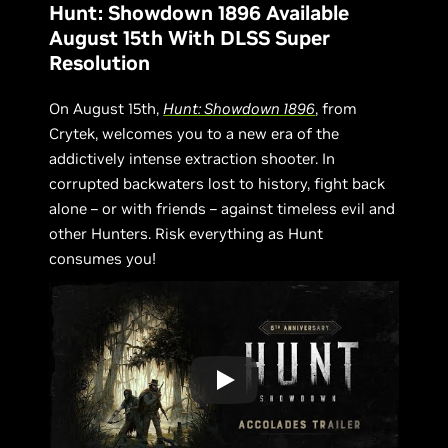
Hunt: Showdown 1896 Available
August 15th With DLSS Super
Resolution
On August 15th,
Hunt: Showdown 1896
, from
Crytek, welcomes you to a new era of the
addictively intense extraction shooter. In
corrupted backwaters lost to history, fight back
alone – or with friends – against timeless evil and
other Hunters. Risk everything as Hunt
consumes you!