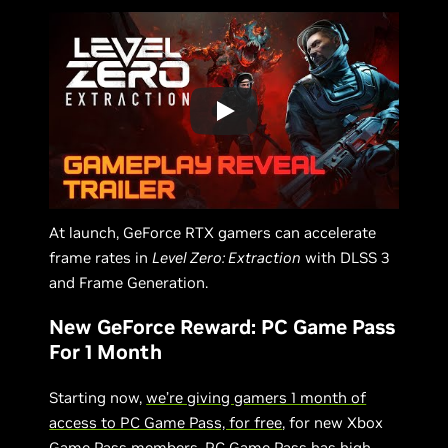
At launch, GeForce RTX gamers can accelerate
frame rates in
Level Zero: Extraction
with DLSS 3
and Frame Generation.
New GeForce Reward: PC Game Pass
For 1 Month
Starting now,
we’re giving gamers 1 month of
access to PC Game Pass, for free
, for new Xbox
Game Pass members. PC Game Pass has high