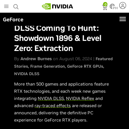
Skip
0
to
PH
main
GeForce
content
DLSS Coming To Hunt:
Showdown 1896 & Level
Zero: Extraction
By
Andrew Burnes
on August 06, 2024 |
Featured
Stories
Frame Generation
GeForce RTX GPUs
NVIDIA DLSS
More than 500 games and applications feature
RTX technologies, and each week new games
integrating
NVIDIA DLSS
,
NVIDIA Reflex
and
advanced
ray-traced effects
are released or
announced, delivering the definitive PC
experience for GeForce RTX players.