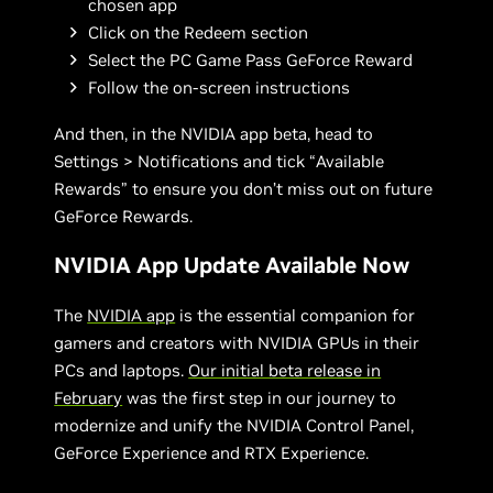
chosen app
Click on the Redeem section
Select the PC Game Pass GeForce Reward
Follow the on-screen instructions
And then, in the NVIDIA app beta, head to
Settings > Notifications and tick “Available
Rewards” to ensure you don’t miss out on future
GeForce Rewards.
NVIDIA App Update Available Now
The
NVIDIA app
is the essential companion for
gamers and creators with NVIDIA GPUs in their
PCs and laptops.
Our initial beta release in
February
was the first step in our journey to
modernize and unify the NVIDIA Control Panel,
GeForce Experience and RTX Experience.