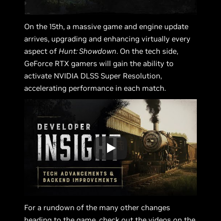
On the 15th, a massive game and engine update
arrives, upgrading and enhancing virtually every
aspect of
Hunt: Showdown
. On the tech side,
GeForce RTX gamers will gain the ability to
activate NVIDIA DLSS Super Resolution,
accelerating performance in each match.
For a rundown of the many other changes
heading to the game, check out the videos on the