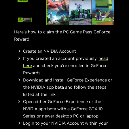
Here’s how to claim the PC Game Pass GeForce
Reward:
Create an NVIDIA Account
If you created an account previously,
head
here
and check you’re enrolled in GeForce
Rewards
Download and install
GeForce Experience
or
the
NVIDIA app beta
and follow the steps
listed at the link
Open either GeForce Experience or the
NVIDIA app beta with a GeForce GTX 10
Series or newer desktop PC or laptop
Login to your NVIDIA Account within your