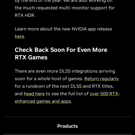
by the end of the year. We are also working on
the much requested multi-monitor support for
RTX HDR.
Learn more about the new NVIDIA app release
here
.
Check Back Soon For Even More
RTX Games
There are even more DLSS integrations arriving
soon for a whole host of games.
Return regularly
for a rundown of the next DLSS and RTX titles,
and
head here
to see the full list of
over 500 RTX-
enhanced games and apps
.
Products