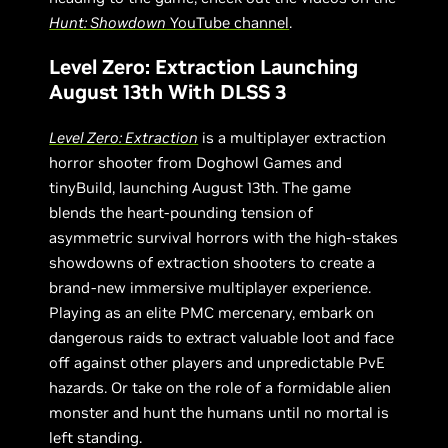
Hunt: Showdown
YouTube channel
.
Level Zero: Extraction Launching
August 13th With DLSS 3
Level Zero: Extraction
is a multiplayer extraction
horror shooter from Doghowl Games and
tinyBuild, launching August 13th. The game
blends the heart-pounding tension of
asymmetric survival horrors with the high-stakes
showdowns of extraction shooters to create a
brand-new immersive multiplayer experience.
Playing as an elite PMC mercenary, embark on
dangerous raids to extract valuable loot and face
off against other players and unpredictable PvE
hazards. Or take on the role of a formidable alien
monster and hunt the humans until no mortal is
left standing.