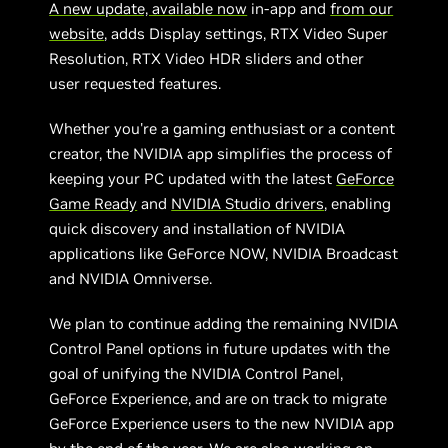
A new update, available now
in-app and
from our
website
, adds Display settings, RTX Video Super
Resolution, RTX Video HDR sliders and other
user requested features.
Whether you're a gaming enthusiast or a content
creator, the NVIDIA app simplifies the process of
keeping your PC updated with the latest
GeForce
Game Ready
and
NVIDIA Studio drivers
, enabling
quick discovery and installation of NVIDIA
applications like GeForce NOW, NVIDIA Broadcast
and NVIDIA Omniverse.
We plan to continue adding the remaining NVIDIA
Control Panel options in future updates with the
goal of unifying the NVIDIA Control Panel,
GeForce Experience, and are on track to migrate
GeForce Experience users to the new NVIDIA app