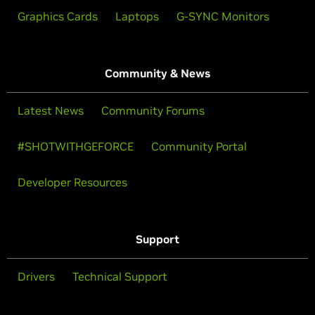
Graphics Cards
Laptops
G-SYNC Monitors
Community & News
Latest News
Community Forums
#SHOTWITHGEFORCE
Community Portal
Developer Resources
Support
Drivers
Technical Support