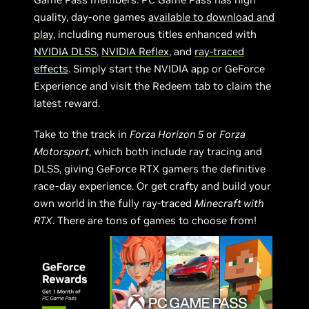
quality, day-one games
available to download and
play
, including numerous titles enhanced with
NVIDIA DLSS
,
NVIDIA Reflex
, and
ray-traced
effects
. Simply start the NVIDIA app or GeForce
Experience and visit the Redeem tab to claim the
latest reward.
Take to the track in
Forza Horizon 5
or
Forza
Motorsport
, which both include ray tracing and
DLSS, giving GeForce RTX gamers the definitive
race-day experience. Or get crafty and build your
own world in the fully ray-traced
Minecraft with
RTX
. There are tons of games to choose from!