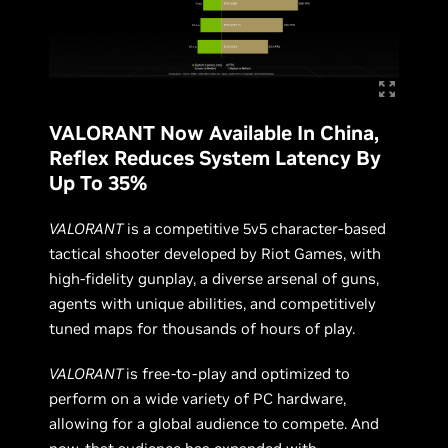
VALORANT Now Available In China,
Reflex Reduces System Latency By
Up To 35%
VALORANT
is a competitive 5v5 character-based
tactical shooter developed by Riot Games, with
high-fidelity gunplay, a diverse arsenal of guns,
agents with unique abilities, and competitively
tuned maps for thousands of hours of play.
VALORANT
is free-to-play and optimized to
perform on a wide variety of PC hardware,
allowing for a global audience to compete. And