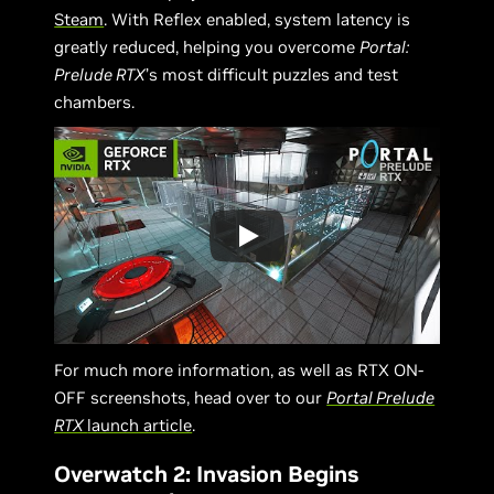
Steam
. With Reflex enabled, system latency is
greatly reduced, helping you overcome
Portal:
Prelude RTX
’s most difficult puzzles and test
chambers.
For much more information, as well as RTX ON-
OFF screenshots, head over to our
Portal Prelude
RTX
launch article
.
Overwatch 2: Invasion Begins