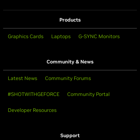
Products
Graphics Cards
Laptops
G-SYNC Monitors
Community & News
Latest News
Community Forums
#SHOTWITHGEFORCE
Community Portal
Developer Resources
Support