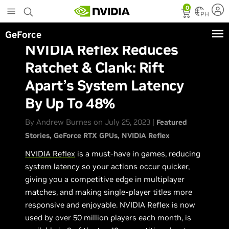
Skip
0
to
PH
main
GeForce
content
NVIDIA Reflex Reduces
Ratchet & Clank: Rift
Apart’s System Latency
By Up To 48%
By Andrew Burnes on July 25, 2023 |
Featured
Stories
GeForce RTX GPUs
NVIDIA Reflex
NVIDIA Reflex
is a must-have in games, reducing
system latency
so your actions occur quicker,
giving you a competitive edge in multiplayer
matches, and making single-player titles more
responsive and enjoyable. NVIDIA Reflex is now
used by over 50 million players each month, is