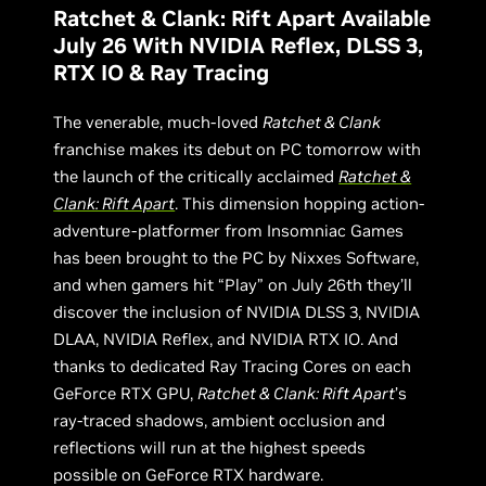
Ratchet & Clank: Rift Apart Available
July 26 With NVIDIA Reflex, DLSS 3,
RTX IO & Ray Tracing
The venerable, much-loved
Ratchet & Clank
franchise makes its debut on PC tomorrow with
the launch of the critically acclaimed
Ratchet &
Clank: Rift Apart
. This dimension hopping action-
adventure-platformer from Insomniac Games
has been brought to the PC by Nixxes Software,
and when gamers hit “Play” on July 26th they’ll
discover the inclusion of NVIDIA DLSS 3, NVIDIA
DLAA, NVIDIA Reflex, and NVIDIA RTX IO. And
thanks to dedicated Ray Tracing Cores on each
GeForce RTX GPU,
Ratchet & Clank: Rift Apart
’s
ray-traced shadows, ambient occlusion and
reflections will run at the highest speeds
possible on GeForce RTX hardware.