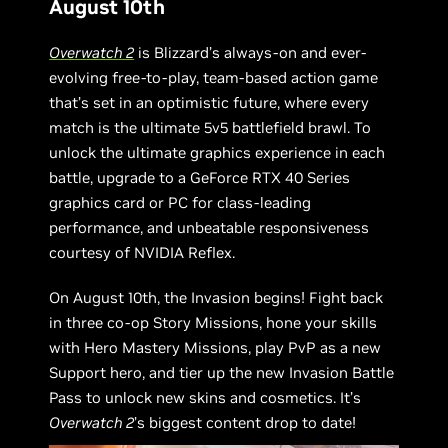
August 10th
Overwatch 2
is Blizzard’s always-on and ever-
evolving free-to-play, team-based action game
that’s set in an optimistic future, where every
match is the ultimate 5v5 battlefield brawl. To
unlock the ultimate graphics experience in each
battle, upgrade to a GeForce RTX 40 Series
graphics card or PC for class-leading
performance, and unbeatable responsiveness
courtesy of NVIDIA Reflex.
On August 10th, the Invasion begins! Fight back
in three co-op Story Missions, hone your skills
with Hero Mastery Missions, play PvP as a new
Support hero, and tier up the new Invasion Battle
Pass to unlock new skins and cosmetics. It’s
Overwatch 2
’s biggest content drop to date!