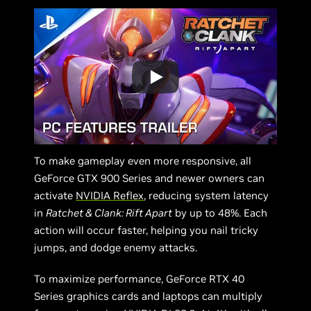
To make gameplay even more responsive, all
GeForce GTX 900 Series and newer owners can
activate
NVIDIA Reflex
, reducing system latency
in
Ratchet & Clank: Rift Apart
by up to 48%. Each
action will occur faster, helping you nail tricky
jumps, and dodge enemy attacks.
To maximize performance, GeForce RTX 40
Series graphics cards and laptops can multiply