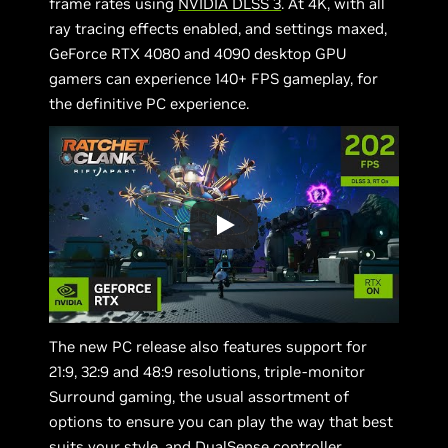
frame rates using
NVIDIA DLSS 3
. At 4K, with all
ray tracing effects enabled, and settings maxed,
GeForce RTX 4080 and 4090 desktop GPU
gamers can experience 140+ FPS gameplay, for
the definitive PC experience.
The new PC release also features support for
21:9, 32:9 and 48:9 resolutions, triple-monitor
Surround gaming, the usual assortment of
options to ensure you can play the way that best
suits your style, and DualSense controller