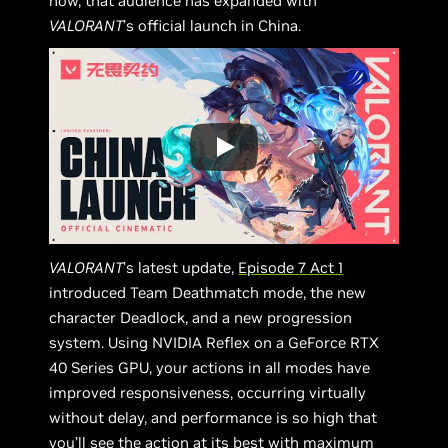
now, that audience has expanded with
VALORANT
’s official launch in China.
VALORANT
’s latest update,
Episode 7 Act 1
introduced Team Deathmatch mode, the new
character Deadlock, and a new progression
system. Using NVIDIA Reflex on a GeForce RTX
40 Series GPU, your actions in all modes have
improved responsiveness, occurring virtually
without delay, and performance is so high that
you’ll see the action at its best with maximum