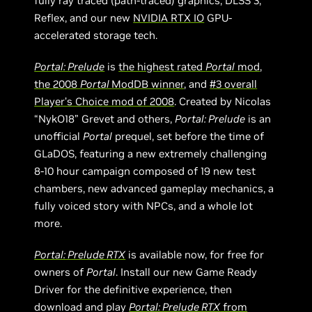
fully ray traced (path-traced) graphics, DLSS 3,
Reflex, and our new
NVIDIA RTX IO
GPU-
accelerated storage tech.
Portal: Prelude
is
the highest rated
Portal
mod
,
the 2008
Portal
ModDB winner
, and
#3 overall
Player’s Choice mod of 2008
. Created by Nicolas
“NykO18” Grevet and others,
Portal: Prelude
is an
unofficial
Portal
prequel, set before the time of
GLaDOS, featuring a new extremely challenging
8-10 hour campaign composed of 19 new test
chambers, new advanced gameplay mechanics, a
fully voiced story with NPCs, and a whole lot
more.
Portal: Prelude RTX
is available now, for free for
owners of
Portal
. Install our new Game Ready
Driver for the definitive experience, then
download and play
Portal: Prelude RTX
from