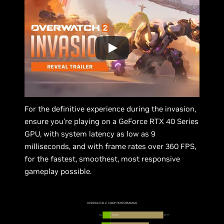
For the definitive experience during the invasion,
ensure you’re playing on a GeForce RTX 40 Series
GPU, with system latency as low as 9
milliseconds, and with frame rates over 360 FPS,
for the fastest, smoothest, most responsive
gameplay possible.