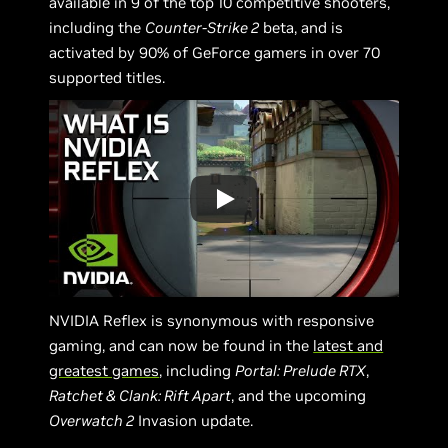
available in 9 of the top 10 competitive shooters,
including the
Counter-Strike 2
beta, and is
activated by 90% of GeForce gamers in over 70
supported titles.
NVIDIA Reflex is synonymous with responsive
gaming, and can now be found in the
latest and
greatest games
, including
Portal: Prelude RTX
,
Ratchet & Clank: Rift Apart
, and the upcoming
Overwatch 2
Invasion update.