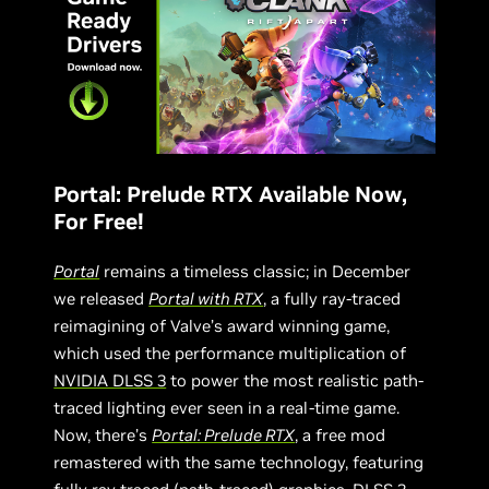
Portal: Prelude RTX Available Now,
For Free!
Portal
remains a timeless classic; in December
we released
Portal with RTX
, a fully ray-traced
reimagining of Valve’s award winning game,
which used the performance multiplication of
NVIDIA DLSS 3
to power the most realistic path-
traced lighting ever seen in a real-time game.
Now, there’s
Portal: Prelude RTX
, a free mod
remastered with the same technology, featuring