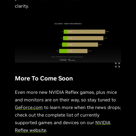
clarity.
More To Come Soon
Even more new NVIDIA Reflex games, plus mice
and monitors are on their way, so stay tuned to
GeForce.com
to learn more when the news drops;
check out the complete list of currently
supported games and devices on our
NVIDIA
Reflex website
.