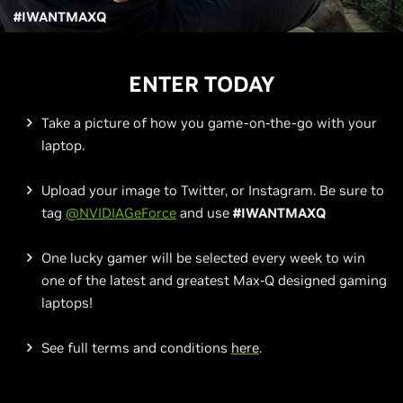
#IWANTMAXQ
ENTER TODAY
Take a picture of how you game-on-the-go with your
laptop.
Upload your image to Twitter, or Instagram. Be sure to
tag
@NVIDIAGeForce
and use
#IWANTMAXQ
One lucky gamer will be selected every week to win
one of the latest and greatest Max-Q designed gaming
laptops!
See full terms and conditions
here
.