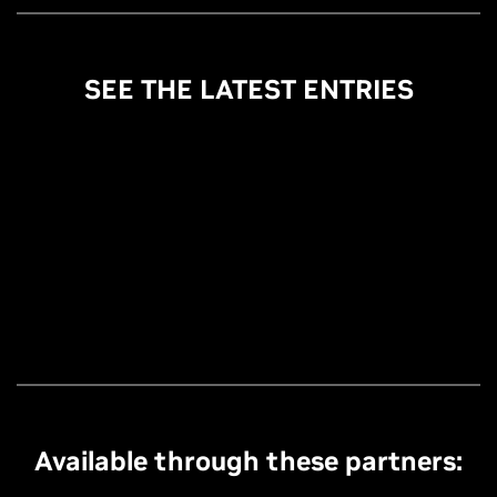
SEE THE LATEST ENTRIES
Available through these partners: