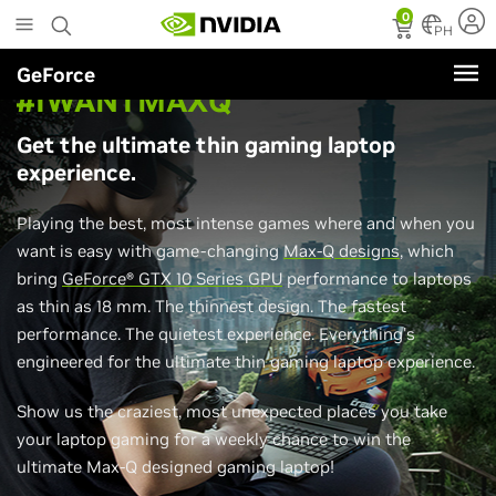
Skip
0
to
PH
main
GeForce
content
#IWANTMAXQ
Get the ultimate thin gaming laptop
experience.
Playing the best, most intense games where and when you
want is easy with game-changing
Max-Q designs
, which
bring
GeForce® GTX 10 Series GPU
performance to laptops
as thin as 18 mm. The thinnest design. The fastest
performance. The quietest experience. Everything's
engineered for the ultimate thin gaming laptop experience.
Show us the craziest, most unexpected places you take
your laptop gaming for a weekly chance to win the
ultimate Max-Q designed gaming laptop!