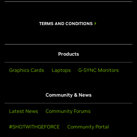
TERMS AND CONDITIONS
Products
Graphics Cards
Laptops
G-SYNC Monitors
Community & News
Latest News
Community Forums
#SHOTWITHGEFORCE
Community Portal