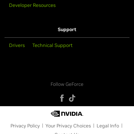
Developer Resources
Support
Drivers
Technical Support
Follow GeForce
Privacy Policy
Your Privacy Choices
Legal Info