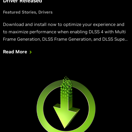
Driver Released
Featured Stories
Drivers
Download and install now to optimize your experience and
to maximize performance when enabling DLSS 4 with Multi
Frame Generation, DLSS Frame Generation, and DLSS Super
Resolution in Grand Theft Auto V Enhanced, Senua’s Saga:
Read More
Hellblade II, and other games.