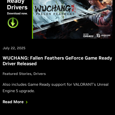
July 22, 2025
WUCHANG: Fallen Feathers GeForce Game Ready
Driver Released
Featured Stories
Drivers
Also includes Game Ready support for VALORANT’s Unreal
Engine 5 upgrade.
Read More