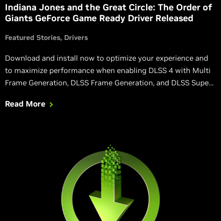
Indiana Jones and the Great Circle: The Order of
Giants GeForce Game Ready Driver Released
Featured Stories
Drivers
Download and install now to optimize your experience and
to maximize performance when enabling DLSS 4 with Multi
Frame Generation, DLSS Frame Generation, and DLSS Super
Resolution in Indiana Jones and the Great Circle: The Order
Read More
of Giants, Wuthering Waves, and other games.