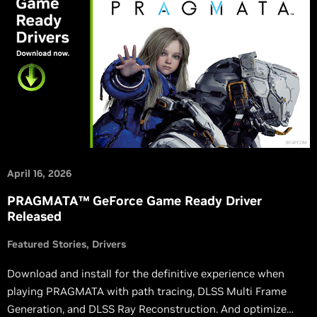
April 16, 2026
PRAGMATA™ GeForce Game Ready Driver
Released
Featured Stories
Drivers
Download and install for the definitive experience when
playing PRAGMATA with path tracing, DLSS Multi Frame
Generation, and DLSS Ray Reconstruction. And optimize