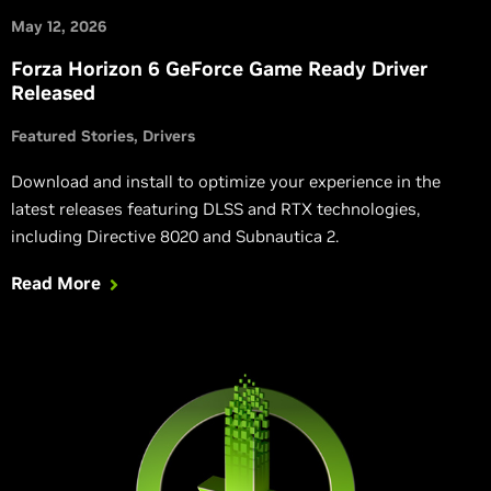
May 12, 2026
Forza Horizon 6 GeForce Game Ready Driver
Released
Featured Stories
Drivers
Download and install to optimize your experience in the
latest releases featuring DLSS and RTX technologies,
including Directive 8020 and Subnautica 2.
Read More