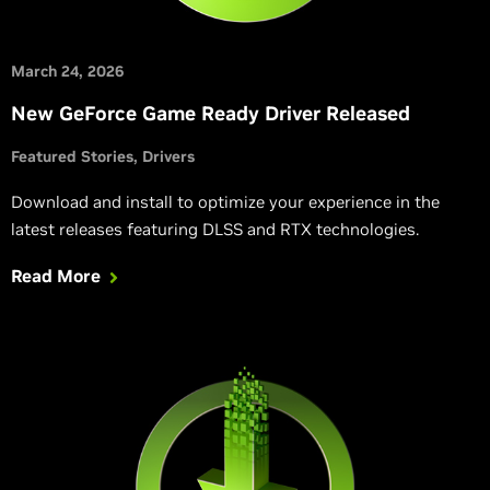
March 24, 2026
New GeForce Game Ready Driver Released
Featured Stories
Drivers
Download and install to optimize your experience in the
latest releases featuring DLSS and RTX technologies.
Read More