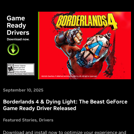
September 10, 2025
Borderlands 4 & Dying Light: The Beast GeForce
Game Ready Driver Released
Featured Stories
Drivers
Download and install now to optimize your experience and