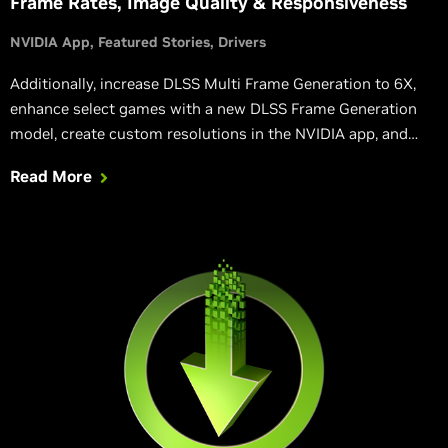
Frame Rates, Image Quality & Responsiveness
NVIDIA App
Featured Stories
Drivers
Additionally, increase DLSS Multi Frame Generation to 6X,
enhance select games with a new DLSS Frame Generation
model, create custom resolutions in the NVIDIA app, and
rebuild DirectX 12 shaders following a driver update,
Read More
accelerating load times.