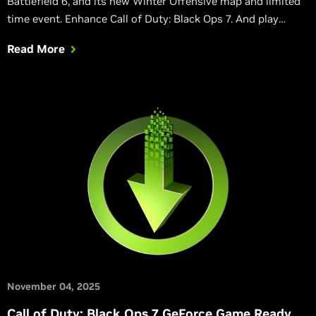
Battlefield 6, and its new Winter Offensive map and limited
time event. Enhance Call of Duty: Black Ops 7. And play
classic 32-bit PhysX games on GeForce RTX 50 Series GPUs.
Read More
November 04, 2025
Call of Duty: Black Ops 7 GeForce Game Ready