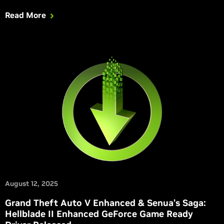
Read More
August 12, 2025
Grand Theft Auto V Enhanced & Senua’s Saga:
Hellblade II Enhanced GeForce Game Ready