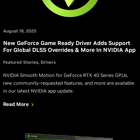
August 19, 2025
New GeForce Game Ready Driver Adds Support
For Global DLSS Overrides & More In NVIDIA App
Featured Stories
Drivers
NVIDIA Smooth Motion for GeForce RTX 40 Series GPUs,
new community-requested features, and more are available
in our latest NVIDIA app update.
Read More