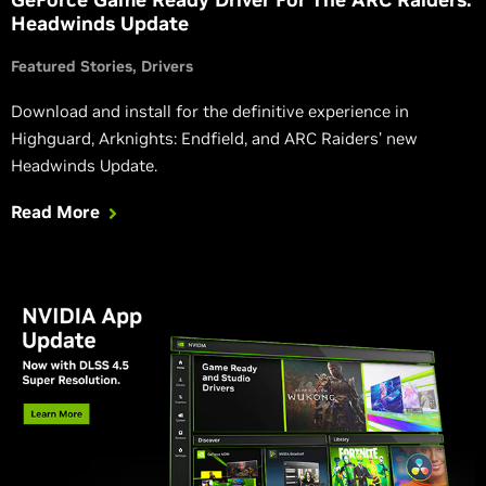
Headwinds Update
Featured Stories
Drivers
Download and install for the definitive experience in
Highguard, Arknights: Endfield, and ARC Raiders’ new
Headwinds Update.
Read More