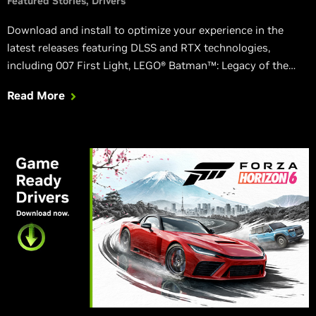
Featured Stories
Drivers
Download and install to optimize your experience in the
latest releases featuring DLSS and RTX technologies,
including 007 First Light, LEGO® Batman™: Legacy of the
Dark Knight, EA SPORTS™ F1® 25: 2026 Season Pack, and
Read More
World of Tanks: HEAT.