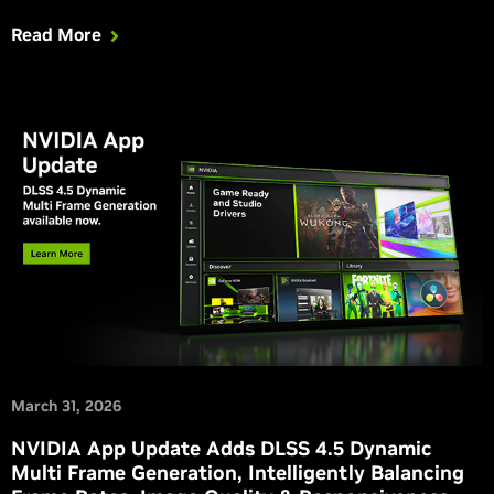
your experience in Windrose and NTE (Neverness To
Read More
Everness), which is adding a suite of RTX features.
March 31, 2026
NVIDIA App Update Adds DLSS 4.5 Dynamic
Multi Frame Generation, Intelligently Balancing