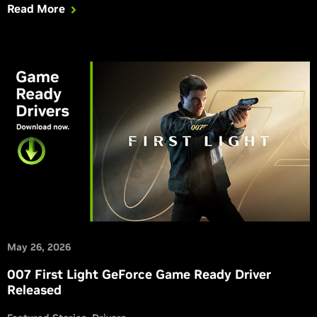
Read More
May 26, 2026
007 First Light GeForce Game Ready Driver
Released