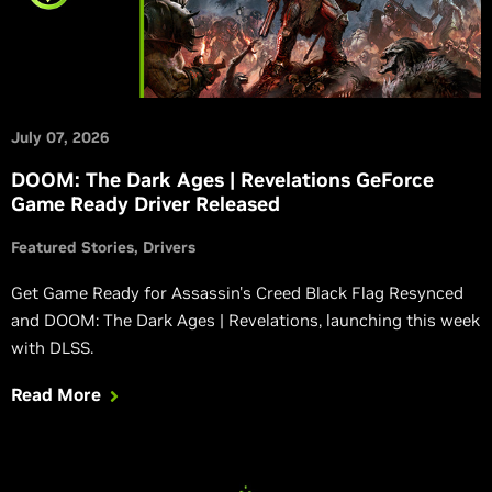
July 07, 2026
DOOM: The Dark Ages | Revelations GeForce
Game Ready Driver Released
Featured Stories
Drivers
Get Game Ready for Assassin's Creed Black Flag Resynced
and DOOM: The Dark Ages | Revelations, launching this week
with DLSS.
Read More