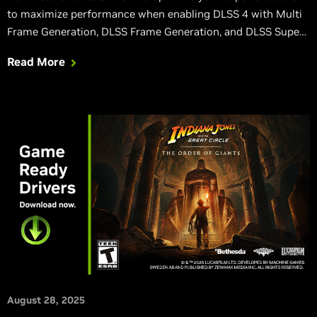
to maximize performance when enabling DLSS 4 with Multi
Frame Generation, DLSS Frame Generation, and DLSS Super
Resolution the latest games.
Read More
August 28, 2025