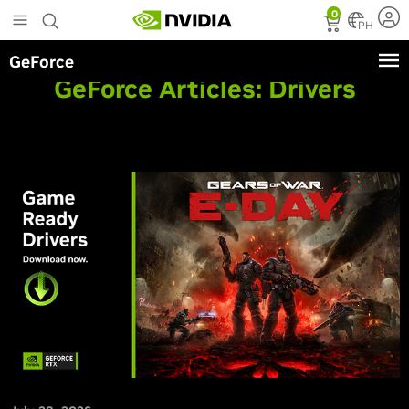
Skip
0
to
PH
main
GeForce
content
GeForce Articles:
Drivers