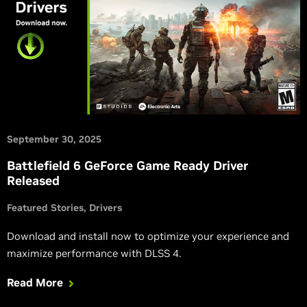
September 30, 2025
Battlefield 6 GeForce Game Ready Driver
Released
Featured Stories
Drivers
Download and install now to optimize your experience and
maximize performance with DLSS 4.
Read More