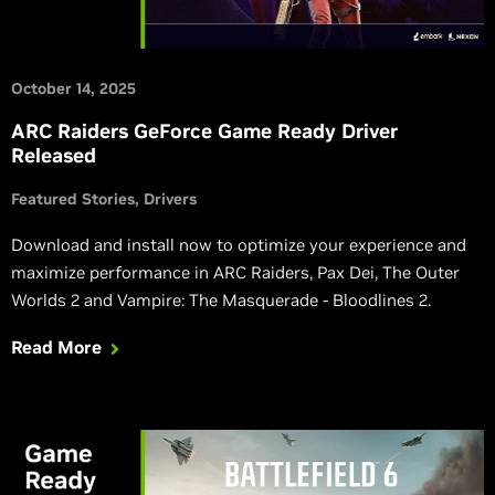
October 14, 2025
ARC Raiders GeForce Game Ready Driver
Released
Featured Stories
Drivers
Download and install now to optimize your experience and
maximize performance in ARC Raiders, Pax Dei, The Outer
Worlds 2 and Vampire: The Masquerade - Bloodlines 2.
Read More