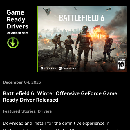
December 04, 2025
Battlefield 6: Winter Offensive GeForce Game
Ready Driver Released
Featured Stories
Drivers
Download and install for the definitive experience in