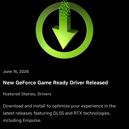
June 16, 2026
New GeForce Game Ready Driver Released
Featured Stories
Drivers
Download and install to optimize your experience in the
latest releases featuring DLSS and RTX technologies,
including Empulse.