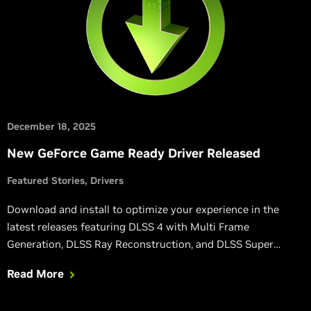
December 18, 2025
New GeForce Game Ready Driver Released
Featured Stories
Drivers
Download and install to optimize your experience in the
latest releases featuring DLSS 4 with Multi Frame
Generation, DLSS Ray Reconstruction, and DLSS Super
Resolution.
Read More