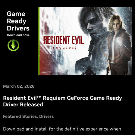
March 02, 2026
Resident Evil™ Requiem GeForce Game Ready
Driver Released
Featured Stories
Drivers
Download and install for the definitive experience when