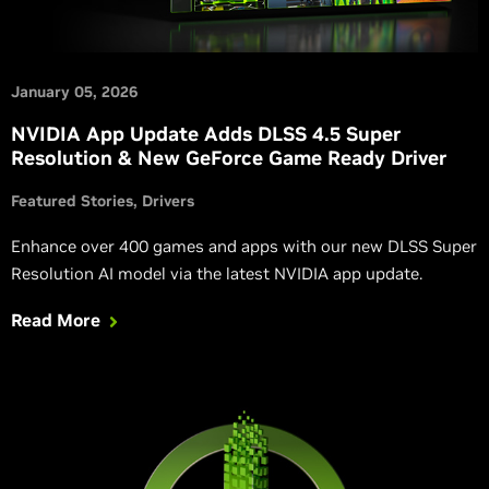
January 05, 2026
NVIDIA App Update Adds DLSS 4.5 Super
Resolution & New GeForce Game Ready Driver
Featured Stories
Drivers
Enhance over 400 games and apps with our new DLSS Super
Resolution AI model via the latest NVIDIA app update.
Read More