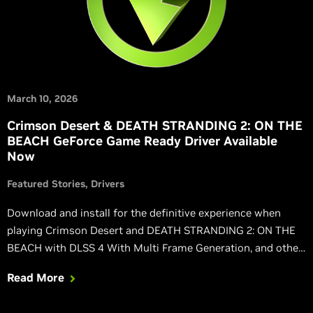
March 10, 2026
Crimson Desert & DEATH STRANDING 2: ON THE
BEACH GeForce Game Ready Driver Available
Now
Featured Stories
Drivers
Download and install for the definitive experience when
playing Crimson Desert and DEATH STRANDING 2: ON THE
BEACH with DLSS 4 With Multi Frame Generation, and other
NVIDIA technologies.
Read More