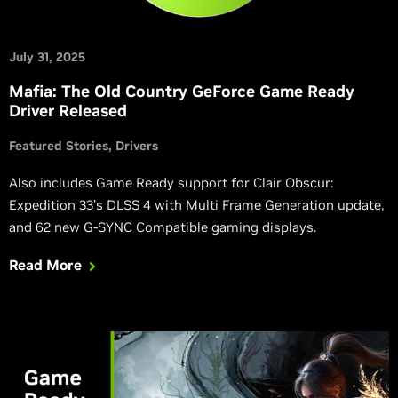
July 31, 2025
Mafia: The Old Country GeForce Game Ready
Driver Released
Featured Stories
Drivers
Also includes Game Ready support for Clair Obscur:
Expedition 33’s DLSS 4 with Multi Frame Generation update,
and 62 new G-SYNC Compatible gaming displays.
Read More