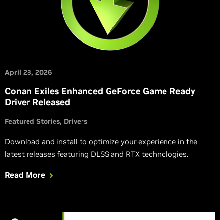
April 28, 2026
Conan Exiles Enhanced GeForce Game Ready
Driver Released
Featured Stories
Drivers
Download and install to optimize your experience in the
latest releases featuring DLSS and RTX technologies.
Read More