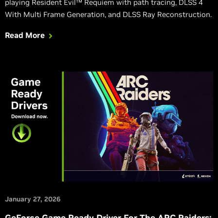
playing Resident Evil™ Requiem with path tracing, DLSS 4
With Multi Frame Generation, and DLSS Ray Reconstruction.
Read More
January 27, 2026
GeForce Game Ready Driver For The ARC Raiders: