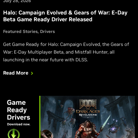
July 28, 2026
Halo: Campaign Evolved & Gears of War: E-Day
Beta Game Ready Driver Released
Featured Stories
Drivers
Get Game Ready for Halo: Campaign Evolved, the Gears of
War: E-Day Multiplayer Beta, and Mistfall Hunter, all
launching in the near future with DLSS.
Read More