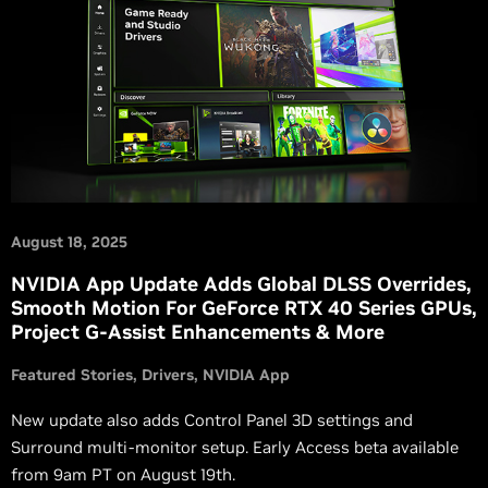
August 18, 2025
NVIDIA App Update Adds Global DLSS Overrides,
Smooth Motion For GeForce RTX 40 Series GPUs,
Project G-Assist Enhancements & More
Featured Stories
Drivers
NVIDIA App
New update also adds Control Panel 3D settings and
Surround multi-monitor setup. Early Access beta available
from 9am PT on August 19th.