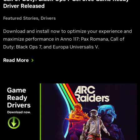
Driver Released
Featured Stories
Drivers
Download and install now to optimize your experience and
maximize performance in Anno 117: Pax Romana, Call of
Duty: Black Ops 7, and Europa Universalis V.
Read More