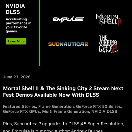
June 23, 2026
Mortal Shell II & The Sinking City 2 Steam Next
Fest Demos Available Now With DLSS
Featured Stories
Frame Generation
GeForce RTX 50 Series
GeForce RTX GPUs
Multi Frame Generation
NVIDIA DLSS
Plus, Subnautica 2 upgrades to DLSS 4.5 Super Resolution,
and Empulse is out now. Author: Andrew Burnes