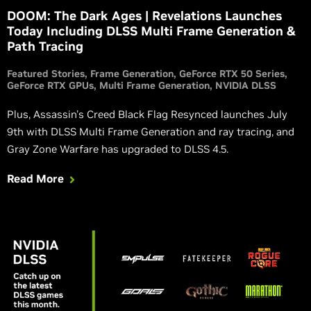
DOOM: The Dark Ages | Revelations Launches
Today Including DLSS Multi Frame Generation &
Path Tracing
Featured Stories
Frame Generation
GeForce RTX 50 Series
GeForce RTX GPUs
Multi Frame Generation
NVIDIA DLSS
Plus, Assassin's Creed Black Flag Resynced launches July
9th with DLSS Multi Frame Generation and ray tracing, and
Gray Zone Warfare has upgraded to DLSS 4.5.
Read More