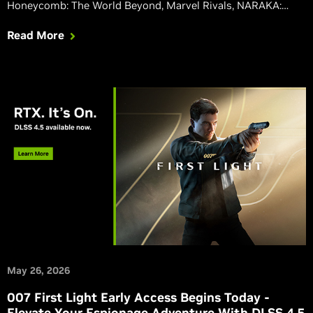
Honeycomb: The World Beyond, Marvel Rivals, NARAKA:
BLADEPOINT, Phantom Blade Zero, Squad, and Where Winds
Read More
Meet are all upgrading to native integrations of our latest
DLSS 4.5 features, including the 2nd gen transformer-based
Super Resolution, and Dynamic Multi Frame Generation.
May 26, 2026
007 First Light Early Access Begins Today -
Elevate Your Espionage Adventure With DLSS 4.5