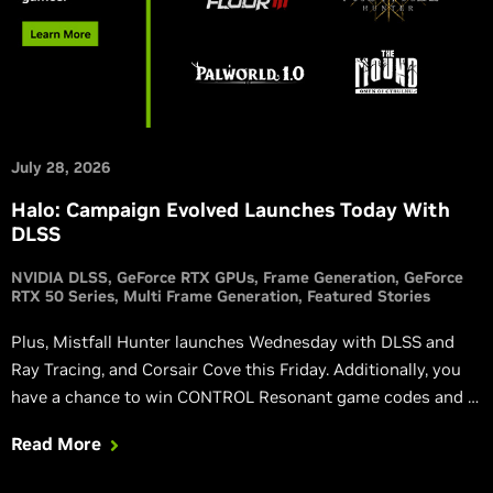
July 28, 2026
Halo: Campaign Evolved Launches Today With
DLSS
NVIDIA DLSS
GeForce RTX GPUs
Frame Generation
GeForce
RTX 50 Series
Multi Frame Generation
Featured Stories
Plus, Mistfall Hunter launches Wednesday with DLSS and
Ray Tracing, and Corsair Cove this Friday. Additionally, you
have a chance to win CONTROL Resonant game codes and a
custom GPU, and via the NVIDIA app you can get a free 3-
Read More
month Discord Nitro subscription.