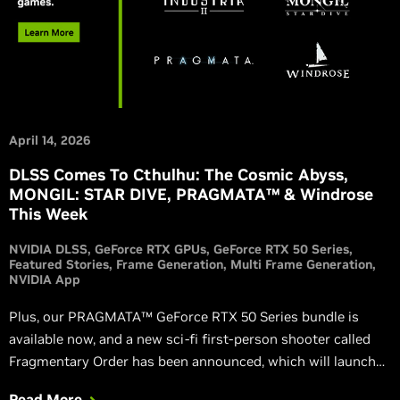
April 14, 2026
DLSS Comes To Cthulhu: The Cosmic Abyss,
MONGIL: STAR DIVE, PRAGMATA™ & Windrose
This Week
NVIDIA DLSS
GeForce RTX GPUs
GeForce RTX 50 Series
Featured Stories
Frame Generation
Multi Frame Generation
NVIDIA App
Plus, our PRAGMATA™ GeForce RTX 50 Series bundle is
available now, and a new sci-fi first-person shooter called
Fragmentary Order has been announced, which will launch
with DLSS 4.5.
Read More