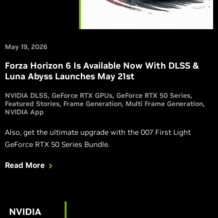
May 19, 2026
Forza Horizon 6 Is Available Now With DLSS &
Luna Abyss Launches May 21st
NVIDIA DLSS
GeForce RTX GPUs
GeForce RTX 50 Series
Featured Stories
Frame Generation
Multi Frame Generation
NVIDIA App
Also, get the ultimate upgrade with the 007 First Light
GeForce RTX 50 Series Bundle.
Read More