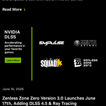
Read More
June 16, 2026
Zenless Zone Zero Version 3.0 Launches June
17th, Adding DLSS 4.5 & Ray Tracing