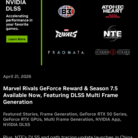
April 21, 2026
Marvel Rivals GeForce Reward & Season 7.5
Available Now, Featuring DLSS Multi Frame
Generation
Featured Stories
Frame Generation
GeForce RTX 50 Series
GeForce RTX GPUs
Multi Frame Generation
NVIDIA App
NVIDIA DLSS
Plus, NTE’s DLSS and path tracing update launches in China