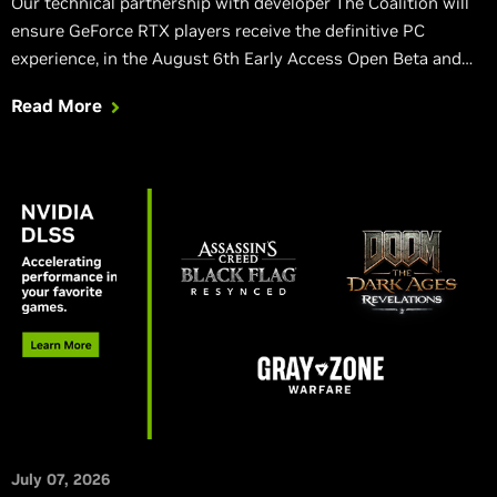
Our technical partnership with developer The Coalition will
ensure GeForce RTX players receive the definitive PC
experience, in the August 6th Early Access Open Beta and
the full game.
Read More
July 07, 2026