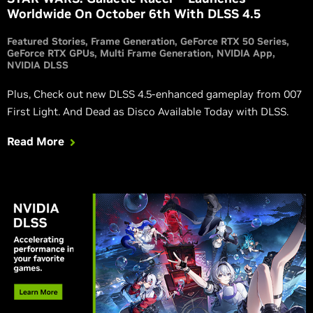
Worldwide On October 6th With DLSS 4.5
Featured Stories
Frame Generation
GeForce RTX 50 Series
GeForce RTX GPUs
Multi Frame Generation
NVIDIA App
NVIDIA DLSS
Plus, Check out new DLSS 4.5-enhanced gameplay from 007
First Light. And Dead as Disco Available Today with DLSS.
Read More