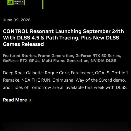
June 09, 2026
CONTROL Resonant Launching September 24th
With DLSS 4.5 & Path Tracing, Plus New DLSS
Games Released
Featured Stories
Frame Generation
GeForce RTX 50 Series
GeForce RTX GPUs
Multi Frame Generation
NVIDIA DLSS
Deep Rock Galactic: Rogue Core, Fatekeeper, GOALS, Gothic 1
Remake, NBA THE RUN, Onimusha: Way of the Sword demo,
and Tides of Tomorrow are all available this week with DLSS.
Read More