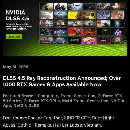
May 31, 2026
DLSS 4.5 Ray Reconstruction Announced; Over
1000 RTX Games & Apps Available Now
Featured Stories
Computex
Frame Generation
GeForce RTX
50 Series
GeForce RTX GPUs
Multi Frame Generation
NVIDIA
App
NVIDIA DLSS
Backrooms: Escape Together, CINDER CITY, Duet Night
Abyss, Gothic 1 Remake, Hell Let Loose: Vietnam,