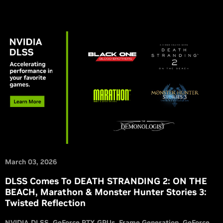
March 03, 2026
DLSS Comes To DEATH STRANDING 2: ON THE
BEACH, Marathon & Monster Hunter Stories 3:
Twisted Reflection
NVIDIA DLSS
GeForce RTX GPUs
Frame Generation
GeForce