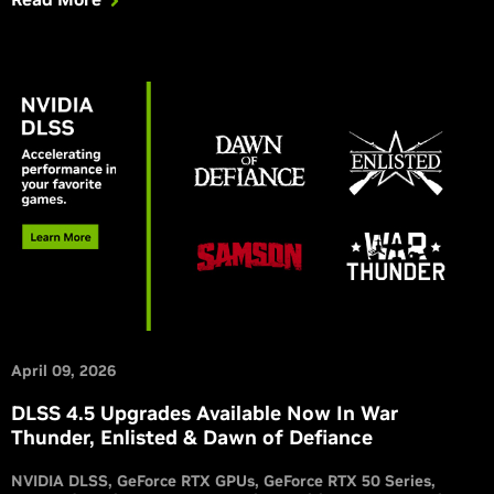
April 09, 2026
DLSS 4.5 Upgrades Available Now In War
Thunder, Enlisted & Dawn of Defiance
NVIDIA DLSS
GeForce RTX GPUs
GeForce RTX 50 Series