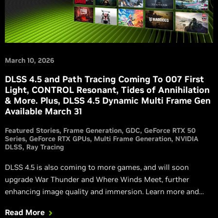
March 10, 2026
DLSS 4.5 and Path Tracing Coming To 007 First
Light, CONTROL Resonant, Tides of Annihilation
& More. Plus, DLSS 4.5 Dynamic Multi Frame Gen
Available March 31
Featured Stories
Frame Generation
GDC
GeForce RTX 50
Series
GeForce RTX GPUs
Multi Frame Generation
NVIDIA
DLSS
Ray Tracing
DLSS 4.5 is also coming to more games, and will soon
upgrade War Thunder and Where Winds Meet, further
enhancing image quality and immersion. Learn more and
watch new, exclusive RTX trailers.
Read More