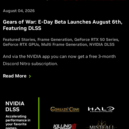
August 04, 2026
Gears of War: E-Day Beta Launches August 6th,
Featuring DLSS
Featured Stories
Frame Generation
GeForce RTX 50 Series
GeForce RTX GPUs
Multi Frame Generation
NVIDIA DLSS
And via the NVIDIA app you can now get a free 3-month
Discord Nitro subscription.
Read More