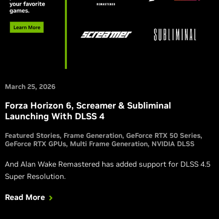
March 25, 2026
Forza Horizon 6, Screamer & Subliminal
Launching With DLSS 4
Featured Stories
Frame Generation
GeForce RTX 50 Series
GeForce RTX GPUs
Multi Frame Generation
NVIDIA DLSS
And Alan Wake Remastered has added support for DLSS 4.5
Super Resolution.
Read More