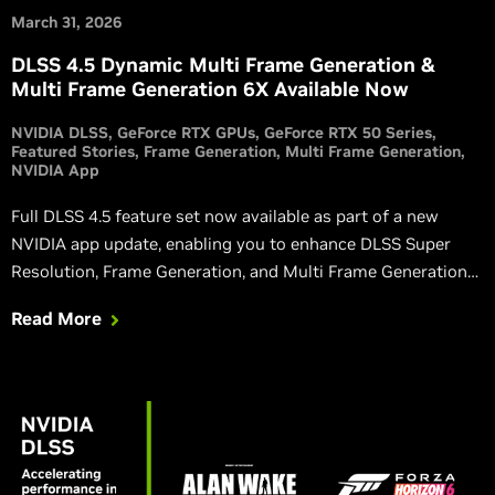
March 31, 2026
DLSS 4.5 Dynamic Multi Frame Generation &
Multi Frame Generation 6X Available Now
NVIDIA DLSS
GeForce RTX GPUs
GeForce RTX 50 Series
Featured Stories
Frame Generation
Multi Frame Generation
NVIDIA App
Full DLSS 4.5 feature set now available as part of a new
NVIDIA app update, enabling you to enhance DLSS Super
Resolution, Frame Generation, and Multi Frame Generation
with new features, optimizations and improvements.
Read More