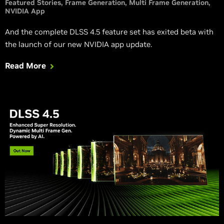
Featured Stories
Frame Generation
Multi Frame Generation
NVIDIA App
And the complete DLSS 4.5 feature set has exited beta with
the launch of our new NVIDIA app update.
Read More