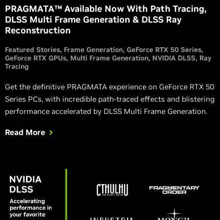
PRAGMATA™ Available Now With Path Tracing,
DLSS Multi Frame Generation & DLSS Ray
Reconstruction
Featured Stories
Frame Generation
GeForce RTX 50 Series
GeForce RTX GPUs
Multi Frame Generation
NVIDIA DLSS
Ray
Tracing
Get the definitive PRAGMATA experience on GeForce RTX 50
Series PCs, with incredible path-traced effects and blistering
performance accelerated by DLSS Multi Frame Generation.
Read More