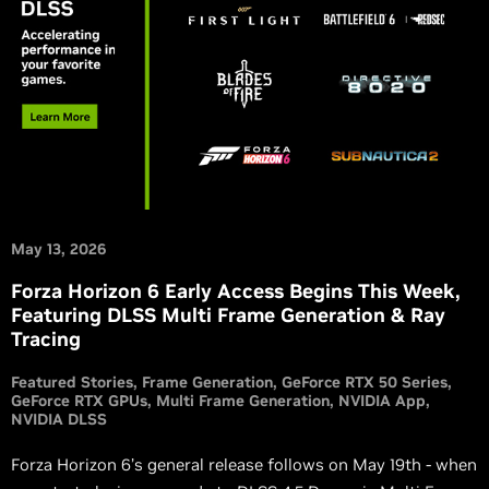
May 13, 2026
Forza Horizon 6 Early Access Begins This Week,
Featuring DLSS Multi Frame Generation & Ray
Tracing
Featured Stories
Frame Generation
GeForce RTX 50 Series
GeForce RTX GPUs
Multi Frame Generation
NVIDIA App
NVIDIA DLSS
Forza Horizon 6’s general release follows on May 19th - when