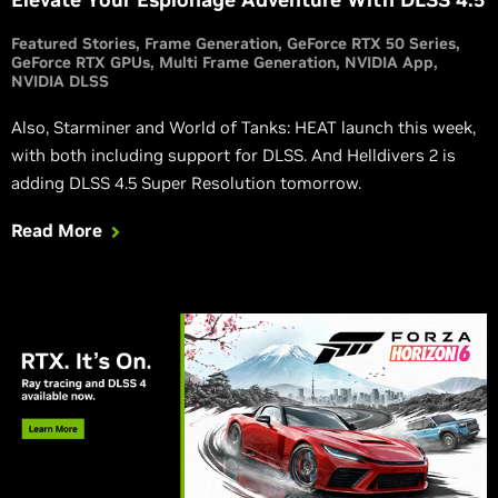
Featured Stories
Frame Generation
GeForce RTX 50 Series
GeForce RTX GPUs
Multi Frame Generation
NVIDIA App
NVIDIA DLSS
Also, Starminer and World of Tanks: HEAT launch this week,
with both including support for DLSS. And Helldivers 2 is
adding DLSS 4.5 Super Resolution tomorrow.
Read More