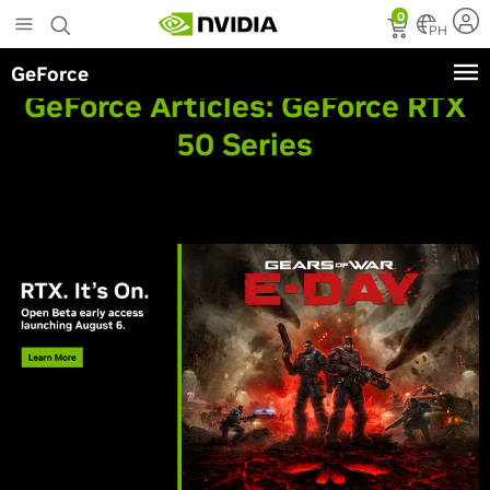
Skip
0
to
PH
main
GeForce
content
GeForce Articles:
GeForce RTX
50 Series