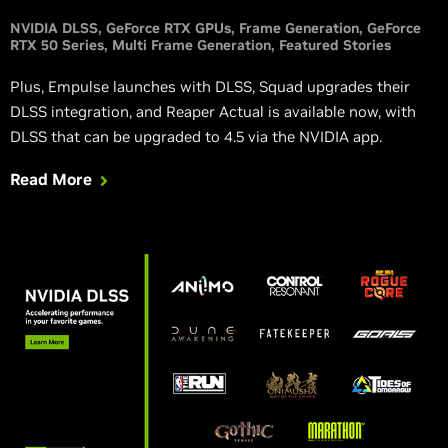
NVIDIA DLSS
GeForce RTX GPUs
Frame Generation
GeForce
RTX 50 Series
Multi Frame Generation
Featured Stories
Plus, Empulse launches with DLSS, Squad upgrades their
DLSS integration, and Reaper Actual is available now, with
DLSS that can be upgraded to 4.5 via the NVIDIA app.
Read More