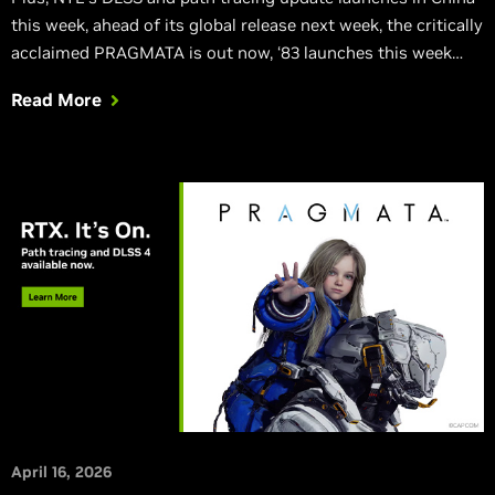
this week, ahead of its global release next week, the critically
acclaimed PRAGMATA is out now, ‘83 launches this week
with DLSS Multi Frame Generation, Sudden Strike 5 is
Read More
launching with DLSS Super Resolution, and Atomic Heart:
Blood On Crystal is out now with DLSS.
April 16, 2026