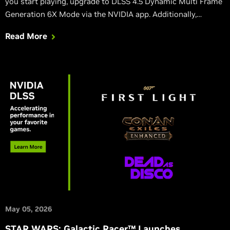
you start playing, upgrade to DLSS 4.5 Dynamic Multi Frame
Generation 6X Mode via the NVIDIA app. Additionally,
Directive 8020 and Subnautica 2 launch this week with DLSS,
Read More
and Blades of Fire adds DLSS in its massive v2.0 update.
May 05, 2026
STAR WARS: Galactic Racer™ Launches