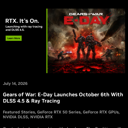
July 14, 2026
Gears of War: E-Day Launches October 6th With
DLSS 4.5 & Ray Tracing
Featured Stories
GeForce RTX 50 Series
GeForce RTX GPUs
NVIDIA DLSS
NVIDIA RTX