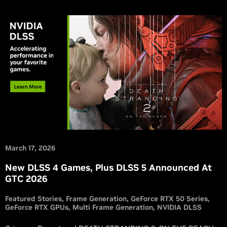
March 17, 2026
New DLSS 4 Games, Plus DLSS 5 Announced At
GTC 2026
Featured Stories
Frame Generation
GeForce RTX 50 Series
GeForce RTX GPUs
Multi Frame Generation
NVIDIA DLSS