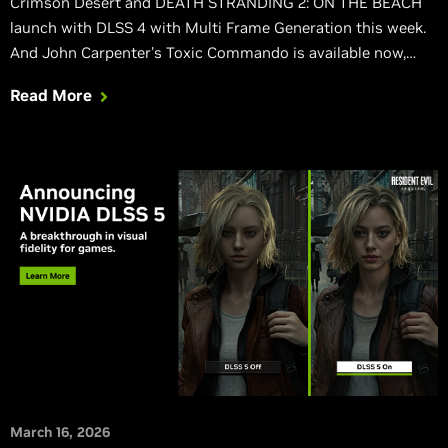
Crimson Desert and DEATH STRANDING 2: ON THE BEACH
launch with DLSS 4 with Multi Frame Generation this week.
And John Carpenter's Toxic Commando is available now,
also featuring DLSS 4 with Multi Frame Generation.
Read More
March 16, 2026