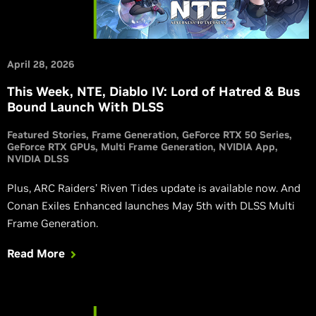
April 28, 2026
This Week, NTE, Diablo IV: Lord of Hatred & Bus
Bound Launch With DLSS
Featured Stories
Frame Generation
GeForce RTX 50 Series
GeForce RTX GPUs
Multi Frame Generation
NVIDIA App
NVIDIA DLSS
Plus, ARC Raiders’ Riven Tides update is available now. And
Conan Exiles Enhanced launches May 5th with DLSS Multi
Frame Generation.
Read More