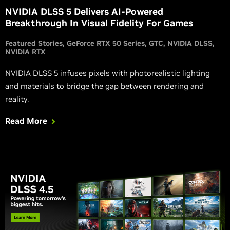
NVIDIA DLSS 5 Delivers AI-Powered
Breakthrough In Visual Fidelity For Games
Featured Stories
GeForce RTX 50 Series
GTC
NVIDIA DLSS
NVIDIA RTX
NVIDIA DLSS 5 infuses pixels with photorealistic lighting
and materials to bridge the gap between rendering and
reality.
Read More