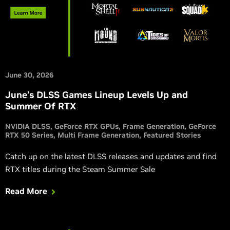
June 30, 2026
June’s DLSS Games Lineup Levels Up and
Summer Of RTX
NVIDIA DLSS
GeForce RTX GPUs
Frame Generation
GeForce
RTX 50 Series
Multi Frame Generation
Featured Stories
Catch up on the latest DLSS releases and updates and find
RTX titles during the Steam Summer Sale
Read More