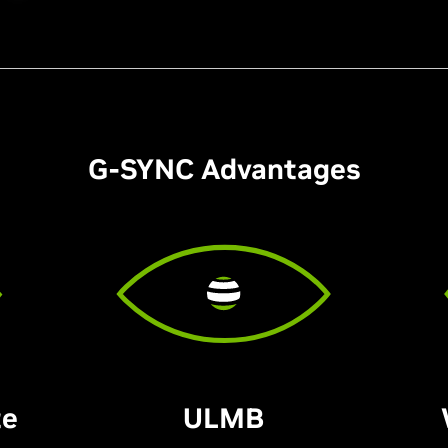
G-SYNC Advantages
te
ULMB