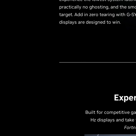
practically no ghosting, and the sm
target. Add in zero tearing with G-S
displays are designed to win.
Exper
Built for competitive g
Hz displays and take 
Fortn