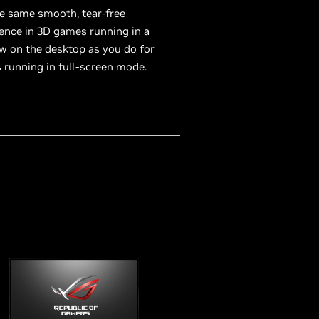
e same smooth, tear-free
ence in 3D games running in a
 on the desktop as you do for
running in full-screen mode.