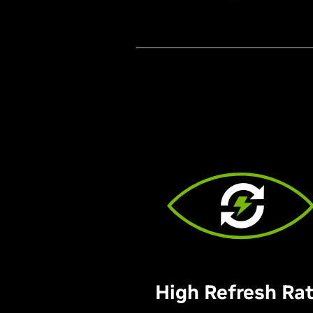
High Refresh Ra