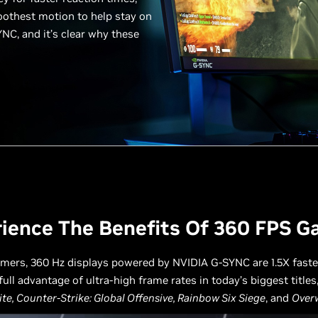
oothest motion to help stay on
YNC, and it’s clear why these
ience The Benefits Of 360 FPS 
amers, 360 Hz displays powered by NVIDIA G-SYNC are 1.5X fast
full advantage of ultra-high frame rates in today’s biggest titles
ite, Counter-Strike: Global Offensive, Rainbow Six Siege
, and
Over