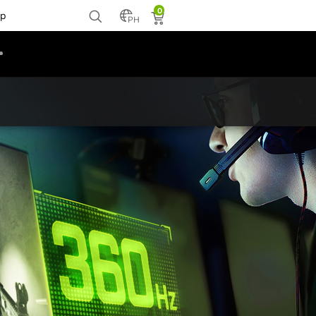
0
p
PH