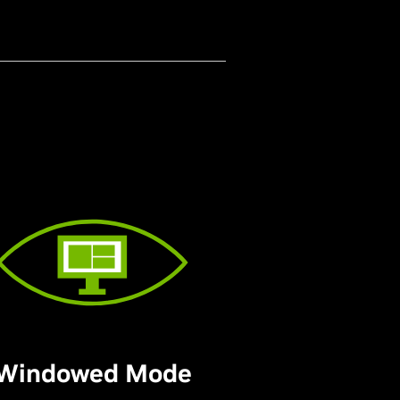
Windowed Mode