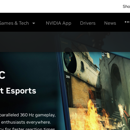
Sho
Games & Tech
NVIDIA App
Drivers
News
C
t Esports
paralleled 360 Hz gameplay,
 enthusiasts everywhere.
y for faster reaction times,