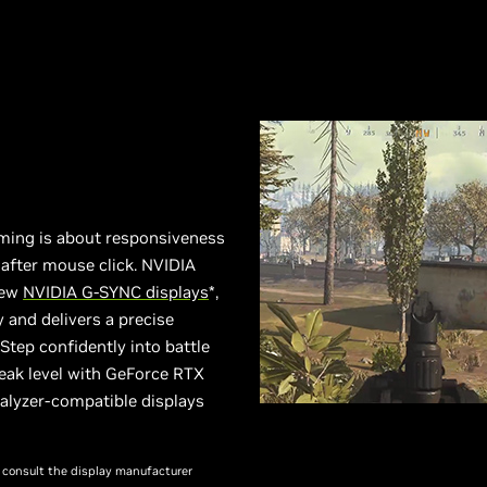
ming is about responsiveness
after mouse click. NVIDIA
new
NVIDIA G-SYNC displays
*,
 and delivers a precise
tep confidently into battle
eak level with GeForce RTX
alyzer-compatible displays
se consult the display manufacturer