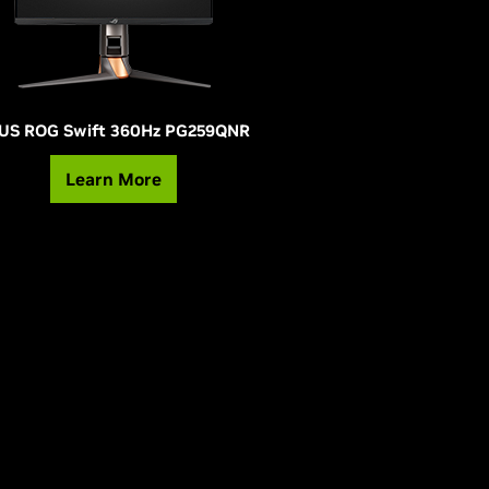
US ROG Swift 360Hz PG259QNR
Learn More