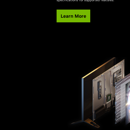
Learn More