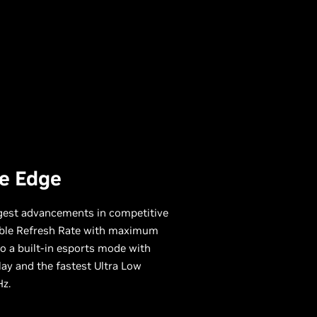
e Edge
ggest advancements in competitive
ble Refresh Rate with maximum
to a built-in esports mode with
lay and the fastest Ultra Low
Hz.