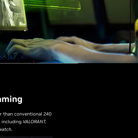
Gaming
er than conventional 240
, including
VALORANT,
watch
.