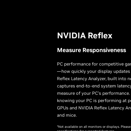
NVIDIA Reflex
Measure Responsiveness
PC performance for competitive ga
—how quickly your display updates 
Reflex Latency Analyzer, built into 
captures end-to-end system latency
measure of your PC’s performance. S
knowing your PC is performing at p
GPUs and NVIDIA Reflex Latency An
and mice.
*Not available on all monitors or displays. Plea
specifications for supported features.