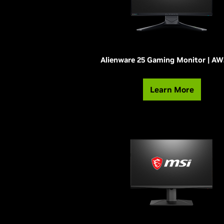
Alienware 25 Gaming Monitor | A
Learn More