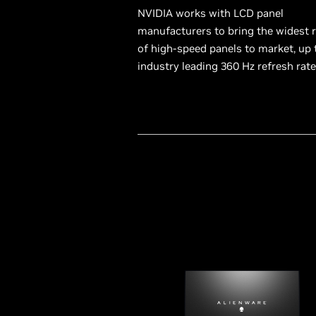
NVIDIA works with LCD panel
manufacturers to bring the widest 
of high-speed panels to market, up 
industry leading 360 Hz refresh rate