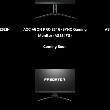
W2521H
AOC AGON PRO 25” G-SYNC Gaming
AS
Monitor (AG254FG)
Coming Soon