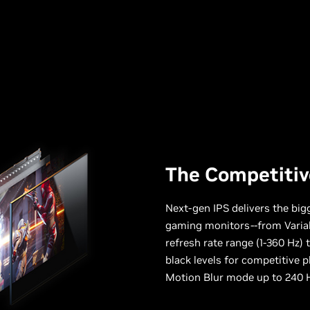
The Competitiv
Next-gen IPS delivers the bi
gaming monitors--from Varia
refresh rate range (1-360 Hz) 
black levels for competitive p
Motion Blur mode up to 240 