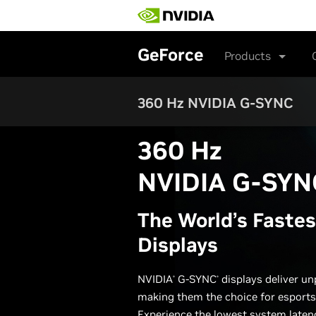
Skip
to
main
content
GeForce
Products
360 Hz NVIDIA G-SYNC
360 Hz
NVIDIA G-SYN
The World’s Fastes
Displays
NVIDIA
G-SYNC
displays deliver un
®
®
making them the choice for esports
Experience the lowest system latenc