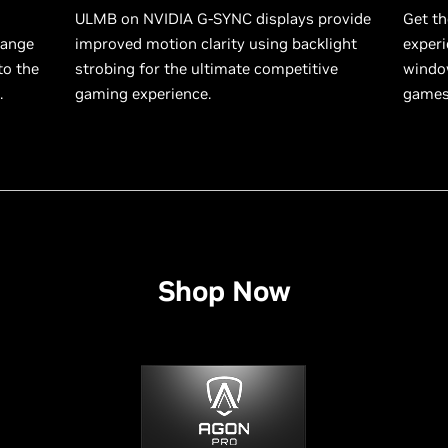
ULMB on NVIDIA G-SYNC displays provide
Get th
range
improved motion clarity using backlight
experi
to the
strobing for the ultimate competitive
window
.
gaming experience.
games 
Shop Now