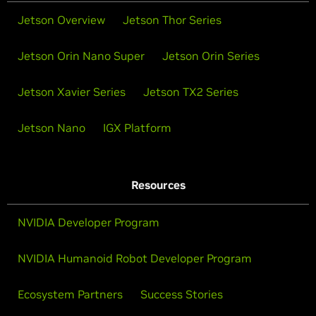
Jetson Overview
Jetson Thor Series
Jetson Orin Nano Super
Jetson Orin Series
Jetson Xavier Series
Jetson TX2 Series
Jetson Nano
IGX Platform
Resources
NVIDIA Developer Program
NVIDIA Humanoid Robot Developer Program
Ecosystem Partners
Success Stories