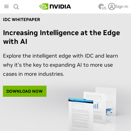
Skip
Sign In
to
US
main
IDC WHITEPAPER
content
Increasing Intelligence at the Edge
with AI
Explore the intelligent edge with IDC and learn
why it’s the key to expanding AI to more use
cases in more industries.
DOWNLOAD NOW