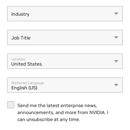
Industry
Industry
Job Title
Job Title
Location
United States
Preferred Language
English (US)
Send me the latest enterprise news,
announcements, and more from NVIDIA. I
can unsubscribe at any time.