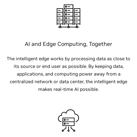
AI and Edge Computing, Together
The intelligent edge works by processing data as close to
its source or end user as possible. By keeping data,
applications, and computing power away from a
centralized network or data center, the intelligent edge
makes real-time AI possible.