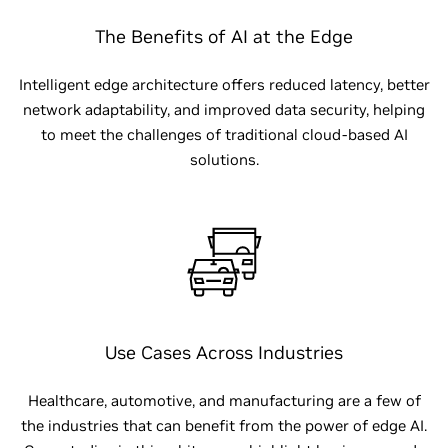
The Benefits of AI at the Edge
Intelligent edge architecture offers reduced latency, better
network adaptability, and improved data security, helping
to meet the challenges of traditional cloud-based AI
solutions.
Use Cases Across Industries
Healthcare, automotive, and manufacturing are a few of
the industries that can benefit from the power of edge AI.