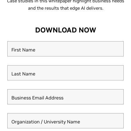
Case studies in this whitepaper highlight business needs
and the results that edge AI delivers.
DOWNLOAD NOW
First Name
Last Name
Business Email Address
Organization / University Name