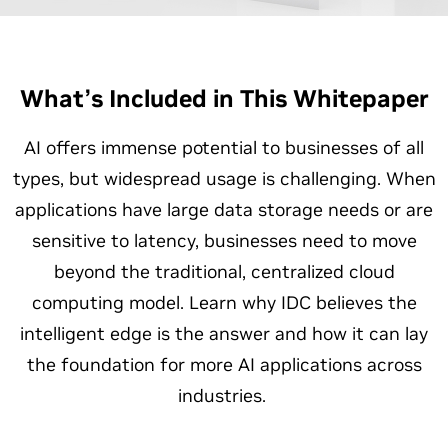
What’s Included in This Whitepaper
AI offers immense potential to businesses of all
types, but widespread usage is challenging. When
applications have large data storage needs or are
sensitive to latency, businesses need to move
beyond the traditional, centralized cloud
computing model. Learn why IDC believes the
intelligent edge is the answer and how it can lay
the foundation for more AI applications across
industries.