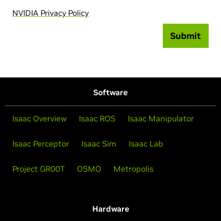
NVIDIA Privacy Policy
Submit
Software
Isaac Overview
Isaac ROS
Isaac Manipulator
Isaac Perceptor
Isaac Sim
Isaac Lab
Project GR00T
OSMO
Metropolis
Hardware