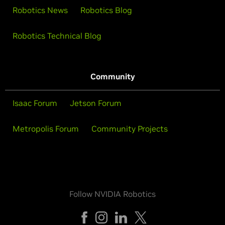
Robotics News
Robotics Blog
Robotics Technical Blog
Community
Isaac Forum
Jetson Forum
Metropolis Forum
Community Projects
Follow NVIDIA Robotics