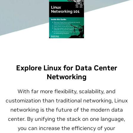
Explore Linux for Data Center
Networking
With far more flexibility, scalability, and
customization than traditional networking, Linux
networking is the future of the modern data
center. By unifying the stack on one language,
you can increase the efficiency of your