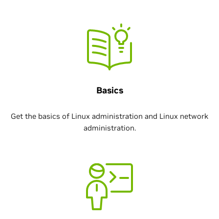
Basics
Get the basics of Linux administration and Linux network
administration.