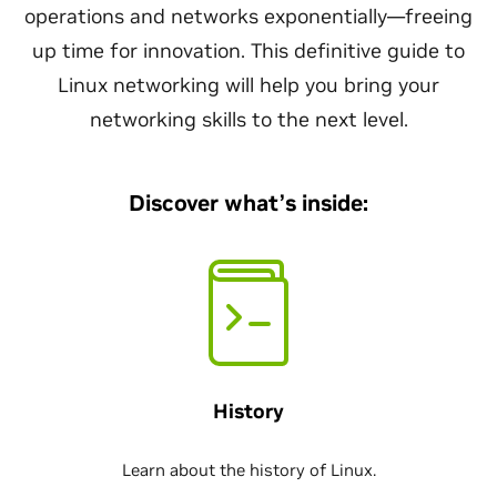
operations and networks exponentially—freeing
up time for innovation. This definitive guide to
Linux networking will help you bring your
networking skills to the next level.
Discover what’s inside:
History
Learn about the history of Linux.