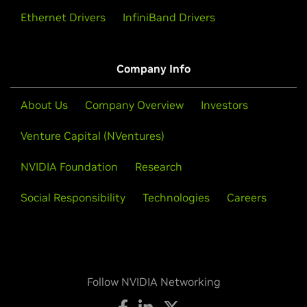
Ethernet Drivers
InfiniBand Drivers
Company Info
About Us
Company Overview
Investors
Venture Capital (NVentures)
NVIDIA Foundation
Research
Social Responsibility
Technologies
Careers
Follow NVIDIA Networking