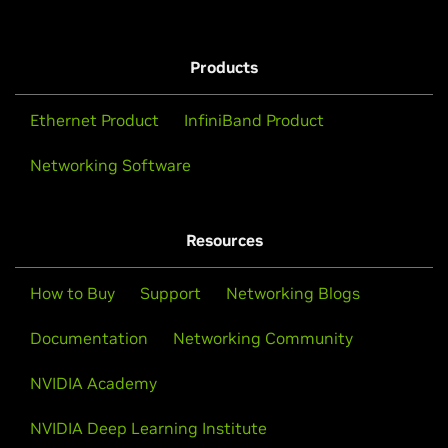
Products
Ethernet Product
InfiniBand Product
Networking Software
Resources
How to Buy
Support
Networking Blogs
Documentation
Networking Community
NVIDIA Academy
NVIDIA Deep Learning Institute