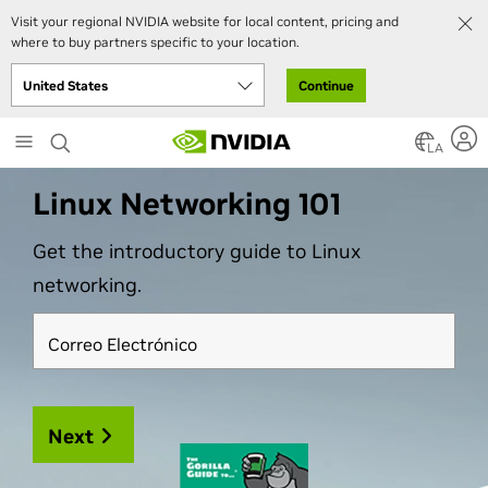
Visit your regional NVIDIA website for local content, pricing and
where to buy partners specific to your location.
Continue
Skip
LA
to
main
Linux Networking 101
content
Get the introductory guide to Linux
networking.
Correo Electrónico
Next