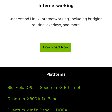
Internetworking
Understand Linux internetworking, including bridging,
routing, overlays, and more.
Download Now
Platforms
BlueField DPU
Spectrum-X Ethernet
Quantum-X800 InfiniBand
Quantum-2 InfiniBand
DOCA