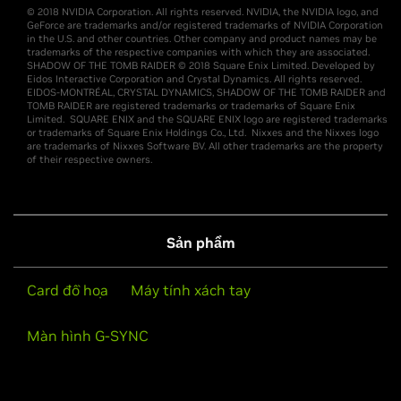
© 2018 NVIDIA Corporation. All rights reserved. NVIDIA, the NVIDIA logo, and
GeForce are trademarks and/or registered trademarks of NVIDIA Corporation
in the U.S. and other countries. Other company and product names may be
trademarks of the respective companies with which they are associated.
SHADOW OF THE TOMB RAIDER © 2018 Square Enix Limited. Developed by
Eidos Interactive Corporation and Crystal Dynamics. All rights reserved.
EIDOS-MONTRÉAL, CRYSTAL DYNAMICS, SHADOW OF THE TOMB RAIDER and
TOMB RAIDER are registered trademarks or trademarks of Square Enix
Limited. SQUARE ENIX and the SQUARE ENIX logo are registered trademarks
or trademarks of Square Enix Holdings Co., Ltd. Nixxes and the Nixxes logo
are trademarks of Nixxes Software BV. All other trademarks are the property
of their respective owners.
Sản phẩm
Card đồ họa
Máy tính xách tay
Màn hình G-SYNC