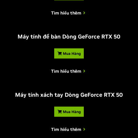
Tìm hiểu thêm
Máy tính để bàn Dòng
G
eForce RTX 50
Mua Hàng
Tìm hiểu thêm
Máy tính xách tay Dòng
G
eForce RTX 50
Mua Hàng
Tìm hiểu thêm