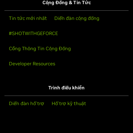
Cộng Đồng & Tin Tức
Tin tức mới nhất
Diễn đàn cộng đồng
#SHOTWITHGEFORCE
Cổng Thông Tin Cộng Đồng
Developer Resources
Trình điều khiển
Diễn đàn hỗ trợ
Hỗ trợ kỹ thuật