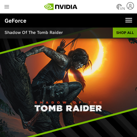
Skip
to
VN
main
GeForce
content
Shadow Of The Tomb Raider
SHOP ALL