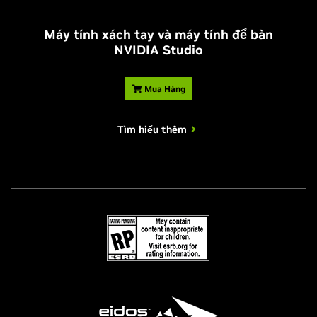
Máy tính xách tay và máy tính để bàn
NVIDIA Studio
Mua Hàng
Tìm hiểu thêm