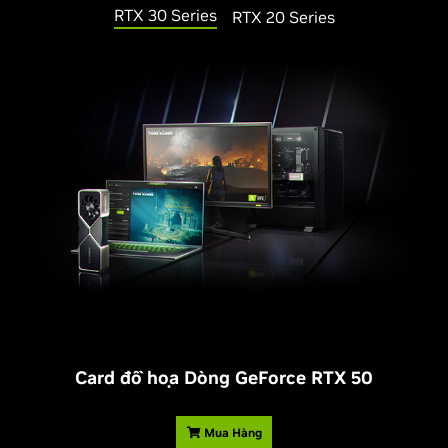
RTX 30 Series
RTX 20 Series
Card đồ họa Dòng
G
eForce RTX 50
Mua Hàng