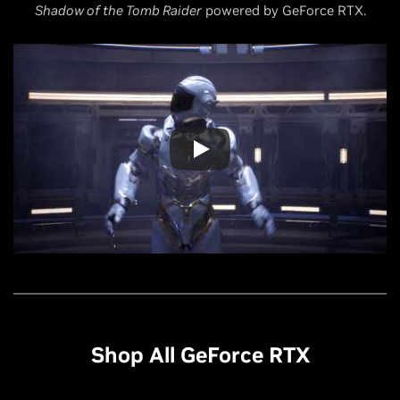
Shadow of the Tomb Raider
powered by GeForce RTX.
Shop All GeForce RTX