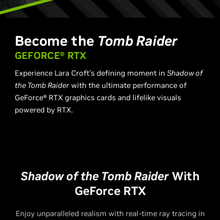
Become the
Tomb Raider
GEFORCE® RTX
Experience Lara Croft’s defining moment in ​
Shadow of
the Tomb Raider​
with the ultimate performance of
GeForce® RTX graphics cards and lifelike visuals
powered by RTX.
Shadow of the Tomb Raider
With
GeForce RTX
Enjoy unparalleled realism with real-time ray tracing in