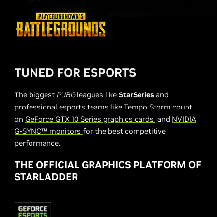
TUNED FOR ESPORTS
The biggest
PUBG
leagues like
StarSeries
and
professional esports teams like Tempo Storm count
on
GeForce GTX 10 Series graphics cards
and
NVIDIA
G-SYNC™ monitors
for the best competitive
performance.
THE OFFICIAL GRAPHICS PLATFORM OF
STARLADDER