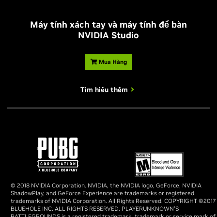
Máy tính xách tay và máy tính để bàn
NVIDIA Studio
Mua Hàng
Tìm hiểu thêm
© 2018 NVIDIA Corporation. NVIDIA, the NVIDIA logo, GeForce, NVIDIA
ShadowPlay, and GeForce Experience are trademarks or registered
trademarks of NVIDIA Corporation. All Rights Reserved. COPYRIGHT ©2017
BLUEHOLE INC. ALL RIGHTS RESERVED. PLAYERUNKNOWN'S
BATTLEGROUNDS is a registered trademark, trademark or service mark of