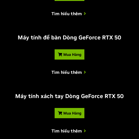
Tìm hiểu thêm
Máy tính để bàn Dòng
G
eForce RTX 50
Mua Hàng
Tìm hiểu thêm
Máy tính xách tay Dòng
G
eForce RTX 50
Mua Hàng
Tìm hiểu thêm