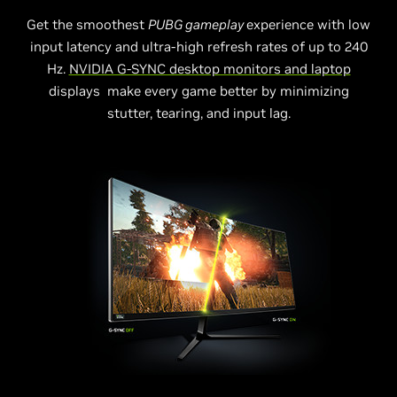
Get the smoothest
PUBG gameplay
experience with low
input latency and ultra-high refresh rates of up to 240
Hz.
NVIDIA G-SYNC desktop monitors and laptop
displays make every game better by minimizing
stutter, tearing, and input lag.