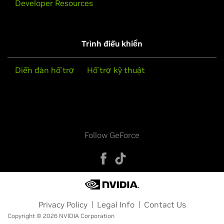
Developer Resources
Trình điều khiển
Diễn đàn hỗ trợ
Hỗ trợ kỹ thuật
Follow GeForce
Privacy Policy
Legal Info
Contact Us
Copyright © 2026 NVIDIA Corporation