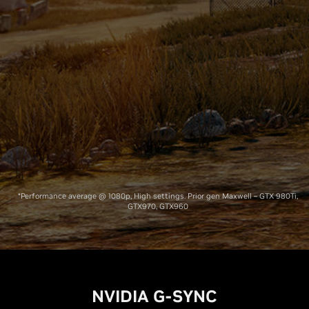
Prior Gen
Pascal
Maxwell
*Performance average @ 1080p, High settings. Prior gen Maxwell – GTX 980Ti,
GTX970, GTX960
NVIDIA G-SYNC