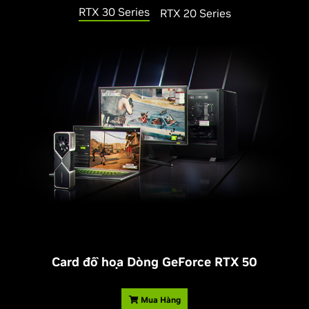
RTX 30 Series
RTX 20 Series
Card đồ họa Dòng
G
eForce RTX 50
Mua Hàng