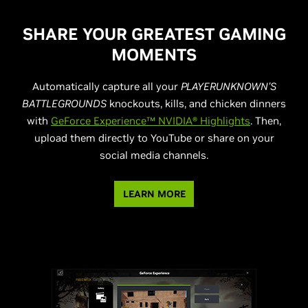
SHARE YOUR GREATEST GAMING
MOMENTS
Automatically capture all your
PLAYERUNKNOWN’S
BATTLEGROUNDS
knockouts, kills, and chicken dinners
with
GeForce Experience™ NVIDIA® Highlights
. Then,
upload them directly to YouTube or share on your
social media channels.
LEARN MORE