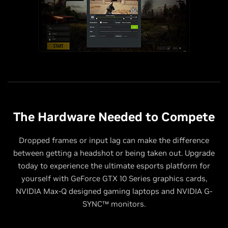
The Hardware Needed to Compete
Dropped frames or input lag can make the difference
between getting a headshot or being taken out. Upgrade
today to experience the ultimate esports platform for
yourself with GeForce GTX 10 Series graphics cards,
NVIDIA Max-Q designed gaming laptops and NVIDIA G-
SYNC™ monitors.