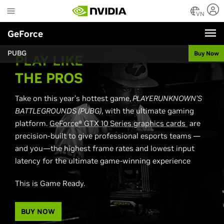
Skip
to
VN
main
GeForce
content
PUBG
Buy Now
PLAY LIKE
THE PROS
Take on this year’s hottest game,
PLAYERUNKNOWN’S
BATTLEGROUNDS (PUBG)
, with the ultimate gaming
platform.
GeForce® GTX 10 Series graphics cards
are
precision-built to give professional esports teams —
and you—the highest frame rates and lowest input
latency for the ultimate game-winning experience
This is Game Ready.
BUY NOW