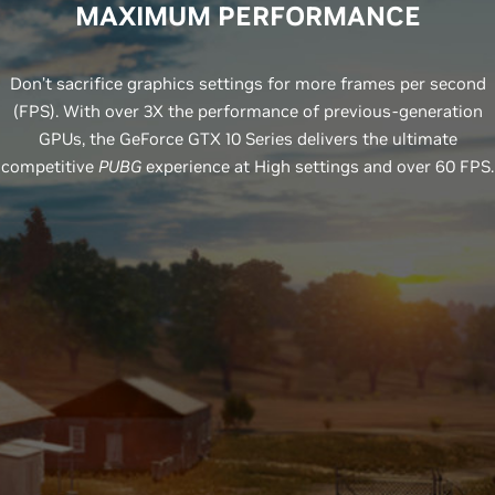
MAXIMUM PERFORMANCE
Don’t sacrifice graphics settings for more frames per second
(FPS). With over 3X the performance of previous-generation
GPUs, the GeForce GTX 10 Series delivers the ultimate
competitive
PUBG
experience at High settings and over 60 FPS.
GeForce GTX 1080Ti
Prior Gen
GeForce GTX 1070
Prior Gen
RECOMMENDED
GPU
GeForce GTX 1060