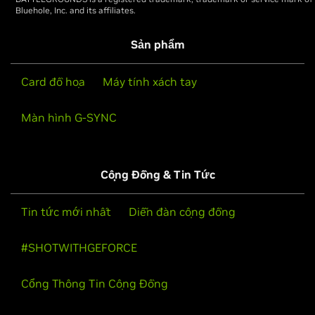
Bluehole, Inc. and its affiliates.
Sản phẩm
Card đồ họa
Máy tính xách tay
Màn hình G-SYNC
Cộng Đồng & Tin Tức
Tin tức mới nhất
Diễn đàn cộng đồng
#SHOTWITHGEFORCE
Cổng Thông Tin Cộng Đồng