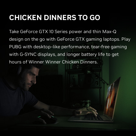
CHICKEN DINNERS TO GO
Take GeForce GTX 10 Series power and thin Max-Q
design on the go with GeForce GTX gaming laptops. Play
PUBG with desktop-like performance, tear-free gaming
with G-SYNC displays, and longer battery life to get
hours of Winner Winner Chicken Dinners.