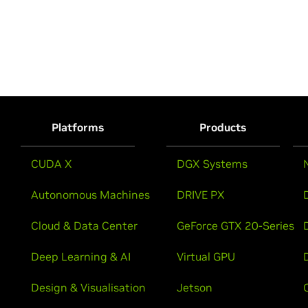
Platforms
Products
CUDA X
DGX Systems
Autonomous Machines
DRIVE PX
Cloud & Data Center
GeForce GTX 20-Series
Deep Learning & AI
Virtual GPU
Design & Visualisation
Jetson