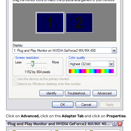
Click on
Advanced,
click on the
Adapter Tab
and click on
Properties
.