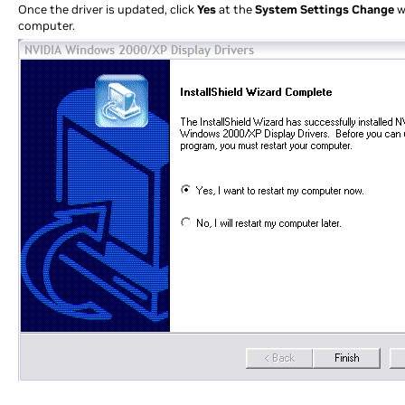
Once the driver is updated, click
Yes
at the
System Settings Change
w
computer.