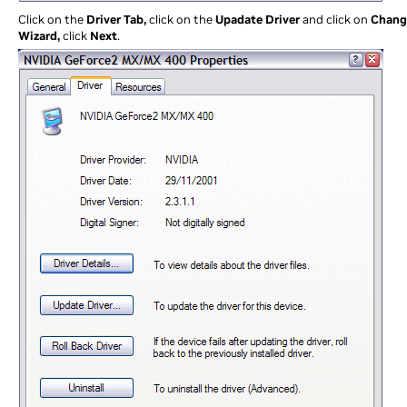
Click on the
Driver Tab,
click on the
Upadate Driver
and click on
Chang
Wizard,
click
Next
.