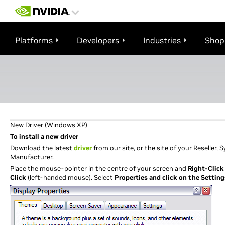
Platforms
Developers
Industries
Shop
New Driver (Windows XP)
To install a new driver
Download the latest
driver
from our site, or the site of your Reseller,
Manufacturer.
Place the mouse-pointer in the centre of your screen and
Right-Click
Click
(left-handed mouse). Select
Properties and click on the Setting