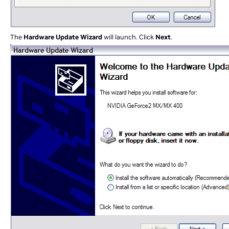
The
Hardware Update Wizard
will launch. Click
Next
.