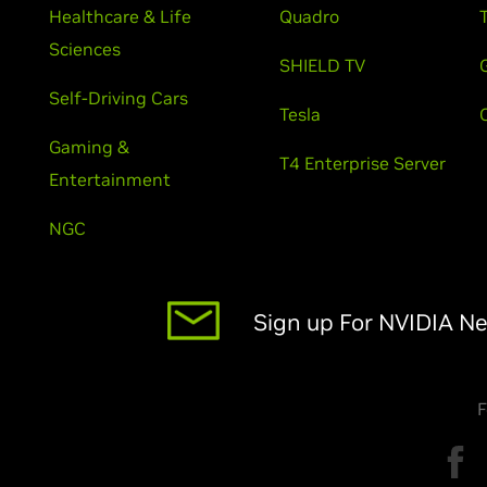
Healthcare & Life
Quadro
Sciences
SHIELD TV
Self-Driving Cars
Tesla
Gaming &
T4 Enterprise Server
Entertainment
NGC
Sign up For NVIDIA N
F