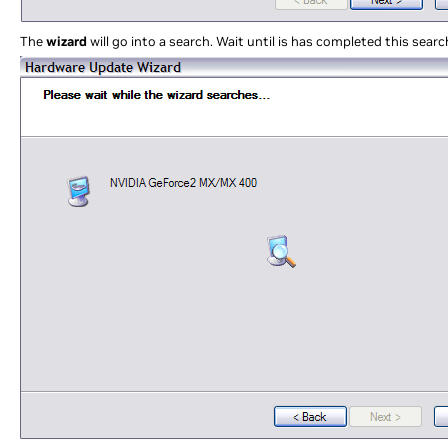
The
wizard
will go into a search. Wait until is has completed this searc