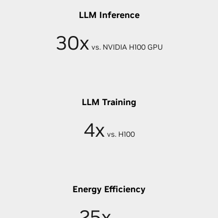
LLM Inference
30x
vs. NVIDIA H100 GPU
LLM Training
4x
vs. H100
Energy Efficiency
25x