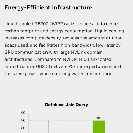
Energy-Efficient Infrastructure
Liquid-cooled GB200 NVL72 racks reduce a data center’s
carbon footprint and energy consumption. Liquid cooling
increases compute density, reduces the amount of floor
space used, and facilitates high-bandwidth, low-latency
GPU communication with large
NVLink domain
architectures
. Compared to NVIDIA H100 air-cooled
infrastructure, GB200 delivers 25x more performance at
the same power, while reducing water consumption.