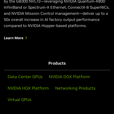
by the GB300 NVL72—leveraging NVIDIA Quantum-X800
InfiniBand or Spectrum-X Ethernet, ConnectX-8 SuperNICs,
and NVIDIA Mission Control management—deliver up to a
50x overall increase in AI factory output performance
compared to NVIDIA Hopper-based platforms.
Learn More
Products
Data Center GPUs
NVIDIA DGX Platform
NVIDIA HGX Platform
Networking Products
Virtual GPUs