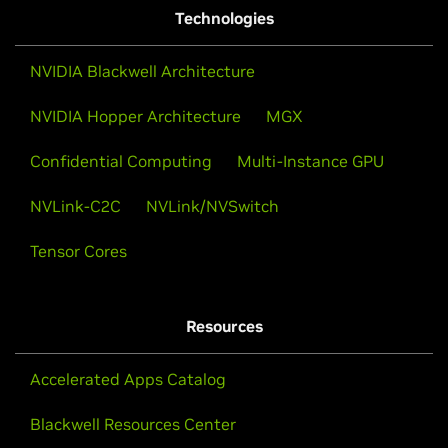
Technologies
NVIDIA Blackwell Architecture
NVIDIA Hopper Architecture
MGX
Confidential Computing
Multi-Instance GPU
NVLink-C2C
NVLink/NVSwitch
Tensor Cores
Resources
Accelerated Apps Catalog
Blackwell Resources Center