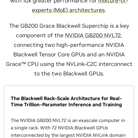
with 10x greater performance for
mixture-of-
experts (MoE) architectures
.
The GB200 Grace Blackwell Superchip is a key
component of the
NVIDIA GB200 NVL72
,
connecting two high-performance NVIDIA
Blackwell Tensor Core GPUs and an NVIDIA
Grace™ CPU using the NVLink-C2C interconnect
to the two Blackwell GPUs.
The Blackwell Rack-Scale Architecture for Real-
Time Trillion-Parameter Inference and Training
The NVIDIA GB200 NVL72 is an exascale computer in
a single rack. With 72 NVIDIA Blackwell GPUs
interconnected by the largest NVIDIA NVLink domain