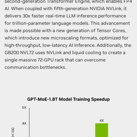
second-generation Transformer Engine, which enables FP4
AI. When coupled with fifth-generation NVIDIA NVLink, it
delivers 30x faster real-time LLM inference performance
for trillion-parameter language models. This advancement
is made possible with a new generation of Tensor Cores,
which introduce new microscaling formats, optimized for
high-throughput, low-latency AI Inference. Additionally, the
GB200 NVL72 uses NVLink and liquid cooling to create a
single massive 72-GPU rack that can overcome
communication bottlenecks.