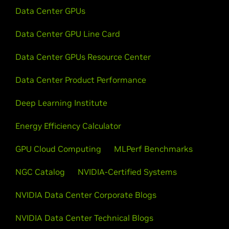
Data Center GPUs
Data Center GPU Line Card
Data Center GPUs Resource Center
Data Center Product Performance
Deep Learning Institute
Energy Efficiency Calculator
GPU Cloud Computing
MLPerf Benchmarks
NGC Catalog
NVIDIA-Certified Systems
NVIDIA Data Center Corporate Blogs
NVIDIA Data Center Technical Blogs