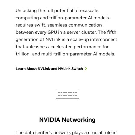
Unlocking the full potential of exascale
computing and trillion-parameter AI models
requires swift, seamless communication
between every GPU in a server cluster. The fifth
generation of NVLink is a scale–up interconnect
that unleashes accelerated performance for
trillion- and multi-trillion-parameter AI models.
Learn About NVLink and NVLink Switch
NVIDIA Networking
The data center’s network plays a crucial role in