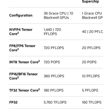
Superchip
36 Grace CPU | 72
1 Grace CPU | 2
Configuration
Blackwell GPUs
Blackwell GPU
NVFP4 Tensor
1,440 | 720
40 | 20 PFLOPS
2
Core
PFLOPS
FP8/FP6 Tensor
720 PFLOPS
20 PFLOPS
2
Core
2
INT8 Tensor Core
720 POPS
20 POPS
FP16/BF16 Tensor
360 PFLOPS
10 PFLOPS
2
Core
2
TF32 Tensor Core
180 PFLOPS
5 PFLOPS
FP32
5,760 TFLOPS
160 TFLOPS