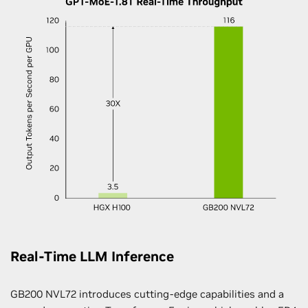
Real-Time LLM Inference
GB200 NVL72 introduces cutting-edge capabilities and a