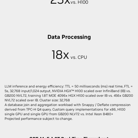
vs. H100
Data Processing
18x
vs. CPU
LLM inference and energy efficiency: TTL = 50 milliseconds (ms) real time, FTL =
5s, 32,768 input/1,024 output, NVIDIA HGX™ H100 scaled over InfiniBand (IB) vs.
GB200 NVL72, training 1.8T MOE 4096x HGX H100 scaled over IB vs. 456x GB200
NVL72 scaled over IB. Cluster size: 32,768
A database join and aggregation workload with Snappy / Deflate compression
derived from TPC-H Q4 query. Custom query implementations for x86, H100
single GPU and single GPU from GB200 NLV72 vs. Intel Xeon 8480+
Projected performance subject to change.