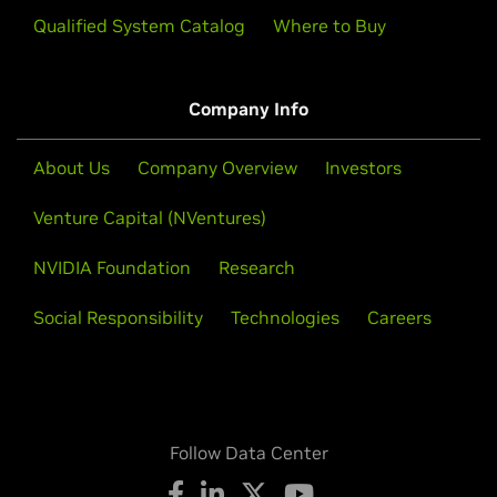
Qualified System Catalog
Where to Buy
Company Info
About Us
Company Overview
Investors
Venture Capital (NVentures)
NVIDIA Foundation
Research
Social Responsibility
Technologies
Careers
Follow Data Center