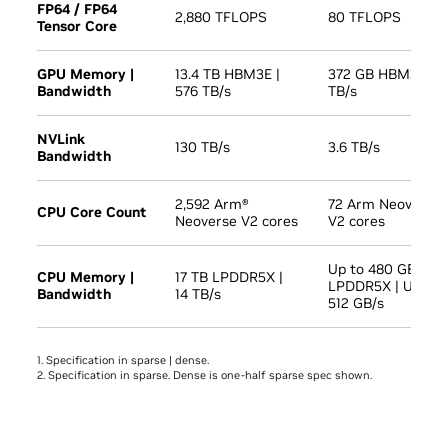
FP64 / FP64
2,880 TFLOPS
80 TFLOPS
Tensor Core
GPU Memory |
13.4 TB HBM3E |
372 GB HBM3E | 1
Bandwidth
576 TB/s
TB/s
NVLink
130 TB/s
3.6 TB/s
Bandwidth
2,592 Arm®
72 Arm Neoverse
CPU Core Count
Neoverse V2 cores
V2 cores
Up to 480 GB
CPU Memory |
17 TB LPDDR5X |
LPDDR5X | Up to
Bandwidth
14 TB/s
512 GB/s
1. Specification in sparse | dense.
2. Specification in sparse. Dense is one-half sparse spec shown.