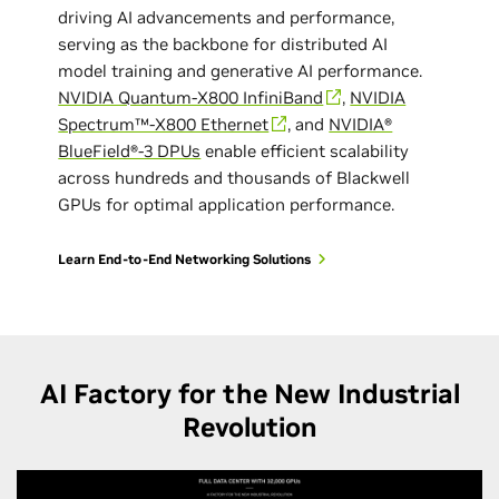
driving AI advancements and performance,
serving as the backbone for distributed AI
model training and generative AI performance.
NVIDIA Quantum-X800 InfiniBand
,
NVIDIA
Spectrum™-X800 Ethernet
, and
NVIDIA®
BlueField®-3 DPUs
enable efficient scalability
across hundreds and thousands of Blackwell
GPUs for optimal application performance.
Learn End-to-End Networking Solutions
AI Factory for the New Industrial
Revolution