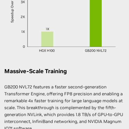
Massive-Scale Training
GB200 NVL72 features a faster second-generation
Transformer Engine, offering FP8 precision and enabling a
remarkable 4x faster training for large language models at
scale. This breakthrough is complemented by the fifth-
generation NVLink, which provides 1.8 TB/s of GPU-to-GPU
interconnect, InfiniBand networking, and NVIDIA Magnum
IO™ software.