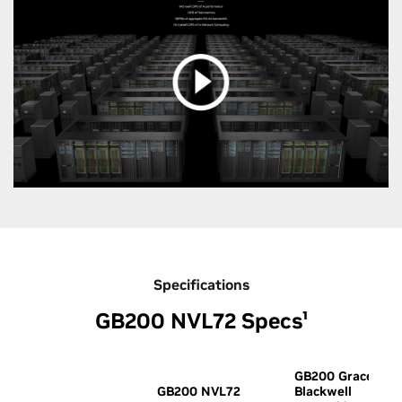
Specifications
GB200 NVL72 Specs¹
GB200 Grace
GB200 NVL72
Blackwell