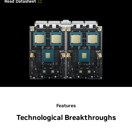
Read Datasheet
Features
Technological Breakthroughs