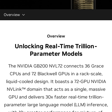
Overview
Overview
Unlocking Real-Time Trillion-
Parameter Models
The NVIDIA GB200 NVL72 connects 36 Grace
CPUs and 72 Blackwell GPUs in a rack-scale,
liquid-cooled design. It boasts a 72-GPU NVIDIA
NVLink™ domain that acts as a single, massive
GPU and delivers 30x faster real-time trillion-
parameter large language model (LLM) inference,