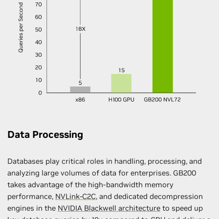
Data Processing
Databases play critical roles in handling, processing, and
analyzing large volumes of data for enterprises. GB200
takes advantage of the high-bandwidth memory
performance,
NVLink-C2C
, and dedicated decompression
engines in the
NVIDIA Blackwell architecture
to speed up