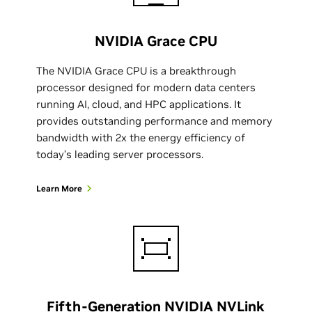
NVIDIA Grace CPU
The NVIDIA Grace CPU is a breakthrough
processor designed for modern data centers
running AI, cloud, and HPC applications. It
provides outstanding performance and memory
bandwidth with 2x the energy efficiency of
today’s leading server processors.
Learn More
Fifth-Generation NVIDIA NVLink