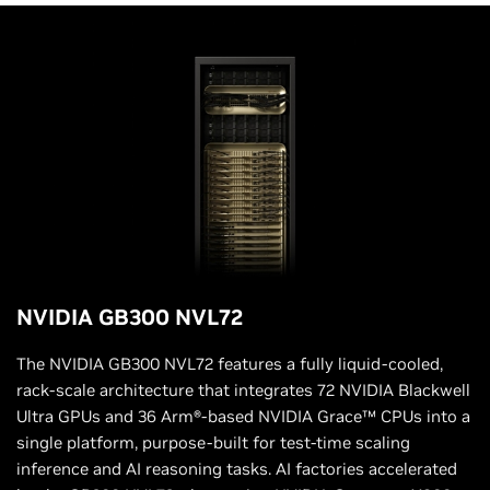
NVIDIA GB300 NVL72
The NVIDIA GB300 NVL72 features a fully liquid-cooled,
rack-scale architecture that integrates 72 NVIDIA Blackwell
Ultra GPUs and 36 Arm®-based NVIDIA Grace™ CPUs into a
single platform, purpose-built for test-time scaling
inference and AI reasoning tasks. AI factories accelerated