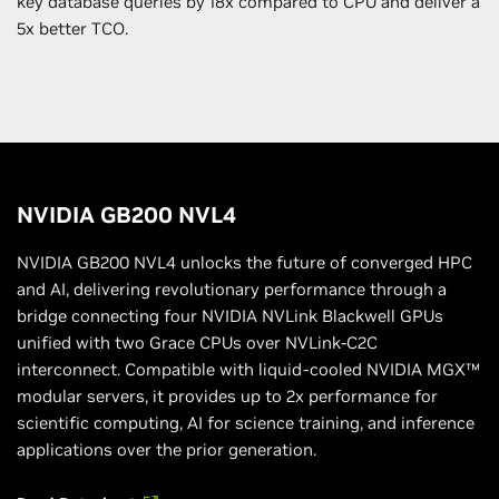
key database queries by 18x compared to CPU and deliver a
5x better TCO.
NVIDIA GB200 NVL4
NVIDIA GB200 NVL4 unlocks the future of converged HPC
and AI, delivering revolutionary performance through a
bridge connecting four NVIDIA NVLink Blackwell GPUs
unified with two Grace CPUs over NVLink-C2C
interconnect. Compatible with liquid-cooled NVIDIA MGX™
modular servers, it provides up to 2x performance for
scientific computing, AI for science training, and inference
applications over the prior generation.