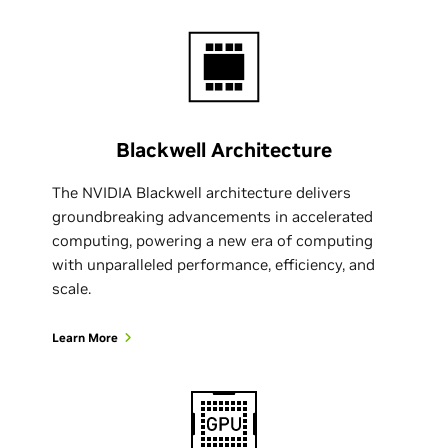
Blackwell Architecture
The NVIDIA Blackwell architecture delivers
groundbreaking advancements in accelerated
computing, powering a new era of computing
with unparalleled performance, efficiency, and
scale.
Learn More