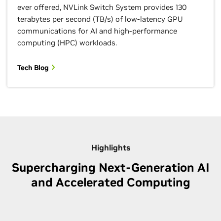
ever offered, NVLink Switch System provides 130
terabytes per second (TB/s) of low-latency GPU
communications for AI and high-performance
computing (HPC) workloads.
Tech Blog
Highlights
Supercharging Next-Generation AI
and Accelerated Computing