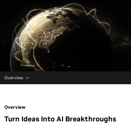
Overview
Overview
Turn Ideas Into AI Breakthroughs