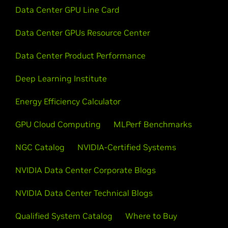
Data Center GPU Line Card
Data Center GPUs Resource Center
Data Center Product Performance
Deep Learning Institute
Energy Efficiency Calculator
GPU Cloud Computing
MLPerf Benchmarks
NGC Catalog
NVIDIA-Certified Systems
NVIDIA Data Center Corporate Blogs
NVIDIA Data Center Technical Blogs
Qualified System Catalog
Where to Buy