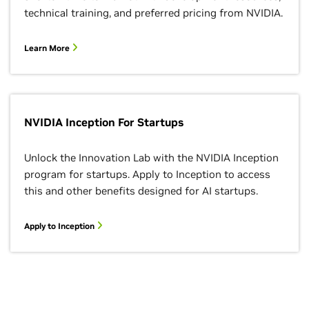
technical training, and preferred pricing from NVIDIA.
Learn More
NVIDIA Inception For Startups
Unlock the Innovation Lab with the NVIDIA Inception
program for startups. Apply to Inception to access
this and other benefits designed for AI startups.
Apply to Inception