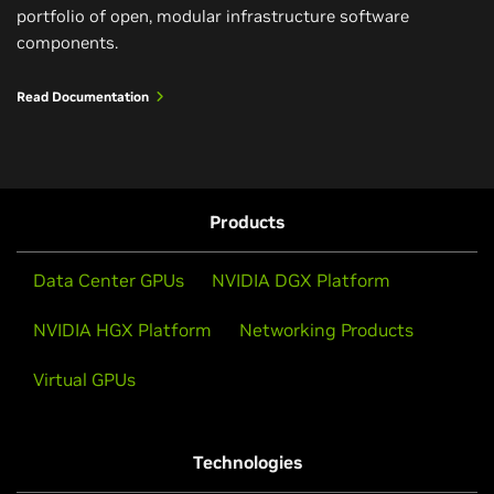
portfolio of open, modular infrastructure software
components.
Read Documentation
Products
Data Center GPUs
NVIDIA DGX Platform
NVIDIA HGX Platform
Networking Products
Virtual GPUs
Technologies