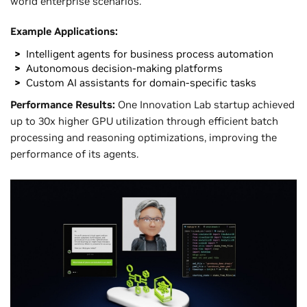
world enterprise scenarios.
Example Applications:
Intelligent agents for business process automation
Autonomous decision-making platforms
Custom AI assistants for domain-specific tasks
Performance Results:
One Innovation Lab startup achieved
up to 30x higher GPU utilization through efficient batch
processing and reasoning optimizations, improving the
performance of its agents.