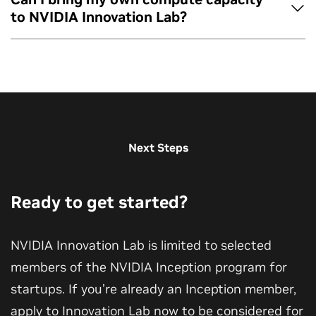
Yes, you can reapply if previous applications have not been
research and experimentation.
for and select the “Innovation Lab” tile.
to NVIDIA Innovation Lab?
accepted into the program and at least 3 months have
Click “Request Benefit.” Allow 5–10 seconds for the
passed since your last submission.
application page to open in a new tab.
No, Innovation Lab provides the cloud instance for the 60-
Complete the application form for the Innovation Lab
day program.
program.
Next Steps
Ready to get started?
NVIDIA Innovation Lab is limited to selected
members of the NVIDIA Inception program for
startups. If you’re already an Inception member,
apply to Innovation Lab now to be considered for