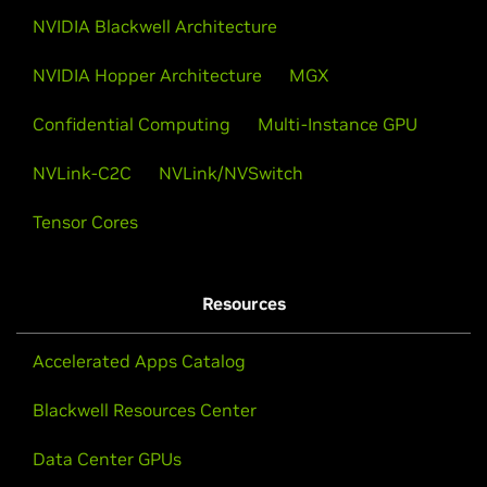
NVIDIA Blackwell Architecture
NVIDIA Hopper Architecture
MGX
Confidential Computing
Multi-Instance GPU
NVLink-C2C
NVLink/NVSwitch
Tensor Cores
Resources
Accelerated Apps Catalog
Blackwell Resources Center
Data Center GPUs