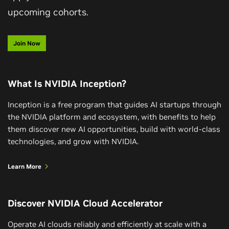
upcoming cohorts.
Join Now
What Is NVIDIA Inception?
Inception is a free program that guides AI startups through
the NVIDIA platform and ecosystem, with benefits to help
them discover new AI opportunities, build with world-class
technologies, and grow with NVIDIA.
Learn More
Discover NVIDIA Cloud Accelerator
Operate AI clouds reliably and efficiently at scale with a