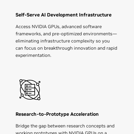
Self-Serve AI Development Infrastructure
Access NVIDIA GPUs, advanced software
frameworks, and pre-optimized environments—
eliminating infrastructure complexity so you
can focus on breakthrough innovation and rapid
experimentation.
Research-to-Prototype Acceleration
Bridge the gap between research concepts and
working prototypes with NVIDIA GPUs on a