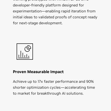
developer-friendly platform designed for
experimentation—enabling rapid iteration from
initial ideas to validated proofs of concept ready
for next-stage development.
Proven Measurable Impact
Achieve up to 17x faster performance and 90%
shorter optimization cycles—accelerating time
to market for breakthrough AI solutions.