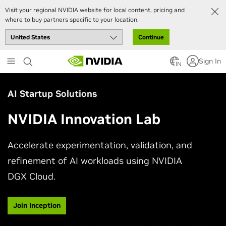
Visit your regional NVIDIA website for local content, pricing and
where to buy partners specific to your location.
Continue
Skip
Sign In
to
IN
main
content
AI Startup Solutions
NVIDIA Innovation Lab
Accelerate experimentation, validation, and
refinement of AI workloads using NVIDIA
DGX Cloud.
Join Inception