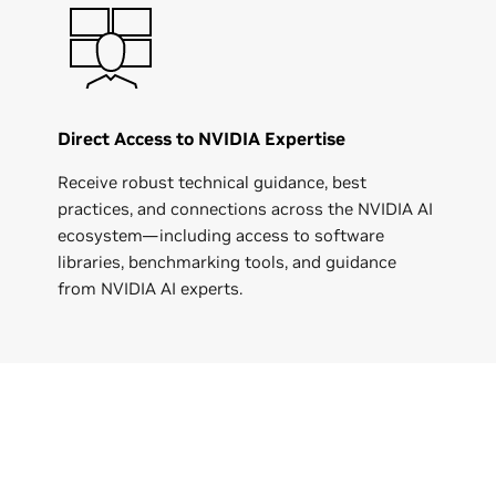
Direct Access to NVIDIA Expertise
Receive robust technical guidance, best
practices, and connections across the NVIDIA AI
ecosystem—including access to software
libraries, benchmarking tools, and guidance
from NVIDIA AI experts.