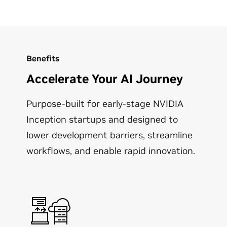
Benefits
Accelerate Your AI Journey
Purpose-built for early-stage NVIDIA
Inception startups and designed to
lower development barriers, streamline
workflows, and enable rapid innovation.