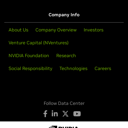
Company Info
About Us
Company Overview
Investors
Venture Capital (NVentures)
NVIDIA Foundation
Research
Social Responsibility
Technologies
Careers
Follow Data Center