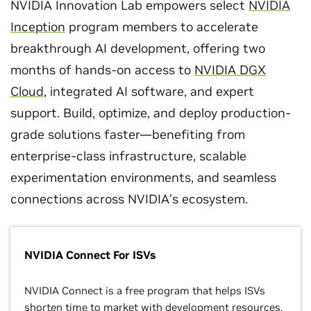
NVIDIA Innovation Lab empowers select
NVIDIA
Inception
program members to accelerate
breakthrough AI development, offering two
months of hands-on access to
NVIDIA DGX
Cloud
, integrated AI software, and expert
support. Build, optimize, and deploy production-
grade solutions faster—benefiting from
enterprise-class infrastructure, scalable
experimentation environments, and seamless
connections across NVIDIA’s ecosystem.
NVIDIA Connect For ISVs
NVIDIA Connect is a free program that helps ISVs
shorten time to market with development resources,