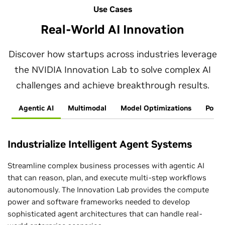
Use Cases
Real-World AI Innovation
Discover how startups across industries leverage
the NVIDIA Innovation Lab to solve complex AI
challenges and achieve breakthrough results.
Agentic AI
Multimodal
Model Optimizations
Post-
Industrialize Intelligent Agent Systems
Streamline complex business processes with agentic AI
that can reason, plan, and execute multi-step workflows
autonomously. The Innovation Lab provides the compute
power and software frameworks needed to develop
sophisticated agent architectures that can handle real-