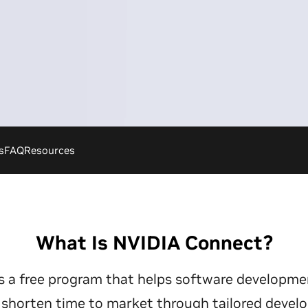
s
FAQ
Resources
What Is NVIDIA Connect?
s a free program that helps software developm
s shorten time to market through tailored devel