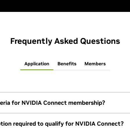
Frequently Asked Questions
Application
Benefits
Members
riteria for NVIDIA Connect membership?
ide at least two contacts with corporate emails, maintain a work
tion required to qualify for NVIDIA Connect?
m’s terms and conditions
. Instead of Connect, startups shou