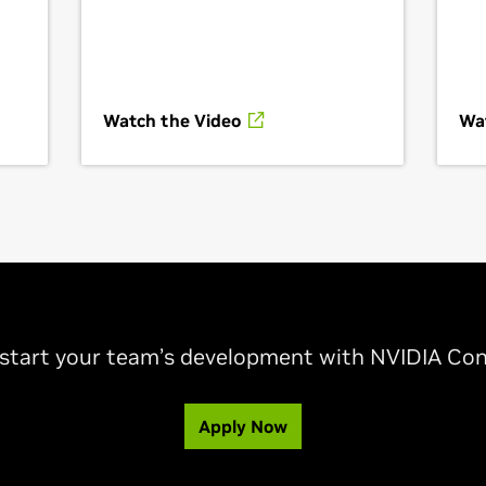
Watch the Video
Wa
-start your team’s development with NVIDIA Con
Apply Now