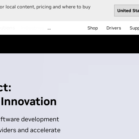
or local content, pricing and where to buy
…
Shop
Drivers
Sup
t:
 Innovation
software development
viders and accelerate