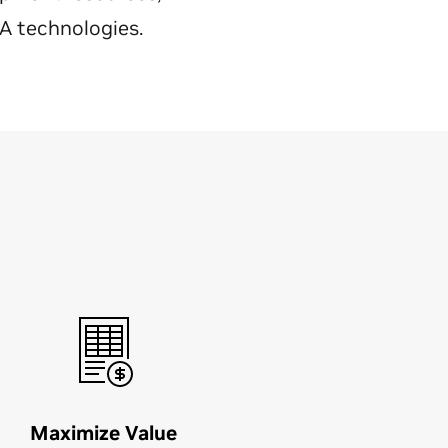
IA technologies.
Maximize Value