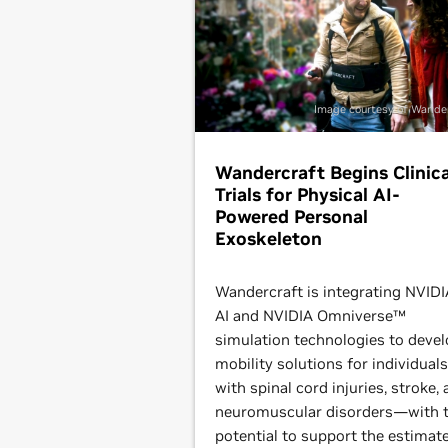
Image courtesy of Wande
Wandercraft Begins Clinica
Trials for Physical AI-
Powered Personal
Exoskeleton
Wandercraft is integrating NVIDI
AI and NVIDIA Omniverse™
simulation technologies to deve
mobility solutions for individuals
with spinal cord injuries, stroke,
neuromuscular disorders—with 
potential to support the estimat