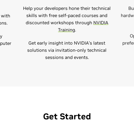
Help your developers hone their technical
Bu
skills with free self-paced courses and
hardwa
 with
discounted workshops through
NVIDIA
ns​.
Training​
.
O
ly
Get early insight into NVIDIA’s latest
prefe
mputer
solutions via invitation-only technical
sessions and events.
Get Started