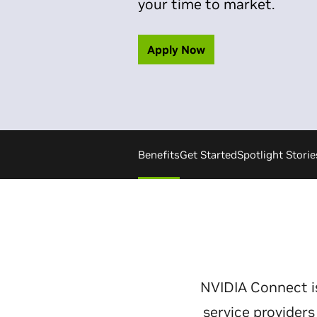
your time to market.
Apply Now
Benefits
Get Started
Spotlight Storie
NVIDIA Connect i
service provider