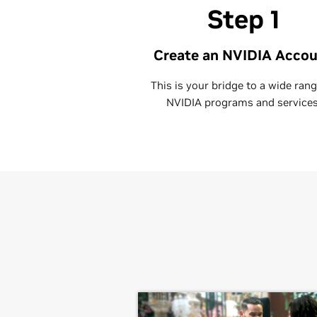
Step 1
Create an NVIDIA Acco
This is your bridge to a wide rang
NVIDIA programs and services