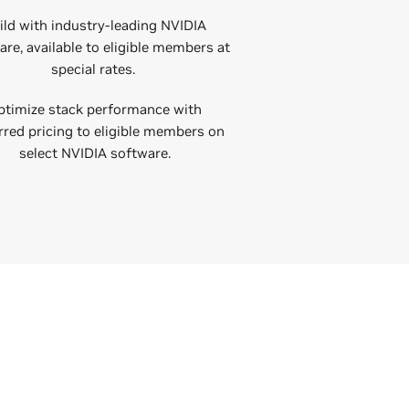
ild with industry-leading NVIDIA
re, available to eligible members at
special rates.
ptimize stack performance with
rred pricing to eligible members on
select NVIDIA software.