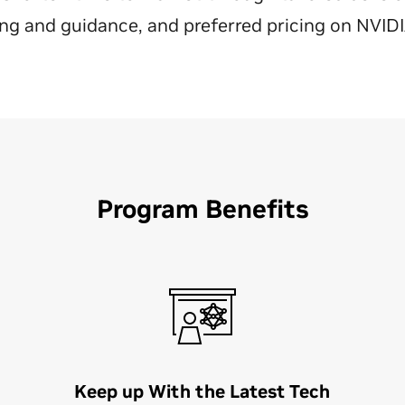
ing and guidance, and preferred pricing on NVID
Program Benefits
Keep up With the Latest Tech