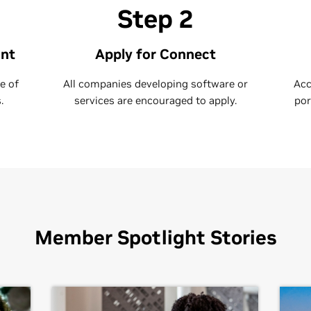
Step 2
unt
Apply for Connect
e of
All companies developing software or
Acc
.
services are encouraged to apply.
por
Member Spotlight Stories