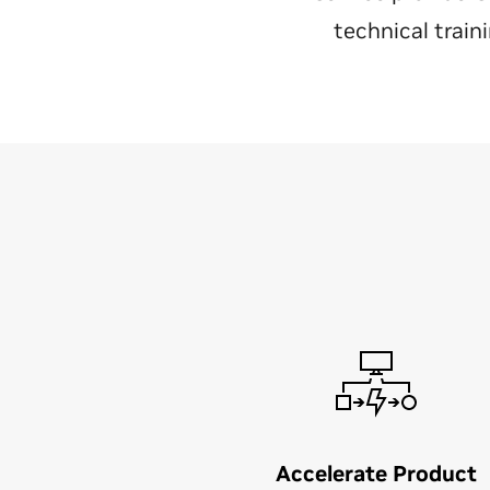
technical train
Accelerate Product