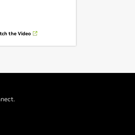
tch the Video
nect.