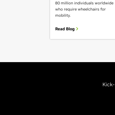
80 million individuals worldwide
who require wheelchairs for
mobility.
Read Blog
Kick