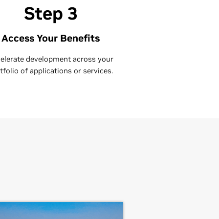
Step 3
Access Your Benefits
elerate development across your
tfolio of applications or services.