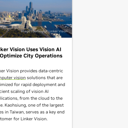
Image courtesy of Linker Vision
nker Vision Uses Vision AI
 Optimize City Operations
ker Vision provides data-centric
puter vision
solutions that are
imized for rapid deployment and
icient scaling of vision AI
lications, from the cloud to the
e. Kaohsiung, one of the largest
ies in Taiwan, serves as a key end
tomer for Linker Vision.