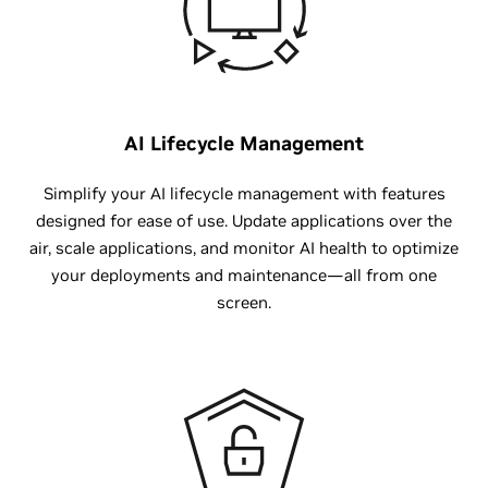
AI Lifecycle Management
Simplify your AI lifecycle management with features
designed for ease of use. Update applications over the
air, scale applications, and monitor AI health to optimize
your deployments and maintenance—all from one
screen.