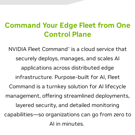
Command Your Edge Fleet from One
Control Plane
NVIDIA Fleet Command
is a cloud service that
™
securely deploys, manages, and scales AI
applications across distributed edge
infrastructure. Purpose-built for AI, Fleet
Command is a turnkey solution for AI lifecycle
management, offering streamlined deployments,
layered security, and detailed monitoring
capabilities—so organizations can go from zero to
AI in minutes.