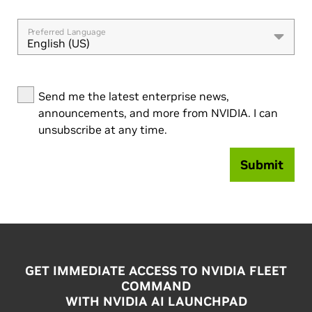
Preferred Language
English (US)
Send me the latest enterprise news,
announcements, and more from NVIDIA. I can
unsubscribe at any time.
Submit
GET IMMEDIATE ACCESS TO NVIDIA FLEET
COMMAND
WITH NVIDIA AI LAUNCHPAD