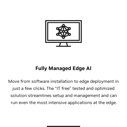
Fully Managed Edge AI
Move from software installation to edge deployment in
just a few clicks. The “IT free” tested and optimized
solution streamlines setup and management and can
run even the most intensive applications at the edge.