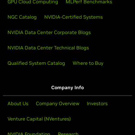
GPU Cloud Computing
MLPerf Benchmarks
NGC Catalog
NVIDIA-Certified Systems
NVIDIA Data Center Corporate Blogs
NVIDIA Data Center Technical Blogs
Qualified System Catalog
Where to Buy
Company Info
About Us
Company Overview
Investors
Venture Capital (NVentures)
NVIDIA Foundation
Research