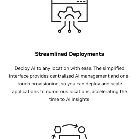
Streamlined Deployments
Deploy AI to any location with ease. The simplified
interface provides centralized AI management and one-
touch provisioning, so you can deploy and scale
applications to numerous locations, accelerating the
time to AI insights.