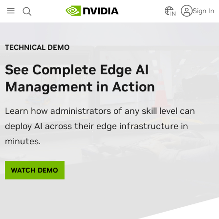
Skip
Sign In
to
IN
main
content
TECHNICAL DEMO
See Complete Edge AI
Management in Action
Learn how administrators of any skill level can
deploy AI across their edge infrastructure in
minutes.
WATCH DEMO