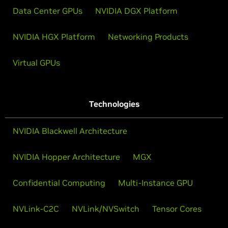
Data Center GPUs
NVIDIA DGX Platform
NVIDIA HGX Platform
Networking Products
Virtual GPUs
Technologies
NVIDIA Blackwell Architecture
NVIDIA Hopper Architecture
MGX
Confidential Computing
Multi-Instance GPU
NVLink-C2C
NVLink/NVSwitch
Tensor Cores