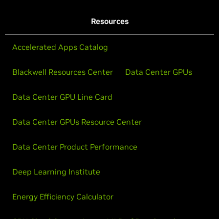
Resources
Accelerated Apps Catalog
Blackwell Resources Center
Data Center GPUs
Data Center GPU Line Card
Data Center GPUs Resource Center
Data Center Product Performance
Deep Learning Institute
Energy Efficiency Calculator