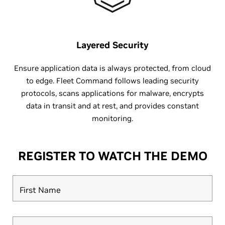
Layered Security
Ensure application data is always protected, from cloud
to edge. Fleet Command follows leading security
protocols, scans applications for malware, encrypts
data in transit and at rest, and provides constant
monitoring.
REGISTER TO WATCH THE DEMO
First Name