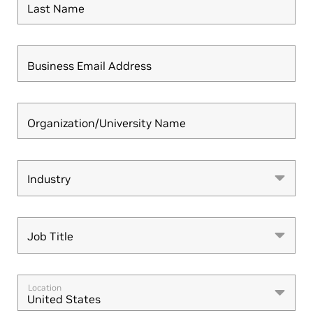
Last Name
Business Email Address
Organization/University Name
Industry
Industry
Job Title
Job Title
Location
United States