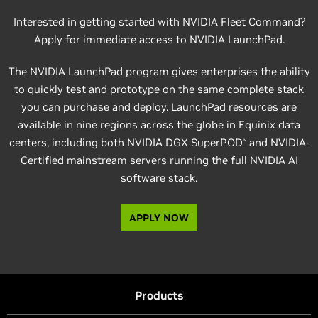
Interested in getting started with NVIDIA Fleet Command?
Apply for immediate access to NVIDIA LaunchPad.
The NVIDIA LaunchPad program gives enterprises the ability
to quickly test and prototype on the same complete stack
you can purchase and deploy. LaunchPad resources are
available in nine regions across the globe in Equinix data
centers, including both NVIDIA DGX SuperPOD
and NVIDIA-
™
Certified mainstream servers running the full NVIDIA AI
software stack.
APPLY NOW
Products