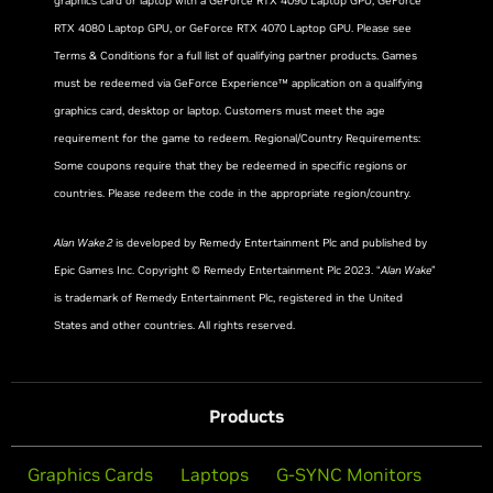
graphics card or laptop with a GeForce RTX 4090 Laptop GPU, GeForce
RTX 4080 Laptop GPU, or GeForce RTX 4070 Laptop GPU. Please see
Terms & Conditions for a full list of qualifying partner products. Games
must be redeemed via GeForce Experience™ application on a qualifying
graphics card, desktop or laptop. Customers must meet the age
requirement for the game to redeem. Regional/Country Requirements:
Some coupons require that they be redeemed in specific regions or
countries. Please redeem the code in the appropriate region/country.
Alan Wake 2
is developed by Remedy Entertainment Plc and published by
Epic Games Inc. Copyright © Remedy Entertainment Plc 2023. “
Alan Wake
”
is trademark of Remedy Entertainment Plc, registered in the United
States and other countries. All rights reserved.
Products
Graphics Cards
Laptops
G-SYNC Monitors