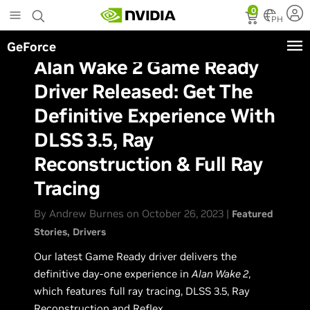
Skip
0
to
PH
main
GeForce
content
Alan Wake 2 Game Ready
Driver Released: Get The
Definitive Experience With
DLSS 3.5, Ray
Reconstruction & Full Ray
Tracing
By Andrew Burnes on October 26, 2023 |
Featured
Stories
Drivers
Our latest Game Ready driver delivers the
definitive day-one experience in
Alan Wake 2
,
which features full ray tracing, DLSS 3.5, Ray
Reconstruction and Reflex.