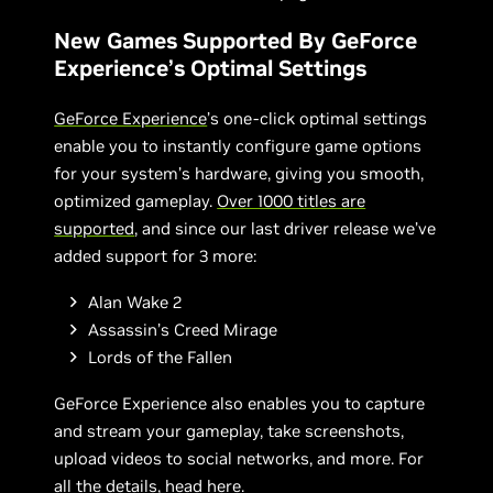
New Games Supported By GeForce
Experience’s Optimal Settings
GeForce Experience
’s one-click optimal settings
enable you to instantly configure game options
for your system’s hardware, giving you smooth,
optimized gameplay.
Over 1000 titles are
supported
, and since our last driver release we’ve
added support for 3 more:
Alan Wake 2
Assassin’s Creed Mirage
Lords of the Fallen
GeForce Experience also enables you to capture
and stream your gameplay, take screenshots,
upload videos to social networks, and more. For
all the details,
head here
.