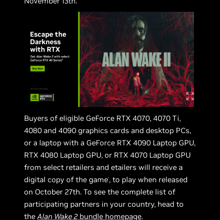
November 13th.
Buyers of eligible GeForce RTX 4070, 4070 Ti,
4080 and 4090 graphics cards and desktop PCs,
or a laptop with a GeForce RTX 4090 Laptop GPU,
RTX 4080 Laptop GPU, or RTX 4070 Laptop GPU
from select retailers and etailers will receive a
digital copy of the game
, to play when released
*
on October 27th. To see the complete list of
participating partners in your country, head to
the
Alan Wake 2
bundle homepage
.