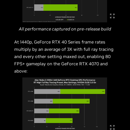
All performance captured on pre-release build
At 1440p, GeForce RTX 40 Series frame rates
multiply by an average of 3X with full ray tracing
and every other setting maxed out, enabling 80
FPS+ gameplay on the GeForce RTX 4070 and
above: