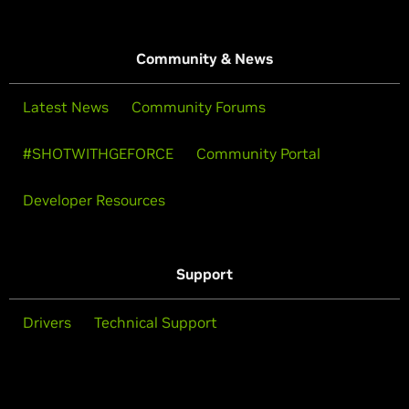
Community & News
Latest News
Community Forums
#SHOTWITHGEFORCE
Community Portal
Developer Resources
Support
Drivers
Technical Support