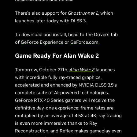
There’s also support for
Ghostrunner 2
, which
launches later today with DLSS 3.
To download and install, head to the Drivers tab
of
GeForce Experience
or
GeForce.com
.
Game Ready For Alan Wake 2
Tomorrow, October 27th,
Alan Wake 2
launches
with incredible fully ray-traced graphics,
accelerated and enhanced by NVIDIA DLSS 3.5’s
complete suite of AI-powered technologies.
GeForce RTX 40 Series gamers will receive the
definitive day-one experience: frame rates are
multiplied by an average of 4.5X at 4K, ray tracing
is even more immersive thanks to Ray
Reconstruction, and Reflex makes gameplay even