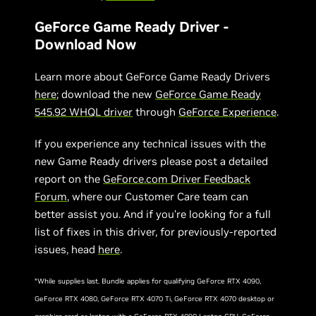
GeForce Game Ready Driver -
Download Now
Learn more about GeForce Game Ready Drivers
here
; download the new
GeForce Game Ready
545.92 WHQL driver
through
GeForce Experience
.
If you experience any technical issues with the
new Game Ready drivers please post a detailed
report on the
GeForce.com Driver Feedback
Forum
, where our Customer Care team can
better assist you. And if you’re looking for a full
list of fixes in this driver, for previously-reported
issues, head
here
.
*While supplies last. Bundle applies for qualifying GeForce RTX 4090,
GeForce RTX 4080, GeForce RTX 4070 Ti, GeForce RTX 4070 desktop or