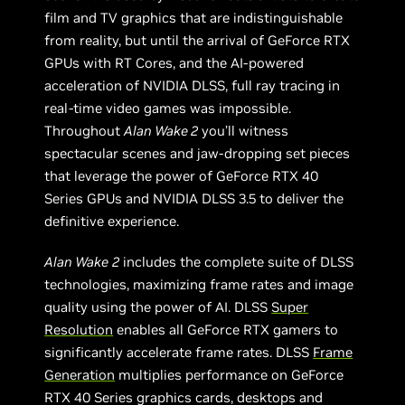
film and TV graphics that are indistinguishable
from reality, but until the arrival of GeForce RTX
GPUs with RT Cores, and the AI-powered
acceleration of NVIDIA DLSS, full ray tracing in
real-time video games was impossible.
Throughout
Alan Wake 2
you’ll witness
spectacular scenes and jaw-dropping set pieces
that leverage the power of GeForce RTX 40
Series GPUs and NVIDIA DLSS 3.5 to deliver the
definitive experience.
Alan Wake
2
includes the complete suite of DLSS
technologies, maximizing frame rates and image
quality using the power of AI. DLSS
Super
Resolution
enables all GeForce RTX gamers to
significantly accelerate frame rates. DLSS
Frame
Generation
multiplies performance on GeForce
RTX 40 Series graphics cards, desktops and