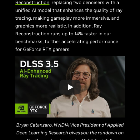
Reconstruction
, replacing two denoisers with a
unified AI model that enhances the quality of ray
tracing, making gameplay more immersive, and
graphics more realistic. In addition, Ray
Reconstruction runs up to 14% faster in our
benchmarks, further accelerating performance
for GeForce RTX gamers.
Bryan Catanzaro, NVIDIA Vice President of Applied
Deep Learning Research gives you the rundown on