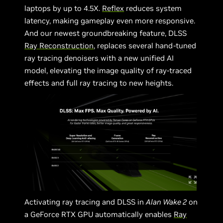
laptops by up to 4.5X.
Reflex
reduces system
latency, making gameplay even more responsive.
And our newest groundbreaking feature, DLSS
Ray Reconstruction
, replaces several hand-tuned
ray tracing denoisers with a new unified AI
model, elevating the image quality of ray-traced
effects and full ray tracing to new heights.
Activating ray tracing and DLSS in
Alan Wake 2
on
a GeForce RTX GPU automatically enables
Ray