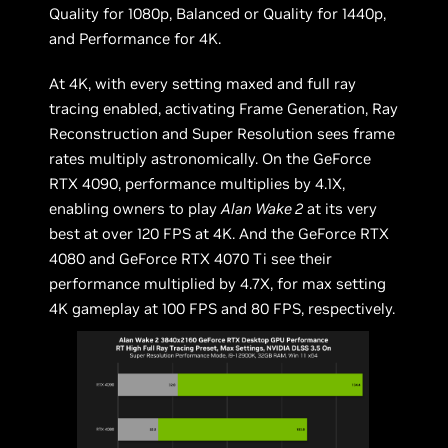
Quality for 1080p, Balanced or Quality for 1440p,
and Performance for 4K.
At 4K, with every setting maxed and full ray
tracing enabled, activating Frame Generation, Ray
Reconstruction and Super Resolution sees frame
rates multiply astronomically. On the GeForce
RTX 4090, performance multiplies by 4.1X,
enabling owners to play
Alan Wake 2
at its very
best at over 120 FPS at 4K. And the GeForce RTX
4080 and GeForce RTX 4070 Ti see their
performance multiplied by 4.7X, for max setting
4K gameplay at 100 FPS and 80 FPS, respectively.