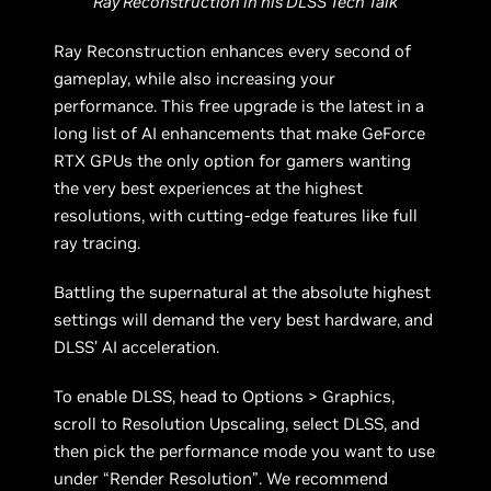
Ray Reconstruction in his DLSS Tech Talk
Ray Reconstruction enhances every second of
gameplay, while also increasing your
performance. This free upgrade is the latest in a
long list of AI enhancements that make GeForce
RTX GPUs the only option for gamers wanting
the very best experiences at the highest
resolutions, with cutting-edge features like full
ray tracing.
Battling the supernatural at the absolute highest
settings will demand the very best hardware, and
DLSS’ AI acceleration.
To enable DLSS, head to Options > Graphics,
scroll to Resolution Upscaling, select DLSS, and
then pick the performance mode you want to use
under “Render Resolution”. We recommend