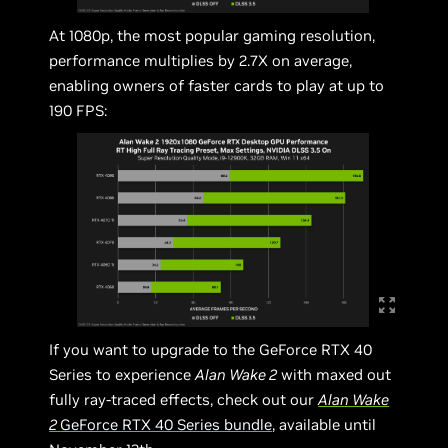
At 1080p, the most popular gaming resolution,
performance multiplies by 2.7X on average,
enabling owners of faster cards to play at up to
190 FPS:
If you want to upgrade to the GeForce RTX 40
Series to experience
Alan Wake 2
with maxed out
fully ray-traced effects, check out our
Alan Wake
2
GeForce RTX 40 Series bundle
, available until