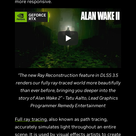
more responsive.
“The new Ray Reconstruction feature in DLSS 3.5
renders our fully ray-traced world more beautifully
than ever before, bringing you deeper into the
story of Alan Wake 2” - Tatu Aalto, Lead Graphics
Programmer Remedy Entertainment
Full ray tracing
, also known as path tracing,
accurately simulates light throughout an entire
scene. It is used by visual effects artists to create