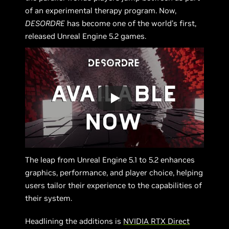
of an experimental therapy program. Now,
DESORDRE
has become one of the world’s first,
released Unreal Engine 5.2 games.
The leap from Unreal Engine 5.1 to 5.2 enhances
graphics, performance, and player choice, helping
users tailor their experience to the capabilities of
their system.
Headlining the additions is
NVIDIA RTX Direct