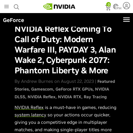
Skip
0
to
PH
main
GeForce
content
NVIDIA Reflex Coming To
Call of Duty: Modern
Warfare III, PAYDAY 3, Alan
Wake 2, Cyberpunk 2077:
Phantom Liberty & More
By Andrew Burnes on August 22, 2023 |
Featured
Stories
Gamescom
GeForce RTX GPUs
NVIDIA
DLSS
NVIDIA Reflex
NVIDIA RTX
Ray Tracing
NVIDIA Reflex
is a must-have in games, reducing
system latency
so your actions occur quicker,
giving you a competitive edge in multiplayer
matches, and making single-player titles more