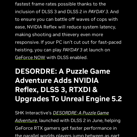
fastest frame rates possible thanks to the
inclusion of DLSS 3 and DLSS 2 in
PAYDAY 3
. And
to ensure you can battle off waves of cops with
ease, NVIDIA Reflex will reduce system latency,
making shooting and thievery even more
responsive. If your PC isn’t cut out for fast-paced
heisting, you can play
PAYDAY 3
at launch on
GeForce NOW
with DLSS enabled.
DESORDRE: A Puzzle Game
Adventure Adds NVIDIA
Reflex, DLSS 3, RTXDI &
Upgrades To Unreal Engine 5.2
SHK Interactive’s
DESORDRE: A Puzzle Game
Adventure
, launched with DLSS 2 in June, helping
GeForce RTX gamers get faster performance in
the parallel worlds players jump between as part