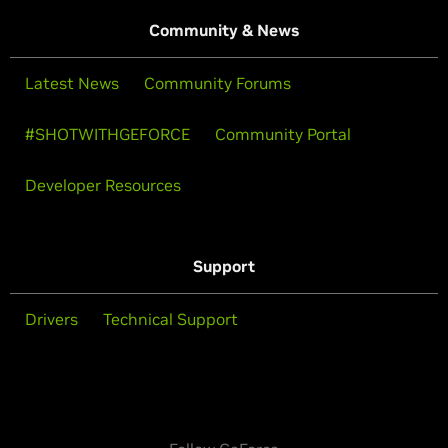
Community & News
Latest News
Community Forums
#SHOTWITHGEFORCE
Community Portal
Developer Resources
Support
Drivers
Technical Support