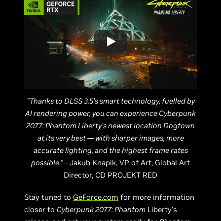
"Thanks to DLSS 3.5’s smart technology, fuelled by
AI rendering power, you can experience Cyberpunk
2077: Phantom Liberty’s newest location Dogtown
at its very best — with sharper images, more
accurate lighting, and the highest frame rates
possible."
- Jakub Knapik, VP of Art, Global Art
Director, CD PROJEKT RED
Stay tuned to
GeForce.com
for more information
closer to
Cyberpunk 2077: Phantom
Liberty’s