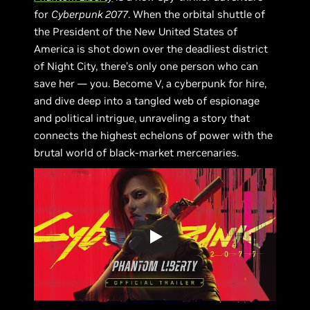
for
Cyberpunk 2077
. When the orbital shuttle of
the President of the New United States of
America is shot down over the deadliest district
of Night City, there’s only one person who can
save her — you. Become V, a cyberpunk for hire,
and dive deep into a tangled web of espionage
and political intrigue, unraveling a story that
connects the highest echelons of power with the
brutal world of black-market mercenaries.