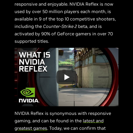
responsive and enjoyable. NVIDIA Reflex is now
used by over 50 million players each month, is
available in 9 of the top 10 competitive shooters,
including the
Counter-Strike 2
beta, and is
activated by 90% of GeForce gamers in over 70
supported titles.
NVIDIA Reflex is synonymous with responsive
gaming, and can be found in the
latest and
greatest games
. Today, we can confirm that