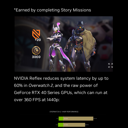
*Earned by completing Story Missions
NVIDIA Reflex reduces system latency by up to
60% in
Overwatch 2
, and the raw power of
GeForce RTX 40 Series GPUs, which can run at
over 360 FPS at 1440p: