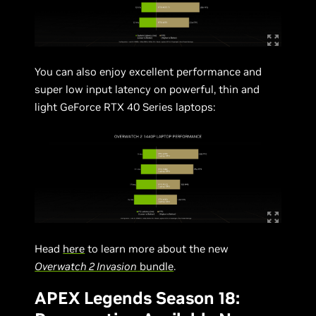
You can also enjoy excellent performance and
super low input latency on powerful, thin and
light GeForce RTX 40 Series laptops:
Head
here
to learn more about the new
Overwatch 2 Invasion
bundle
.
APEX Legends Season 18: