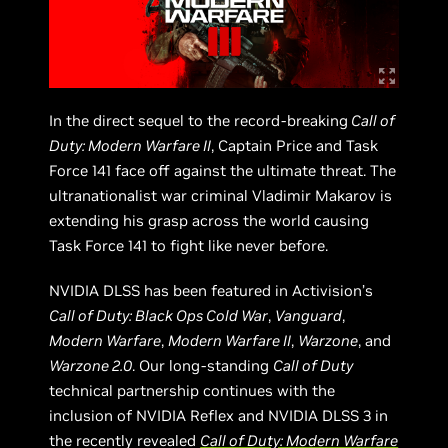
In the direct sequel to the record-breaking
Call of
Duty: Modern Warfare II
, Captain Price and Task
Force 141 face off against the ultimate threat. The
ultranationalist war criminal Vladimir Makarov is
extending his grasp across the world causing
Task Force 141 to fight like never before.
NVIDIA DLSS has been featured in Activision’s
Call of Duty: Black Ops Cold War
,
Vanguard
,
Modern Warfare
,
Modern Warfare II
,
Warzone
, and
Warzone 2.0
. Our long-standing
Call of Duty
technical partnership continues with the
inclusion of NVIDIA Reflex and NVIDIA DLSS 3 in
the recently revealed
Call of Duty: Modern Warfare