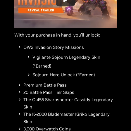
With your purchase in hand, you’ll unlock:
OW2 Invasion Story Missions
Vigilante Sojourn Legendary Skin
(*Earned)
Sojourn Hero Unlock (*Earned)
Premium Battle Pass
20 Battle Pass Tier Skips
The C-455 Sharpshooter Cassidy Legendary
Skin
The K-2000 Blademaster Kiriko Legendary
Skin
3,000 Overwatch Coins