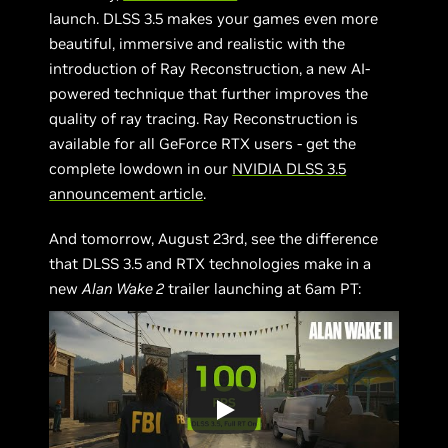
launch. DLSS 3.5 makes your games even more
beautiful, immersive and realistic with the
introduction of Ray Reconstruction, a new AI-
powered technique that further improves the
quality of ray tracing. Ray Reconstruction is
available for all GeForce RTX users - get the
complete lowdown in our
NVIDIA DLSS 3.5
announcement article
.
And tomorrow, August 23rd, see the difference
that DLSS 3.5 and RTX technologies make in a
new
Alan Wake 2
trailer launching at 6am PT: