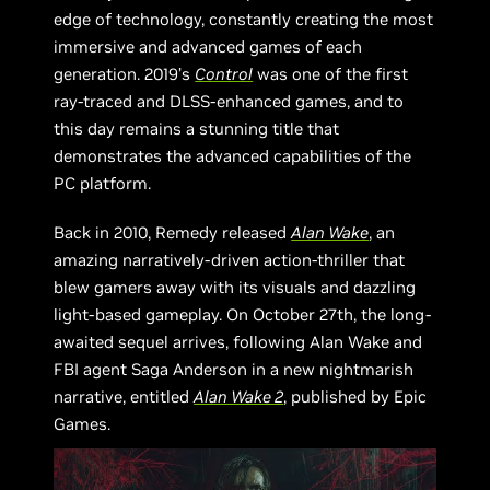
edge of technology, constantly creating the most
immersive and advanced games of each
generation. 2019’s
Control
was one of the first
ray-traced and DLSS-enhanced games, and to
this day remains a stunning title that
demonstrates the advanced capabilities of the
PC platform.
Back in 2010, Remedy released
Alan Wake
, an
amazing narratively-driven action-thriller that
blew gamers away with its visuals and dazzling
light-based gameplay. On October 27th, the long-
awaited sequel arrives, following Alan Wake and
FBI agent Saga Anderson in a new nightmarish
narrative, entitled
Alan Wake 2
, published by Epic
Games.