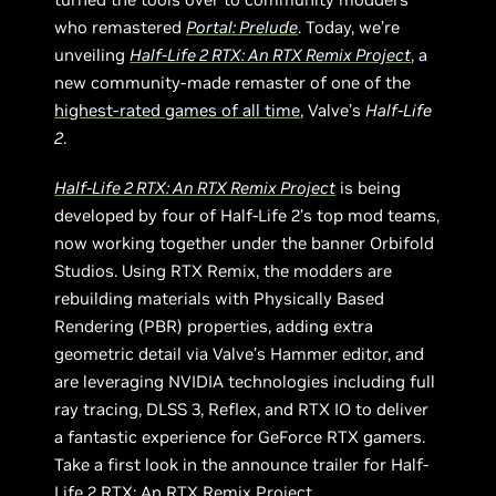
who remastered
Portal: Prelude
. Today, we’re
unveiling
Half-Life 2 RTX: An RTX Remix Project
, a
new community-made remaster of one of the
highest-rated games of all time
, Valve’s
Half-Life
2
.
Half-Life 2 RTX: An RTX Remix Project
is being
developed by four of Half-Life 2’s top mod teams,
now working together under the banner Orbifold
Studios. Using RTX Remix, the modders are
rebuilding materials with Physically Based
Rendering (PBR) properties, adding extra
geometric detail via Valve’s Hammer editor, and
are leveraging NVIDIA technologies including full
ray tracing, DLSS 3, Reflex, and RTX IO to deliver
a fantastic experience for GeForce RTX gamers.
Take a first look in the announce trailer for Half-
Life 2 RTX: An RTX Remix Project.