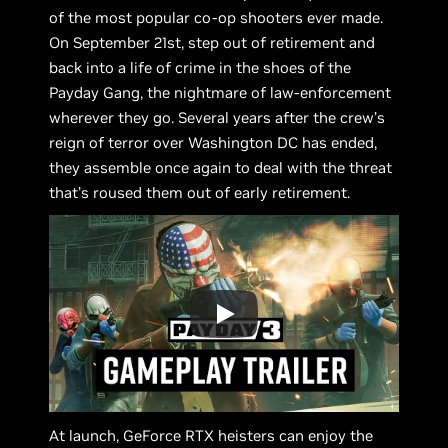
of the most popular co-op shooters ever made.
On September 21st, step out of retirement and
back into a life of crime in the shoes of the
Payday Gang, the nightmare of law-enforcement
wherever they go. Several years after the crew’s
reign of terror over Washington DC has ended,
they assemble once again to deal with the threat
that’s roused them out of early retirement.
At launch, GeForce RTX heisters can enjoy the