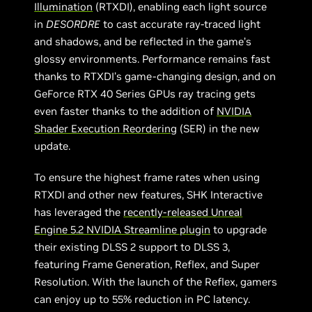
Illumination
(RTXDI), enabling each light source
in
DESORDRE
to cast accurate ray-traced light
and shadows, and be reflected in the game’s
glossy environments. Performance remains fast
thanks to RTXDI’s game-changing design, and on
GeForce RTX 40 Series GPUs ray tracing gets
even faster thanks to the addition of
NVIDIA
Shader Execution Reordering
(SER) in the new
update.
To ensure the highest frame rates when using
RTXDI and other new features, SHK Interactive
has leveraged the
recently-released Unreal
Engine 5.2 NVIDIA Streamline plugin
to upgrade
their existing DLSS 2 support to DLSS 3,
featuring Frame Generation, Reflex, and Super
Resolution. With the launch of the Reflex, gamers
can enjoy up to 55% reduction in PC latency.