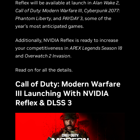
Reflex will be available at launch in
Alan Wake 2
,
Call of Duty: Modern Warfare III
,
Cyberpunk 2077:
Phantom Liberty
, and
PAYDAY 3
, some of the
year’s most anticipated games.
Additionally, NVIDIA Reflex is ready to increase
your competitiveness in
APEX Legends Season 18
and
Overwatch 2
Invasion
.
Read on for all the details.
Call of Duty: Modern Warfare
III Launching With NVIDIA
Reflex & DLSS 3