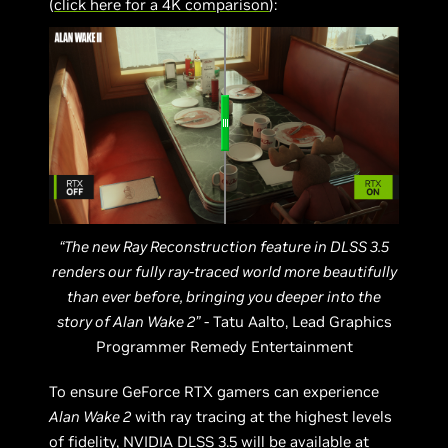
(
click here for a 4K comparison
):
“The new Ray Reconstruction feature in DLSS 3.5
renders our fully ray-traced world more beautifully
than ever before, bringing you deeper into the
story of Alan Wake 2”
- Tatu Aalto, Lead Graphics
Programmer Remedy Entertainment
To ensure GeForce RTX gamers can experience
Alan Wake 2
with ray tracing at the highest levels
of fidelity,
NVIDIA DLSS 3.5
will be available at