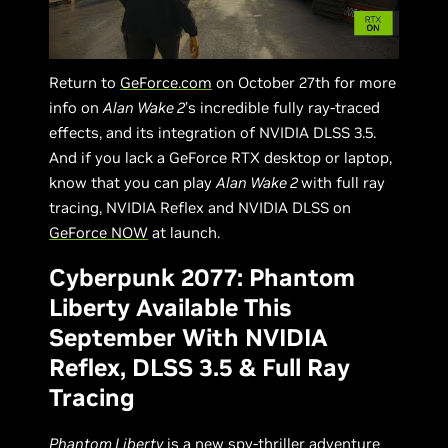
Return to
GeForce.com
on October 27th for more
info on
Alan Wake 2
’s incredible fully ray-traced
effects, and its integration of NVIDIA DLSS 3.5.
And if you lack a GeForce RTX desktop or laptop,
know that you can play
Alan Wake 2
with full ray
tracing, NVIDIA Reflex and NVIDIA DLSS on
GeForce NOW
at launch.
Cyberpunk 2077: Phantom
Liberty Available This
September With NVIDIA
Reflex, DLSS 3.5 & Full Ray
Tracing
Phantom Liberty
is a new spy-thriller adventure