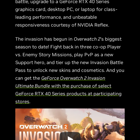
battle, upgrade to a GeForce RTX 40 Series
graphics card, desktop PC, or laptop for class-
leading performance, and unbeatable
responsiveness courtesy of NVIDIA Reflex.
The invasion has begun in
Overwatch 2
’s biggest
season to date! Fight back in three co-op Player
vs. Enemy Story Missions, play PvP as a new
Support hero, and tier up the new Invasion Battle
Pass to unlock new skins and cosmetics. And you
can get the
GeForce Overwatch 2 Invasion
Ultimate Bundle
with the purchase of select
GeForce RTX 40 Series products at participating
stores
.