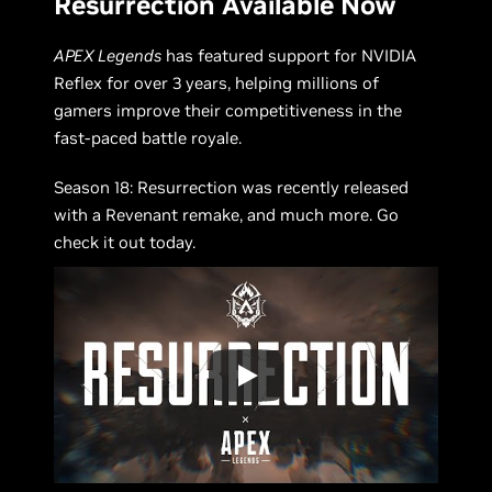
Resurrection Available Now
APEX Legends
has featured support for NVIDIA
Reflex for over 3 years, helping millions of
gamers improve their competitiveness in the
fast-paced battle royale.
Season 18: Resurrection was recently released
with a Revenant remake, and much more. Go
check it out today.