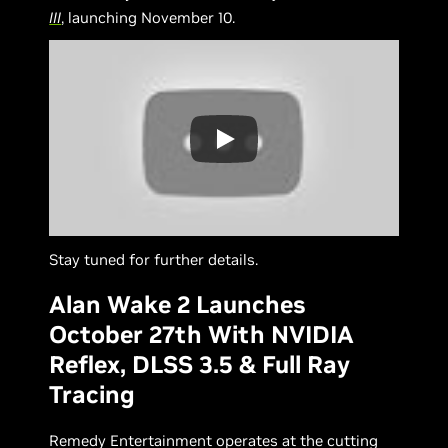
III
, launching November 10.
Stay tuned for further details.
Alan Wake 2 Launches
October 27th With NVIDIA
Reflex, DLSS 3.5 & Full Ray
Tracing
Remedy Entertainment operates at the cutting