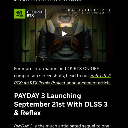
For more information and 4K RTX ON-OFF
comparison screenshots, head to our
Half-Life 2
RTX: An RTX Remix Project
announcement article
.
PAYDAY 3 Launching
September 21st With DLSS 3
& Reflex
PAYDAY 3
is the much anticipated sequel to one