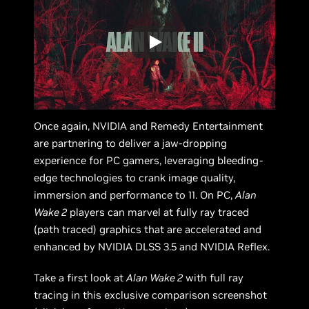
Once again, NVIDIA and Remedy Entertainment
are partnering to deliver a jaw-dropping
experience for PC gamers, leveraging bleeding-
edge technologies to crank image quality,
immersion and performance to 11. On PC,
Alan
Wake 2
players can marvel at fully ray traced
(path traced) graphics that are accelerated and
enhanced by NVIDIA DLSS 3.5 and NVIDIA Reflex.
Take a first look at
Alan Wake 2
with full ray
tracing in this exclusive comparison screenshot