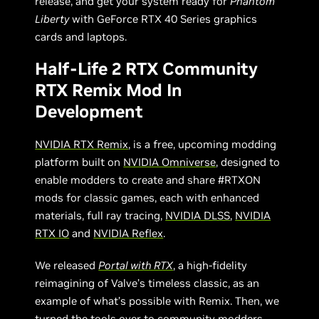
release, and get your system ready for
Phantom
Liberty
with GeForce RTX 40 Series graphics
cards and laptops.
Half-Life 2 RTX Community
RTX Remix Mod In
Development
NVIDIA RTX Remix
, is a free, upcoming modding
platform built on
NVIDIA Omniverse
, designed to
enable modders to create and share #RTXON
mods for classic games, each with enhanced
materials, full ray tracing,
NVIDIA DLSS
,
NVIDIA
RTX IO
and
NVIDIA Reflex
.
We released
Portal with RTX
, a high-fidelity
reimagining of Valve’s timeless classic, as an
example of what’s possible with Remix. Then, we
turned the tools over to community modders