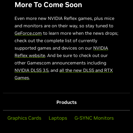
More To Come Soon
Even more new NVIDIA Reflex games, plus mice
and monitors are on their way, so stay tuned to
GeForce.com
to learn more when the news drops;
check out the complete list of currently
supported games and devices on our
NVIDIA
Reflex website
. And be sure to check out our
other Gamescom announcements including
NVIDIA DLSS 3.5
, and
all the new DLSS and RTX
Games
.
Products
Graphics Cards
Laptops
G-SYNC Monitors