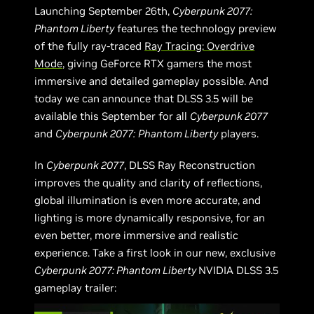
Launching September 26th,
Cyberpunk 2077:
Phantom Liberty
features the technology preview
of the fully ray-traced
Ray Tracing: Overdrive
Mode
, giving GeForce RTX gamers the most
immersive and detailed gameplay possible. And
today we can announce that DLSS 3.5 will be
available this September for all
Cyberpunk 2077
and
Cyberpunk 2077:
Phantom Liberty
players.
In
Cyberpunk 2077
, DLSS Ray Reconstruction
improves the quality and clarity of reflections,
global illumination is even more accurate, and
lighting is more dynamically responsive, for an
even better, more immersive and realistic
experience. Take a first look in our new, exclusive
Cyberpunk 2077: Phantom Liberty
NVIDIA DLSS 3.5
gameplay trailer: