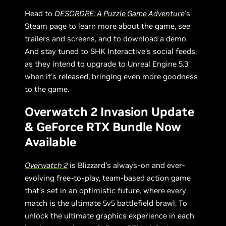
Head to
DESORDRE: A Puzzle Game Adventure
’s
Steam page to learn more about the game, see
trailers and screens, and to download a demo.
And stay tuned to SHK Interactive’s social feeds,
as they intend to upgrade to Unreal Engine 5.3
when it’s released, bringing even more goodness
to the game.
Overwatch 2 Invasion Update
& GeForce RTX Bundle Now
Available
Overwatch 2
is Blizzard’s always-on and ever-
evolving free-to-play, team-based action game
that’s set in an optimistic future, where every
match is the ultimate 5v5 battlefield brawl. To
unlock the ultimate graphics experience in each