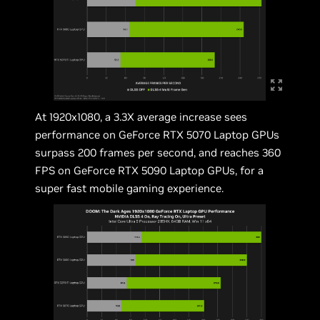
At 1920x1080, a 3.3X average increase sees
performance on GeForce RTX 5070 Laptop GPUs
surpass 200 frames per second, and reaches 360
FPS on GeForce RTX 5090 Laptop GPUs, for a
super fast mobile gaming experience.