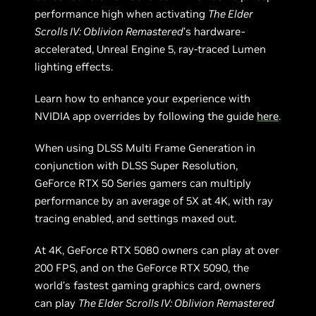
performance high when activating
The Elder
Scrolls IV: Oblivion Remastered
’s hardware-
accelerated, Unreal Engine 5, ray-traced Lumen
lighting effects.
Learn how to enhance your experience with
NVIDIA app overrides by following the guide
here
.
When using DLSS Multi Frame Generation in
conjunction with DLSS Super Resolution,
GeForce RTX 50 Series gamers can multiply
performance by an average of 5X at 4K, with ray
tracing enabled, and settings maxed out.
At 4K, GeForce RTX 5080 owners can play at over
200 FPS, and on the GeForce RTX 5090, the
world’s fastest gaming graphics card, owners
can play
The Elder Scrolls IV: Oblivion Remastered