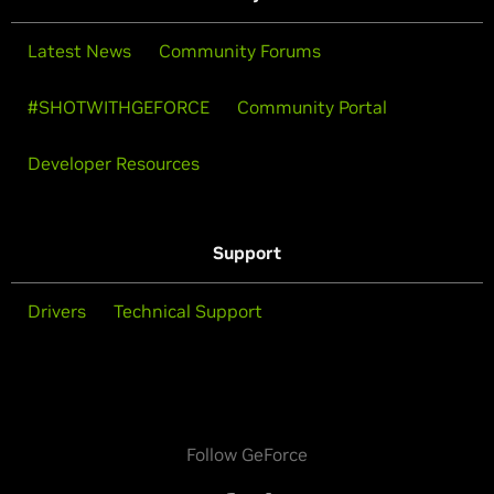
Latest News
Community Forums
#SHOTWITHGEFORCE
Community Portal
Developer Resources
Support
Drivers
Technical Support
Follow GeForce