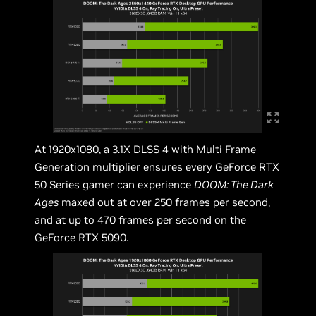
At 1920x1080, a 3.1X DLSS 4 with Multi Frame
Generation multiplier ensures every GeForce RTX
50 Series gamer can experience
DOOM: The Dark
Ages
maxed out at over 250 frames per second,
and at up to 470 frames per second on the
GeForce RTX 5090.