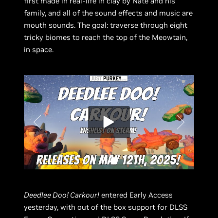
first made in real-life in clay by Nate and his
family, and all of the sound effects and music are
mouth sounds. The goal: traverse through eight
tricky biomes to reach the top of the Meowtain,
in space.
Deedlee Doo! Carkour!
entered Early Access
yesterday, with out of the box support for DLSS