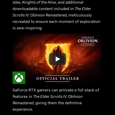
Isles
,
Knights of the Nine
, and additional
downloadable content included in
The Elder
Scrolls IV: Oblivion Remastered
, meticulously
recreated to ensure each moment of exploration
is awe-inspiring.
GeForce RTX gamers can activate a full stack of
features in
The Elder Scrolls IV: Oblivion
Remastered
, giving them the definitive
experience.