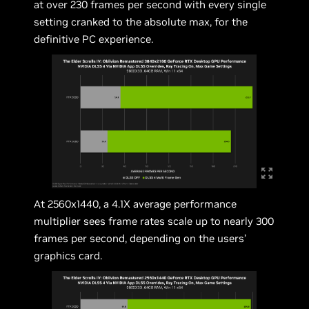
at over 230 frames per second with every single
setting cranked to the absolute max, for the
definitive PC experience.
At 2560x1440, a 4.1X average performance
multiplier sees frame rates scale up to nearly 300
frames per second, depending on the users’
graphics card.