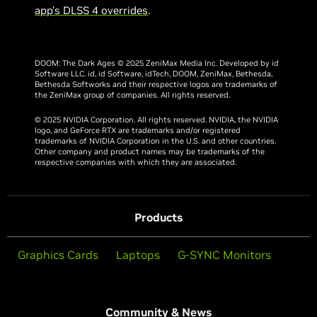
app’s DLSS 4 overrides
.
DOOM: The Dark Ages © 2025 ZeniMax Media Inc. Developed by id
Software LLC. id, id Software, idTech, DOOM, ZeniMax, Bethesda,
Bethesda Softworks and their respective logos are trademarks of
the ZeniMax group of companies. All rights reserved.
© 2025 NVIDIA Corporation. All rights reserved. NVIDIA, the NVIDIA
logo, and GeForce RTX are trademarks and/or registered
trademarks of NVIDIA Corporation in the U.S. and other countries.
Other company and product names may be trademarks of the
respective companies with which they are associated.
Products
Graphics Cards
Laptops
G-SYNC Monitors
Community & News