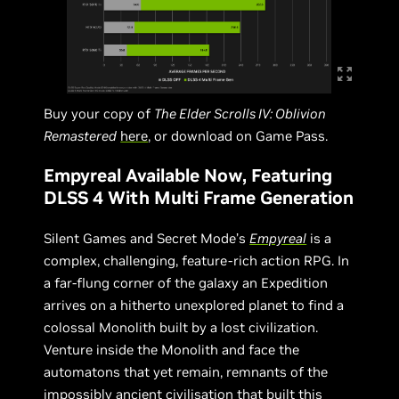
Buy your copy of
The Elder Scrolls IV: Oblivion
Remastered
here
, or download on Game Pass.
Empyreal Available Now, Featuring
DLSS 4 With Multi Frame Generation
Silent Games and Secret Mode’s
Empyreal
is a
complex, challenging, feature-rich action RPG. In
a far-flung corner of the galaxy an Expedition
arrives on a hitherto unexplored planet to find a
colossal Monolith built by a lost civilization.
Venture inside the Monolith and face the
automatons that yet remain, remnants of the
impossibly ancient civilisation that built this