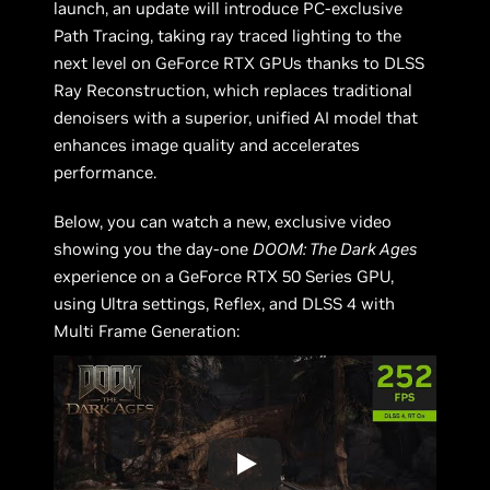
launch, an update will introduce PC-exclusive
Path Tracing, taking ray traced lighting to the
next level on GeForce RTX GPUs thanks to DLSS
Ray Reconstruction, which replaces traditional
denoisers with a superior, unified AI model that
enhances image quality and accelerates
performance.
Below, you can watch a new, exclusive video
showing you the day-one
DOOM: The Dark Ages
experience on a GeForce RTX 50 Series GPU,
using Ultra settings, Reflex, and DLSS 4 with
Multi Frame Generation: