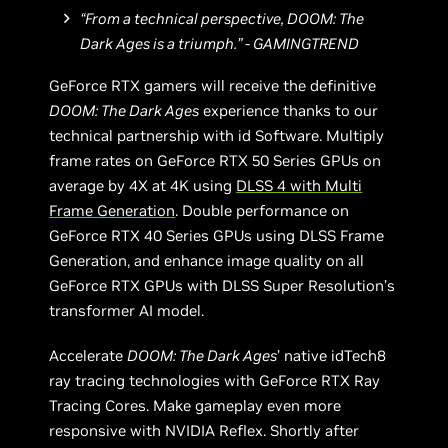
“From a technical perspective, DOOM: The
Dark Ages is a triumph.” - GAMINGTREND
GeForce RTX gamers will receive the definitive
DOOM: The Dark Ages
experience thanks to our
technical partnership with id Software. Multiply
frame rates on GeForce RTX 50 Series GPUs on
average by 4X at 4K using
DLSS 4 with Multi
Frame Generation
. Double performance on
GeForce RTX 40 Series GPUs using DLSS Frame
Generation, and enhance image quality on all
GeForce RTX GPUs with DLSS Super Resolution’s
transformer AI model.
Accelerate
DOOM: The Dark Ages
’ native idTech8
ray tracing technologies with GeForce RTX Ray
Tracing Cores. Make gameplay even more
responsive with NVIDIA Reflex. Shortly after