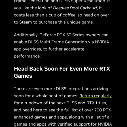
Frame Generation and DLSS Super Resolution. If
you like the look of
Deedlee Doo! Carkour!
, it
costs less than a cup of coffee, so head on over
to
Steam
to purchase this unique game.
Additionally, GeForce RTX 50 Series owners can
enable DLSS Multi Frame Generation
via NVIDIA
app overrides
, to further accelerate
performance.
Head Back Soon For Even More RTX
Games
There are even more DLSS integrations arriving
soon for a whole host of games.
Return regularly
for a rundown of the next DLSS and RTX titles,
and
head here
to see the full list of
over 700 RTX-
enhanced games and apps
, along with a list of all
games and apps with verified support for
NVIDIA