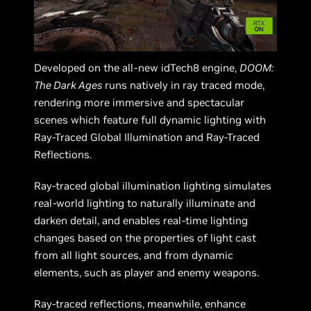
Developed on the all-new idTech8 engine,
DOOM:
The Dark Ages
runs natively in ray traced mode,
rendering more immersive and spectacular
scenes which feature full dynamic lighting with
Ray-Traced Global Illumination and Ray-Traced
Reflections.
Ray-traced global illumination lighting simulates
real-world lighting to naturally illuminate and
darken detail, and enables real-time lighting
changes based on the properties of light cast
from all light sources, and from dynamic
elements, such as player and enemy weapons.
Ray-traced reflections, meanwhile, enhance