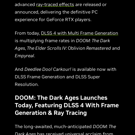
advanced
ray-traced effects
are released or
announced, delivering the definitive PC
experience for GeForce RTX players.
From today,
DLSS 4 with Multi Frame Generation
is multiplying frame rates in
DOOM: The Dark
Ages
,
The Elder Scrolls IV:
Oblivion
Remastered
and
Empyreal
.
And
Deedlee Doo! Carkour!
is available now with
DLSS Frame Generation and DLSS Super
Resolution.
DOOM: The Dark Ages Launches
Today, Featuring DLSS 4 With Frame
Generation & Ray Tracing
The long-awaited, much-anticipated
DOOM: The
Dark Ages
has received universal acclaim from