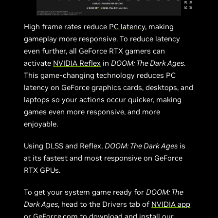
High frame rates reduce
PC latency
, making
gameplay more responsive. To reduce latency
even further, all GeForce RTX gamers can
activate
NVIDIA Reflex
in
DOOM: The Dark Ages
.
This game-changing technology reduces PC
latency on GeForce graphics cards, desktops, and
laptops so your actions occur quicker, making
games even more responsive, and more
enjoyable.
Using DLSS and Reflex,
DOOM: The Dark Ages
is
at its fastest and most responsive on GeForce
RTX GPUs.
To get your system game ready for
DOOM: The
Dark Ages
, head to the Drivers tab of
NVIDIA app
or
GeForce.com
to download and install our