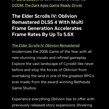
DOOM: The Dark Ages
Game Ready Driver
.
The Elder Scrolls IV: Oblivion
Remastered DLSS 4 With Multi
Frame Generation Accelerates
Frame Rates By Up To 5.6X
The Elder Scrolls IV: Oblivion Remastered
modernizes the 2006 Game of the Year with all
new stunning visuals and refined gameplay.
Explore the vast landscape of Cyrodiil like never
before and stop the forces of Oblivion from
overtaking the land in one of the greatest RPG’s
ever made, from the award-winning Bethesda
Game Studios.
Experience everything
Oblivion
has to offer with
previously released story expansions
Shivering