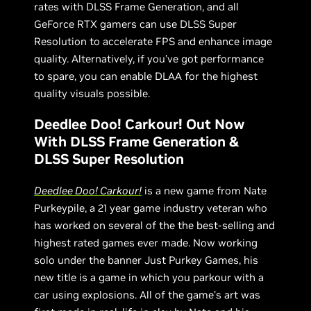
rates with DLSS Frame Generation, and all
GeForce RTX gamers can use DLSS Super
Resolution to accelerate FPS and enhance image
quality. Alternatively, if you’ve got performance
to spare, you can enable DLAA for the highest
quality visuals possible.
Deedlee Doo! Carkour! Out Now
With DLSS Frame Generation &
DLSS Super Resolution
Deedlee Doo! Carkour!
is a new game from Nate
Purkeypile, a 21 year game industry veteran who
has worked on several of the the best-selling and
highest rated games ever made. Now working
solo under the banner Just Purkey Games, his
new title is a game in which you parkour with a
car using explosions. All of the game’s art was