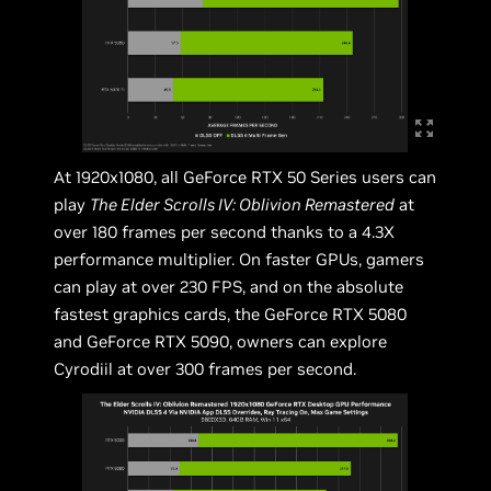
At 1920x1080, all GeForce RTX 50 Series users can
play
The Elder Scrolls IV: Oblivion Remastered
at
over 180 frames per second thanks to a 4.3X
performance multiplier. On faster GPUs, gamers
can play at over 230 FPS, and on the absolute
fastest graphics cards, the GeForce RTX 5080
and GeForce RTX 5090, owners can explore
Cyrodiil at over 300 frames per second.