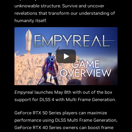
unknowable structure. Survive and uncover
revelations that transform our understanding of
humanity itself.
Empyreal
launches May 8th with out of the box
support for DLSS 4 with Multi Frame Generation.
GeForce RTX 50 Series players can maximize
performance using DLSS Multi Frame Generation,
GeForce RTX 40 Series owners can boost frame