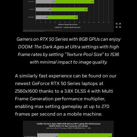
Gamers on RTX 50 Series with 8GB GPUs can enjoy
DOOM: The Dark Ages at Ultra settings with high
frame rates by setting "Texture Pool Size" to 1536
with minimal impact to image quality.
A similarly fast experience can be found on our
newest GeForce RTX 50 Series laptops at
2560x1600 thanks to a 3.8X DLSS 4 with Multi
Frame Generation performance multiplier,
enabling max setting gameplay at up to 270
frames per second on a mobile machine.