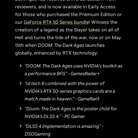
reviewers, and is now available in Early Access
for those who purchased the Premium Edition or
our
GeForce RTX 50 Series bundle
! Witness the
creation of a legend as the Slayer takes on all of
Hell and turns the tide of the war, now or on May
15th when
DOOM: The Dark Ages
launches
globally, enhanced by RTX technology:
“DOOM: The Dark Ages uses NVIDIA’s toolkit as
a performance BFG" - GamesRadar+
“id tech 8 combined with the power of
NVIDIA’s RTX 50-series graphics cards are a
match made in heaven.” - GameRant
“Doom: The Dark Ages is the poster child for
NVIDIA’s DLSS 4.” - PC Gamer
“DLSS 4 Implementation is amazing” -
DSOGaming