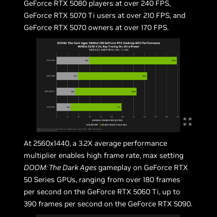
GeForce RTX 5080 players at over 240 FPS,
GeForce RTX 5070 Ti users at over 210 FPS, and
GeForce RTX 5070 owners at over 170 FPS.
At 2560x1440, a 3.2X average performance
multiplier enables high frame rate, max setting
DOOM: The Dark Ages
gameplay on GeForce RTX
50 Series GPUs, ranging from over 180 frames
per second on the GeForce RTX 5060 Ti, up to
390 frames per second on the GeForce RTX 5090.