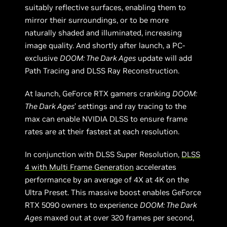
suitably reflective surfaces, enabling them to
mirror their surroundings, or to be more
naturally shaded and illuminated, increasing
image quality. And shortly after launch, a PC-
exclusive
DOOM: The Dark Ages
update will add
Path Tracing and DLSS Ray Reconstruction.
At launch, GeForce RTX gamers cranking
DOOM:
The Dark Ages
’ settings and ray tracing to the
max can enable NVIDIA DLSS to ensure frame
rates are at their fastest at each resolution.
In conjunction with DLSS Super Resolution,
DLSS
4 with Multi Frame Generation
accelerates
performance by an average of 4X at 4K on the
Ultra Preset. This massive boost enables GeForce
RTX 5090 owners to experience
DOOM: The Dark
Ages
maxed out at over 320 frames per second,