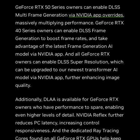
GeForce RTX 50 Series owners can enable DLSS
Multi Frame Generation
via NVIDIA app overrides
,
massively multiplying performance. GeForce RTX
40 Series owners can enable DLSS Frame
Generation to boost frame rates, and take
advantage of the latest Frame Generation AI
model via NVIDIA app. And all GeForce RTX
owners can enable DLSS Super Resolution, which
can be upgraded to our newest transformer AI
model via NVIDIA app, further enhancing image
quality.
Additionally, DLAA is available for GeForce RTX
owners who have performance to spare, enabling
even higher levels of detail. NVIDIA Reflex further
reduces PC latency, increasing control
responsiveness. And the dedicated Ray Tracing
Cores found on all GeForce RTX GPUs help keep