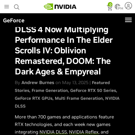
Skip
0
to
PH
main
GeForce
content
DLSS 4 Now Multiplying
Performance In The Elder
Scrolls IV: Oblivion
Remastered, DOOM: The
Dark Ages & Empyreal
By
Andrew Burnes
on May 13, 2025 |
Featured
Stories
Frame Generation
GeForce RTX 50 Series
GeForce RTX GPUs
Multi Frame Generation
NVIDIA
DLSS
More than 700 games and applications feature
RTX technologies, and each week new games
integrating
NVIDIA DLSS
,
NVIDIA Reflex
, and