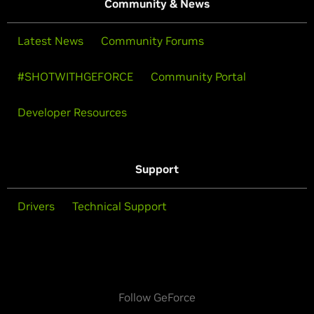
Community & News
Latest News
Community Forums
#SHOTWITHGEFORCE
Community Portal
Developer Resources
Support
Drivers
Technical Support
Follow GeForce