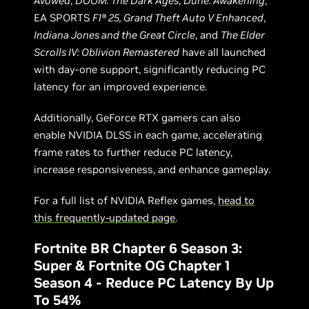
Avowed
,
DOOM: The Dark Ages
,
Dune: Awakening
,
EA SPORTS
F1® 25, Grand Theft Auto V Enhanced
,
Indiana Jones and the Great Circle
, and
The Elder
Scrolls IV: Oblivion Remastered
have all launched
with day-one support, significantly reducing PC
latency for an improved experience.
Additionally, GeForce RTX gamers can also
enable NVIDIA DLSS in each game, accelerating
frame rates to further reduce PC latency,
increase responsiveness, and enhance gameplay.
For a full list of NVIDIA Reflex games,
head to
this frequently-updated page
.
Fortnite BR Chapter 6 Season 3:
Super & Fortnite OG Chapter 1
Season 4 - Reduce PC Latency By Up
To 54%