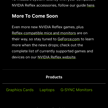
NVIDIA Reflex accessories, follow our guide
here
.
More To Come Soon
Even more new NVIDIA Reflex games, plus
Reflex-compatible mice and monitors
are on
their way, so stay tuned to
GeForce.com
to learn
more when the news drops; check out the
complete list of currently supported games and
devices on our
NVIDIA Reflex website
.
Products
Graphics Cards
Laptops
G-SYNC Monitors