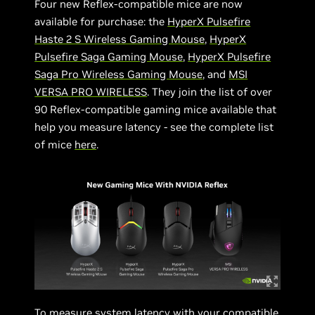
Four new Reflex-compatible mice are now
available for purchase: the
HyperX Pulsefire
Haste 2 S Wireless Gaming Mouse
,
HyperX
Pulsefire Saga Gaming Mouse
,
HyperX Pulsefire
Saga Pro Wireless Gaming Mouse
, and
MSI
VERSA PRO WIRELESS
. They join the list of over
90 Reflex-compatible gaming mice available that
help you measure latency - see the complete list
of mice
here
.
To measure system latency with your compatible