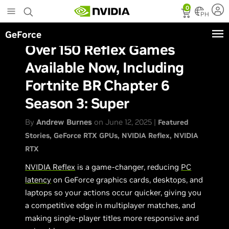
Skip
0
to
PH
main
GeForce
content
Over 150 Reflex Games
Available Now, Including
Fortnite BR Chapter 6
Season 3: Super
By
Andrew Burnes
on June 12, 2025 |
Featured
Stories
GeForce RTX GPUs
NVIDIA Reflex
NVIDIA
RTX
NVIDIA Reflex
is a game-changer, reducing
PC
latency
on GeForce graphics cards, desktops, and
laptops so your actions occur quicker, giving you
a competitive edge in multiplayer matches, and
making single-player titles more responsive and