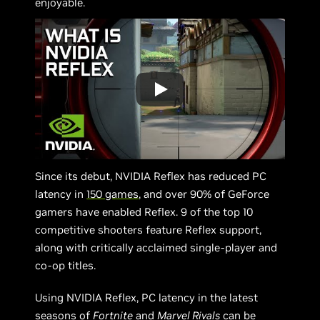
enjoyable.
Since its debut, NVIDIA Reflex has reduced PC
latency in
150 games
, and over 90% of GeForce
gamers have enabled Reflex. 9 of the top 10
competitive shooters feature Reflex support,
along with critically acclaimed single-player and
co-op titles.
Using NVIDIA Reflex, PC latency in the latest
seasons of
Fortnite
and
Marvel Rivals
can be