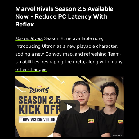
Marvel Rivals Season 2.5 Available
Now - Reduce PC Latency With
Reflex
Marvel Rivals
Season 2.5 is available now,
introducing Ultron as a new playable character,
adding a new Convoy map, and refreshing Team-
Up abilities, reshaping the meta, along with
many
other changes
.