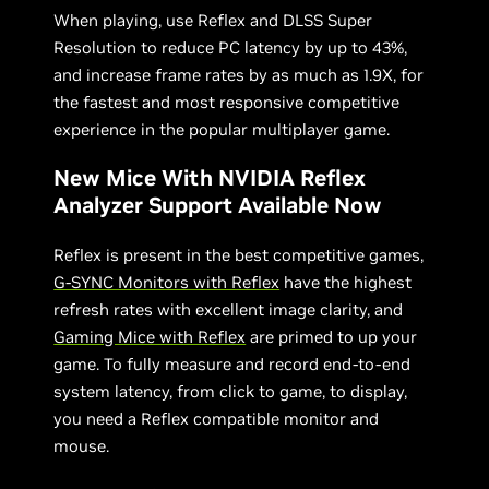
When playing, use Reflex and DLSS Super
Resolution to reduce PC latency by up to 43%,
and increase frame rates by as much as 1.9X, for
the fastest and most responsive competitive
experience in the popular multiplayer game.
New Mice With NVIDIA Reflex
Analyzer Support Available Now
Reflex is present in the best competitive games,
G-SYNC Monitors with Reflex
have the highest
refresh rates with excellent image clarity, and
Gaming Mice with Reflex
are primed to up your
game. To fully measure and record end-to-end
system latency, from click to game, to display,
you need a Reflex compatible monitor and
mouse.