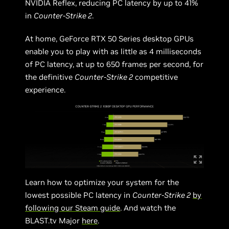
NVIDIA Reflex, reducing PC latency by up to 41%
in
Counter-Strike 2
.
At home, GeForce RTX 50 Series desktop GPUs
enable you to play with as little as 4 milliseconds
of PC latency, at up to 650 frames per second, for
the definitive
Counter-Strike 2
competitive
experience.
Learn how to optimize your system for the
lowest possible PC latency in
Counter-Strike 2
by
following our Steam guide
. And watch the
BLAST.tv Major
here
.