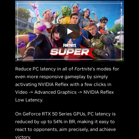
Reduce PC latency in all of
Fortnite
’s modes for
even more responsive gameplay by simply
activating NVIDIA Reflex with a few clicks in
Video -> Advanced Graphics -> NVIDIA Reflex
Low Latency.
On GeForce RTX 50 Series GPUs, PC latency is
reduced by up to 54% in BR, making it easy to
react to opponents, aim precisely, and achieve
victory.