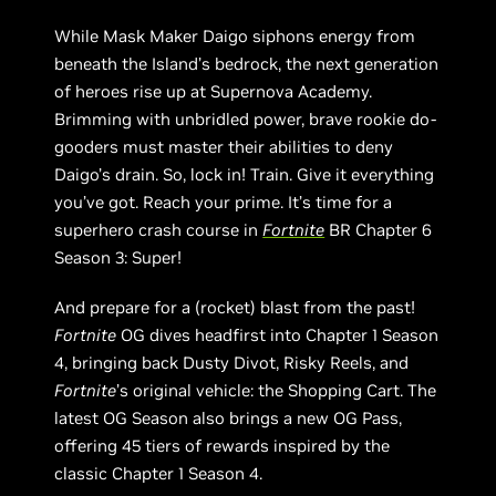
While Mask Maker Daigo siphons energy from
beneath the Island’s bedrock, the next generation
of heroes rise up at Supernova Academy.
Brimming with unbridled power, brave rookie do-
gooders must master their abilities to deny
Daigo’s drain. So, lock in! Train. Give it everything
you’ve got. Reach your prime. It’s time for a
superhero crash course in
Fortnite
BR Chapter 6
Season 3: Super!
And prepare for a (rocket) blast from the past!
Fortnite
OG dives headfirst into Chapter 1 Season
4, bringing back Dusty Divot, Risky Reels, and
Fortnite
’s original vehicle: the Shopping Cart. The
latest OG Season also brings a new OG Pass,
offering 45 tiers of rewards inspired by the
classic Chapter 1 Season 4.