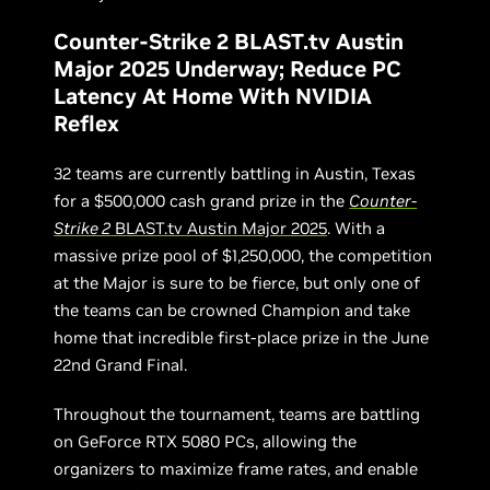
Counter-Strike 2 BLAST.tv Austin
Major 2025 Underway; Reduce PC
Latency At Home With NVIDIA
Reflex
32 teams are currently battling in Austin, Texas
for a $500,000 cash grand prize in the
Counter-
Strike 2
BLAST.tv Austin Major 2025
. With a
massive prize pool of $1,250,000, the competition
at the Major is sure to be fierce, but only one of
the teams can be crowned Champion and take
home that incredible first-place prize in the June
22nd Grand Final.
Throughout the tournament, teams are battling
on GeForce RTX 5080 PCs, allowing the
organizers to maximize frame rates, and enable