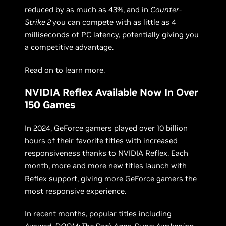
reduced by as much as 43%, and in
Counter-
Strike 2
you can compete with as little as 4
milliseconds of PC latency, potentially giving you
a competitive advantage.
Read on to learn more.
NVIDIA Reflex Available Now In Over
150 Games
In 2024, GeForce gamers played over 10 billion
hours of their favorite titles with increased
responsiveness thanks to NVIDIA Reflex. Each
month, more and more new titles launch with
Reflex support, giving more GeForce gamers the
most responsive experience.
In recent months, popular titles including