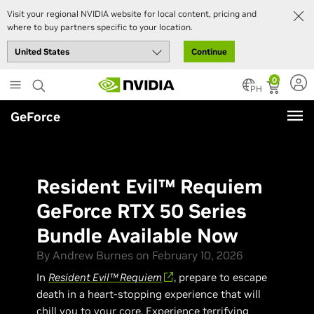
Visit your regional NVIDIA website for local content, pricing and
where to buy partners specific to your location.
Continue
Skip
0
to
PH
main
GeForce
content
Resident Evil™ Requiem
GeForce RTX 50 Series
Bundle Available Now
By Andrew Burnes on February 10, 2026
In
Resident Evil™ Requiem
, prepare to escape
death in a heart-stopping experience that will
chill you to your core. Experience terrifying