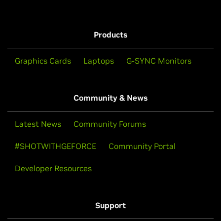
Products
Graphics Cards
Laptops
G-SYNC Monitors
Community & News
Latest News
Community Forums
#SHOTWITHGEFORCE
Community Portal
Developer Resources
Support