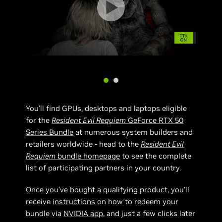
You’ll find GPUs, desktops and laptops eligible
for the
Resident Evil Requiem
GeForce RTX 50
Series Bundle
at numerous system builders and
retailers worldwide - head to the
Resident Evil
Requiem
bundle homepage
to see the complete
list of participating partners in your country.
Once you’ve bought a qualifying product, you’ll
receive
instructions
on how to redeem your
bundle via
NVIDIA app
, and just a few clicks later