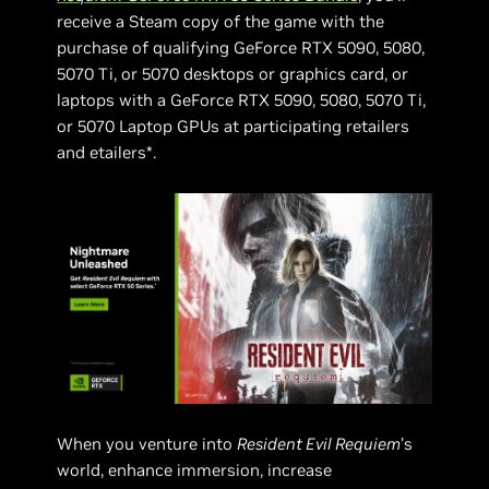
receive a Steam copy of the game with the
purchase of qualifying GeForce RTX 5090, 5080,
5070 Ti, or 5070 desktops or graphics card, or
laptops with a GeForce RTX 5090, 5080, 5070 Ti,
or 5070 Laptop GPUs at participating retailers
and etailers*.
When you venture into
Resident Evil Requiem
’s
world, enhance immersion, increase