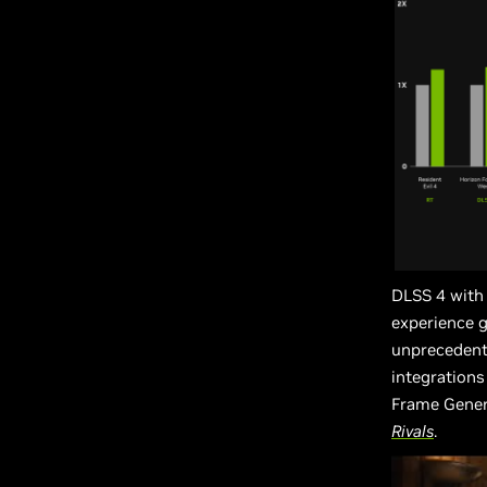
DLSS 4 with
experience g
unprecedente
integration
Frame Gener
Rivals
.