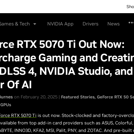
Sho
Games & Tech
NVIDIA App
Drivers
News
rce RTX 5070 Ti Out Now:
rcharge Gaming and Creati
DLSS 4, NVIDIA Studio, and
r Of AI
Burnes
on February 20, 2025 |
Featured Stories
GeForce RTX 50 Se
 GPUs
orce RTX 5070 Ti
is out now. Stock-clocked and factory-overcl
vailable from top add-in card providers such as ASUS, Colorful,
BYTE, INNO3D, KFA2, MSI, Palit, PNY, and ZOTAC. And pre-built