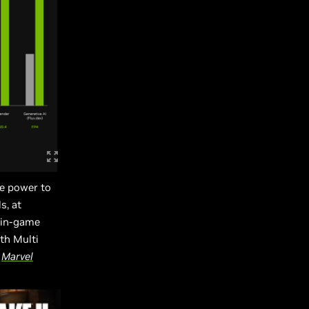
e power to
s, at
 in-game
th Multi
d
Marvel