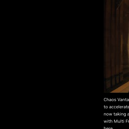
Chaos Vanta
to accelera
now taking a
with Multi F
here
.