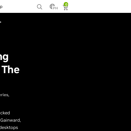
0
p
PH
ng
 The
ries
ocked
 Gainward,
 desktops