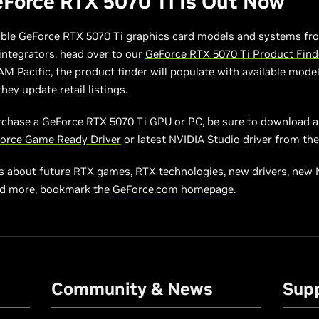
Force RTX 5070 Ti Is Out Now
able GeForce RTX 5070 Ti graphics card models and systems fro
ntegrators, head over to our
GeForce RTX 5070 Ti Product Find
AM Pacific, the product finder will populate with available mode
hey update retail listings.
rchase a GeForce RTX 5070 Ti GPU or PC, be sure to download an
orce Game Ready Driver
or latest NVIDIA Studio driver from th
s about future RTX games, RTX technologies, new drivers, new
nd more, bookmark the
GeForce.com homepage
.
Community & News
Sup