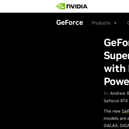
Skip
to
main
content
GeForce
Products
GeFo
Supe
with 
Powe
By
Andrew 
GeForce RTX
The new
GeF
models are a
GALAX, GIGA