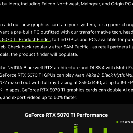
builders, including Falcon Northwest, Maingear, and Origin PC 
to add our new graphics cards to your system, for a game-chan
want a pre-built PC outfitted with our transformative tech, head
 5070 Ti Product Finder
, to find GPUs and PCs available for pu
b. Check back regularly after 6AM Pacific - as retail partners lis
dels, the product finder will populate.
the NVIDIA Blackwell RTX architecture and DLSS 4 with Multi F
 GeForce RTX 5070 Ti GPUs can play
Alan Wake 2
,
Black Myth: W
077
maxed out with full ray tracing at 2560x1440, at up to 191 FP
K. In apps, GeForce RTX 5070 Ti graphics cards can double AI g
 and export videos up to 60% faster: