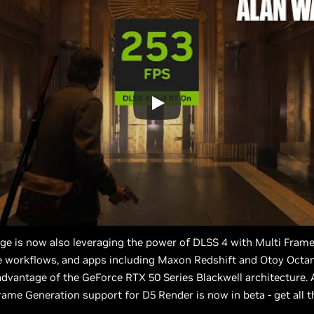
ge is now also leveraging the power of DLSS 4 with Multi Fram
te workflows, and apps including Maxon Redshift and Otoy Octa
dvantage of the GeForce RTX 50 Series Blackwell architecture.
rame Generation support for D5 Render is now in beta - get all t