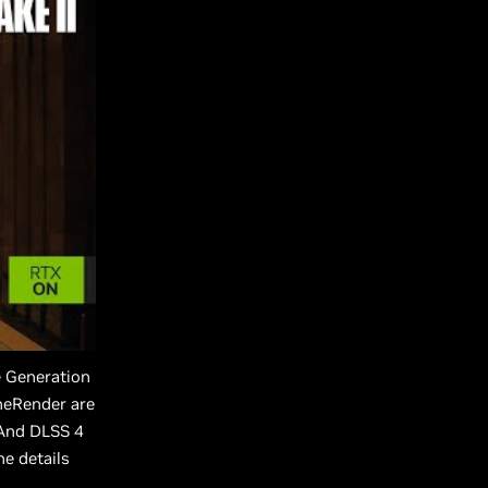
e Generation
neRender are
 And DLSS 4
he details