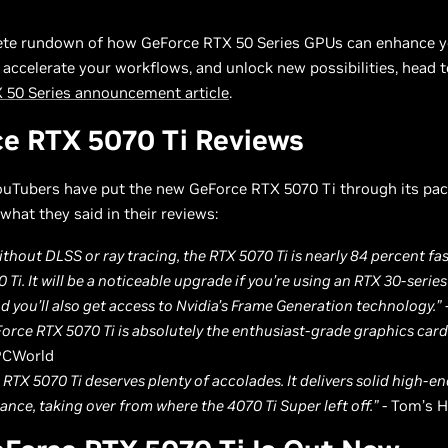
ete rundown of how GeForce RTX 50 Series GPUs can enhance 
 accelerate your workflows, and unlock new possibilities, head t
 50 Series announcement article
.
e RTX 5070 Ti Reviews
uTubers have put the new GeForce RTX 5070 Ti through its pace
what they said in their reviews:
ithout DLSS or ray tracing, the RTX 5070 Ti is nearly 84 percent fa
 Ti. It will be a noticeable upgrade if you’re using an RTX 30-series
nd you’ll also get access to Nvidia’s Frame Generation technology.”
orce RTX 5070 Ti is absolutely the enthusiast-grade graphics card 
PCWorld
s RTX 5070 Ti deserves plenty of accolades. It delivers solid high-e
nce, taking over from where the 4070 Ti Super left off.”
- Tom’s 