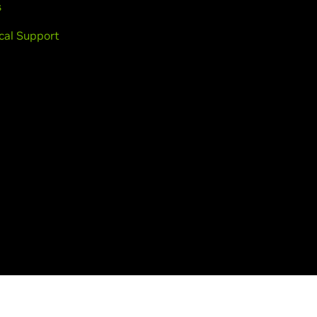
s
cal Support