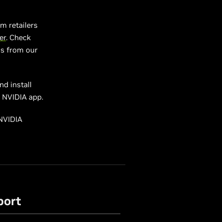
m retailers
er
. Check
ls from our
d install
e NVIDIA app.
 NVIDIA
port