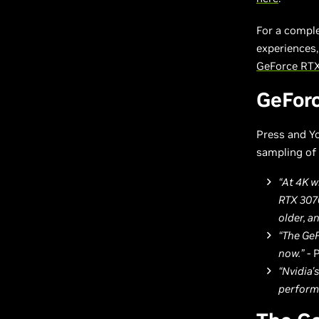
For a compl
experiences,
GeForce RTX
GeForc
Press and Yo
sampling of 
“At 4K w
RTX 3070
older, a
“The GeF
now.”
- 
“Nvidia'
performa