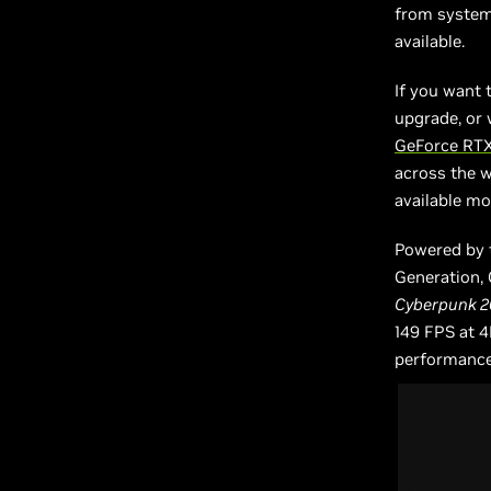
from system 
available.
If you want 
upgrade, or 
GeForce RTX
across the we
available mo
Powered by 
Generation,
Cyberpunk 2
149 FPS at 4
performance,