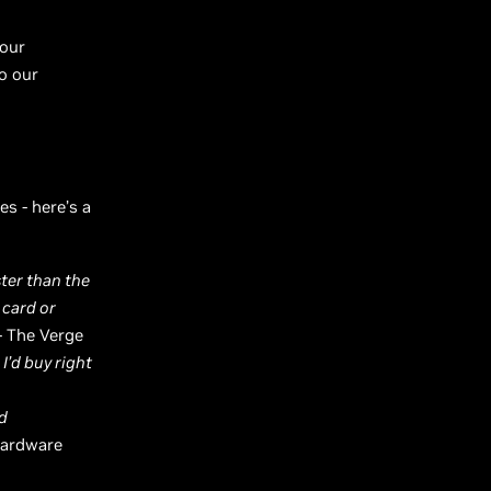
your
o our
s - here’s a
ster than the
 card or
- The Verge
I’d buy right
nd
Hardware