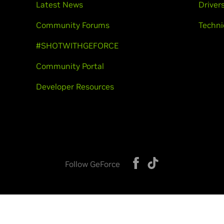
Latest News
Driver
Community Forums
Techni
#SHOTWITHGEFORCE
Community Portal
Developer Resources
Follow GeForce