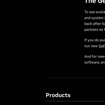
The Ge
To see avail
and system i
back after 6
partners as t
If you do pu
our new
GeF
And for new
software, a
Products