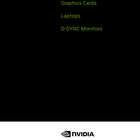
Graphics Cards
Laptops
G-SYNC Monitors