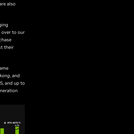
are also
ging
 over to our
rchase
t their
rame
ukong
, and
S, and up to
eneration