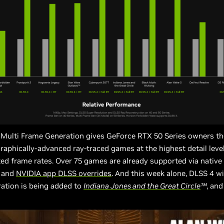
 Multi Frame Generation gives GeForce RTX 50 Series owners th
raphically-advanced ray-traced games at the highest detail level
d frame rates. Over 75 games are already supported via native
s and
NVIDIA app DLSS overrides
. And this week alone, DLSS 4 wi
ation is being added to
Indiana Jones and the Great Circle
™
, an