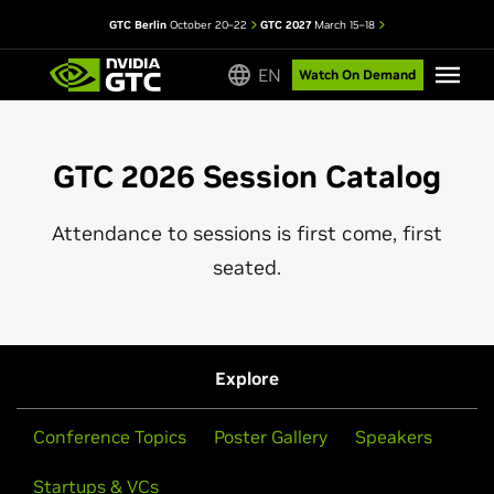
GTC Berlin
October 20–22
GTC 2027
March 15–18
EN
Watch On Demand
GTC 2026 Session Catalog
Attendance to sessions is first come, first
seated.
Explore
Conference Topics
Poster Gallery
Speakers
Startups & VCs