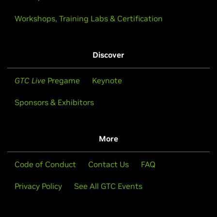
Workshops, Training Labs & Certification
Discover
GTC Live
Pregame
Keynote
Sponsors & Exhibitors
More
Code of Conduct
Contact Us
FAQ
Privacy Policy
See All GTC Events