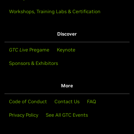
Workshops, Training Labs & Certification
Discover
GTC Live
Pregame
Keynote
Sponsors & Exhibitors
More
Code of Conduct
Contact Us
FAQ
Privacy Policy
See All GTC Events