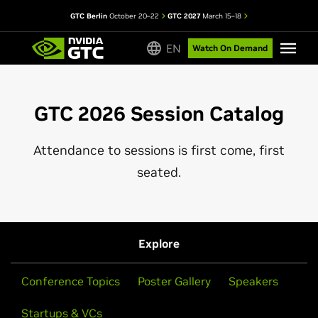
GTC Berlin
October 20–22
GTC 2027
March 15–18
EN
Watch On Demand
GTC 2026 Session Catalog
Attendance to sessions is first come, first
seated.
Explore
Conference Topics
Poster Gallery
Speakers
Startups & VCs