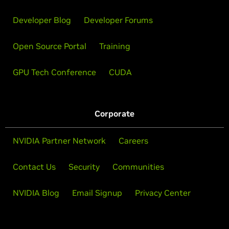
Developer Blog
Developer Forums
Open Source Portal
Training
GPU Tech Conference
CUDA
Corporate
NVIDIA Partner Network
Careers
Contact Us
Security
Communities
NVIDIA Blog
Email Signup
Privacy Center