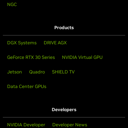
NGC
Products
DGX Systems
DRIVE AGX
GeForce RTX 30 Series
NVIDIA Virtual GPU
Jetson
Quadro
SHIELD TV
Data Center GPUs
Developers
NVIDIA Developer
Developer News