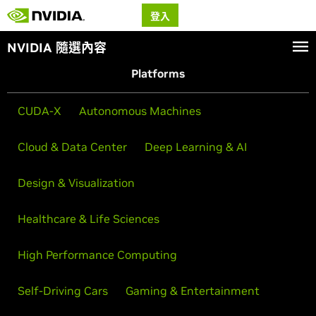
登入
NVIDIA 隨選內容
Platforms
CUDA-X
Autonomous Machines
Cloud & Data Center
Deep Learning & AI
Design & Visualization
Healthcare & Life Sciences
High Performance Computing
Self-Driving Cars
Gaming & Entertainment