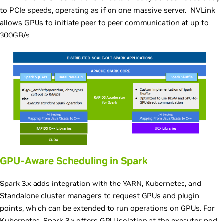
to PCIe speeds, operating as if on one massive server. NVLink
allows GPUs to initiate peer to peer communication at up to
300GB/s.
GPU-Aware Scheduling in Spark
Spark 3.x adds integration with the YARN, Kubernetes, and
Standalone cluster managers to request GPUs and plugin
points, which can be extended to run operations on GPUs. For
Kubernetes, Spark 3.x offers GPU isolation at the executor pod