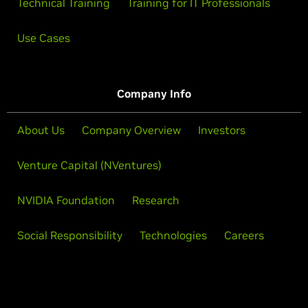
Technical Training
Training for IT Professionals
Use Cases
Company Info
About Us
Company Overview
Investors
Venture Capital (NVentures)
NVIDIA Foundation
Research
Social Responsibility
Technologies
Careers