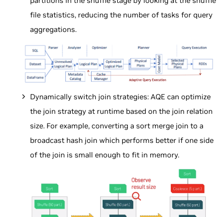
partitions in the shuffle stage by looking at the shuffle
file statistics, reducing the number of tasks for query
aggregations.
Dynamically switch join strategies: AQE can optimize
the join strategy at runtime based on the join relation
size. For example, converting a sort merge join to a
broadcast hash join which performs better if one side
of the join is small enough to fit in memory.