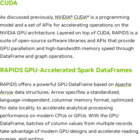
CUDA
As discussed previously,
NVIDIA® CUDA
® is a programming
model and a set of APIs for accelerating operations on the
NVIDIA GPU architecture. Layered on top of CUDA, RAPIDS is a
suite of open-source software libraries and APIs that provide
GPU parallelism and high-bandwidth memory speed through
DataFrame and graph operations.
RAPIDS GPU-Accelerated Spark DataFrames
RAPIDS offers a powerful GPU DataFrame based on
Apache
Arrow
data structures. Arrow specifies a standardized,
language-independent, columnar memory format, optimized
for data locality, to accelerate analytical processing
performance on modern CPUs or GPUs. With the GPU
DataFrame, batches of column values from multiple records
take advantage of modern GPU designs and accelerate reading,
queries, and writing.