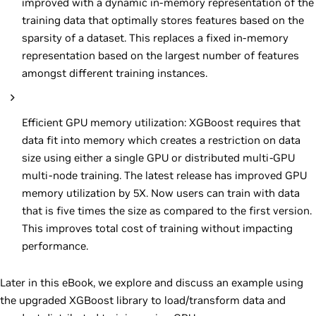
improved with a dynamic in-memory representation of the
training data that optimally stores features based on the
sparsity of a dataset. This replaces a fixed in-memory
representation based on the largest number of features
amongst different training instances.
Efficient GPU memory utilization: XGBoost requires that
data fit into memory which creates a restriction on data
size using either a single GPU or distributed multi-GPU
multi-node training. The latest release has improved GPU
memory utilization by 5X. Now users can train with data
that is five times the size as compared to the first version.
This improves total cost of training without impacting
performance.
Later in this eBook, we explore and discuss an example using
the upgraded XGBoost library to load/transform data and