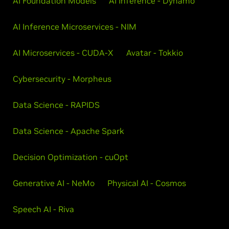
AI Foundation Models
AI Inference - Dynamo
AI Inference Microservices - NIM
AI Microservices - CUDA-X
Avatar - Tokkio
Cybersecurity - Morpheus
Data Science - RAPIDS
Data Science - Apache Spark
Decision Optimization - cuOpt
Generative AI - NeMo
Physical AI - Cosmos
Speech AI - Riva