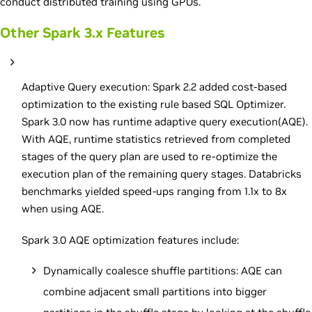
conduct distributed training using GPUs.
Other Spark 3.x Features
Adaptive Query execution: Spark 2.2 added cost-based
optimization to the existing rule based SQL Optimizer.
Spark 3.0 now has runtime adaptive query execution(AQE).
With AQE, runtime statistics retrieved from completed
stages of the query plan are used to re-optimize the
execution plan of the remaining query stages. Databricks
benchmarks yielded speed-ups ranging from 1.1x to 8x
when using AQE.
Spark 3.0 AQE optimization features include:
Dynamically coalesce shuffle partitions: AQE can
combine adjacent small partitions into bigger