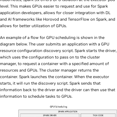
level. This makes GPUs easier to request and use for Spark
application developers, allows for closer integration with DL
and AI frameworks like Horovod and TensorFlow on Spark, and
allows for better utilization of GPUs.
An example of a flow for GPU scheduling is shown in the
diagram below. The user submits an application with a GPU
resource configuration discovery script. Spark starts the driver,
which uses the configuration to pass on to the cluster
manager, to request a container with a specified amount of
resources and GPUs. The cluster manager returns the
container. Spark launches the container. When the executor
starts, it will run the discovery script. Spark sends that
information back to the driver and the driver can then use that
information to schedule tasks to GPUs.