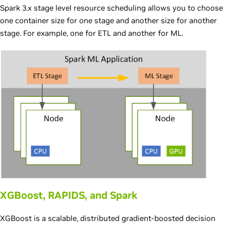
Spark 3.x stage level resource scheduling allows you to choose
one container size for one stage and another size for another
stage. For example, one for ETL and another for ML.
XGBoost, RAPIDS, and Spark
XGBoost is a scalable, distributed gradient-boosted decision