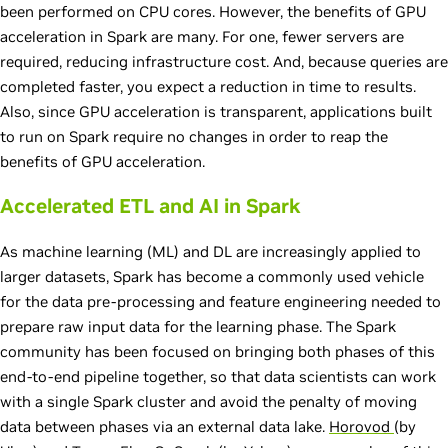
been performed on CPU cores. However, the benefits of GPU
acceleration in Spark are many. For one, fewer servers are
required, reducing infrastructure cost. And, because queries are
completed faster, you expect a reduction in time to results.
Also, since GPU acceleration is transparent, applications built
to run on Spark require no changes in order to reap the
benefits of GPU acceleration.
Accelerated ETL and AI in Spark
As machine learning (ML) and DL are increasingly applied to
larger datasets, Spark has become a commonly used vehicle
for the data pre-processing and feature engineering needed to
prepare raw input data for the learning phase. The Spark
community has been focused on bringing both phases of this
end-to-end pipeline together, so that data scientists can work
with a single Spark cluster and avoid the penalty of moving
data between phases via an external data lake.
Horovod
(by