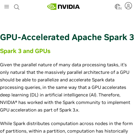
S
k
IN
i
p
t
o
GPU-Accelerated Apache Spark 3
m
a
Spark 3 and GPUs
i
n
c
Given the parallel nature of many data processing tasks, it’s
o
only natural that the massively parallel architecture of a GPU
n
should be able to parallelize and accelerate Spark data
t
e
processing queries, in the same way that a GPU accelerates
n
deep learning (DL) in artificial intelligence (AI). Therefore,
t
NVIDIA® has worked with the Spark community to implement
GPU acceleration as part of Spark 3.x.
While Spark distributes computation across nodes in the form
of partitions, within a partition, computation has historically