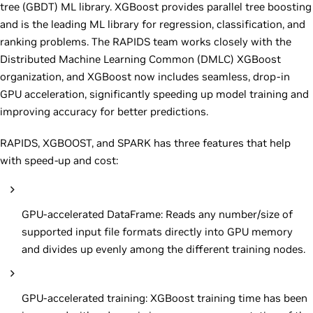
tree (GBDT) ML library. XGBoost provides parallel tree boosting
and is the leading ML library for regression, classification, and
ranking problems. The RAPIDS team works closely with the
Distributed Machine Learning Common (DMLC) XGBoost
organization, and XGBoost now includes seamless, drop-in
GPU acceleration, significantly speeding up model training and
improving accuracy for better predictions.
RAPIDS, XGBOOST, and SPARK has three features that help
with speed-up and cost:
GPU-accelerated DataFrame: Reads any number/size of
supported input file formats directly into GPU memory
and divides up evenly among the different training nodes.
GPU-accelerated training: XGBoost training time has been