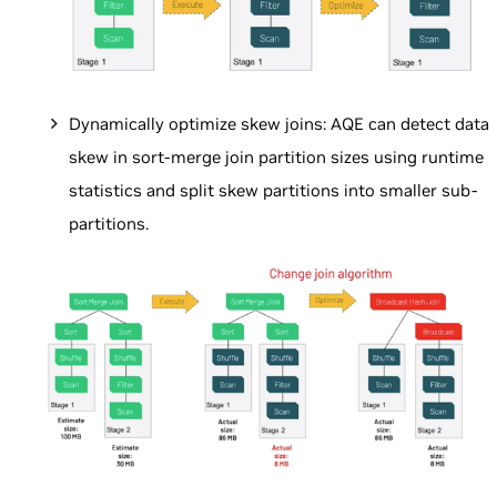
Dynamically optimize skew joins: AQE can detect data
skew in sort-merge join partition sizes using runtime
statistics and split skew partitions into smaller sub-
partitions.