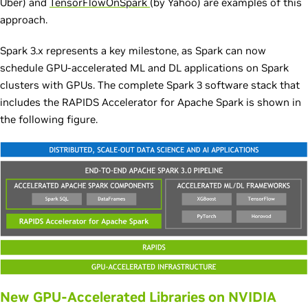
Uber) and
TensorFlowOnSpark
(by Yahoo) are examples of this
approach.
Spark 3.x represents a key milestone, as Spark can now
schedule GPU-accelerated ML and DL applications on Spark
clusters with GPUs. The complete Spark 3 software stack that
includes the RAPIDS Accelerator for Apache Spark is shown in
the following figure.
New GPU-Accelerated Libraries on NVIDIA