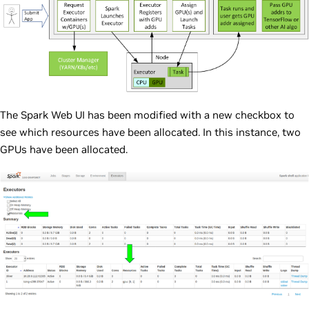
The Spark Web UI has been modified with a new checkbox to
see which resources have been allocated. In this instance, two
GPUs have been allocated.