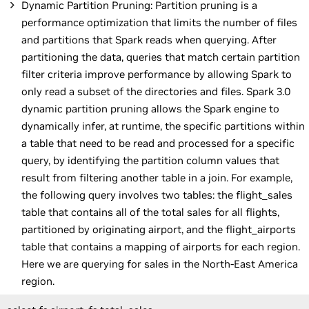
Dynamic Partition Pruning: Partition pruning is a
performance optimization that limits the number of files
and partitions that Spark reads when querying. After
partitioning the data, queries that match certain partition
filter criteria improve performance by allowing Spark to
only read a subset of the directories and files. Spark 3.0
dynamic partition pruning allows the Spark engine to
dynamically infer, at runtime, the specific partitions within
a table that need to be read and processed for a specific
query, by identifying the partition column values that
result from filtering another table in a join. For example,
the following query involves two tables: the flight_sales
table that contains all of the total sales for all flights,
partitioned by originating airport, and the flight_airports
table that contains a mapping of airports for each region.
Here we are querying for sales in the North-East America
region.