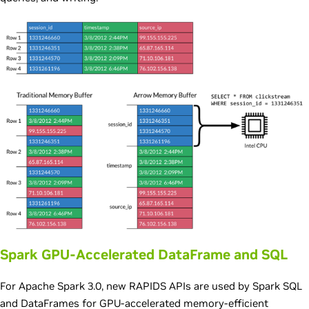
Spark GPU-Accelerated DataFrame and SQL
For Apache Spark 3.0, new RAPIDS APIs are used by Spark SQL
and DataFrames for GPU-accelerated memory-efficient