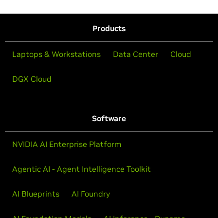
Products
Laptops & Workstations
Data Center
Cloud
DGX Cloud
Software
NVIDIA AI Enterprise Platform
Agentic AI - Agent Intelligence Toolkit
AI Blueprints
AI Foundry