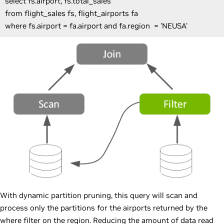
select fs.airport, fs.total_sales
from flight_sales fs, flight_airports fa
where fs.airport = fa.airport and fa.region = 'NEUSA'
With dynamic partition pruning, this query will scan and
process only the partitions for the airports returned by the
where filter on the region. Reducing the amount of data read