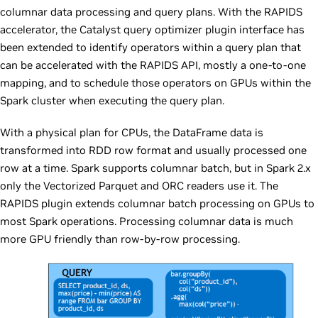
columnar data processing and query plans. With the RAPIDS
accelerator, the Catalyst query optimizer plugin interface has
been extended to identify operators within a query plan that
can be accelerated with the RAPIDS API, mostly a one-to-one
mapping, and to schedule those operators on GPUs within the
Spark cluster when executing the query plan.
With a physical plan for CPUs, the DataFrame data is
transformed into RDD row format and usually processed one
row at a time. Spark supports columnar batch, but in Spark 2.x
only the Vectorized Parquet and ORC readers use it. The
RAPIDS plugin extends columnar batch processing on GPUs to
most Spark operations. Processing columnar data is much
more GPU friendly than row-by-row processing.