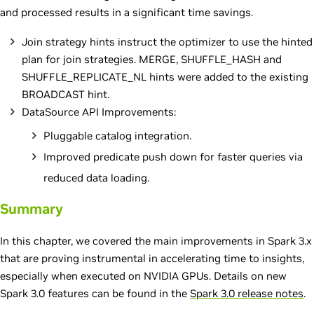
and processed results in a significant time savings.
Join strategy hints instruct the optimizer to use the hinted
plan for join strategies. MERGE, SHUFFLE_HASH and
SHUFFLE_REPLICATE_NL hints were added to the existing
BROADCAST hint.
DataSource API Improvements:
Pluggable catalog integration.
Improved predicate push down for faster queries via
reduced data loading.
Summary
In this chapter, we covered the main improvements in Spark 3.x
that are proving instrumental in accelerating time to insights,
especially when executed on NVIDIA GPUs. Details on new
Spark 3.0 features can be found in the
Spark 3.0 release notes
.