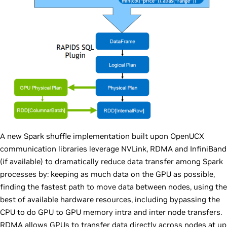
A new Spark shuffle implementation built upon OpenUCX
communication libraries leverage NVLink, RDMA and InfiniBand
(if available) to dramatically reduce data transfer among Spark
processes by: keeping as much data on the GPU as possible,
finding the fastest path to move data between nodes, using the
best of available hardware resources, including bypassing the
CPU to do GPU to GPU memory intra and inter node transfers.
RDMA allows GPUs to transfer data directly across nodes at up