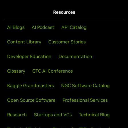
Resources
AI Blogs
AI Podcast
API Catalog
Content Library
Customer Stories
Developer Education
Documentation
Glossary
GTC AI Conference
Kaggle Grandmasters
NGC Software Catalog
Open Source Software
Professional Services
Research
Startups and VCs
Technical Blog