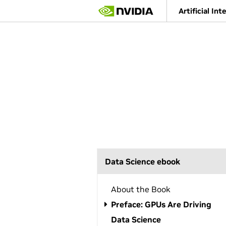
S
Artificial Int
k
i
p
t
o
m
a
i
n
c
o
n
t
e
n
Data Science ebook
t
About the Book
Preface: GPUs Are Driving
Data Science