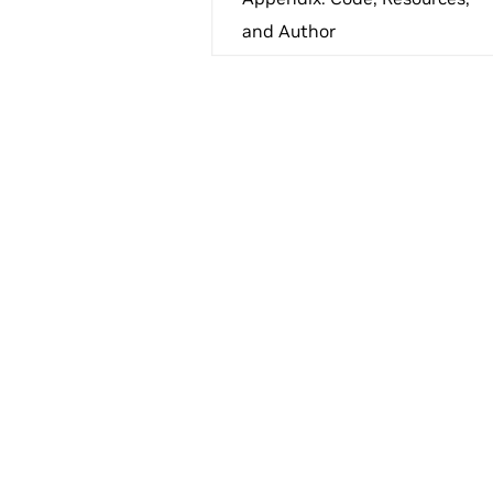
and Author