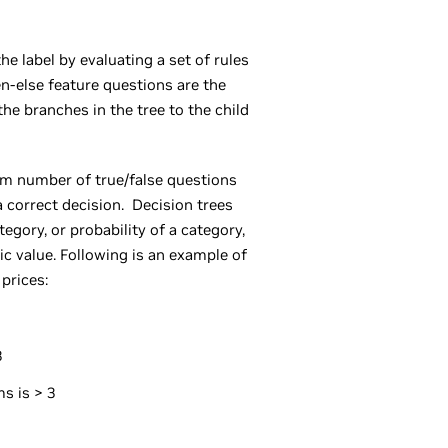
he label by evaluating a set of rules
hen-else feature questions are the
the branches in the tree to the child
m number of true/false questions
 correct decision. Decision trees
tegory, or probability of a category,
c value. Following is an example of
 prices:
3
s is > 3