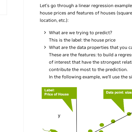
Let's go through a linear regression example 
house prices and features of houses (squar
location, etc.):
What are we trying to predict?
This is the label: the house price
What are the data properties that you c
These are the features: to build a regre
of interest that have the strongest rela
contribute the most to the prediction.
In the following example, we’ll use the s