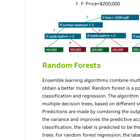
F: Price=$200,000
Random Forests
Ensemble learning algorithms combine multi
obtain a better model. Random forest is a 
classification and regression. The algorithm
multiple decision trees, based on different s
Predictions are made by combining the outpu
the variance and improves the predictive ac
classification, the label is predicted to be t
trees. For random forest regression, the lab