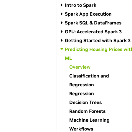
Intro to Spark
Spark App Execution
Spark SQL & DataFrames
GPU-Accelerated Spark 3
Getting Started with Spark 3
Predicting Housing Prices wit
ML
Overview
Classification and
Regression
Regression
Decision Trees
Random Forests
Machine Learning
Workflows