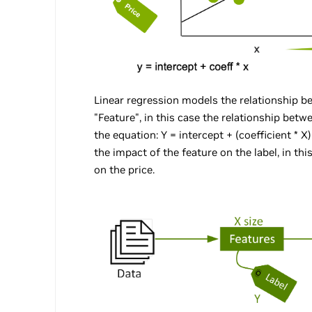
Linear regression models the relationship b
"Feature", in this case the relationship betw
the equation: Y = intercept + (coefficient * X
the impact of the feature on the label, in th
on the price.