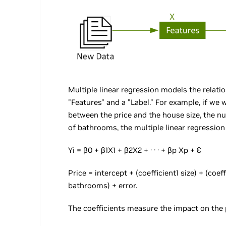
Multiple linear regression models the relat
"Features" and a "Label." For example, if we
between the price and the house size, the 
of bathrooms, the multiple linear regression 
Yi = β0 + β1X1 + β2X2 + · · · + βp Xp + Ɛ
Price = intercept + (coefficient1 size) + (coe
bathrooms) + error.
The coefficients measure the impact on the p