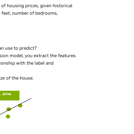
of housing prices, given historical
e feet, number of bedrooms,
an use to predict?
ssion model, you extract the features
tionship with the label and
ize of the house.