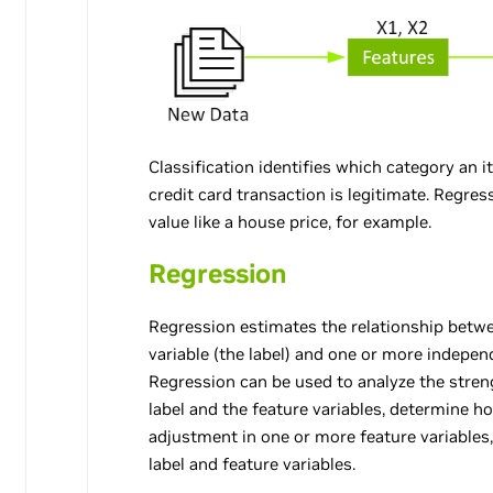
Classification identifies which category an 
credit card transaction is legitimate. Regre
value like a house price, for example.
Regression
Regression estimates the relationship bet
variable (the label) and one or more independ
Regression can be used to analyze the stren
label and the feature variables, determine 
adjustment in one or more feature variables
label and feature variables.