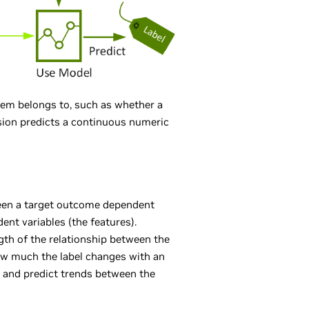
item belongs to, such as whether a
ssion predicts a continuous numeric
ween a target outcome dependent
ent variables (the features).
gth of the relationship between the
how much the label changes with an
, and predict trends between the