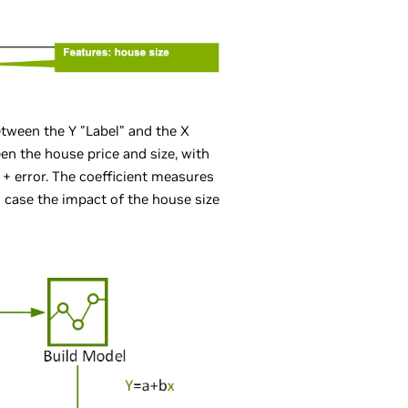
etween the Y "Label" and the X
een the house price and size, with
) + error. The coefficient measures
is case the impact of the house size