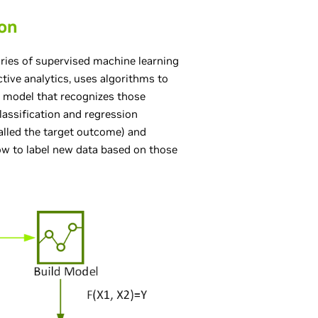
ion
ories of supervised machine learning
ctive analytics, uses algorithms to
a model that recognizes those
lassification and regression
called the target outcome) and
how to label new data based on those