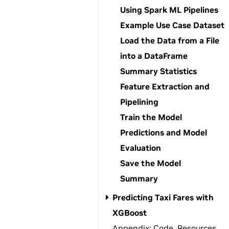
Using Spark ML Pipelines
Example Use Case Dataset
Load the Data from a File
into a DataFrame
Summary Statistics
Feature Extraction and
Pipelining
Train the Model
Predictions and Model
Evaluation
Save the Model
Summary
Predicting Taxi Fares with
XGBoost
Appendix: Code, Resources,