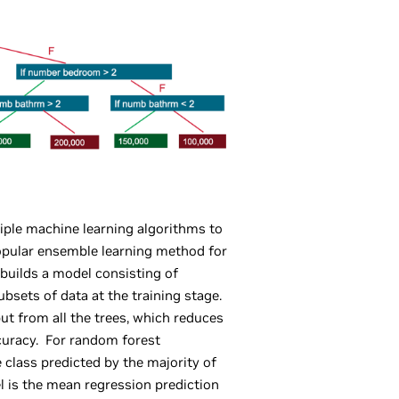
ple machine learning algorithms to
popular ensemble learning method for
 builds a model consisting of
ubsets of data at the training stage.
t from all the trees, which reduces
curacy. For random forest
he class predicted by the majority of
el is the mean regression prediction