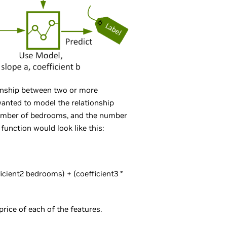
ionship between two or more
 wanted to model the relationship
number of bedrooms, and the number
function would look like this:
fficient2 bedrooms) + (coefficient3 *
rice of each of the features.