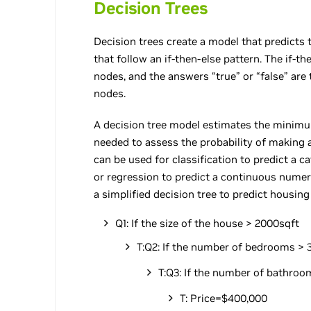
Decision Trees
Decision trees create a model that predicts t
that follow an if-then-else pattern. The if-t
nodes, and the answers “true” or “false” are 
nodes.
A decision tree model estimates the minimu
needed to assess the probability of making a
can be used for classification to predict a ca
or regression to predict a continuous numeri
a simplified decision tree to predict housing
Q1: If the size of the house > 2000sqft
T:Q2: If the number of bedrooms > 
T:Q3: If the number of bathroom
T: Price=$400,000