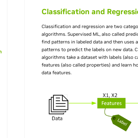
Classification and Regress
Classification and regression are two categ
algorithms. Supervised ML, also called predi
find patterns in labeled data and then uses 
patterns to predict the labels on new data. C
h
algorithms take a dataset with labels (also 
features (also called properties) and learn 
data features.