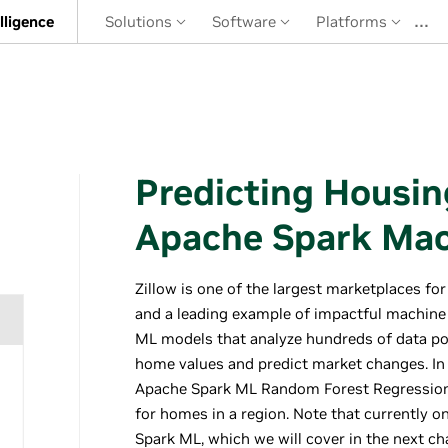
…
elligence
Solutions
Software
Platforms
Predicting Housin
Apache Spark Mac
Zillow is one of the largest marketplaces for 
and a leading example of impactful machine
ML models that analyze hundreds of data po
home values and predict market changes. In 
Apache Spark ML Random Forest Regression 
for homes in a region. Note that currently 
Spark ML, which we will cover in the next ch