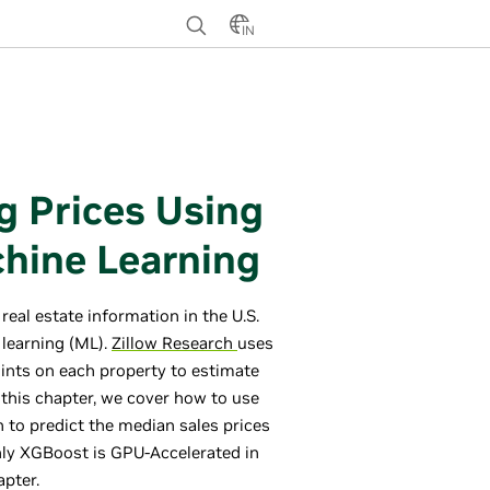
IN
g Prices Using
hine Learning
real estate information in the U.S.
 learning (ML).
Zillow Research
uses
ints on each property to estimate
this chapter, we cover how to use
to predict the median sales prices
only XGBoost is GPU-Accelerated in
apter.