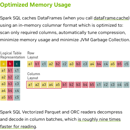
Optimized Memory Usage
Spark SQL caches DataFrames (when you call
dataFrame.cache
)
using an in-memory columnar format which is optimized to:
scan only required columns, automatically tune compression,
minimize memory usage and minimize JVM Garbage Collection.
Spark SQL Vectorized Parquet and ORC readers decompress
and decode in column batches, which
is roughly nine times
faster for reading
.