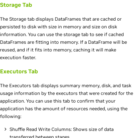
Storage Tab
The Storage tab displays DataFrames that are cached or
persisted to disk with size in memory and size on disk
information. You can use the storage tab to see if cached
DataFrames are fitting into memory. If a DataFrame will be
reused, and if it fits into memory, caching it will make
execution faster.
Executors Tab
The Executors tab displays summary memory, disk, and task
usage information by the executors that were created for the
application. You can use this tab to confirm that your
application has the amount of resources needed, using the
following:
Shuffle Read Write Columns: Shows size of data
transferred between stages.