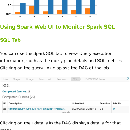
Using Spark Web UI to Monitor Spark SQL
SQL Tab
You can use the Spark SQL tab to view Query execution
information, such as the query plan details and SQL metrics.
Clicking on the query link displays the DAG of the job.
Clicking on the +details in the DAG displays details for that