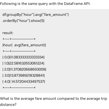
Following is the same query with the DataFrame API:
df.groupBy("hour").avg("fare_amount")
.orderBy("hour").show(5)
result:
+----+------------------+
|hour| avg(fare_amount)|
+----+------------------+
| 0.0|11.083333333333334|
| 1.0|22.581632653061224|
| 2.0|11.370820668693009|
| 3.0|13.873989218328841|
| 4.0| 14.57204433497537|
+----+------------------+
What is the average fare amount compared to the average trip
distance?