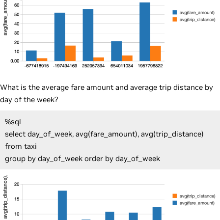
What is the average fare amount and average trip distance by
day of the week?
%sql
select day_of_week, avg(fare_amount), avg(trip_distance)
from taxi
group by day_of_week order by day_of_week