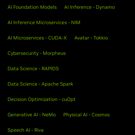
AI Foundation Models
AI Inference - Dynamo
AI Inference Microservices - NIM
AI Microservices - CUDA-X
Avatar - Tokkio
Cybersecurity - Morpheus
Data Science - RAPIDS
Data Science - Apache Spark
Decision Optimization - cuOpt
Generative AI - NeMo
Physical AI - Cosmos
Speech AI - Riva