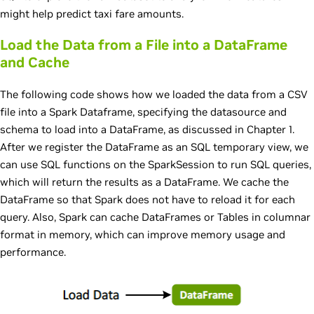
might help predict taxi fare amounts.
Load the Data from a File into a DataFrame
and Cache
The following code shows how we loaded the data from a CSV
file into a Spark Dataframe, specifying the datasource and
schema to load into a DataFrame, as discussed in Chapter 1.
After we register the DataFrame as an SQL temporary view, we
can use SQL functions on the SparkSession to run SQL queries,
which will return the results as a DataFrame. We cache the
DataFrame so that Spark does not have to reload it for each
query. Also, Spark can cache DataFrames or Tables in columnar
format in memory, which can improve memory usage and
performance.