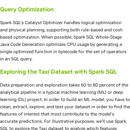
Query Optimization
Spark SQL’s Catalyst Optimizer handles logical optimization
and physical planning, supporting both rule-based and cost-
based optimization. When possible, Spark SQL Whole-Stage
Java Code Generation optimizes CPU usage by generating a
single optimized function in bytecode for the set of operators
in an SQL query.
Exploring the Taxi Dataset with Spark SQL
Data preparation and exploration takes 60 to 80 percent of the
analytical pipeline in a typical machine learning (ML) or deep
learning (DL) project. In order to build an ML model, you have to
clean, extract, explore, and test your dataset in order to find the
features of interest that most contribute to the model’s
accurate predictions. For illustrative purposes, we’ll use Spark
SQL to explore the Taxi dataset to analyze which features