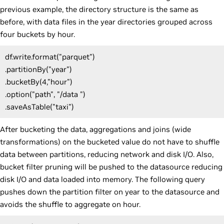
previous example, the directory structure is the same as
before, with data files in the year directories grouped across
four buckets by hour.
df.write.format("parquet")
.partitionBy("year")
.bucketBy(4,"hour")
.option("path", "/data ")
.saveAsTable("taxi")
After bucketing the data, aggregations and joins (wide
transformations) on the bucketed value do not have to shuffle
data between partitions, reducing network and disk I/O. Also,
bucket filter pruning will be pushed to the datasource reducing
disk I/O and data loaded into memory. The following query
pushes down the partition filter on year to the datasource and
avoids the shuffle to aggregate on hour.