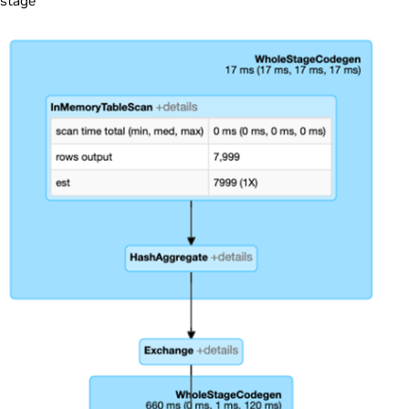
stage