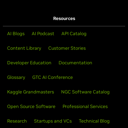
Resources
AI Blogs
AI Podcast
API Catalog
Content Library
Customer Stories
Developer Education
Documentation
Glossary
GTC AI Conference
Kaggle Grandmasters
NGC Software Catalog
Open Source Software
Professional Services
Research
Startups and VCs
Technical Blog