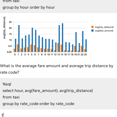
from taxi
group by hour order by hour
What is the average fare amount and average trip distance by
rate code?
%sql
select hour, avg(fare_amount), avg(trip_distance)
from taxi
group by rate_code order by rate_code