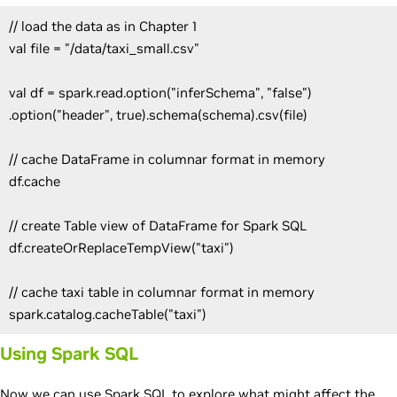
// load the data as in Chapter 1
val file = "/data/taxi_small.csv"
val df = spark.read.option("inferSchema", "false")
.option("header", true).schema(schema).csv(file)
// cache DataFrame in columnar format in memory
df.cache
// create Table view of DataFrame for Spark SQL
df.createOrReplaceTempView("taxi")
// cache taxi table in columnar format in memory
spark.catalog.cacheTable("taxi")
Using Spark SQL
Now we can use Spark SQL to explore what might affect the