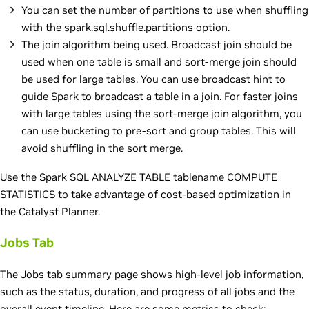
You can set the number of partitions to use when shuffling
with the spark.sql.shuffle.partitions option.
The join algorithm being used. Broadcast join should be
used when one table is small and sort-merge join should
be used for large tables. You can use broadcast hint to
guide Spark to broadcast a table in a join. For faster joins
with large tables using the sort-merge join algorithm, you
can use bucketing to pre-sort and group tables. This will
avoid shuffling in the sort merge.
Use the Spark SQL ANALYZE TABLE tablename COMPUTE
STATISTICS to take advantage of cost-based optimization in
the Catalyst Planner.
Jobs Tab
The Jobs tab summary page shows high-level job information,
such as the status, duration, and progress of all jobs and the
overall event timeline. Here are some metrics to check: