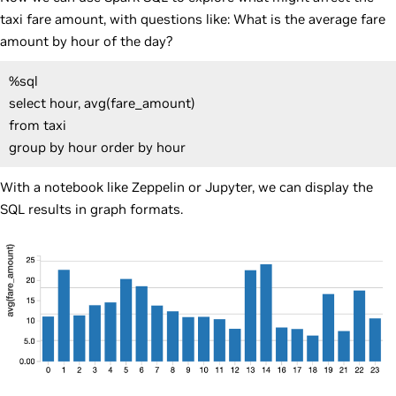
taxi fare amount, with questions like: What is the average fare
amount by hour of the day?
%sql
select hour, avg(fare_amount)
from taxi
group by hour order by hour
With a notebook like Zeppelin or Jupyter, we can display the
SQL results in graph formats.