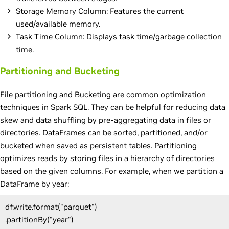
Storage Memory Column: Features the current
used/available memory.
Task Time Column: Displays task time/garbage collection
time.
Partitioning and Bucketing
File partitioning and Bucketing are common optimization
techniques in Spark SQL. They can be helpful for reducing data
skew and data shuffling by pre-aggregating data in files or
directories. DataFrames can be sorted, partitioned, and/or
bucketed when saved as persistent tables. Partitioning
optimizes reads by storing files in a hierarchy of directories
based on the given columns. For example, when we partition a
DataFrame by year:
df.write.format("parquet")
.partitionBy("year")