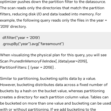
optimizer pushes down the partition filter to the datasource.
The scan reads only the directories that match the partition
filters, reducing disk I/O and data loaded into memory. For
example, the following query reads only the files in the year =
'2019' directory.
df.filter("year = '2019')
.groupBy("year").avg("fareamount")
When visualizing the physical plan for this query, you will see
Scan PrunedInMemoryFileIndex[ /data/year=2019],
PartitionFilters: [ (year = 2019)] .
Similar to partitioning, bucketing splits data by a value.
However, bucketing distributes data across a fixed number of
buckets by a hash on the bucket value, whereas partitioning
creates a directory for each partition column value. Tables can
be bucketed on more than one value and bucketing can be used
with or without partitioning. If we add bucketing to the