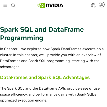
S
k
IN
i
p
t
o
Spark SQL and DataFrame
m
a
Programming
i
n
In Chapter 1, we explored how Spark DataFrames execute on a
c
o
cluster. In this chapter, we’ll provide you with an overview of
n
DataFrames and Spark SQL programming, starting with the
t
advantages.
e
n
DataFrames and Spark SQL Advantages
t
The Spark SQL and the DataFrame APIs provide ease of use,
space efficiency, and performance gains with Spark SQL's
optimized execution engine.