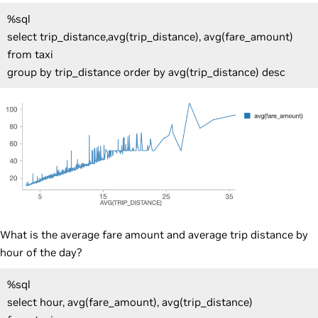
%sql
select trip_distance,avg(trip_distance), avg(fare_amount)
from taxi
group by trip_distance order by avg(trip_distance) desc
What is the average fare amount and average trip distance by
hour of the day?
%sql
select hour, avg(fare_amount), avg(trip_distance)