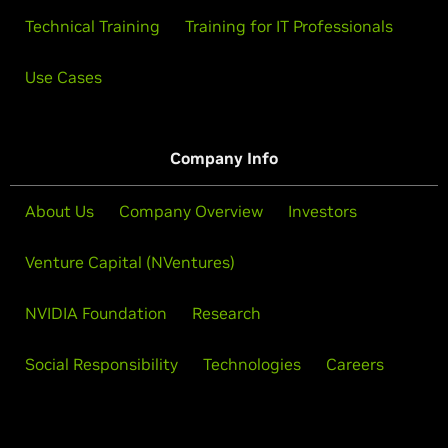
Technical Training
Training for IT Professionals
Use Cases
Company Info
About Us
Company Overview
Investors
Venture Capital (NVentures)
NVIDIA Foundation
Research
Social Responsibility
Technologies
Careers