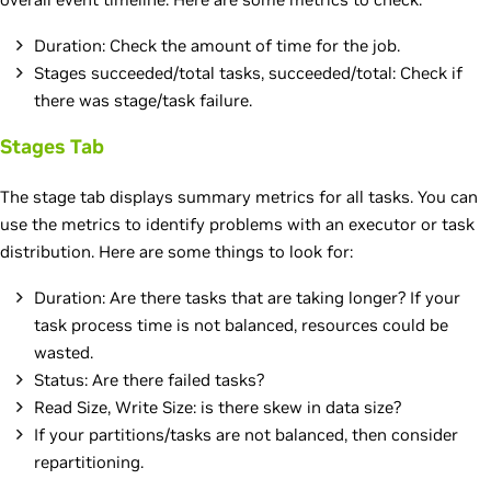
Duration: Check the amount of time for the job.
Stages succeeded/total tasks, succeeded/total: Check if
there was stage/task failure.
Stages Tab
The stage tab displays summary metrics for all tasks. You can
use the metrics to identify problems with an executor or task
distribution. Here are some things to look for:
Duration: Are there tasks that are taking longer? If your
task process time is not balanced, resources could be
wasted.
Status: Are there failed tasks?
Read Size, Write Size: is there skew in data size?
If your partitions/tasks are not balanced, then consider
repartitioning.