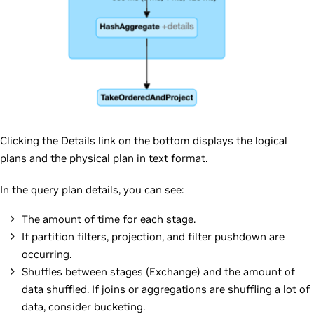
Clicking the Details link on the bottom displays the logical
plans and the physical plan in text format.
In the query plan details, you can see:
The amount of time for each stage.
If partition filters, projection, and filter pushdown are
occurring.
Shuffles between stages (Exchange) and the amount of
data shuffled. If joins or aggregations are shuffling a lot of
data, consider bucketing.