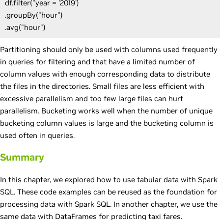
df.filter("year = '2019')
.groupBy("hour")
.avg("hour")
Partitioning should only be used with columns used frequently
in queries for filtering and that have a limited number of
column values with enough corresponding data to distribute
the files in the directories. Small files are less efficient with
excessive parallelism and too few large files can hurt
parallelism. Bucketing works well when the number of unique
bucketing column values is large and the bucketing column is
used often in queries.
Summary
In this chapter, we explored how to use tabular data with Spark
SQL. These code examples can be reused as the foundation for
processing data with Spark SQL. In another chapter, we use the
same data with DataFrames for predicting taxi fares.