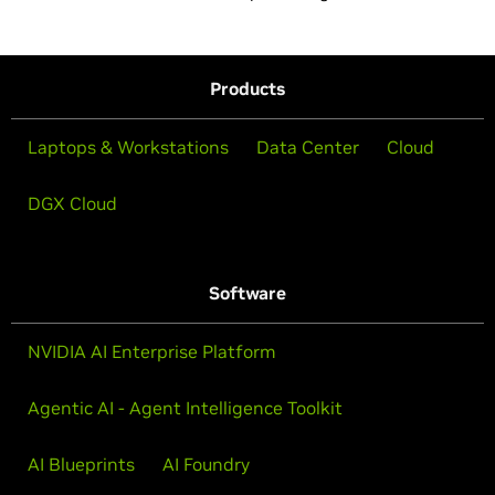
Products
Laptops & Workstations
Data Center
Cloud
DGX Cloud
Software
NVIDIA AI Enterprise Platform
Agentic AI - Agent Intelligence Toolkit
AI Blueprints
AI Foundry