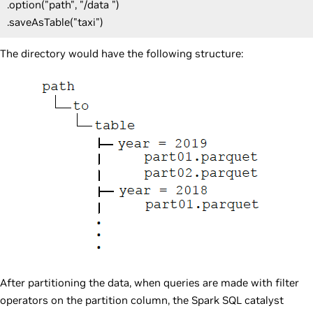
.option("path", "/data ")
.saveAsTable("taxi")
The directory would have the following structure:
After partitioning the data, when queries are made with filter
operators on the partition column, the Spark SQL catalyst