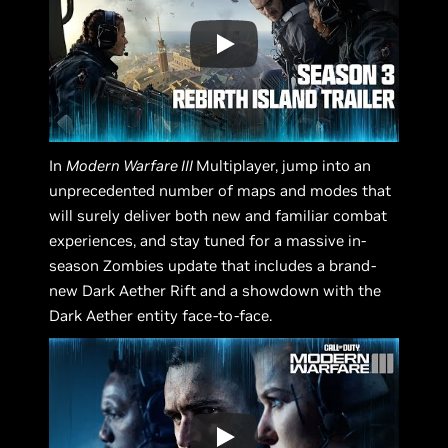
In
Modern Warfare III
Multiplayer, jump into an
unprecedented number of maps and modes that
will surely deliver both new and familiar combat
experiences, and stay tuned for a massive in-
season Zombies update that includes a brand-
new Dark Aether Rift and a showdown with the
Dark Aether entity face-to-face.