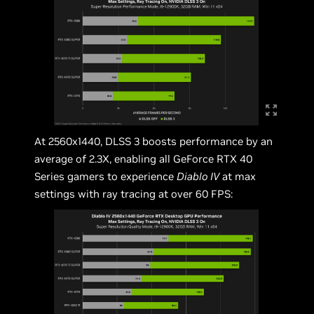
At 2560x1440, DLSS 3 boosts performance by an
average of 2.3X, enabling all GeForce RTX 40
Series gamers to experience
Diablo IV
at max
settings with ray tracing at over 60 FPS: