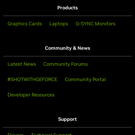
Products
Graphics Cards
Laptops
G-SYNC Monitors
Community & News
Latest News
Community Forums
#SHOTWITHGEFORCE
Community Portal
Developer Resources
Support
Drivers
Technical Support