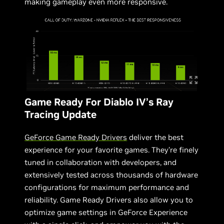
making gameplay even more responsive.
Game Ready For Diablo IV’s Ray
Tracing Update
GeForce Game Ready Drivers
deliver the best
experience for your favorite games. They’re finely
tuned in collaboration with developers, and
extensively tested across thousands of hardware
configurations for maximum performance and
reliability. Game Ready Drivers also allow you to
optimize game settings in GeForce Experience