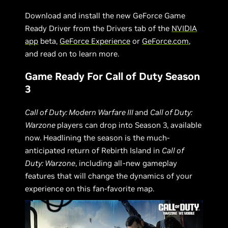
Download and install the new GeForce Game
Ready Driver from the Drivers tab of the
NVIDIA
app
beta,
GeForce Experience
or
GeForce.com
,
and read on to learn more.
Game Ready For Call of Duty Season
3
Call of Duty: Modern Warfare III
and
Call of Duty:
Warzone
players can drop into Season 3, available
now. Headlining the season is the much-
anticipated return of Rebirth Island in
Call of
Duty: Warzone
, including all-new gameplay
features that will change the dynamics of your
experience on this fan-favorite map.