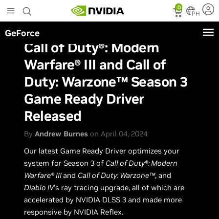
Skip
0
to
PH
main
GeForce
content
Call of Duty®: Modern
Warfare® III and Call of
Duty: Warzone™ Season 3
Game Ready Driver
Released
By
Andrew Burnes
on April 04, 2024
Our latest Game Ready Driver optimizes your
system for Season 3 of
Call of Duty®: Modern
Warfare® III
and
Call of Duty: Warzone™
, and
Diablo IV
’s ray tracing upgrade, all of which are
accelerated by NVIDIA DLSS 3 and made more
responsive by NVIDIA Reflex.