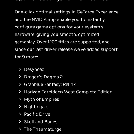
One-click optimal settings in GeForce Experience
and the NVIDIA app enable you to instantly
configure game options for your system’s
hardware, giving you smooth, optimized
gameplay.
Over 1200 titles are supported
, and
since our last driver release we’ve added support
for 9 more:
Desynced
Dragon's Dogma 2
Granblue Fantasy: Relink
Horizon Forbidden West Complete Edition
Myth of Empires
Nightingale
Pacific Drive
Skull and Bones
The Thaumaturge