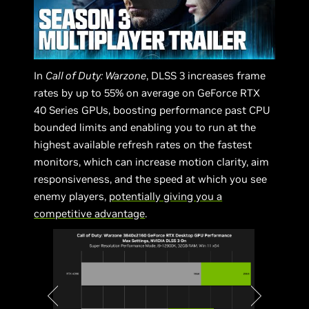
In
Call of Duty: Warzone
, DLSS 3 increases frame
rates by up to 55% on average on GeForce RTX
40 Series GPUs, boosting performance past CPU
bounded limits and enabling you to run at the
highest available refresh rates on the fastest
monitors, which can increase motion clarity, aim
responsiveness, and the speed at which you see
enemy players,
potentially giving you a
competitive advantage
.