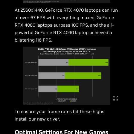
At 2560x1440, GeForce RTX 4070 laptops can run
at over 67 FPS with everything maxed, GeForce
RTX 4080 laptops surpass 100 FPS, and the all-
powerful GeForce RTX 4090 laptop achieved a
blistering 116 FPS.
To ensure your frame rates hit these highs,
install our new driver.
Optimal Settings For New Games