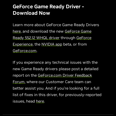
GeForce Game Ready Driver -
Download Now
Learn more about GeForce Game Ready Drivers
here
, and download the new
GeForce Game
Ready 552.12 WHQL driver
through
GeForce
Experience
, the
NVIDIA app
beta, or from
GeForce.com
.
If you experience any technical issues with the
new Game Ready drivers please post a detailed
report on the
GeForce.com Driver Feedback
Forum
, where our Customer Care team can
better assist you. And if you’re looking for a full
list of fixes in this driver, for previously-reported
issues, head
here
.