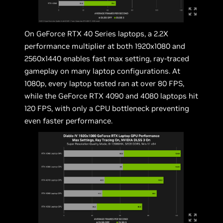
On GeForce RTX 40 Series laptops, a 2.2X
performance multiplier at both 1920x1080 and
2560x1440 enables fast max setting, ray-traced
gameplay on many laptop configurations. At
1080p, every laptop tested ran at over 80 FPS,
while the GeForce RTX 4090 and 4080 laptops hit
120 FPS, with only a CPU bottleneck preventing
even faster performance.