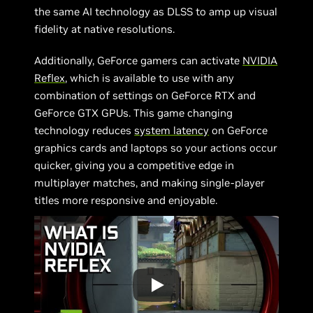
the same AI technology as DLSS to amp up visual
fidelity at native resolutions.
Additionally, GeForce gamers can activate
NVIDIA
Reflex
, which is available to use with any
combination of settings on GeForce RTX and
GeForce GTX GPUs. This game changing
technology reduces
system latency
on GeForce
graphics cards and laptops so your actions occur
quicker, giving you a competitive edge in
multiplayer matches, and making single-player
titles more responsive and enjoyable.