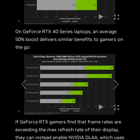
On GeForce RTX 40 Series laptops, an average
50% boost delivers similar benefits to gamers on
the go:
If GeForce RTX gamers find that frame rates are
exceeding the max refresh rate of their display,
they can instead enable NVIDIA DLAA, which uses