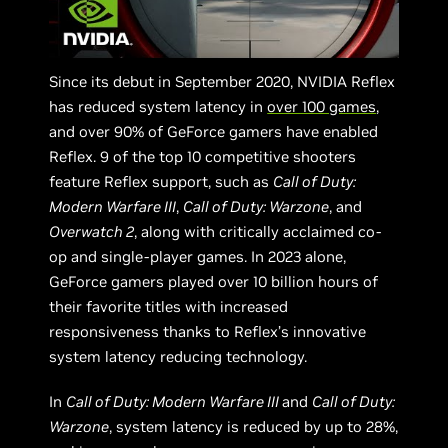
Since its debut in September 2020, NVIDIA Reflex
has reduced system latency in
over 100 games
,
and over 90% of GeForce gamers have enabled
Reflex. 9 of the top 10 competitive shooters
feature Reflex support, such as
Call of Duty:
Modern Warfare III
,
Call of Duty: Warzone
, and
Overwatch 2
, along with critically acclaimed co-
op and single-player games. In 2023 alone,
GeForce gamers played over 10 billion hours of
their favorite titles with increased
responsiveness thanks to Reflex’s innovative
system latency reducing technology.
In
Call of Duty: Modern Warfare III
and
Call of Duty:
Warzone
, system latency is reduced by up to 28%,