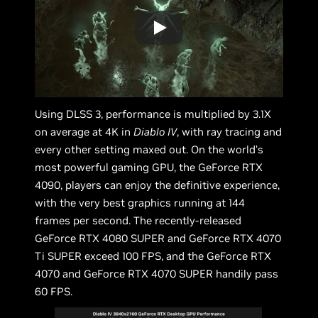
Using DLSS 3, performance is multiplied by 3.1X
on average at 4K in
Diablo IV
, with ray tracing and
every other setting maxed out. On the world’s
most powerful gaming GPU, the GeForce RTX
4090, players can enjoy the definitive experience,
with the very best graphics running at 144
frames per second. The recently-released
GeForce RTX 4080 SUPER and GeForce RTX 4070
Ti SUPER exceed 100 FPS, and the GeForce RTX
4070 and GeForce RTX 4070 SUPER handily pass
60 FPS.