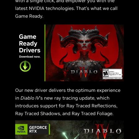
with a single click, and empower you with the
latest NVIDIA technologies. That’s what we call
Game Ready.
Our new driver delivers the optimum experience
in
Diablo IV
’s new ray tracing update, which
introduces support for Ray Traced Reflections,
Ray Traced Shadows, and Ray Traced Foliage.