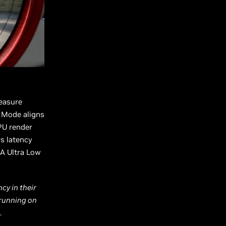
easure
y Mode aligns
PU render
s latency
IA Ultra Low
cy in their
 running on
.