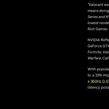
“Valorant wa
means doing 
Series and N
lowest render
Riot Games
NVIDIA Refle
GeForce GTX
Fortnite
,
Val
Warfare
,
Call
With popula
to a 33% im
a
360Hz G-S
latency poss