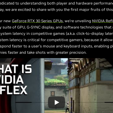
dedicated to understanding both player and hardware performan
ay, we are excited to share with you the first major fruits of thi
ur new
GeForce RTX 30 Series GPUs
, we’re unveiling
N
VIDIA Ref
y suite of GPU, G-SYNC display, and software technologies tha
ystem latency in competitive games (a.k.a. click-to-display laten
tem latency is critical for competitive gamers, because it allo
espond faster to a user’s mouse and keyboard inputs, enabling p
ies faster and take shots with greater precision.