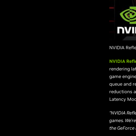
NVIDIA Refl
NVIDIA Refl
rendering la
game engine 
queue and re
reductions a
Latency Mod
“NVIDIA Refl
games. We’re
the GeForce 