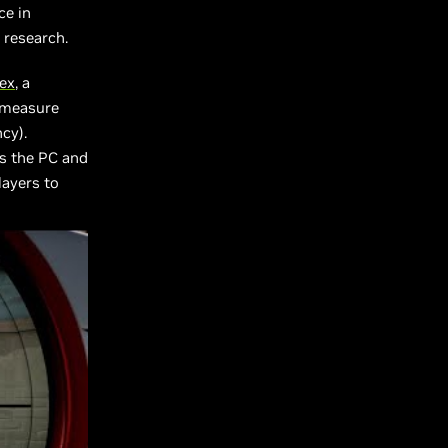
ce in
s research.
lex
, a
t measure
cy).
ws the PC and
layers to