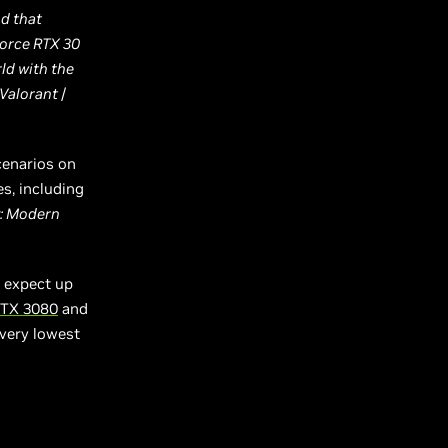
nd that
Force RTX 30
ld with the
Valorant
/
cenarios on
s, including
y: Modern
 expect up
RTX 3080
and
 very lowest