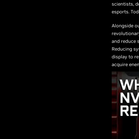
scientists, 
esports. Tod
Alongside o
revolutionar
and reduce s
Reducing sys
display to r
acquire enem