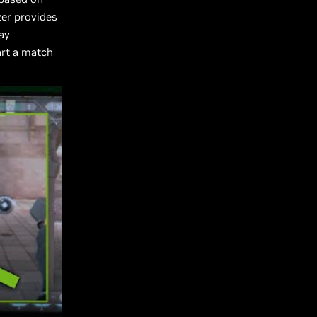
zer provides
ay
art a match