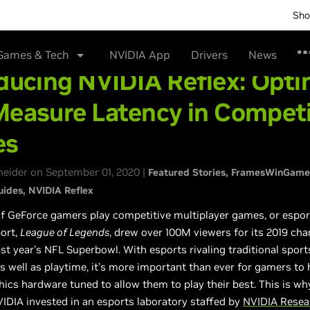
Sho
Games & Tech
NVIDIA App
Drivers
News
ducing NVIDIA Reflex: Opti
Measure Latency in Competi
es
neider on September 01, 2020 |
Featured Stories
FramesWinGame
uides
NVIDIA Reflex
of GeForce gamers play competitive multiplayer games, or espor
ort,
League of Legends
, drew over 100M viewers for its 2019 ch
st year’s NFL Superbowl. With esports rivaling traditional sport
s well as playtime, it’s more important than ever for gamers to 
ics hardware tuned to allow them to play their best. This is wh
IDIA invested in an esports laboratory staffed by
NVIDIA Resea