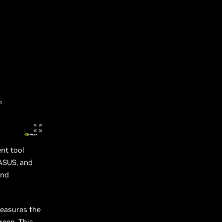
nt tool
ASUS, and
and
measures the
reen. This