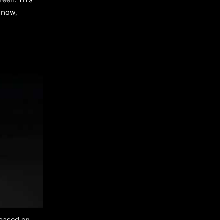
 now,
 based on