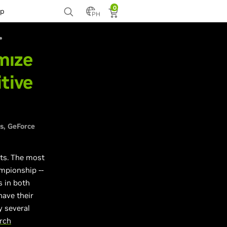
0
p
PH
mize
tive
s
GeForce
ts. The most
ampionship --
s in both
have their
y several
rch