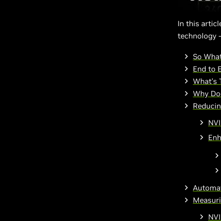
In this arti
technology -
So What
End to 
What’s 
Why Doe
Reducin
NVI
Enh
Automat
Measuri
NVI