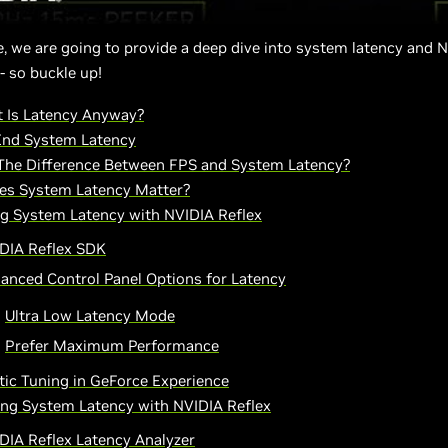
cle, we are going to provide a deep dive into system latency and 
- so buckle up!
 Is Latency Anyway?
End System Latency
The Difference Between FPS and System Latency?
s System Latency Matter?
g System Latency with NVIDIA Reflex
DIA Reflex SDK
anced Control Panel Options for Latency
Ultra Low Latency Mode
Prefer Maximum Performance
ic Tuning in GeForce Experience
ng System Latency with NVIDIA Reflex
DIA Reflex Latency Analyzer