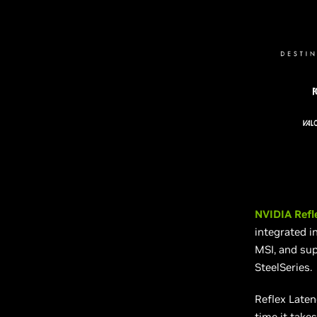
NVIDIA Refl
integrated i
MSI, and sup
SteelSeries.
Reflex Late
time it takes