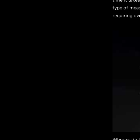
type of meas
requiring ov
Whereas in 