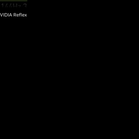
NVIDIA Reflex