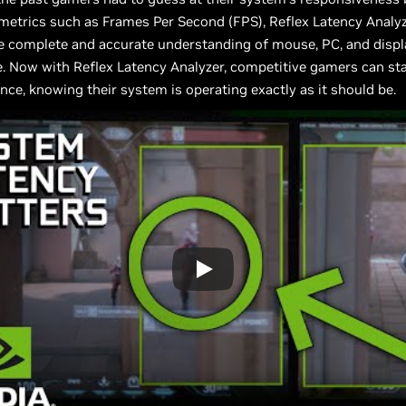
metrics such as Frames Per Second (FPS), Reflex Latency Analy
 complete and accurate understanding of mouse, PC, and displ
. Now with Reflex Latency Analyzer, competitive gamers can st
nce, knowing their system is operating exactly as it should be.