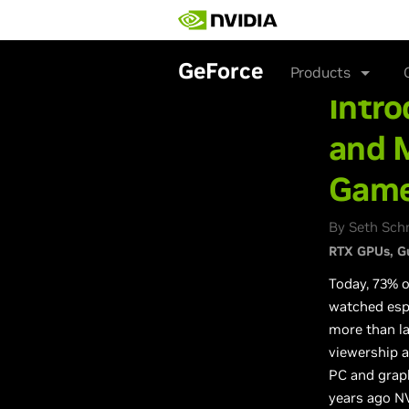
Skip
to
main
content
GeForce
Products
Intro
and 
Gam
By Seth Sch
RTX GPUs
G
Today, 73% 
watched esp
more than la
viewership a
PC and graph
years ago NV