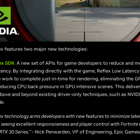
ex features two major new technologies:
ex SDK
:
A new set of APIs for game developers to reduce and m
tency. By integrating directly with the game, Reflex Low Latenc
work to complete just-in-time for rendering, eliminating the G
ducing CPU back pressure in GPU intensive scenes. This deliver
bove and beyond existing driver-only techniques, such as NVID
e.
ex technology arms developers with new features to minimize laten
 seeing excellent responsiveness and player control with Fortnite
RTX 30 Series.”
- Nick Penwarden, VP of Engineering, Epic Games