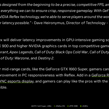
s designed from the beginning to be a precise, competitive FPS, a
everything we can to ensure crisp, responsive gameplay. With Ge
VIDIA Reflex technology, we're able to serve players around the wor
 latency possible.”
- Dave Heironymus, Director of Technology -
x will deliver latency improvements in GPU-intensive gaming s
 900 and higher NVIDIA graphics cards in top competitive game
orant
,
Apex Legends
,
Call of Duty: Black Ops Cold War
,
Call of Dut
 of Duty: Warzone
, and
Destiny 2
.
r mid-range cards, like the GeForce GTX 1660 Super, gamers can
provement in PC responsiveness with Reflex. Add in a
GeForce 
YNC esports display
, and gamers can play like the pros with the
ible.