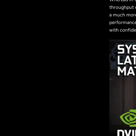
throughput 
a much more
performance
with confide