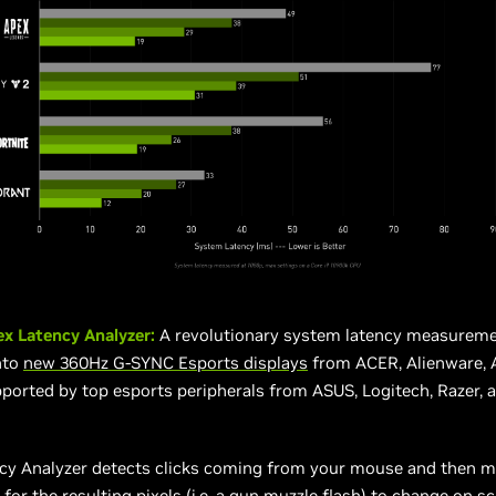
ex Latency Analyzer:
A revolutionary system latency measureme
nto
new 360Hz G-SYNC Esports displays
from ACER, Alienware, 
ported by top esports peripherals from ASUS, Logitech, Razer, 
ncy Analyzer detects clicks coming from your mouse and then 
 for the resulting pixels (i.e. a gun muzzle flash) to change on sc