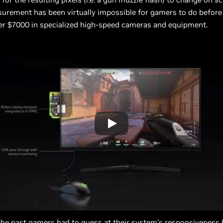
urement has been virtually impossible for gamers to do before
er $7000 in specialized high-speed cameras and equipment.
the past gamers had to guess at their system’s responsiveness