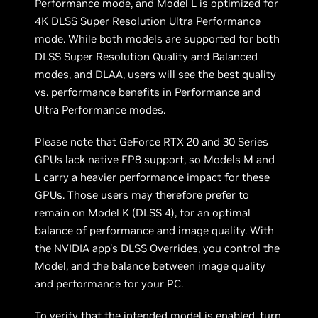
Performance mode, and Model L is optimized for
4K DLSS Super Resolution Ultra Performance
mode. While both models are supported for both
DLSS Super Resolution Quality and Balanced
modes, and DLAA, users will see the best quality
vs. performance benefits in Performance and
Ultra Performance modes.
Please note that GeForce RTX 20 and 30 Series
GPUs lack native FP8 support, so Models M and
L carry a heavier performance impact for these
GPUs. Those users may therefore prefer to
remain on Model K (DLSS 4), for an optimal
balance of performance and image quality. With
the NVIDIA app's DLSS Overrides, you control the
Model, and the balance between image quality
and performance for your PC.
To verify that the intended model is enabled, turn