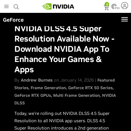
Skip
0
to
PH
main
GeForce
content
NVIDIA DLSS 4.5 Super
Resolution Available Now -
Download NVIDIA App To
Enhance Your Games &
Apps
By
Andrew Burnes
on January 14, 2026 |
Featured
Stories
Frame Generation
GeForce RTX 50 Series
GeForce RTX GPUs
Multi Frame Generation
NVIDIA
DLSS
Today, we’re rolling out NVIDIA DLSS 4.5 Super
Resolution to all NVIDIA app users. DLSS 4.5
Super Resolution introduces a 2nd generation