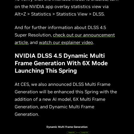
on the NVIDIA app overlay statistics view via
Alt+Z > Statistics > Statistics View > DLSS.
And for further information about DLSS 4.5
Super Resolution,
check out our announcement
article
, and
watch our explainer video
.
NVIDIA DLSS 4.5 Dynamic Multi
Frame Generation With 6X Mode
Launching This Spring
At CES, we also announced DLSS Multi Frame
Generation will be enhanced this Spring with the
addition of a new AI model, 6X Multi Frame
Generation, and Dynamic Multi Frame
Generation.