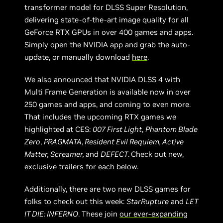
transformer model for DLSS Super Resolution,
delivering state-of-the-art image quality for all
GeForce RTX GPUs in over 400 games and apps.
Simply open the NVIDIA app and grab the auto-
update, or manually download
here
.
We also announced that NVIDIA DLSS 4 with
Multi Frame Generation is available now in over
250 games and apps, and coming to even more.
That includes the upcoming RTX games we
highlighted at CES:
007 First Light
,
Phantom Blade
Zero
,
PRAGMATA
,
Resident Evil Requiem, Active
Matter, Screamer,
and
DEFECT
.
Check out new,
exclusive trailers for each below.
Additionally, there are two new DLSS games for
folks to check out this week:
StarRupture
and
LET
IT DIE: INFERNO
. These join
our ever-expanding