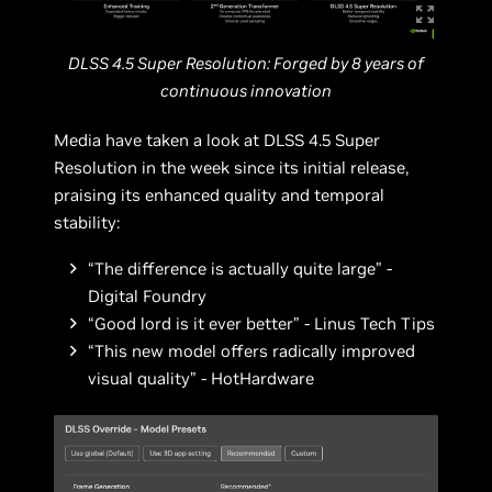
DLSS 4.5 Super Resolution: Forged by 8 years of
continuous innovation
Media have taken a look at DLSS 4.5 Super
Resolution in the week since its initial release,
praising its enhanced quality and temporal
stability:
“The difference is actually quite large” -
Digital Foundry
“Good lord is it ever better” - Linus Tech Tips
“This new model offers radically improved
visual quality” - HotHardware