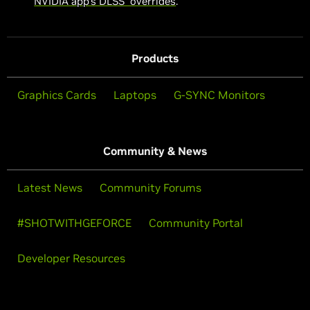
NVIDIA app’s DLSS overrides
.
Products
Graphics Cards
Laptops
G-SYNC Monitors
Community & News
Latest News
Community Forums
#SHOTWITHGEFORCE
Community Portal
Developer Resources