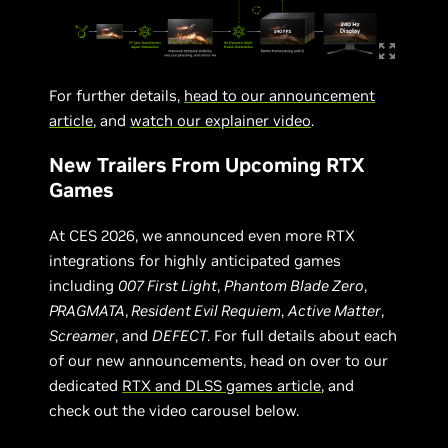
For further details,
head to our announcement
article
, and
watch our explainer video
.
New Trailers From Upcoming RTX
Games
At CES 2026, we announced even more RTX
integrations for highly anticipated games
including
007 First Light
,
Phantom Blade Zero
,
PRAGMATA
,
Resident Evil Requiem
,
Active Matter
,
Screamer
, and
DEFECT
. For full details about each
of our new announcements, head on over to our
dedicated
RTX and DLSS games article
, and
check out the video carousel below.