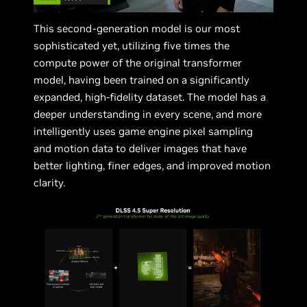
This second-generation model is our most
sophisticated yet, utilizing five times the
compute power of the original transformer
model, having been trained on a significantly
expanded, high-fidelity dataset. The model has a
deeper understanding in every scene, and more
intelligently uses game engine pixel sampling
and motion data to deliver images that have
better lighting, finer edges, and improved motion
clarity.