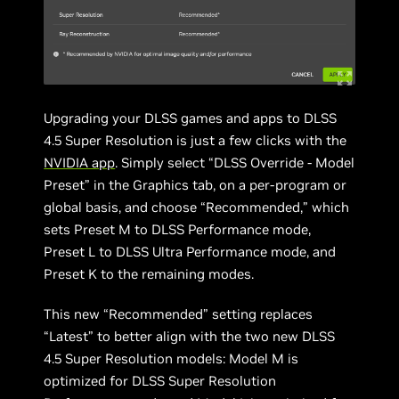
Upgrading your DLSS games and apps to DLSS
4.5 Super Resolution is just a few clicks with the
NVIDIA app
. Simply select “DLSS Override - Model
Preset” in the Graphics tab, on a per-program or
global basis, and choose “Recommended,” which
sets Preset M to DLSS Performance mode,
Preset L to DLSS Ultra Performance mode, and
Preset K to the remaining modes.
This new “Recommended” setting replaces
“Latest” to better align with the two new DLSS
4.5 Super Resolution models: Model M is
optimized for DLSS Super Resolution