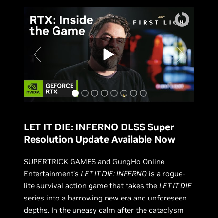
LET IT DIE: INFERNO DLSS Super
Resolution Update Available Now
SUPERTRICK GAMES and GungHo Online
Entertainment’s
LET IT DIE: INFERNO
is a rogue-
lite survival action game that takes the
LET IT DIE
series into a harrowing new era and unforeseen
depths. In the uneasy calm after the cataclysm