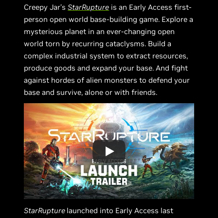
Creepy Jar’s
StarRupture
is an Early Access first-
person open world base-building game. Explore a
mysterious planet in an ever-changing open
world torn by recurring cataclysms. Build a
complex industrial system to extract resources,
produce goods and expand your base. And fight
against hordes of alien monsters to defend your
base and survive, alone or with friends.
StarRupture
launched into Early Access last