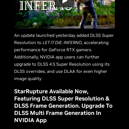
An update launched yesterday added DLSS Super
Resolution to
LET IT DIE: INFERNO
, accelerating
performance for GeForce RTX gamers.
Additionally, NVIDIA app users can further
upgrade to DLSS 4.5 Super Resolution using its
DLSS overrides, and use DLAA for even higher
image quality.
StarRupture Available Now,
Featuring DLSS Super Resolution &
DLSS Frame Generation. Upgrade To
DLSS Multi Frame Generation In
NVIDIA App