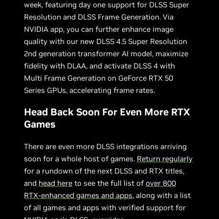
week, featuring day one support for DLSS Super
Resolution and DLSS Frame Generation. Via
NVIDIA app, you can further enhance image
quality with our new DLSS 4.5 Super Resolution
2nd generation transformer AI model, maximize
fidelity with DLAA, and activate DLSS 4 with
Multi Frame Generation on GeForce RTX 50
Series GPUs, accelerating frame rates.
Head Back Soon For Even More RTX
Games
There are even more DLSS integrations arriving
soon for a whole host of games.
Return regularly
for a rundown of the next DLSS and RTX titles,
and
head here
to see the full list of
over 800
RTX-enhanced games and apps
, along with a list
of all games and apps with verified support for