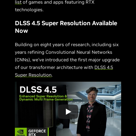
list
of games and apps featuring RTX
technologies.
DLSS 4.5 Super Resolution Available
Now
Building on eight years of research, including six
years refining Convolutional Neural Networks
(CNNs), we’ve introduced the first major upgrade
of our transformer architecture with
DLSS 4.5
Super Resolution
.