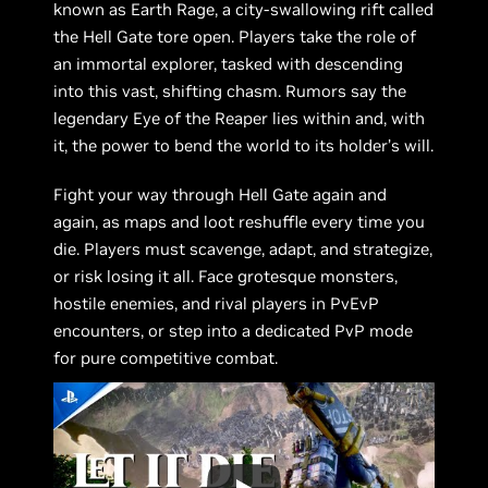
known as Earth Rage, a city-swallowing rift called
the Hell Gate tore open. Players take the role of
an immortal explorer, tasked with descending
into this vast, shifting chasm. Rumors say the
legendary Eye of the Reaper lies within and, with
it, the power to bend the world to its holder’s will.
Fight your way through Hell Gate again and
again, as maps and loot reshuffle every time you
die. Players must scavenge, adapt, and strategize,
or risk losing it all. Face grotesque monsters,
hostile enemies, and rival players in PvEvP
encounters, or step into a dedicated PvP mode
for pure competitive combat.