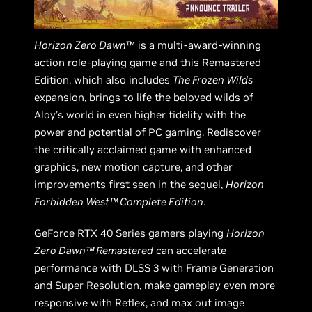
Horizon Zero Dawn
™ is a multi-award-winning
action role-playing game and this Remastered
Edition, which also includes
The Frozen Wilds
expansion, brings to life the beloved wilds of
Aloy’s world in even higher fidelity with the
power and potential of PC gaming. Rediscover
the critically acclaimed game with enhanced
graphics, new motion capture, and other
improvements first seen in the sequel,
Horizon
Forbidden West™ Complete Edition
.
GeForce RTX 40 Series gamers playing
Horizon
Zero Dawn™ Remastered
can accelerate
performance with DLSS 3 with Frame Generation
and Super Resolution, make gameplay even more
responsive with Reflex, and max out image