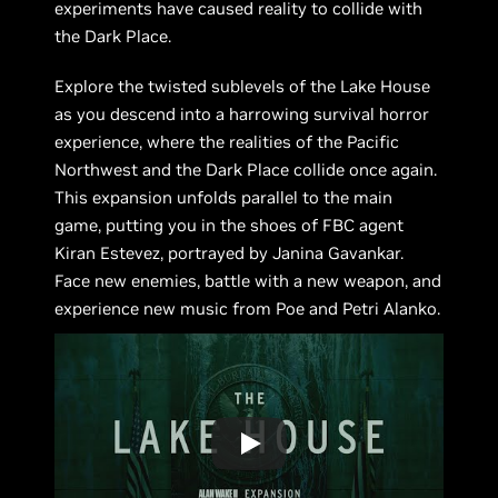
experiments have caused reality to collide with
the Dark Place.
Explore the twisted sublevels of the Lake House
as you descend into a harrowing survival horror
experience, where the realities of the Pacific
Northwest and the Dark Place collide once again.
This expansion unfolds parallel to the main
game, putting you in the shoes of FBC agent
Kiran Estevez, portrayed by Janina Gavankar.
Face new enemies, battle with a new weapon, and
experience new music from Poe and Petri Alanko.