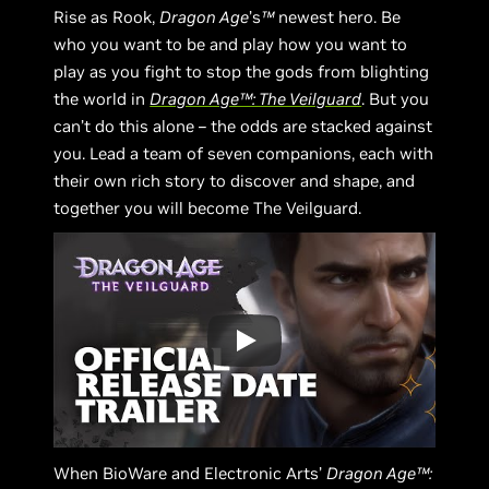
Rise as Rook,
Dragon Age
’s
™
newest hero. Be
who you want to be and play how you want to
play as you fight to stop the gods from blighting
the world in
Dragon Age™: The Veilguard
. But you
can’t do this alone – the odds are stacked against
you. Lead a team of seven companions, each with
their own rich story to discover and shape, and
together you will become The Veilguard.
When BioWare and Electronic Arts’
Dragon Age™: