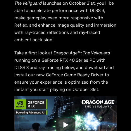
The Veilguard
launches on October 31st, you’ll be
able to accelerate performance with DLSS 3,
make gameplay even more responsive with
Reflex, and enhance image quality and immersion
with ray-traced reflections and ray-traced
ambient occlusion.
Take a first look at
Dragon Age™: The Veilguard
running on a GeForce RTX 40 Series PC with
DLSS 3 and ray tracing below, and download and
install our new GeForce Game Ready Driver to
ensure your experience is optimized from the
instant you start playing on October 31st.