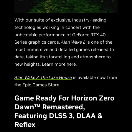
With our suite of exclusive, industry-leading
technologies working in concert with the
unbeatable performance of GeForce RTX 40
Series graphics cards,
Alan Wake 2
is one of the
most immersive and detailed games released to
date, taking its storytelling and atmosphere to
new heights. Learn more
here
.
Alan Wake 2: The Lake House
is available now from
the
Epic Games Store
.
Game Ready For Horizon Zero
Dawn™ Remastered,
Featuring DLSS 3, DLAA &
Reflex