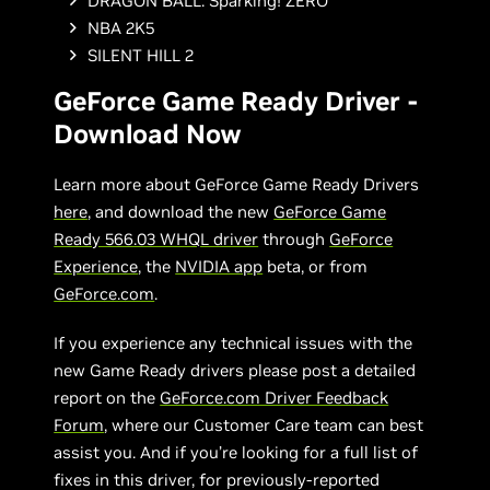
DRAGON BALL: Sparking! ZERO
NBA 2K5
SILENT HILL 2
GeForce Game Ready Driver -
Download Now
Learn more about GeForce Game Ready Drivers
here
, and download the new
GeForce Game
Ready 566.03 WHQL driver
through
GeForce
Experience
, the
NVIDIA app
beta, or from
GeForce.com
.
If you experience any technical issues with the
new Game Ready drivers please post a detailed
report on the
GeForce.com Driver Feedback
Forum
, where our Customer Care team can best
assist you. And if you’re looking for a full list of
fixes in this driver, for previously-reported