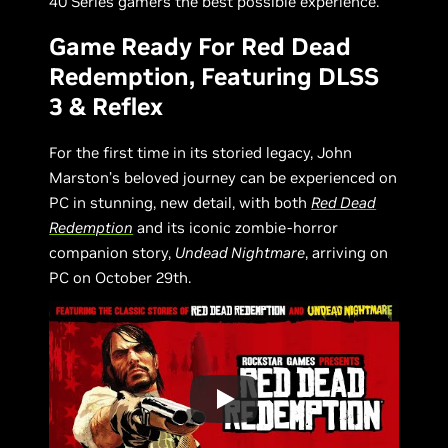
40 Series gamers the best possible experience.
Game Ready For Red Dead
Redemption, Featuring DLSS
3 & Reflex
For the first time in its storied legacy, John
Marston’s beloved journey can be experienced on
PC in stunning, new detail, with both
Red Dead
Redemption
and its iconic zombie-horror
companion story,
Undead Nightmare
, arriving on
PC on October 29th.