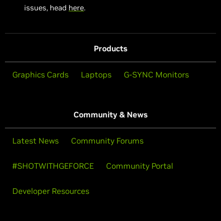
issues, head
here
.
Products
Graphics Cards
Laptops
G-SYNC Monitors
Community & News
Latest News
Community Forums
#SHOTWITHGEFORCE
Community Portal
Developer Resources