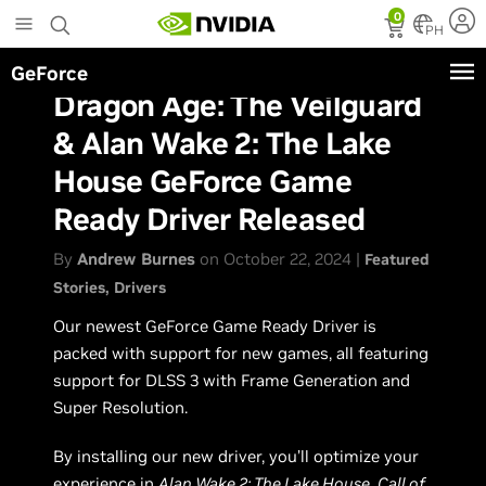
Skip
0
to
PH
main
GeForce
content
Dragon Age: The Veilguard
& Alan Wake 2: The Lake
House GeForce Game
Ready Driver Released
By
Andrew Burnes
on October 22, 2024 |
Featured
Stories
Drivers
Our newest GeForce Game Ready Driver is
packed with support for new games, all featuring
support for DLSS 3 with Frame Generation and
Super Resolution.
By installing our new driver, you’ll optimize your
experience in
Alan Wake 2: The Lake House
,
Call of