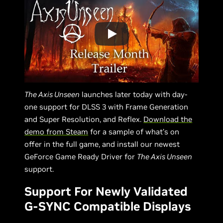
The Axis Unseen
launches later today with day-
one support for DLSS 3 with Frame Generation
and Super Resolution, and Reflex.
Download the
demo from Steam
for a sample of what’s on
offer in the full game, and install our newest
GeForce Game Ready Driver for
The Axis Unseen
support.
Support For Newly Validated
G-SYNC Compatible Displays