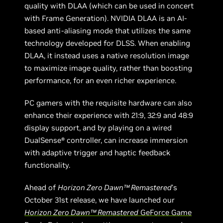
quality with DLAA (which can be used in concert
with Frame Generation). NVIDIA DLAA is an AI-
based anti-aliasing mode that utilizes the same
technology developed for DLSS. When enabling
DLAA, it instead uses a native resolution image
to maximize image quality, rather than boosting
performance, for an even richer experience.
PC gamers with the requisite hardware can also
enhance their experience with 21:9, 32:9 and 48:9
display support, and by playing on a wired
DualSense® controller, can increase immersion
with adaptive trigger and haptic feedback
functionality.
Ahead of
Horizon Zero Dawn™ Remastered
’s
October 31st release, we have launched our
Horizon Zero Dawn™ Remastered
GeForce Game