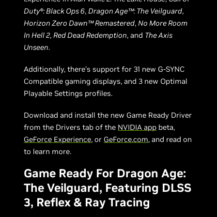
Duty®: Black Ops 6
,
Dragon Age™: The Veilguard
,
Horizon Zero Dawn™ Remastered
,
No More Room
In Hell 2
,
Red Dead Redemption
, and
The Axis
Unseen
.
Additionally, there’s support for 31 new G-SYNC
Compatible gaming displays, and 3 new Optimal
Playable Settings profiles.
Download and install the new Game Ready Driver
from the Drivers tab of the
NVIDIA app
beta,
GeForce Experience
, or
GeForce.com
, and read on
to learn more.
Game Ready For Dragon Age:
The Veilguard, Featuring DLSS
3, Reflex & Ray Tracing