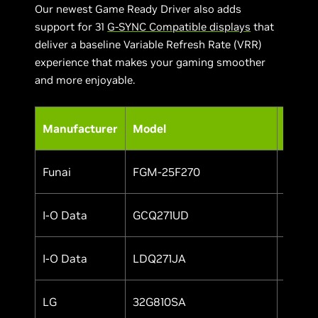
Our newest Game Ready Driver also adds
support for 31
G-SYNC Compatible displays
that
deliver a baseline Variable Refresh Rate (VRR)
experience that makes your gaming smoother
and more enjoyable.
Manufacturer
Model
HDR
Funai
FGM-25F270
Yes
I-O Data
GCQ271UD
Yes
I-O Data
LDQ271JA
Yes
LG
32G810SA
Yes