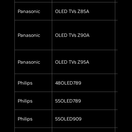
Panasonic
OLED TVs Z85A
Yes
Panasonic
OLED TVs Z90A
Yes
Panasonic
OLED TVs Z95A
Yes
Philips
48OLED789
Yes
Philips
55OLED789
Yes
Philips
55OLED909
Yes