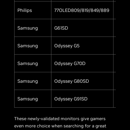
Philips
77OLED809/819/849/889
Yes
Samsung
G61SD
Yes
Samsung
Odyssey G5
Yes
Samsung
Odyssey G70D
Yes
Samsung
Odyssey G80SD
Yes
Samsung
Odyssey G91SD
Yes
These newly-validated monitors give gamers
even more choice when searching for a great