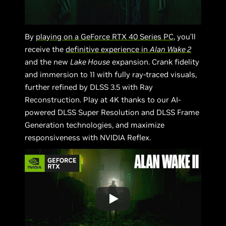
By
playing on a GeForce RTX 40 Series PC
, you’ll
receive the
definitive experience in
Alan Wake 2
and the new
Lake House
expansion. Crank fidelity
and immersion to 11 with fully ray-traced visuals,
further refined by DLSS 3.5 with Ray
Reconstruction. Play at 4K thanks to our AI-
powered DLSS Super Resolution and DLSS Frame
Generation technologies, and maximize
responsiveness with NVIDIA Reflex.