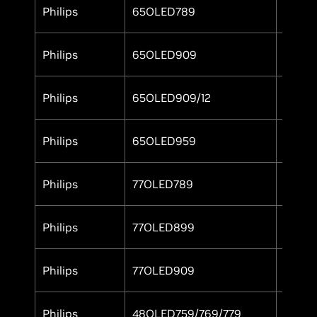
Philips
65OLED789
Yes
Philips
65OLED909
Yes
Philips
65OLED909/12
Yes
Philips
65OLED959
Yes
Philips
77OLED789
Yes
Philips
77OLED899
Yes
Philips
77OLED909
Yes
Philips
48OLED759/769/779
Yes