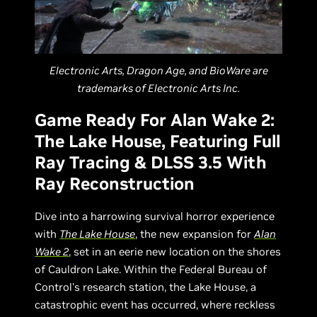
Electronic Arts, Dragon Age, and BioWare are
trademarks of Electronic Arts Inc.
Game Ready For Alan Wake 2:
The Lake House, Featuring Full
Ray Tracing & DLSS 3.5 With
Ray Reconstruction
Dive into a harrowing survival horror experience
with
The Lake House
, the new expansion for
Alan
Wake 2
, set in an eerie new location on the shores
of Cauldron Lake. Within the Federal Bureau of
Control's research station, the Lake House, a
catastrophic event has occurred, where reckless