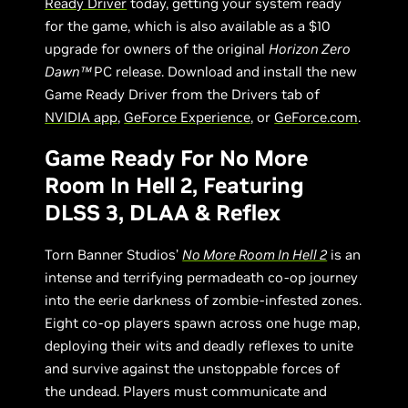
Ready Driver
today, getting your system ready
for the game, which is also available as a $10
upgrade for owners of the original
Horizon Zero
Dawn™
PC release. Download and install the new
Game Ready Driver from the Drivers tab of
NVIDIA app
,
GeForce Experience
, or
GeForce.com
.
Game Ready For No More
Room In Hell 2, Featuring
DLSS 3, DLAA & Reflex
Torn Banner Studios’
No More Room In Hell 2
is an
intense and terrifying permadeath co-op journey
into the eerie darkness of zombie-infested zones.
Eight co-op players spawn across one huge map,
deploying their wits and deadly reflexes to unite
and survive against the unstoppable forces of
the undead. Players must communicate and