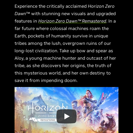
Experience the critically acclaimed
Horizon Zero
Dawn
™ with stunning new visuals and upgraded
features in
Horizon Zero Dawn™ Remastered
. In a
far future where colossal machines roam the
Earth, pockets of humanity survive in unique
tribes among the lush, overgrown ruins of our
long-lost civilization. Take up bow and spear as
Aloy, a young machine hunter and outcast of her
tribe, as she discovers her origins, the truth of
this mysterious world, and her own destiny to
save it from impending doom.