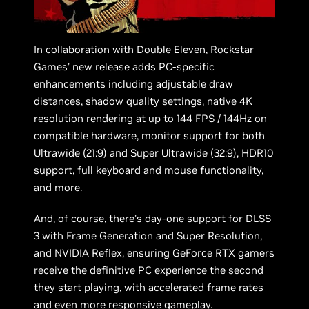
In collaboration with Double Eleven, Rockstar
Games’ new release adds PC-specific
enhancements including adjustable draw
distances, shadow quality settings, native 4K
resolution rendering at up to 144 FPS / 144Hz on
compatible hardware, monitor support for both
Ultrawide (21:9) and Super Ultrawide (32:9), HDR10
support, full keyboard and mouse functionality,
and more.
And, of course, there’s day-one support for DLSS
3 with Frame Generation and Super Resolution,
and NVIDIA Reflex, ensuring GeForce RTX gamers
receive the definitive PC experience the second
they start playing, with accelerated frame rates
and even more responsive gameplay.