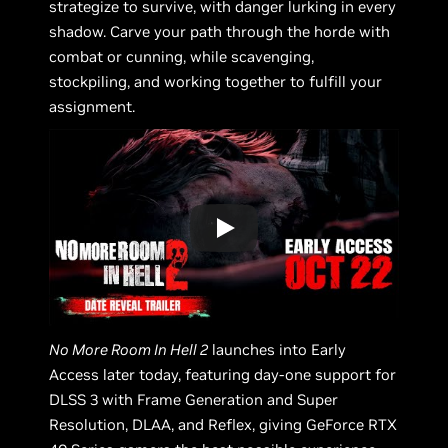
strategize to survive, with danger lurking in every
shadow. Carve your path through the horde with
combat or cunning, while scavenging,
stockpiling, and working together to fulfill your
assignment.
No More Room In Hell 2
launches into Early
Access later today, featuring day-one support for
DLSS 3 with Frame Generation and Super
Resolution, DLAA, and Reflex, giving GeForce RTX