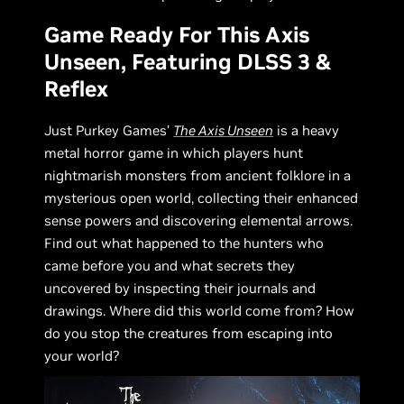
Game Ready For This Axis
Unseen, Featuring DLSS 3 &
Reflex
Just Purkey Games’
The Axis Unseen
is a heavy
metal horror game in which players hunt
nightmarish monsters from ancient folklore in a
mysterious open world, collecting their enhanced
sense powers and discovering elemental arrows.
Find out what happened to the hunters who
came before you and what secrets they
uncovered by inspecting their journals and
drawings. Where did this world come from? How
do you stop the creatures from escaping into
your world?