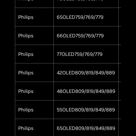
Philips
65OLED759/769/779
Yes
Philips
66OLED759/769/779
Yes
Philips
77OLED759/769/779
Yes
Philips
42OLED809/819/849/889
Yes
Philips
48OLED809/819/849/889
Yes
Philips
55OLED809/819/849/889
Yes
Philips
65OLED809/819/849/889
Yes