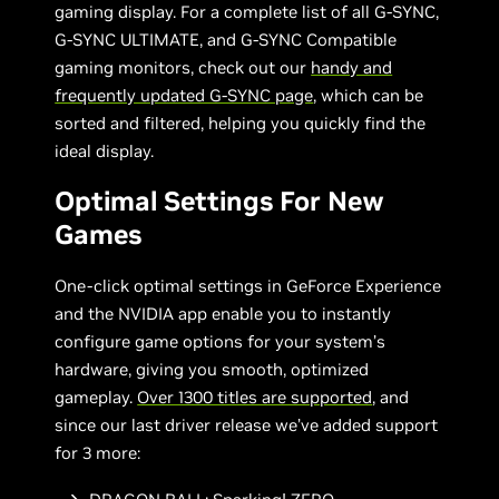
gaming display. For a complete list of all G-SYNC,
G-SYNC ULTIMATE, and G-SYNC Compatible
gaming monitors, check out our
handy and
frequently updated G-SYNC page
, which can be
sorted and filtered, helping you quickly find the
ideal display.
Optimal Settings For New
Games
One-click optimal settings in GeForce Experience
and the NVIDIA app enable you to instantly
configure game options for your system’s
hardware, giving you smooth, optimized
gameplay.
Over 1300 titles are supported
, and
since our last driver release we’ve added support
for 3 more: