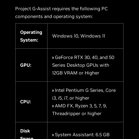
Project G-Assist requires the following PC
components and operating system:
Operating
Windows 10, Windows 11
System:
›
GeForce RTX 30, 40, and 50
GPU:
Series Desktop GPUs with
12GB VRAM or Higher
›
Intel Pentium G Series, Core
i3, i5, i7, or higher
CPU:
›
AMD FX, Ryzen 3, 5, 7, 9,
Threadripper or higher
Disk
›
System Assistant: 6.5 GB
Space