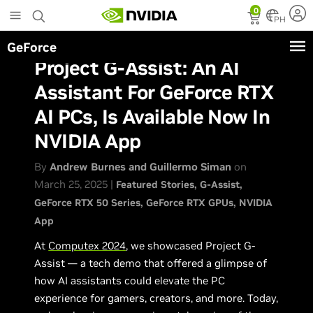
Skip
0
to
PH
main
GeForce
content
Project G-Assist: An AI
Assistant For GeForce RTX
AI PCs, Is Available Now In
NVIDIA App
By
Andrew Burnes and Guillermo Siman
on
March 25, 2025 |
Featured Stories
G-Assist
GeForce RTX 50 Series
GeForce RTX GPUs
NVIDIA
App
At
Computex 2024
, we showcased Project G-
Assist — a tech demo that offered a glimpse of
how AI assistants could elevate the PC
experience for gamers, creators, and more. Today,