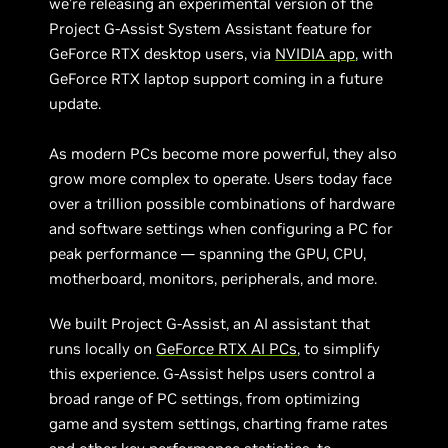
we’re releasing an experimental version of the
Project G-Assist System Assistant feature for
GeForce RTX desktop users,
via
NVIDIA app
, with
GeForce RTX laptop support coming in a future
update.
As modern PCs become more powerful, they also
grow more complex to operate. Users today face
over a trillion possible combinations of hardware
and software settings when configuring a PC for
peak performance — spanning the GPU, CPU,
motherboard, monitors, peripherals, and more.
We built Project G-Assist, an AI assistant that
runs locally on
GeForce RTX AI PCs
, to simplify
this experience. G-Assist helps users control a
broad range of PC settings, from optimizing
game and system settings, charting frame rates