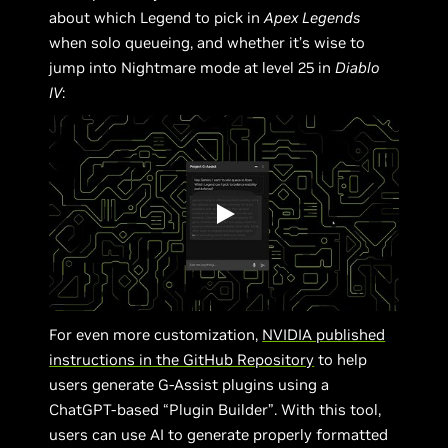
about which Legend to pick in
Apex Legends
when solo queueing, and whether it’s wise to
jump into Nightmare mode at level 25 in
Diablo
IV
:
For even more customization,
NVIDIA published
instructions in the GitHub Repository
to help
users generate G-Assist plugins using a
ChatGPT-based “Plugin Builder”. With this tool,
users can use AI to generate properly formatted