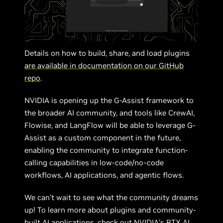
Details on how to build, share, and load plugins
are available in documentation on our GitHub
repo
.
NVIDIA is opening up the G-Assist framework to
the broader AI community, and tools like CrewAI,
Flowise, and LangFlow will be able to leverage G-
Assist as a custom component in the future,
enabling the community to integrate function-
calling capabilities in low-code/no-code
workflows, AI applications, and agentic flows.
We can’t wait to see what the community dreams
up! To learn more about plugins and community-
built AI applications,
check out NVIDIA’s RTX AI