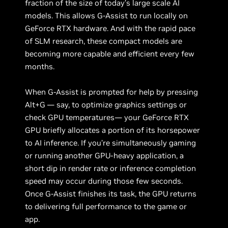
fraction of the size of today’s large scale AI
models. This allows G-Assist to run locally on
GeForce RTX hardware. And with the rapid pace
of SLM research, these compact models are
becoming more capable and efficient every few
months.
When G-Assist is prompted for help by pressing
Alt+G — say, to optimize graphics settings or
check GPU temperatures— your GeForce RTX
GPU briefly allocates a portion of its horsepower
to AI inference. If you’re simultaneously gaming
or running another GPU-heavy application, a
short dip in render rate or inference completion
speed may occur during those few seconds.
Once G-Assist finishes its task, the GPU returns
to delivering full performance to the game or
app.