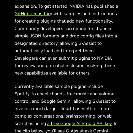
expansion. To get started, NVIDIA has published a
GitHub repository
with samples and instructions
for creating plugins that add new functionality.
Community developers can define functions in
simple JSON formats and drop config files into a
designated directory, allowing G-Assist to
automatically load and interpret them.
Developers can even submit plugins to NVIDIA
for review and potential inclusion, making these
new capabilities available for others.
Currently available sample plugins include
Spotify, to enable hands-free music and volume
control, and Google Gemini, allowing G-Assist to
invoke a much larger cloud-based AI for more
complex conversations, brainstorming, or web
searches using
a free Google AI Studio API key
. In
the clip below, you’ll see G-Assist ask Gemini