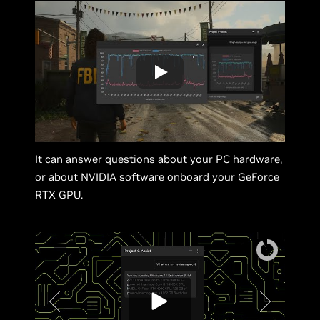
It can answer questions about your PC hardware,
or about NVIDIA software onboard your GeForce
RTX GPU.