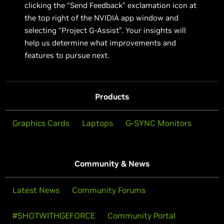
clicking the “Send Feedback” exclamation icon at
the top right of the NVIDIA app window and
selecting “Project G-Assist”. Your insights will
help us determine what improvements and
features to pursue next.
Products
Graphics Cards
Laptops
G-SYNC Monitors
Community & News
Latest News
Community Forums
#SHOTWITHGEFORCE
Community Portal