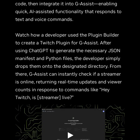
code, then integrate it into G-Assist—enabling
quick, AI-assisted functionality that responds to
text and voice commands.
Watch how a developer used the Plugin Builder
to create a Twitch Plugin for G-Assist. After
using ChatGPT to generate the necessary JSON
manifest and Python files, the developer simply
drops them onto the designated directory. From
there, G-Assist can instantly check if a streamer
is online, returning real-time updates and viewer
counts in response to commands like “Hey
Twitch, is [streamer] live?”