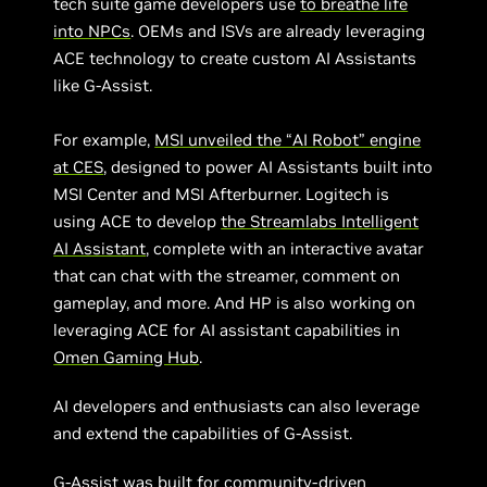
tech suite game developers use
to breathe life
into NPCs
. OEMs and ISVs are already leveraging
ACE technology to create custom AI Assistants
like G-Assist.
For example,
MSI unveiled the “AI Robot” engine
at CES
, designed to power AI Assistants built into
MSI Center and MSI Afterburner. Logitech is
using ACE to develop
the Streamlabs Intelligent
AI Assistant
, complete with an interactive avatar
that can chat with the streamer, comment on
gameplay, and more. And HP is also working on
leveraging ACE for AI assistant capabilities in
Omen Gaming Hub
.
AI developers and enthusiasts can also leverage
and extend the capabilities of G-Assist.
G-Assist was built for community-driven