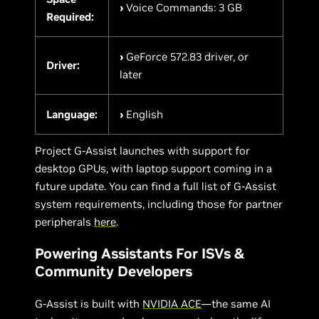
›
Voice Commands: 3 GB
Required:
›
GeForce 572.83 driver, or
Driver:
later
Language:
›
English
Project G-Assist launches with support for
desktop GPUs, with laptop support coming in a
future update. You can find a full list of G-Assist
system requirements, including those for partner
peripherals
here
.
Powering Assistants For ISVs &
Community Developers
G-Assist is built with
NVIDIA ACE
—the same AI