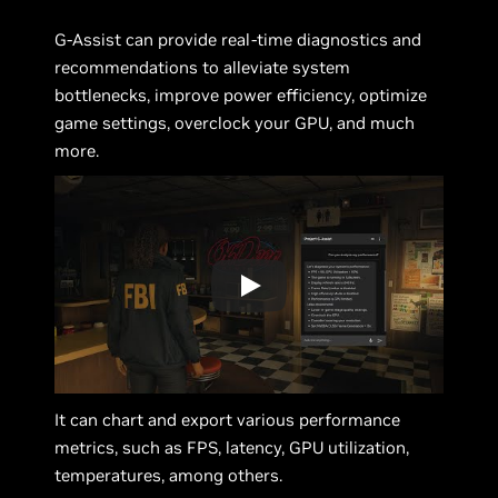
G-Assist can provide real-time diagnostics and
recommendations to alleviate system
bottlenecks, improve power efficiency, optimize
game settings, overclock your GPU, and much
more.
It can chart and export various performance
metrics, such as FPS, latency, GPU utilization,
temperatures, among others.