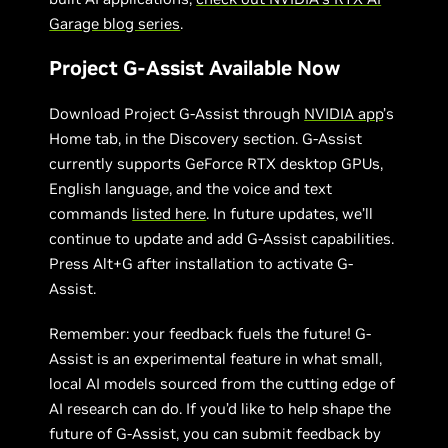
Garage blog series
.
Project G-Assist Available Now
Download Project G-Assist through
NVIDIA app
’s
Home tab, in the Discovery section. G-Assist
currently supports GeForce RTX desktop GPUs,
English language, and the voice and text
commands
listed here
. In future updates, we’ll
continue to update and add G-Assist capabilities.
Press Alt+G after installation to activate G-
Assist.
Remember: your feedback fuels the future! G-
Assist is an experimental feature in what small,
local AI models sourced from the cutting edge of
AI research can do. If you’d like to help shape the
future of G-Assist, you can submit feedback by