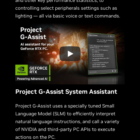
and other key performance statistics, to
controlling select peripherals settings such as
lighting — all via basic voice or text commands.
Project G-Assist System Assistant
Project G-Assist uses a specially tuned Small
Language Model (SLM) to efficiently interpret
natural language instructions, and call a variety
of NVIDIA and third-party PC APIs to execute
actions on the PC.