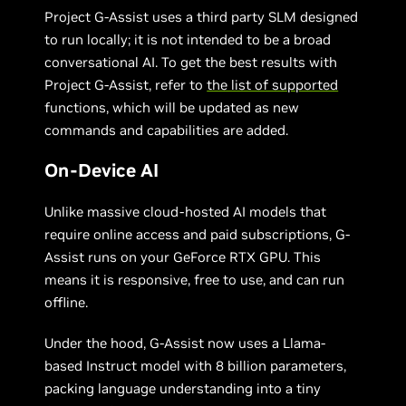
Project G-Assist uses a third party SLM designed
to run locally; it is not intended to be a broad
conversational AI. To get the best results with
Project G-Assist, refer to
the list of supported
functions, which will be updated as new
commands and capabilities are added.
On-Device AI
Unlike massive cloud-hosted AI models that
require online access and paid subscriptions, G-
Assist runs on your GeForce RTX GPU. This
means it is responsive, free to use, and can run
offline.
Under the hood, G-Assist now uses a Llama-
based Instruct model with 8 billion parameters,
packing language understanding into a tiny