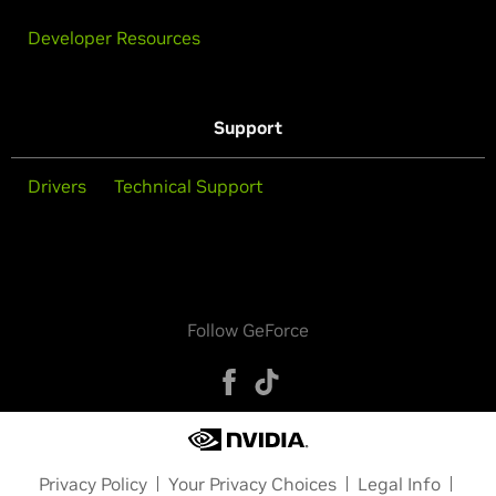
Developer Resources
Support
Drivers
Technical Support
Follow GeForce
Privacy Policy
Your Privacy Choices
Legal Info