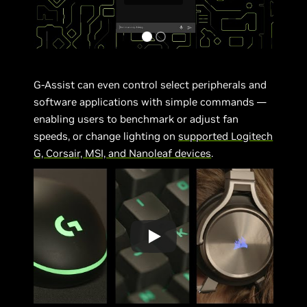
G-Assist can even control select peripherals and
software applications with simple commands —
enabling users to benchmark or adjust fan
speeds, or change lighting on
supported Logitech
G, Corsair, MSI, and Nanoleaf devices
.