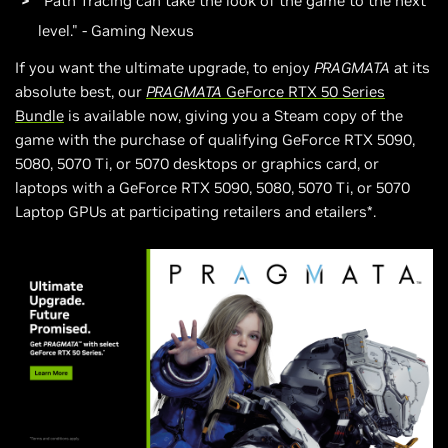
"Path Tracing can take the look of the game to the next
level." - Gaming Nexus
If you want the ultimate upgrade, to enjoy
PRAGMATA
at its
absolute best, our
PRAGMATA
GeForce RTX 50 Series
Bundle
is available now, giving you a Steam copy of the
game with the purchase of qualifying GeForce RTX 5090,
5080, 5070 Ti, or 5070 desktops or graphics card, or
laptops with a GeForce RTX 5090, 5080, 5070 Ti, or 5070
Laptop GPUs at participating retailers and etailers*.