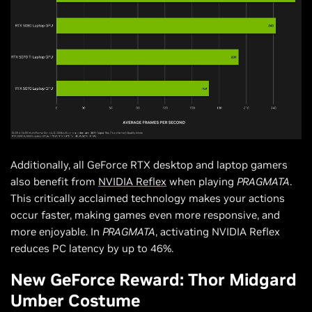
Additionally, all GeForce RTX desktop and laptop gamers
also benefit from
NVIDIA Reflex
when playing
PRAGMATA
.
This critically acclaimed technology makes your actions
occur faster, making games even more responsive, and
more enjoyable. In
PRAGMATA
, activating NVIDIA Reflex
reduces PC latency by up to 46%.
New GeForce Reward: Thor Midgard
Umber Costume