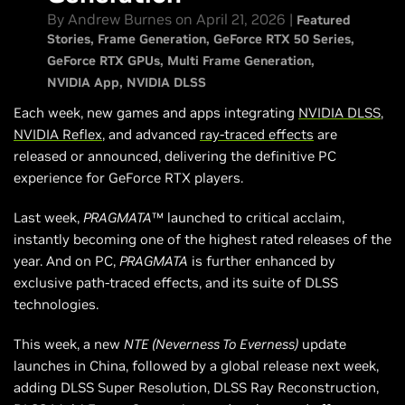
NVIDIA DLSS 4.5 SDK Available Now
By Andrew Burnes on April 21, 2026 |
Featured
Head Back Soon For More
Stories
Frame Generation
GeForce RTX 50 Series
GeForce RTX GPUs
Multi Frame Generation
NVIDIA App
NVIDIA DLSS
Each week, new games and apps integrating
NVIDIA DLSS
,
NVIDIA Reflex
, and advanced
ray-traced effects
are
released or announced, delivering the definitive PC
experience for GeForce RTX players.
Last week,
PRAGMATA
™ launched to critical acclaim,
instantly becoming one of the highest rated releases of the
year. And on PC,
PRAGMATA
is further enhanced by
exclusive path-traced effects, and its suite of DLSS
technologies.
This week, a new
NTE (Neverness To Everness)
update
launches in China, followed by a global release next week,
adding DLSS Super Resolution, DLSS Ray Reconstruction,