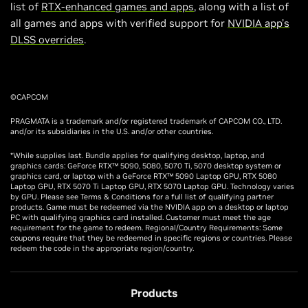
list of
RTX-enhanced games and apps
, along with a list of
all games and apps with verified support for
NVIDIA app’s
DLSS overrides
.
©CAPCOM
PRAGMATA is a trademark and/or registered trademark of CAPCOM CO., LTD.
and/or its subsidiaries in the U.S. and/or other countries.
*While supplies last. Bundle applies for qualifying desktop, laptop, and
graphics cards: GeForce RTX™ 5090, 5080, 5070 Ti, 5070 desktop system or
graphics card, or laptop with a GeForce RTX™ 5090 Laptop GPU, RTX 5080
Laptop GPU, RTX 5070 Ti Laptop GPU, RTX 5070 Laptop GPU. Technology varies
by GPU. Please see Terms & Conditions for a full list of qualifying partner
products. Game must be redeemed via the NVIDIA app on a desktop or laptop
PC with qualifying graphics card installed. Customer must meet the age
requirement for the game to redeem. Regional/Country Requirements: Some
coupons require that they be redeemed in specific regions or countries. Please
redeem the code in the appropriate region/country.
Products