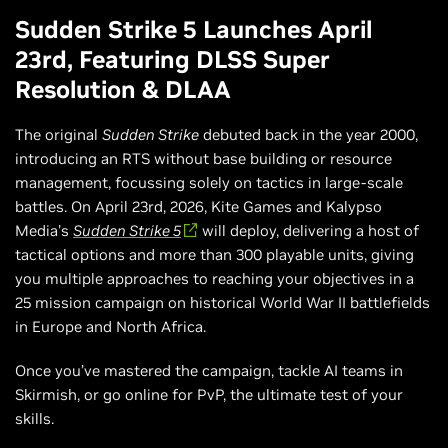
Sudden Strike 5 Launches April
23rd, Featuring DLSS Super
Resolution & DLAA
The original
Sudden Strike
debuted back in the year 2000,
introducing an RTS without base building or resource
management, focussing solely on tactics in large-scale
battles. On April 23rd, 2026, Kite Games and Kalypso
Media's
Sudden Strike 5
will deploy, delivering a host of
tactical options and more than 300 playable units, giving
you multiple approaches to reaching your objectives in a
25 mission campaign on historical World War II battlefields
in Europe and North Africa.
Once you’ve mastered the campaign, tackle AI teams in
Skirmish, or go online for PvP, the ultimate test of your
skills.