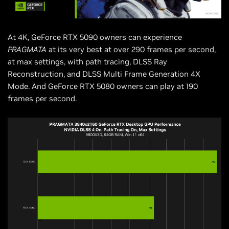
At 4K, GeForce RTX 5090 owners can experience
PRAGMATA
at its very best at over 290 frames per second,
at max settings, with path tracing, DLSS Ray
Reconstruction, and DLSS Multi Frame Generation 4X
Mode. And GeForce RTX 5080 owners can play at 190
frames per second.