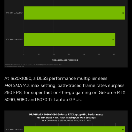
At 1920x1080, a DLSS performance multiplier sees
PRAGMATA’s
max setting, path-traced frame rates surpass
260 FPS, for super fast on-the-go gaming on GeForce RTX
5090, 5080 and 5070 Ti Laptop GPUs.