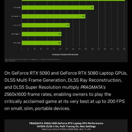
On GeForce RTX 5090 and GeForce RTX 5080 Laptop GPUs,
DLSS Multi Frame Generation, DLSS Ray Reconstruction,
and DLSS Super Resolution multiply
PRAGMATA’s
2560x1600 frame rates, enabling owners to play the
critically acclaimed game at its very best at up to 200 FPS
on small, slim, portable devices.