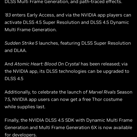
DLSS Multi Frame Generation, and path-traced effects.
‘83
enters Early Access, and via the NVIDIA app players can
activate DLSS 4.5 Super Resolution and DLSS 4.5 Dynamic
Multi Frame Generation.
Sudden Strike 5
launches, featuring DLSS Super Resolution
and DLAA.
And
Atomic Heart: Blood On Crystal
has been released; via
the NVIDIA app, its DLSS technologies can be upgraded to
DLSS 4.5
Additionally, to celebrate the launch of
Marvel Rivals
Season
7.5, NVIDIA app users can now get a free Thor costume
while supplies last.
Finally, the NVIDIA DLSS 4.5 SDK with Dynamic Multi Frame
Generation and Multi Frame Generation 6X is now available
for developers.