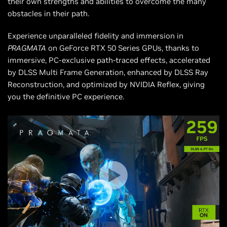
their own strengths and abilities to overcome the many
obstacles in their path.
Experience unparalleled fidelity and immersion in
PRAGMATA
on GeForce RTX 50 Series GPUs, thanks to
immersive, PC-exclusive path-traced effects, accelerated
by DLSS Multi Frame Generation, enhanced by DLSS Ray
Reconstruction, and optimized by NVIDIA Reflex, giving
you the definitive PC experience.