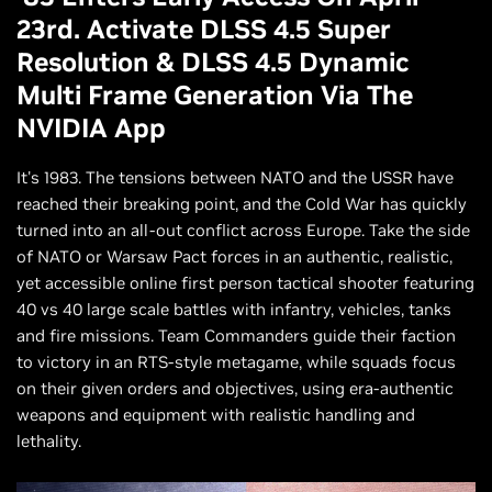
23rd. Activate DLSS 4.5 Super
Resolution & DLSS 4.5 Dynamic
Multi Frame Generation Via The
NVIDIA App
It's 1983. The tensions between NATO and the USSR have
reached their breaking point, and the Cold War has quickly
turned into an all-out conflict across Europe. Take the side
of NATO or Warsaw Pact forces in an authentic, realistic,
yet accessible online first person tactical shooter featuring
40 vs 40 large scale battles with infantry, vehicles, tanks
and fire missions. Team Commanders guide their faction
to victory in an RTS-style metagame, while squads focus
on their given orders and objectives, using era-authentic
weapons and equipment with realistic handling and
lethality.