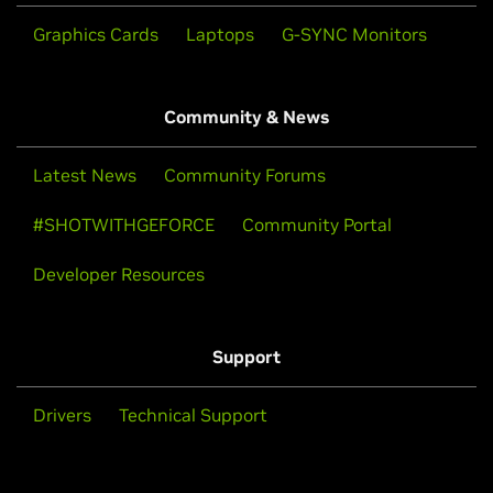
Graphics Cards
Laptops
G-SYNC Monitors
Community & News
Latest News
Community Forums
#SHOTWITHGEFORCE
Community Portal
Developer Resources
Support
Drivers
Technical Support