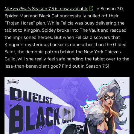
Marvel Rivals
Season 7.5 is now available
. In Season 7.0,
Spider-Man and Black Cat successfully pulled off their
"Trojan Horse" plan. While Felicia was busy delivering the
tablet to Kingpin, Spidey broke into The Vault and rescued
the imprisoned heroes. But when Felicia discovers that
Kingpin's mysterious backer is none other than the Gilded
Saint, the demonic patron behind the New York Thieves
Guild, will she really feel safe handing the tablet over to the
less-than-benevolent god? Find out in Season 7.5!