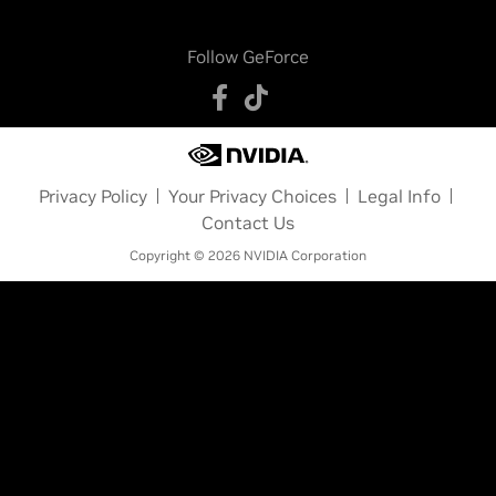
Follow GeForce
Privacy Policy
Your Privacy Choices
Legal Info
Contact Us
Copyright © 2026 NVIDIA Corporation