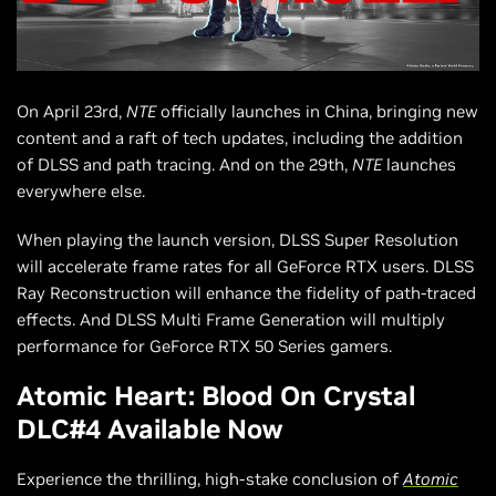
On April 23rd,
NTE
officially launches in China, bringing new
content and a raft of tech updates, including the addition
of DLSS and path tracing. And on the 29th,
NTE
launches
everywhere else.
When playing the launch version, DLSS Super Resolution
will accelerate frame rates for all GeForce RTX users. DLSS
Ray Reconstruction will enhance the fidelity of path-traced
effects. And DLSS Multi Frame Generation will multiply
performance for GeForce RTX 50 Series gamers.
Atomic Heart: Blood On Crystal
DLC#4 Available Now
Experience the thrilling, high-stake conclusion of
Atomic