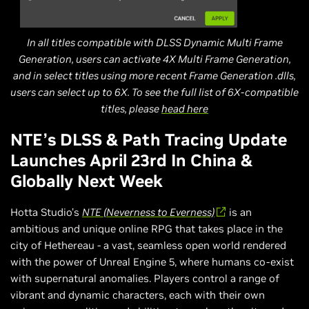
In all titles compatible with DLSS Dynamic Multi Frame
Generation, users can activate 4X Multi Frame Generation,
and in select titles using more recent Frame Generation .dlls,
users can select up to 6X. To see the full list of 6X-compatible
titles, please
head here
NTE’s DLSS & Path Tracing Update
Launches April 23rd In China &
Globally Next Week
Hotta Studio’s
NTE (Neverness to Everness)
is an
ambitious and unique online RPG that takes place in the
city of Hethereau - a vast, seamless open world rendered
with the power of Unreal Engine 5, where humans co-exist
with supernatural anomalies. Players control a range of
vibrant and dynamic characters, each with their own