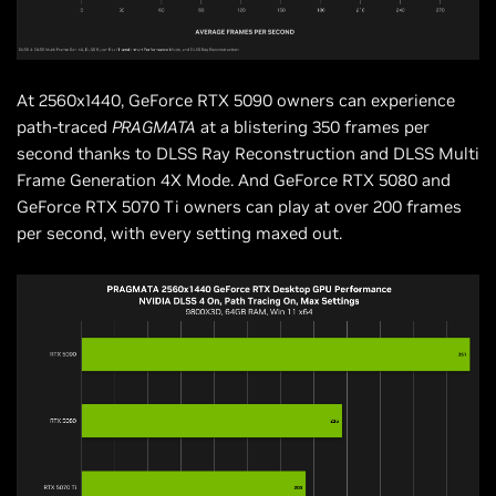
At 2560x1440, GeForce RTX 5090 owners can experience
path-traced
PRAGMATA
at a blistering 350 frames per
second thanks to DLSS Ray Reconstruction and DLSS Multi
Frame Generation 4X Mode. And GeForce RTX 5080 and
GeForce RTX 5070 Ti owners can play at over 200 frames
per second, with every setting maxed out.