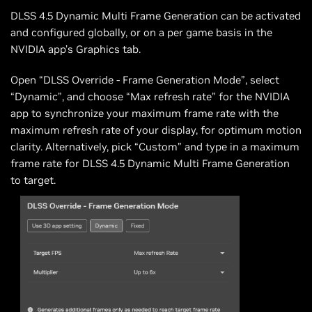
DLSS 4.5 Dynamic Multi Frame Generation can be activated
and configured globally, or on a per game basis in the
NVIDIA app’s Graphics tab.
Open “DLSS Override - Frame Generation Mode”, select
“Dynamic”, and choose “Max refresh rate” for the NVIDIA
app to synchronize your maximum frame rate with the
maximum refresh rate of your display, for optimum motion
clarity. Alternatively, pick “Custom” and type in a maximum
frame rate for DLSS 4.5 Dynamic Multi Frame Generation
to target.