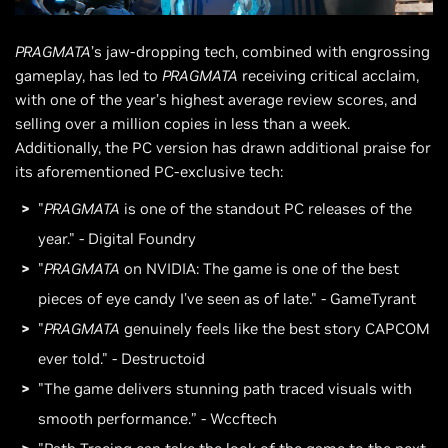
PRAGMATA
’s jaw-dropping tech, combined with engrossing
gameplay, has led to
PRAGMATA
receiving critical acclaim,
with one of the year’s highest average review scores, and
selling over a million copies in less than a week.
Additionally, the PC version has drawn additional praise for
its aforementioned PC-exclusive tech:
"
PRAGMATA
is one of the standout PC releases of the
year." - Digital Foundry
"
PRAGMATA
on NVIDIA: The game is one of the best
pieces of eye candy I’ve seen as of late." - GameTyrant
"
PRAGMATA
genuinely feels like the best story CAPCOM
ever told." - Destructoid
"The game delivers stunning path traced visuals with
smooth performance.” - Wccftech