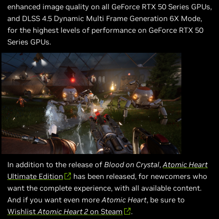
enhanced image quality on all GeForce RTX 50 Series GPUs,
and DLSS 4.5 Dynamic Multi Frame Generation 6X Mode,
for the highest levels of performance on GeForce RTX 50
Series GPUs.
In addition to the release of
Blood on Crystal
,
Atomic Heart
Ultimate Edition
has been released, for newcomers who
want the complete experience, with all available content.
And if you want even more
Atomic Heart
, be sure to
Wishlist
Atomic Heart 2
on Steam
.