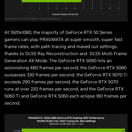
At 1920x1080, the majority of GeForce RTX 50 Series
gamers can play PRAGMATA at super smooth, super fast
frame rates, with path tracing and maxed out settings,
thanks to DLSS Ray Reconstruction and DLSS Multi Frame
Generation 4X Mode. The GeForce RTX 5090 hits an
astonishing 480 frames per second, the GeForce RTX 5080
surpasses 330 frames per second, the GeForce RTX 5070 Ti
exceeds 290 frames per second, the GeForce RTX 5070
runs at over 220 frames per second, and the GeForce RTX
5060 Ti and GeForce RTX 5060 each eclipse 180 frames per
second.