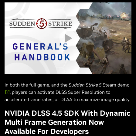
In both the full game, and the
Sudden Strike 5
Steam demo
, players can activate DLSS Super Resolution to
accelerate frame rates, or DLAA to maximize image quality.
NVIDIA DLSS 4.5 SDK With Dynamic
Multi Frame Generation Now
Available For Developers