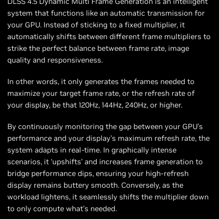
DLSS 4.5 Dynamic Multi Frame Generation is an intelligent
system that functions like an automatic transmission for
your GPU. Instead of sticking to a fixed multiplier, it
automatically shifts between different frame multipliers to
strike the perfect balance between frame rate, image
quality and responsiveness.
In other words, it only generates the frames needed to
maximize your target frame rate, or the refresh rate of
your display, be that 120Hz, 144Hz, 240Hz, or higher.
By continuously monitoring the gap between your GPU’s
performance and your display’s maximum refresh rate, the
system adapts in real-time. In graphically intense
scenarios, it ‘upshifts’ and increases frame generation to
bridge performance dips, ensuring your high-refresh
display remains buttery smooth. Conversely, as the
workload lightens, it seamlessly shifts the multiplier down
to only compute what’s needed.