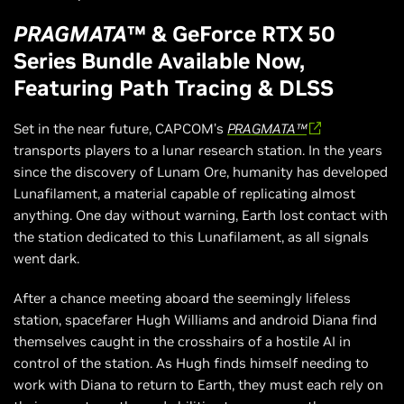
PRAGMATA
™ & GeForce RTX 50
Series Bundle Available Now,
Featuring Path Tracing & DLSS
Set in the near future, CAPCOM’s
PRAGMATA™
transports players to a lunar research station. In the years
since the discovery of Lunam Ore, humanity has developed
Lunafilament, a material capable of replicating almost
anything. One day without warning, Earth lost contact with
the station dedicated to this Lunafilament, as all signals
went dark.
After a chance meeting aboard the seemingly lifeless
station, spacefarer Hugh Williams and android Diana find
themselves caught in the crosshairs of a hostile AI in
control of the station. As Hugh finds himself needing to
work with Diana to return to Earth, they must each rely on