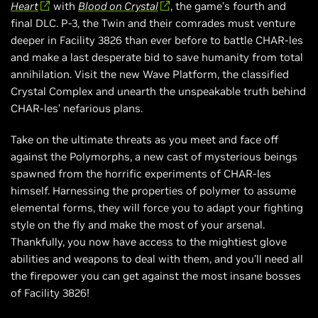
Heart
with
Blood on Crystal
, the game’s fourth and
final DLC. P-3, the Twin and their comrades must venture
deeper in Facility 3826 than ever before to battle CHAR-les
and make a last desperate bid to save humanity from total
annihilation. Visit the new Wave Platform, the classified
Crystal Complex and unearth the unspeakable truth behind
CHAR-les’ nefarious plans.
Take on the ultimate threats as you meet and face off
against the Polymorphs, a new cast of mysterious beings
spawned from the horrific experiments of CHAR-les
himself. Harnessing the properties of polymer to assume
elemental forms, they will force you to adapt your fighting
style on the fly and make the most of your arsenal.
Thankfully, you now have access to the mightiest glove
abilities and weapons to deal with them, and you’ll need all
the firepower you can get against the most insane bosses
of Facility 3826!