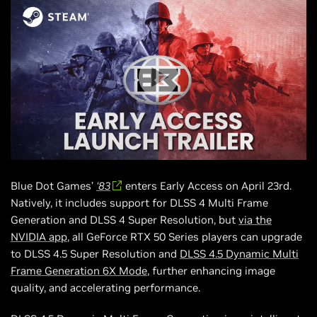
Blue Dot Games’
‘83
enters Early Access on April 23rd.
Natively, it includes support for DLSS 4 Multi Frame
Generation and DLSS 4 Super Resolution, but
via the
NVIDIA app
, all GeForce RTX 50 Series players can upgrade
to DLSS 4.5 Super Resolution and
DLSS 4.5 Dynamic Multi
Frame Generation 6X Mode
, further enhancing image
quality, and accelerating performance.