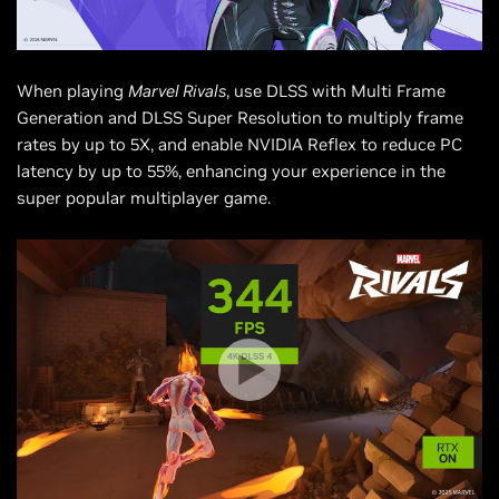
When playing
Marvel Rivals
, use DLSS with Multi Frame
Generation and DLSS Super Resolution to multiply frame
rates by up to 5X, and enable NVIDIA Reflex to reduce PC
latency by up to 55%, enhancing your experience in the
super popular multiplayer game.