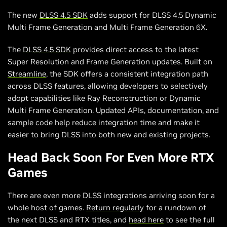
The new
DLSS 4.5 SDK
adds support for DLSS 4.5 Dynamic
Multi Frame Generation and Multi Frame Generation 6X.
The
DLSS 4.5 SDK
provides direct access to the latest
Super Resolution and Frame Generation updates. Built on
Streamline
, the SDK offers a consistent integration path
across DLSS features, allowing developers to selectively
adopt capabilities like Ray Reconstruction or Dynamic
Multi Frame Generation. Updated APIs, documentation, and
sample code help reduce integration time and make it
easier to bring DLSS into both new and existing projects.
Head Back Soon For Even More RTX
Games
There are even more DLSS integrations arriving soon for a
whole host of games.
Return regularly
for a rundown of
the next DLSS and RTX titles, and
head here
to see the full