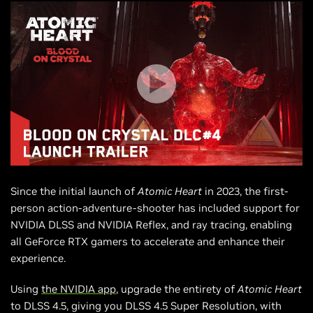
Since the initial launch of
Atomic Heart
in 2023, the first-
person action-adventure-shooter has included support for
NVIDIA DLSS and NVIDIA Reflex, and ray tracing, enabling
all GeForce RTX gamers to accelerate and enhance their
experience.
Using
the NVIDIA app
, upgrade the entirety of
Atomic Heart
to DLSS 4.5, giving you DLSS 4.5 Super Resolution, with