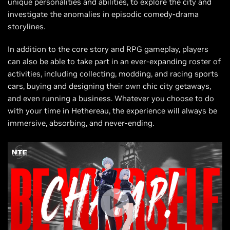
unique personalities and abilities, to explore the city and
investigate the anomalies in episodic comedy-drama
storylines.
In addition to the core story and RPG gameplay, players
can also be able to take part in an ever-expanding roster of
activities, including collecting, modding, and racing sports
cars, buying and designing their own chic city getaways,
and even running a business. Whatever you choose to do
with your time in Hethereau, the experience will always be
immersive, absorbing, and never-ending.