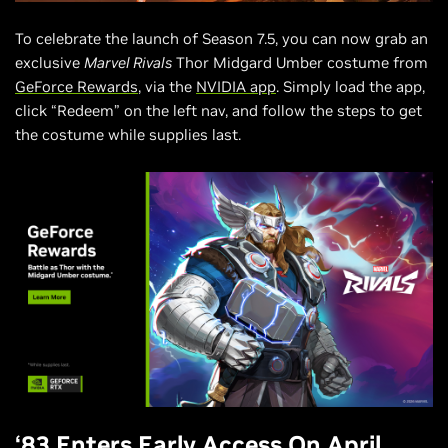
To celebrate the launch of Season 7.5, you can now grab an
exclusive
Marvel Rivals
Thor Midgard Umber costume from
GeForce Rewards
, via the
NVIDIA app
. Simply load the app,
click “Redeem” on the left nav, and follow the steps to get
the costume while supplies last.
‘83 Enters Early Access On April