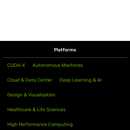
Platforms
CUDA-X
Autonomous Machines
Cloud & Data Center
Deep Learning & AI
Design & Visualization
Healthcare & Life Sciences
High Performance Computing