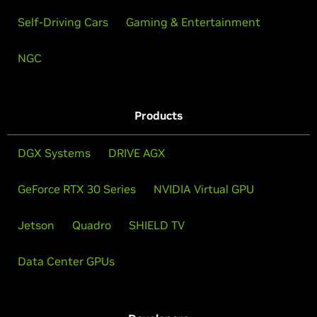
Self-Driving Cars
Gaming & Entertainment
NGC
Products
DGX Systems
DRIVE AGX
GeForce RTX 30 Series
NVIDIA Virtual GPU
Jetson
Quadro
SHIELD TV
Data Center GPUs