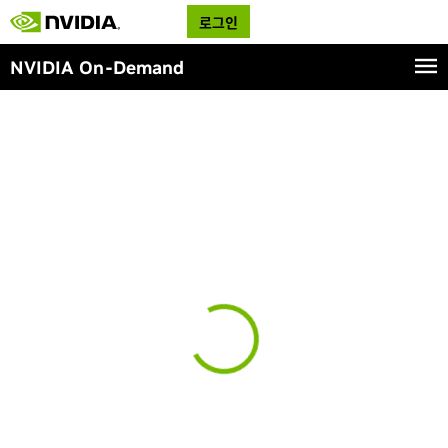
로그인
NVIDIA On-Demand