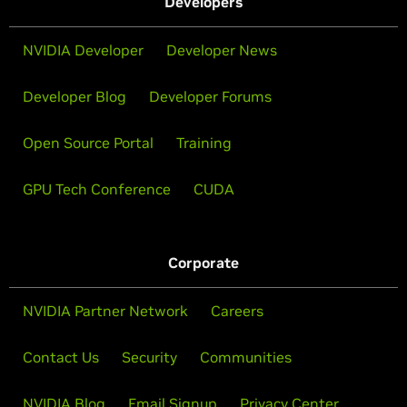
Developers
NVIDIA Developer
Developer News
Developer Blog
Developer Forums
Open Source Portal
Training
GPU Tech Conference
CUDA
Corporate
NVIDIA Partner Network
Careers
Contact Us
Security
Communities
NVIDIA Blog
Email Signup
Privacy Center