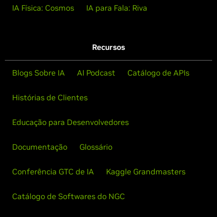
IA Física: Cosmos
IA para Fala: Riva
Recursos
Blogs Sobre IA
AI Podcast
Catálogo de APIs
Histórias de Clientes
Educação para Desenvolvedores
Documentação
Glossário
Conferência GTC de IA
Kaggle Grandmasters
Catálogo de Softwares do NGC