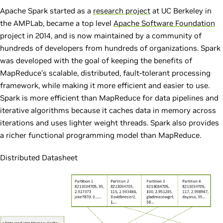
Apache Spark started as a
research project
at UC Berkeley in
the AMPLab, became a top level
Apache Software Foundation
project in 2014, and is now maintained by a community of
hundreds of developers from hundreds of organizations. Spark
was developed with the goal of keeping the benefits of
MapReduce’s scalable, distributed, fault-tolerant processing
framework, while making it more efficient and easier to use.
Spark is more efficient than MapReduce for data pipelines and
iterative algorithms because it caches data in memory across
iterations and uses lighter weight threads. Spark also provides
a richer functional programming model than MapReduce.
Distributed Datasheet