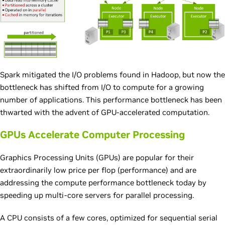
Spark mitigated the I/O problems found in Hadoop, but now the
bottleneck has shifted from I/O to compute for a growing
number of applications. This performance bottleneck has been
thwarted with the advent of GPU-accelerated computation.
GPUs Accelerate Computer Processing
Graphics Processing Units (GPUs) are popular for their
extraordinarily low price per flop (performance) and are
addressing the compute performance bottleneck today by
speeding up multi-core servers for parallel processing.
A CPU consists of a few cores, optimized for sequential serial