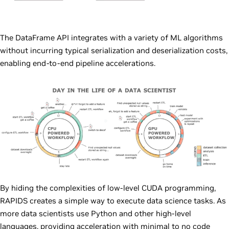
The DataFrame API integrates with a variety of ML algorithms
without incurring typical serialization and deserialization costs,
enabling end-to-end pipeline accelerations.
By hiding the complexities of low-level CUDA programming,
RAPIDS creates a simple way to execute data science tasks. As
more data scientists use Python and other high-level
languages, providing acceleration with minimal to no code