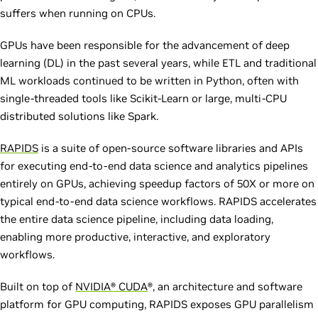
suffers when running on CPUs.
GPUs have been responsible for the advancement of deep
learning (DL) in the past several years, while ETL and traditional
ML workloads continued to be written in Python, often with
single-threaded tools like Scikit-Learn or large, multi-CPU
distributed solutions like Spark.
RAPIDS
is a suite of open-source software libraries and APIs
for executing end-to-end data science and analytics pipelines
entirely on GPUs, achieving speedup factors of 50X or more on
typical end-to-end data science workflows. RAPIDS accelerates
the entire data science pipeline, including data loading,
enabling more productive, interactive, and exploratory
workflows.
Built on top of
NVIDIA® CUDA
®, an architecture and software
platform for GPU computing, RAPIDS exposes GPU parallelism