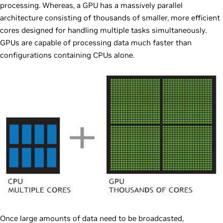
processing. Whereas, a GPU has a massively parallel
architecture consisting of thousands of smaller, more efficient
cores designed for handling multiple tasks simultaneously.
GPUs are capable of processing data much faster than
configurations containing CPUs alone.
Once large amounts of data need to be broadcasted,