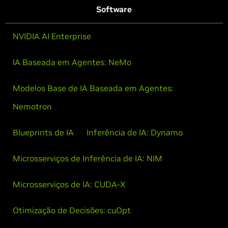
Software
NVIDIA AI Enterprise
IA Baseada em Agentes: NeMo
Modelos Base de IA Baseada em Agentes:
Nemotron
Blueprints de IA
Inferência de IA: Dynamo
Microsserviços de Inferência de IA: NIM
Microsserviços de IA: CUDA-X
Otimização de Decisões: cuOpt