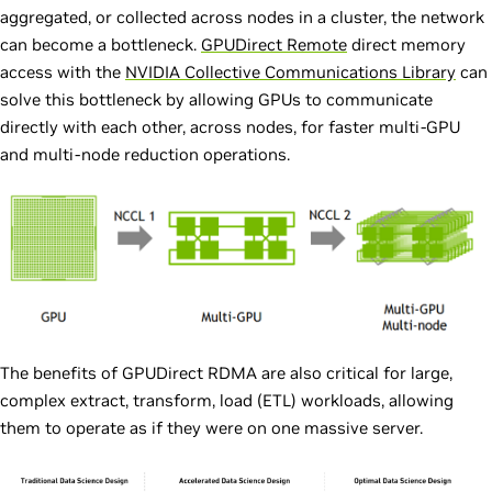
aggregated, or collected across nodes in a cluster, the network
can become a bottleneck.
GPUDirect Remote
direct memory
access with the
NVIDIA Collective Communications Library
can
solve this bottleneck by allowing GPUs to communicate
directly with each other, across nodes, for faster multi-GPU
and multi-node reduction operations.
The benefits of GPUDirect RDMA are also critical for large,
complex extract, transform, load (ETL) workloads, allowing
them to operate as if they were on one massive server.