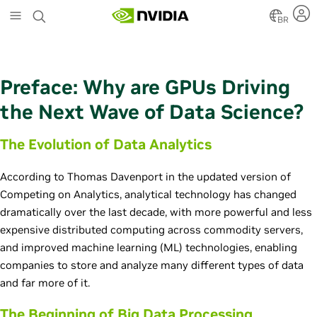
S
k
BR
i
p
t
o
Preface: Why are GPUs Driving
m
a
the Next Wave of Data Science?
i
n
The Evolution of Data Analytics
c
o
n
According to Thomas Davenport in the updated version of
t
Competing on Analytics, analytical technology has changed
e
dramatically over the last decade, with more powerful and less
n
expensive distributed computing across commodity servers,
t
and improved machine learning (ML) technologies, enabling
companies to store and analyze many different types of data
and far more of it.
The Beginning of Big Data Processing