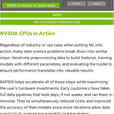
NVIDIA GPUs in Action
Regardless of industry or use case, when putting ML into
action, many data science problems break down into similar
steps: iteratively preprocessing data to build features, training
models with different parameters, and evaluating the model to
ensure performance translates into valuable results.
RAPIDS helps accelerate all of these steps while maximizing
the user’s hardware investments. Early customers have taken
full data pipelines that took days, if not weeks, and ran them in
minutes. They’ve simultaneously reduced costs and improved
the accuracy of their models since more iterations allow data
scientists to explore more models and parameter