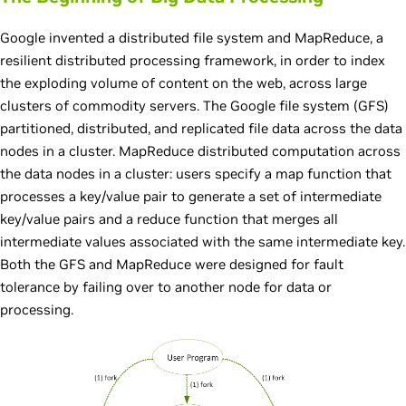
Google invented a distributed file system and MapReduce, a
resilient distributed processing framework, in order to index
the exploding volume of content on the web, across large
clusters of commodity servers. The Google file system (GFS)
partitioned, distributed, and replicated file data across the data
nodes in a cluster. MapReduce distributed computation across
the data nodes in a cluster: users specify a map function that
processes a key/value pair to generate a set of intermediate
key/value pairs and a reduce function that merges all
intermediate values associated with the same intermediate key.
Both the GFS and MapReduce were designed for fault
tolerance by failing over to another node for data or
processing.