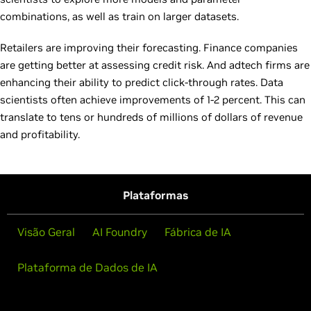
combinations, as well as train on larger datasets.
Retailers are improving their forecasting. Finance companies
are getting better at assessing credit risk. And adtech firms are
enhancing their ability to predict click-through rates. Data
scientists often achieve improvements of 1-2 percent. This can
translate to tens or hundreds of millions of dollars of revenue
and profitability.
Plataformas
Visão Geral
AI Foundry
Fábrica de IA
Plataforma de Dados de IA