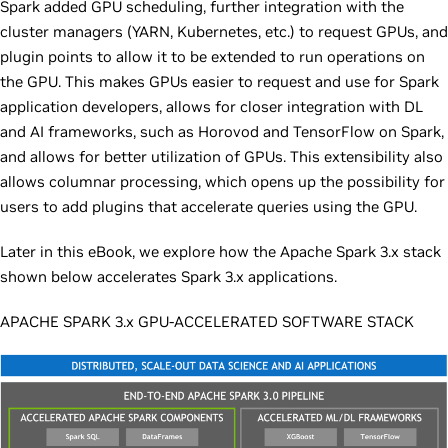
Spark added GPU scheduling, further integration with the
cluster managers (YARN, Kubernetes, etc.) to request GPUs, and
plugin points to allow it to be extended to run operations on
the GPU. This makes GPUs easier to request and use for Spark
application developers, allows for closer integration with DL
and AI frameworks, such as Horovod and TensorFlow on Spark,
and allows for better utilization of GPUs. This extensibility also
allows columnar processing, which opens up the possibility for
users to add plugins that accelerate queries using the GPU.
Later in this eBook, we explore how the Apache Spark 3.x stack
shown below accelerates Spark 3.x applications.
APACHE SPARK 3.x GPU-ACCELERATED SOFTWARE STACK