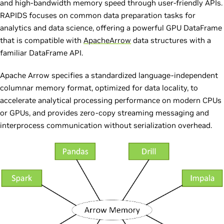
and high-bandwidth memory speed through user-friendly APIs.
RAPIDS focuses on common data preparation tasks for
analytics and data science, offering a powerful GPU DataFrame
that is compatible with
ApacheArrow
data structures with a
familiar DataFrame API.
Apache Arrow specifies a standardized language-independent
columnar memory format, optimized for data locality, to
accelerate analytical processing performance on modern CPUs
or GPUs, and provides zero-copy streaming messaging and
interprocess communication without serialization overhead.