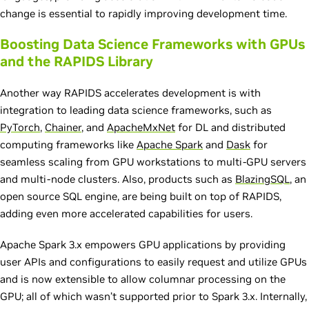
change is essential to rapidly improving development time.
Boosting Data Science Frameworks with GPUs
and the RAPIDS Library
Another way RAPIDS accelerates development is with
integration to leading data science frameworks, such as
PyTorch
,
Chainer
, and
ApacheMxNet
for DL and distributed
computing frameworks like
Apache Spark
and
Dask
for
seamless scaling from GPU workstations to multi-GPU servers
and multi-node clusters. Also, products such as
BlazingSQL
, an
open source SQL engine, are being built on top of RAPIDS,
adding even more accelerated capabilities for users.
Apache Spark 3.x empowers GPU applications by providing
user APIs and configurations to easily request and utilize GPUs
and is now extensible to allow columnar processing on the
GPU; all of which wasn’t supported prior to Spark 3.x. Internally,