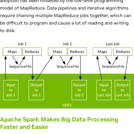
adoption has been hindered by the low-level programming
model of MapReduce. Data pipelines and iterative algorithms
require chaining multiple MapReduce jobs together, which can
be difficult to program and cause a lot of reading and writing
to disk.
Apache Spark Makes Big Data Processing
Faster and Easier