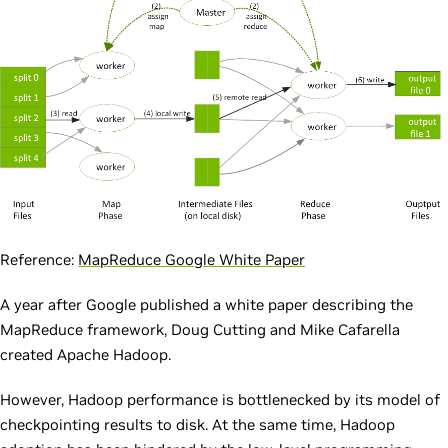
Reference:
MapReduce Google White Paper
A year after Google published a white paper describing the
MapReduce framework, Doug Cutting and Mike Cafarella
created Apache Hadoop.
However, Hadoop performance is bottlenecked by its model of
checkpointing results to disk. At the same time, Hadoop