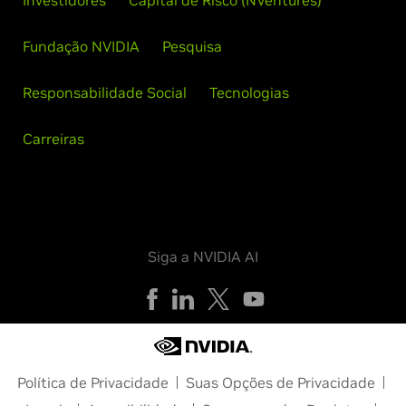
Investidores
Capital de Risco (NVentures)
Fundação NVIDIA
Pesquisa
Responsabilidade Social
Tecnologias
Carreiras
Siga a NVIDIA AI
Política de Privacidade
Suas Opções de Privacidade