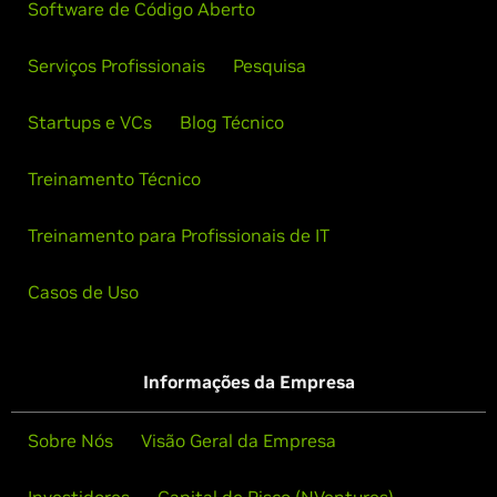
Software de Código Aberto
Serviços Profissionais
Pesquisa
Startups e VCs
Blog Técnico
Treinamento Técnico
Treinamento para Profissionais de IT
Casos de Uso
Informações da Empresa
Sobre Nós
Visão Geral da Empresa