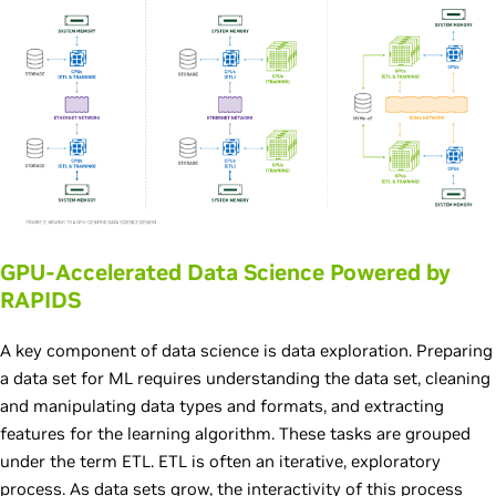
GPU-Accelerated Data Science Powered by
RAPIDS
A key component of data science is data exploration. Preparing
a data set for ML requires understanding the data set, cleaning
and manipulating data types and formats, and extracting
features for the learning algorithm. These tasks are grouped
under the term ETL. ETL is often an iterative, exploratory
process. As data sets grow, the interactivity of this process