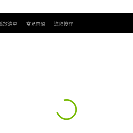
播放清單
常見問題
進階搜尋