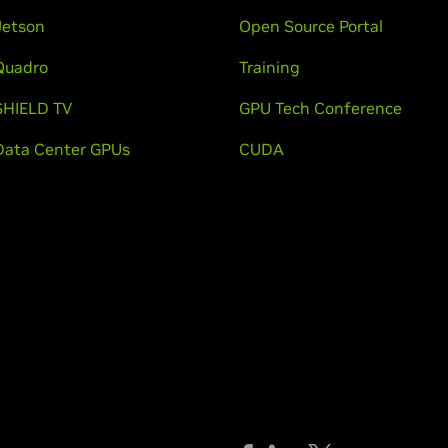
Jetson
Open Source Portal
Quadro
Training
SHIELD TV
GPU Tech Conference
Data Center GPUs
CUDA