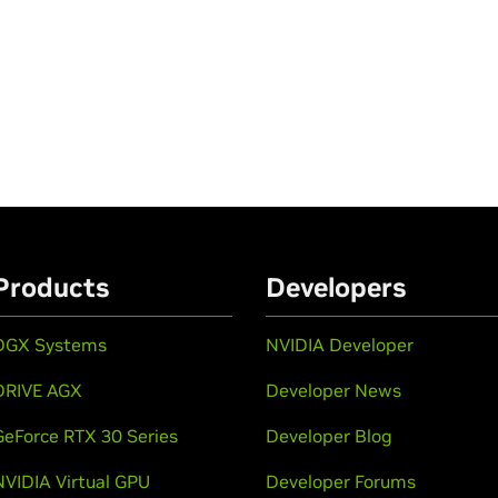
Products
Developers
DGX Systems
NVIDIA Developer
DRIVE AGX
Developer News
GeForce RTX 30 Series
Developer Blog
NVIDIA Virtual GPU
Developer Forums