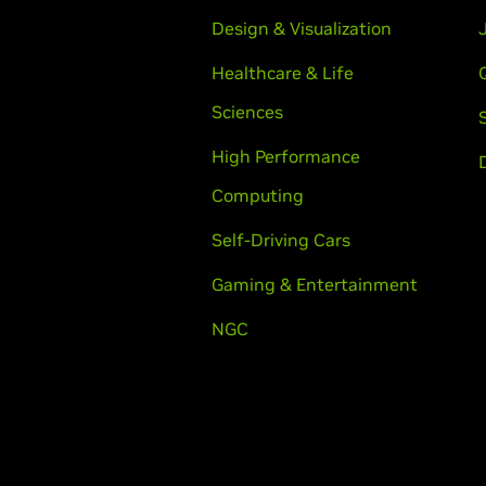
Design & Visualization
Healthcare & Life
Sciences
High Performance
Computing
Self-Driving Cars
Gaming & Entertainment
NGC