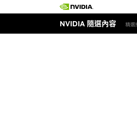
NVIDIA 隨選內容
精選