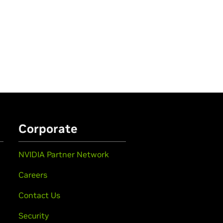
Corporate
NVIDIA Partner Network
Careers
Contact Us
Security