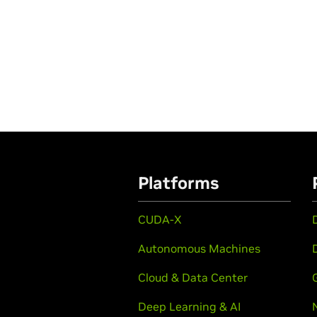
Platforms
CUDA-X
Autonomous Machines
Cloud & Data Center
Deep Learning & AI