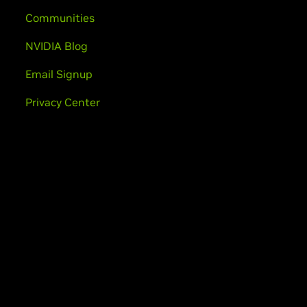
Communities
NVIDIA Blog
Email Signup
Privacy Center