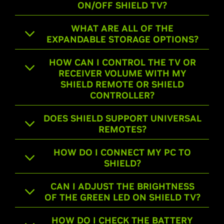
ON/OFF SHIELD TV?
WHAT ARE ALL OF THE
EXPANDABLE STORAGE OPTIONS?
HOW CAN I CONTROL THE TV OR
RECEIVER VOLUME WITH MY
SHIELD REMOTE OR SHIELD
CONTROLLER?
DOES SHIELD SUPPORT UNIVERSAL
REMOTES?
HOW DO I CONNECT MY PC TO
SHIELD?
CAN I ADJUST THE BRIGHTNESS
OF THE GREEN LED ON SHIELD TV?
HOW DO I CHECK THE BATTERY