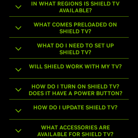
IN WHAT REGIONS IS SHIELD TV
AVAILABLE?
WHAT COMES PRELOADED ON
SHIELD TV?
WHAT DO I NEED TO SET UP
SHIELD TV?
WILL SHIELD WORK WITH MY TV?
HOW DO I TURN ON SHIELD TV?
DOES IT HAVE A POWER BUTTON?
HOW DO I UPDATE SHIELD TV?
WHAT ACCESSORIES ARE
AVAILABLE FOR SHIELD TV?