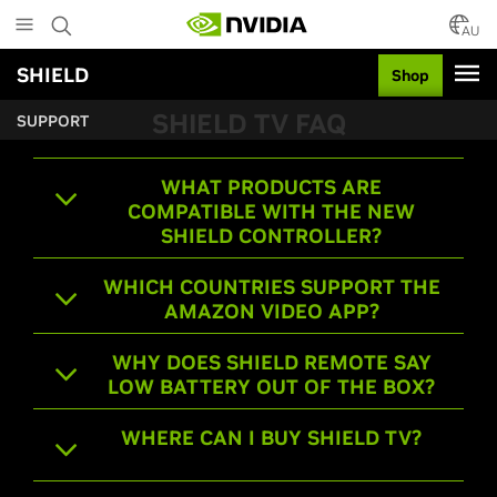
Skip
to
AU
main
SHIELD
Shop
content
SHIELD TV FAQ
SUPPORT
WHAT PRODUCTS ARE
COMPATIBLE WITH THE NEW
SHIELD CONTROLLER?
WHICH COUNTRIES SUPPORT THE
AMAZON VIDEO APP?
WHY DOES SHIELD REMOTE SAY
LOW BATTERY OUT OF THE BOX?
WHERE CAN I BUY SHIELD TV?