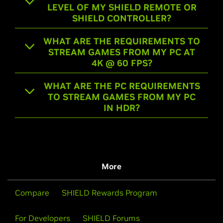
LEVEL OF MY SHIELD REMOTE OR
SHIELD CONTROLLER?
WHAT ARE THE REQUIREMENTS TO
STREAM GAMES FROM MY PC AT
4K @ 60 FPS?
WHAT ARE THE PC REQUIREMENTS
TO STREAM GAMES FROM MY PC
IN HDR?
More
Compare
SHIELD Rewards Program
For Developers
SHIELD Forums