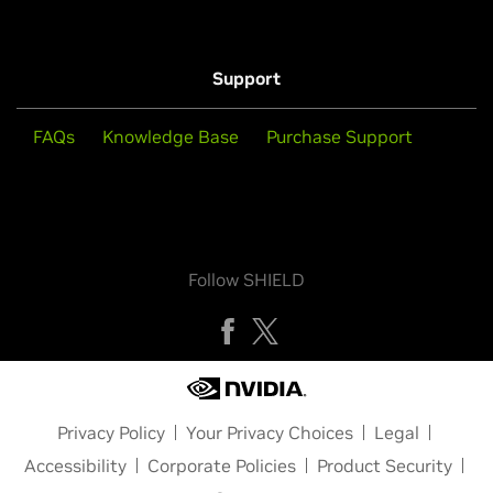
Support
FAQs
Knowledge Base
Purchase Support
Follow SHIELD
Privacy Policy
Your Privacy Choices
Legal
Accessibility
Corporate Policies
Product Security