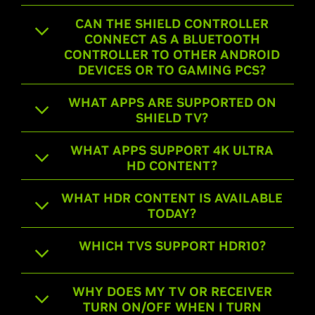
CAN THE SHIELD CONTROLLER
CONNECT AS A BLUETOOTH
CONTROLLER TO OTHER ANDROID
DEVICES OR TO GAMING PCS?
WHAT APPS ARE SUPPORTED ON
SHIELD TV?
WHAT APPS SUPPORT 4K ULTRA
HD CONTENT?
WHAT HDR CONTENT IS AVAILABLE
TODAY?
WHICH TVS SUPPORT HDR10?
WHY DOES MY TV OR RECEIVER
TURN ON/OFF WHEN I TURN