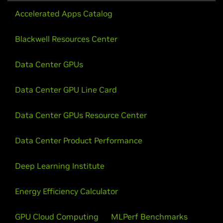
Accelerated Apps Catalog
Blackwell Resources Center
Data Center GPUs
Data Center GPU Line Card
Data Center GPUs Resource Center
Data Center Product Performance
Deep Learning Institute
Energy Efficiency Calculator
GPU Cloud Computing
MLPerf Benchmarks