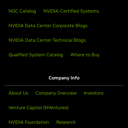
NGC Catalog
NVIDIA-Certified Systems
NVIDIA Data Center Corporate Blogs
NVIDIA Data Center Technical Blogs
Qualified System Catalog
Where to Buy
Company Info
About Us
Company Overview
Investors
Venture Capital (NVentures)
NVIDIA Foundation
Research