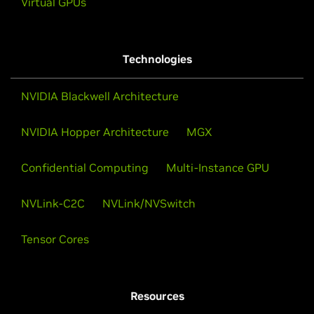
Virtual GPUs
Technologies
NVIDIA Blackwell Architecture
NVIDIA Hopper Architecture
MGX
Confidential Computing
Multi-Instance GPU
NVLink-C2C
NVLink/NVSwitch
Tensor Cores
Resources