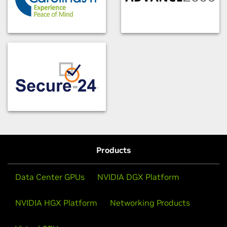
Products
Data Center GPUs
NVIDIA DGX Platform
NVIDIA HGX Platform
Networking Products