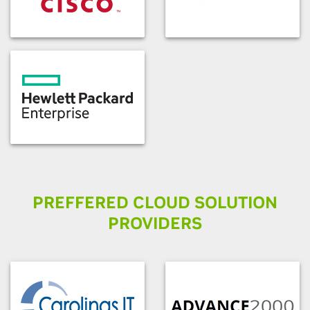
PREFFERED CLOUD SOLUTION
PROVIDERS