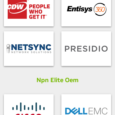
Npn Elite Oem