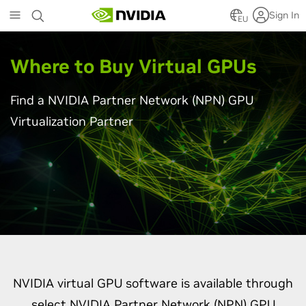
Skip
Sign In
to
EU
main
content
Where to Buy Virtual GPU
s
Find a NVIDIA Partner Network (NPN) GPU
Virtualization Partner
NVIDIA virtual GPU software is available through
select NVIDIA Partner Network (NPN) GPU