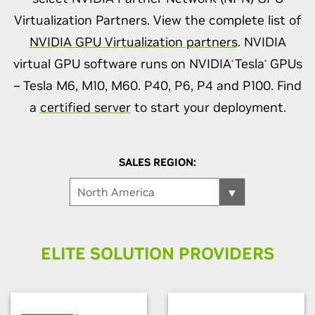
Virtualization Partners. View the complete list of
NVIDIA GPU Virtualization partners
. NVIDIA
virtual GPU software runs on NVIDIA
Tesla
GPUs
®
®
– Tesla M6, M10, M60. P40, P6, P4 and P100. Find
a
certified server
to start your deployment.
SALES REGION:
ELITE SOLUTION PROVIDERS