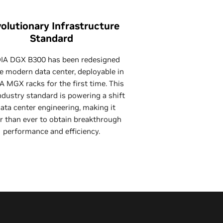
olutionary Infrastructure
Standard
IA DGX B300 has been redesigned
he modern data center, deployable in
A MGX racks for the first time. This
dustry standard is powering a shift
data center engineering, making it
r than ever to obtain breakthrough
performance and efficiency.