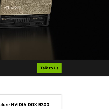
Talk to Us
plore NVIDIA DGX B300