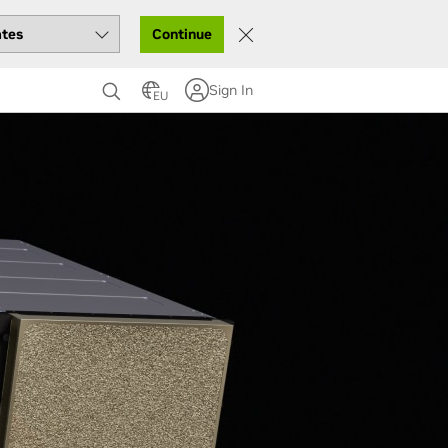
Continue
Sign In
EU