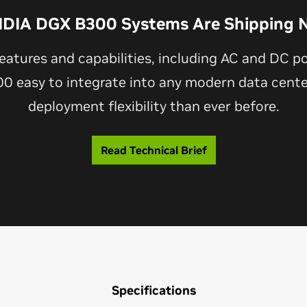
IDIA DGX B300 Systems Are Shipping 
eatures and capabilities, including AC and DC p
 easy to integrate into any modern data center
deployment flexibility than ever before.
Read Technical Brief
Specifications