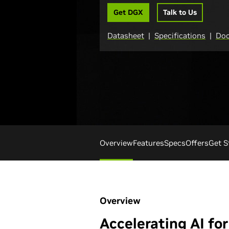
Get DGX
Talk to Us
Datasheet
|
Specifications
|
Doc
Overview
Features
Specs
Offers
Get S
Overview
Accelerating AI for