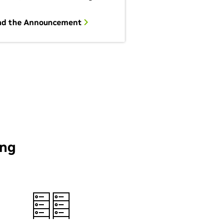
ad the Announcement
ing