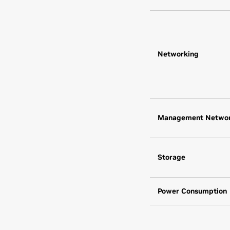
Networking
Management Netwo
Storage
Power Consumption