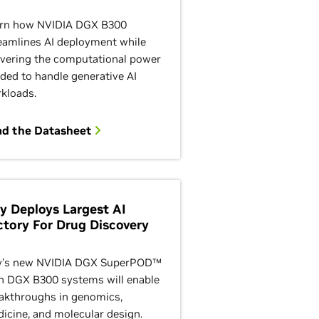
rn how NVIDIA DGX B300
eamlines AI deployment while
ivering the computational power
ded to handle generative AI
kloads.
ad the Datasheet
lly Deploys Largest AI
ctory For Drug Discovery
ly’s new NVIDIA DGX SuperPOD™
h DGX B300 systems will enable
akthroughs in genomics,
icine, and molecular design.