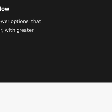
Now
ower options, that
, with greater