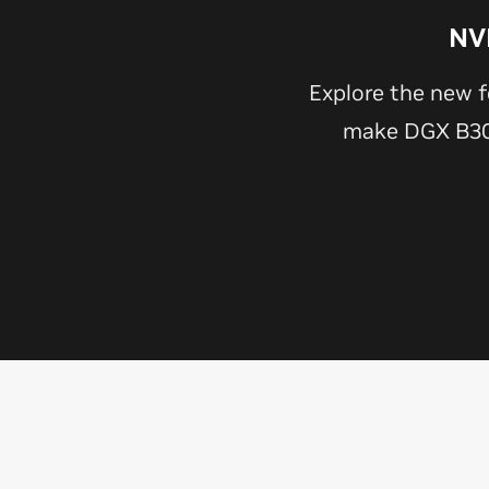
NV
Explore the new f
make DGX B300