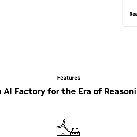
Re
Features
 AI Factory for the Era of Reason