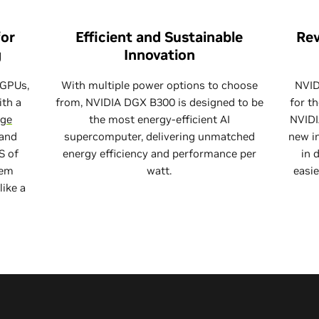
for
Efficient and Sustainable
Rev
g
Innovation
 GPUs,
With multiple power options to choose
NVID
ith a
from, NVIDIA DGX B300 is designed to be
for t
rge
the most energy-efficient AI
NVIDI
 and
supercomputer, delivering unmatched
new in
S of
energy efficiency and performance per
in 
tem
watt.
easie
like a