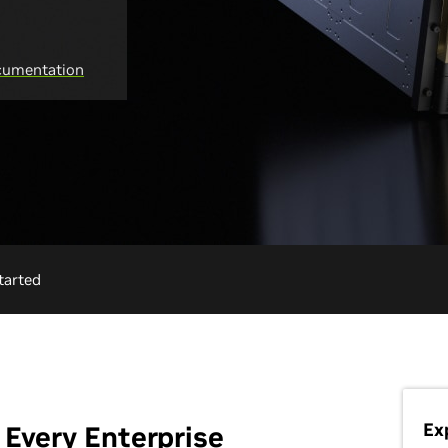
umentation
tarted
Ex
 Every Enterprise