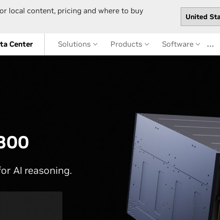
or local content, pricing and where to buy
…
ta Center
Solutions
Products
Software
300
or AI reasoning.