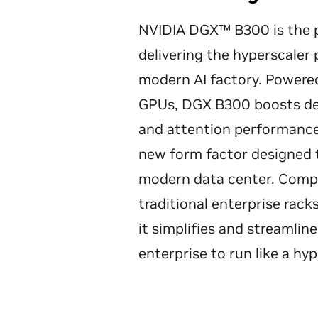
NVIDIA DGX™ B300 is the p
delivering the hyperscaler
modern AI factory. Powere
GPUs, DGX B300 boosts de
and attention performance 
new form factor designed t
modern data center. Comp
traditional enterprise rack
it simplifies and streamlin
enterprise to run like a hyp