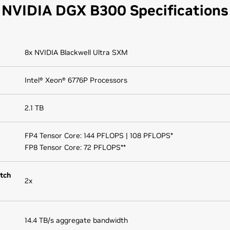
NVIDIA DGX B300 Specifications
8x NVIDIA Blackwell Ultra SXM
Intel® Xeon® 6776P Processors
2.1 TB
FP4 Tensor Core: 144 PFLOPS | 108 PFLOPS*
FP8 Tensor Core: 72 PFLOPS**
tch
2x
14.4 TB/s aggregate bandwidth