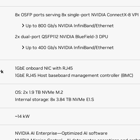
8x OSFP ports serving 8x single-port NVIDIA ConnectX-8 VPI
Up to 800 Gb/s NVIDIA InfiniBand/Ethernet
2x dual-port QSFP112 NVIDIA BlueField-3 DPU
Up to 400 Gb/s NVIDIA InfiniBand/Ethernet
1GbE onboard NIC with RJ45
rk
1GbE RJ45 Host baseboard management controller (BMC)
OS: 2x 1.9 TB NVMe M.2
Internal storage: 8x 3.84 TB NVMe E1.S
~14 kW
NVIDIA AI Enterprise—Optimized AI software