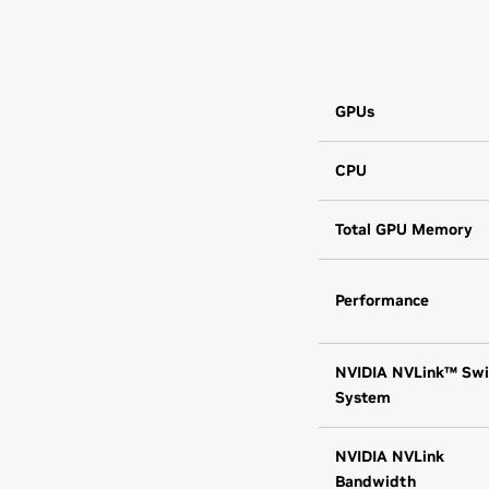
GPUs
CPU
Total GPU Memory
Performance
NVIDIA NVLink™ Swi
System
NVIDIA NVLink
Bandwidth