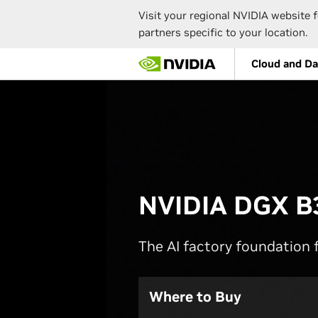
Visit your regional NVIDIA website f
partners specific to your location.
Skip
Cloud and Da
to
main
content
NVIDIA DGX B
The AI factory foundation f
Where to Buy