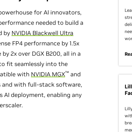
Lea
owerhouse for AI innovators,
str
 performance needed to build a
del
nee
d by
NVIDIA Blackwell Ultra
wor
nse FP4 performance by 1.5x
by 2x over DGX B200, all in a
Re
o fit seamlessly into the
™
atible with
NVIDIA MGX
and
s and with full-stack software,
Li
Fa
es AI deployment, enabling any
erscaler.
Lil
wit
bre
med