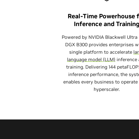
Real-Time Powerhouse 
Inference and Trainin
Powered by NVIDIA Blackwell Ultra
DGX B300 provides enterprises w
single platform to accelerate
la
language model (LLM)
inference
training. Delivering 144 petaFLOP
inference performance, the sys
enables every business to operate 
hyperscaler.