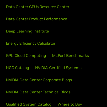
Data Center GPUs Resource Center
Data Center Product Performance
Deep Learning Institute
Energy Efficiency Calculator
GPU Cloud Computing
MLPerf Benchmarks
NGC Catalog
NVIDIA-Certified Systems
NVIDIA Data Center Corporate Blogs
NVIDIA Data Center Technical Blogs
Qualified System Catalog
Where to Buy