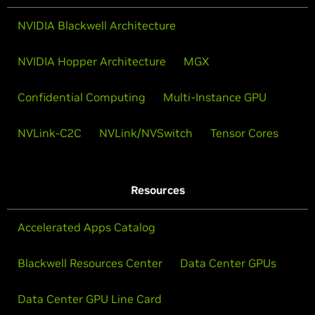
NVIDIA Blackwell Architecture
NVIDIA Hopper Architecture
MGX
Confidential Computing
Multi-Instance GPU
NVLink-C2C
NVLink/NVSwitch
Tensor Cores
Resources
Accelerated Apps Catalog
Blackwell Resources Center
Data Center GPUs
Data Center GPU Line Card