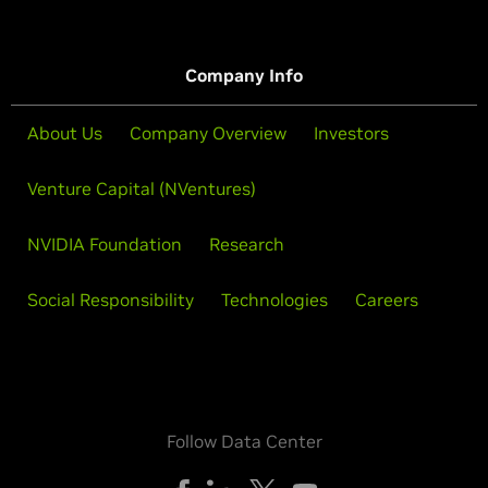
Company Info
About Us
Company Overview
Investors
Venture Capital (NVentures)
NVIDIA Foundation
Research
Social Responsibility
Technologies
Careers
Follow Data Center