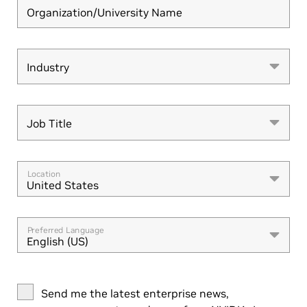
Organization/University Name
Industry
Industry
Job Title
Job Title
Location
United States
Preferred Language
English (US)
Send me the latest enterprise news,