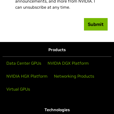
announcements, and more from NVIDIA. I
can unsubscribe at any time.
Submit
Products
Data Center GPUs
NVIDIA DGX Platform
NVIDIA HGX Platform
Networking Products
Virtual GPUs
Technologies