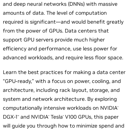
and deep neural networks (DNNs) with massive
amounts of data. The level of computation
required is significant—and would benefit greatly
from the power of GPUs. Data centers that
support GPU servers provide much higher
efficiency and performance, use less power for
advanced workloads, and require less floor space.
Learn the best practices for making a data center
“GPU-ready,”
with a focus on power, cooling, and
architecture, including rack layout, storage, and
system and network architecture. By exploring
computationally intensive workloads on NVIDIA
®
DGX-1
and NVIDIA
Tesla
V100 GPUs, this paper
™
®
®
will guide you through how to minimize spend and