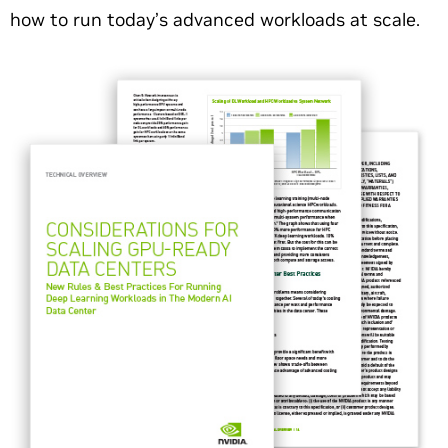
how to run today’s advanced workloads at scale.