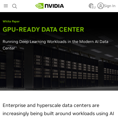
Skip
Sign In
to
EU
main
content
White Paper
GPU-READY DATA CENTER
Running Deep Learning Workloads in the Modern AI Data
Center
Enterprise and hyperscale data centers are
increasingly being built around workloads using AI