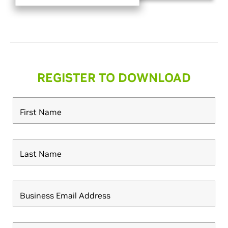
REGISTER TO DOWNLOAD
First Name
Last Name
Business Email Address