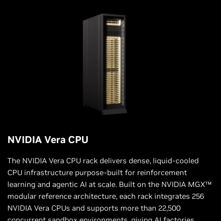
NVIDIA Vera CPU
The NVIDIA Vera CPU rack delivers dense, liquid-cooled
CPU infrastructure purpose-built for reinforcement
learning and agentic AI at scale. Built on the NVIDIA MGX™
modular reference architecture, each rack integrates 256
NVIDIA Vera CPUs and supports more than 22,500
concurrent sandbox environments, giving AI factories