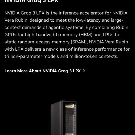
NVIDIA Groq 3 LPX is the inference accelerator for NVIDIA
Vera Rubin, designed to meet the low-latency and large-
context demands of agentic systems. By combining Rubin
GPUs for high-bandwidth memory (HBM) and LPUs for
static random-access memory (SRAM), NVIDIA Vera Rubin
with LPX delivers a new class of inference performance for
trillion-parameter models and million-token contexts.
Learn More About NVIDIA Groq 3 LPX