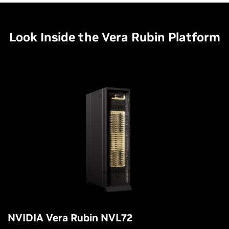
Look Inside the Vera Rubin Platform
NVIDIA Vera Rubin NVL72