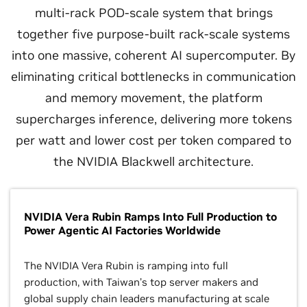
multi-rack POD-scale system that brings
together five purpose-built rack-scale systems
into one massive, coherent AI supercomputer. By
eliminating critical bottlenecks in communication
and memory movement, the platform
supercharges inference, delivering more tokens
per watt and lower cost per token compared to
the NVIDIA Blackwell architecture.
NVIDIA Vera Rubin Ramps Into Full Production to
Power Agentic AI Factories Worldwide
The NVIDIA Vera Rubin is ramping into full
production, with Taiwan’s top server makers and
global supply chain leaders manufacturing at scale