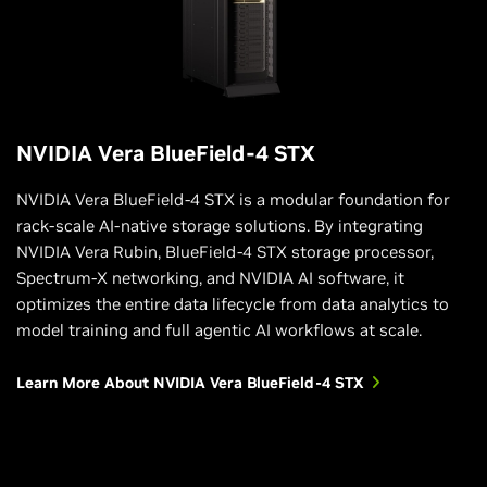
NVIDIA Vera BlueField-4 STX
NVIDIA Vera BlueField-4 STX is a modular foundation for
rack-scale AI-native storage solutions. By integrating
NVIDIA Vera Rubin, BlueField-4 STX storage processor,
Spectrum-X networking, and NVIDIA AI software, it
optimizes the entire data lifecycle from data analytics to
model training and full agentic AI workflows at scale.
Learn More About NVIDIA Vera BlueField-4 STX