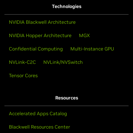
Technologies
NVIDIA Blackwell Architecture
NVIDIA Hopper Architecture
MGX
Confidential Computing
Multi-Instance GPU
NVLink-C2C
NVLink/NVSwitch
Tensor Cores
Resources
Accelerated Apps Catalog
Blackwell Resources Center