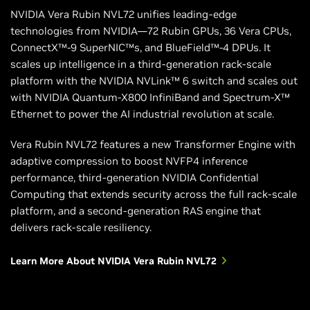
NVIDIA Vera Rubin NVL72 unifies leading-edge
technologies from NVIDIA—72 Rubin GPUs, 36 Vera CPUs,
ConnectX™-9 SuperNIC™s, and BlueField™-4 DPUs. It
scales up intelligence in a third-generation rack-scale
platform with the NVIDIA NVLink™ 6 switch and scales out
with NVIDIA Quantum-X800 InfiniBand and Spectrum-X™
Ethernet to power the AI industrial revolution at scale.
Vera Rubin NVL72 features a new Transformer Engine with
adaptive compression to boost NVFP4 inference
performance, third-generation NVIDIA Confidential
Computing that extends security across the full rack-scale
platform, and a second-generation RAS engine that
delivers rack-scale resiliency.
Learn More About NVIDIA Vera Rubin NVL72