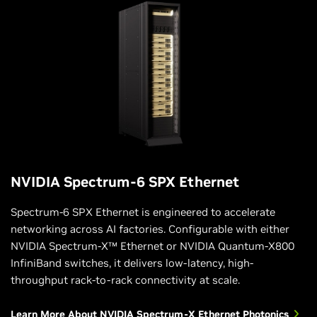
NVIDIA Spectrum-6 SPX Ethernet
Spectrum-6 SPX Ethernet is engineered to accelerate
networking across AI factories. Configurable with either
NVIDIA Spectrum-X™ Ethernet or NVIDIA Quantum-X800
InfiniBand switches, it delivers low-latency, high-
throughput rack-to-rack connectivity at scale.
Learn More About NVIDIA Spectrum-X Ethernet Photonics