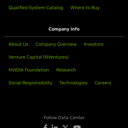
Qualified System Catalog
Where to Buy
Company Info
About Us
Company Overview
Investors
Venture Capital (NVentures)
NVIDIA Foundation
Research
Social Responsibility
Technologies
Careers
Follow Data Center