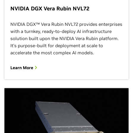
NVIDIA DGX Vera Rubin NVL72
NVIDIA DGX™ Vera Rubin NVL72 provides enterprises
with a turnkey, ready-to-deploy AI infrastructure
solution built upon the NVIDIA Vera Rubin platform.
It’s purpose-built for deployment at scale to
accelerate the most complex AI models.
Learn More