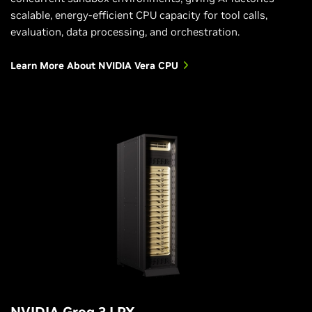
scalable, energy-efficient CPU capacity for tool calls,
evaluation, data processing, and orchestration.
Learn More About NVIDIA Vera CPU
NVIDIA Groq 3 LPX