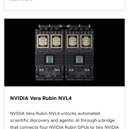
NVIDIA Vera Rubin NVL4
NVIDIA Vera Rubin NVL4 unlocks automated
scientific discovery and agentic AI through a bridge
that connects four NVIDIA Rubin GPUs to two NVIDIA