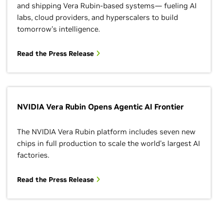
and shipping Vera Rubin-based systems— fueling AI
labs, cloud providers, and hyperscalers to build
tomorrow’s intelligence.
Read the Press Release
NVIDIA Vera Rubin Opens Agentic AI Frontier
The NVIDIA Vera Rubin platform includes seven new
chips in full production to scale the world’s largest AI
factories.
Read the Press Release