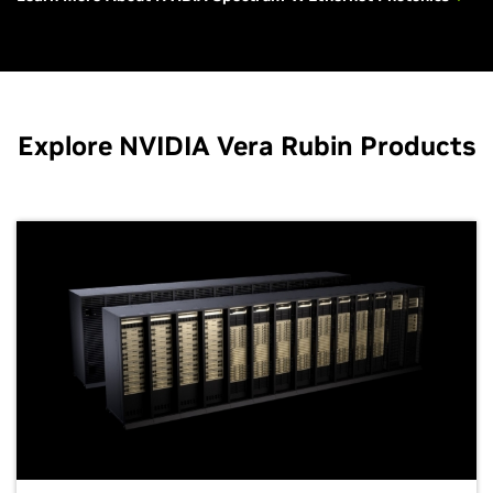
Explore NVIDIA Vera Rubin Products