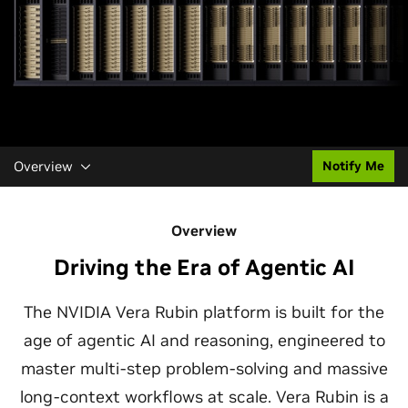
Overview
Notify Me
Overview
Driving the Era of Agentic AI
The NVIDIA Vera Rubin platform is built for the
age of agentic AI and reasoning, engineered to
master multi-step problem-solving and massive
long-context workflows at scale. Vera Rubin is a