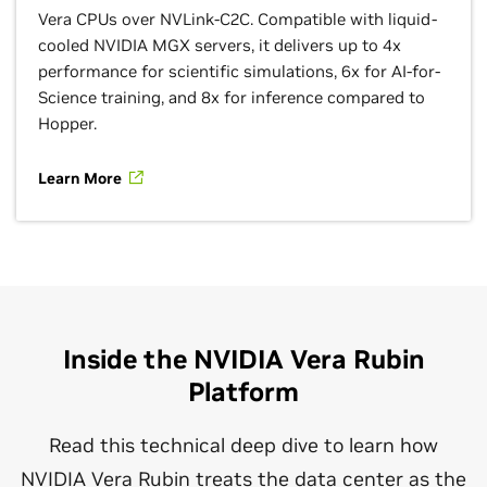
Vera CPUs over NVLink-C2C. Compatible with liquid-
cooled NVIDIA MGX servers, it delivers up to 4x
performance for scientific simulations, 6x for AI-for-
Science training, and 8x for inference compared to
Hopper.
Learn More
Inside the NVIDIA Vera Rubin
Platform
Read this technical deep dive to learn how
NVIDIA Vera Rubin treats the data center as the