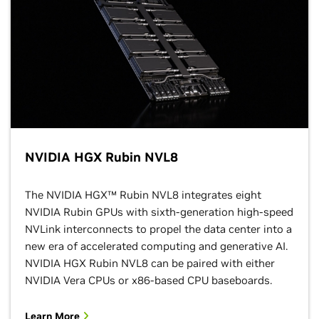
NVIDIA HGX Rubin NVL8
The NVIDIA HGX™ Rubin NVL8 integrates eight
NVIDIA Rubin GPUs with sixth-generation high-speed
NVLink interconnects to propel the data center into a
new era of accelerated computing and generative AI.
NVIDIA HGX Rubin NVL8 can be paired with either
NVIDIA Vera CPUs or x86-based CPU baseboards.
Learn More