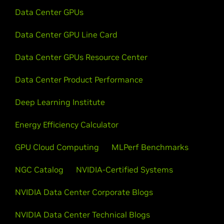
Data Center GPUs
Data Center GPU Line Card
Data Center GPUs Resource Center
Data Center Product Performance
Deep Learning Institute
Energy Efficiency Calculator
GPU Cloud Computing
MLPerf Benchmarks
NGC Catalog
NVIDIA-Certified Systems
NVIDIA Data Center Corporate Blogs
NVIDIA Data Center Technical Blogs