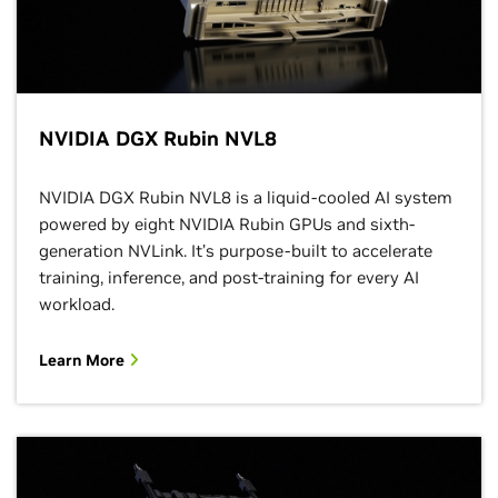
NVIDIA DGX Rubin NVL8
NVIDIA DGX Rubin NVL8 is a liquid-cooled AI system
powered by eight NVIDIA Rubin GPUs and sixth-
generation NVLink. It’s purpose-built to accelerate
training, inference, and post-training for every AI
workload.
Learn More