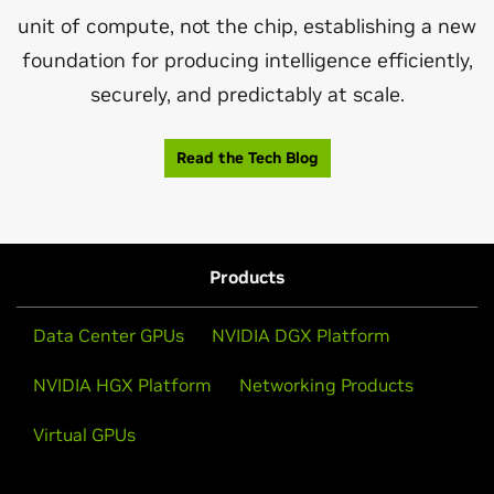
unit of compute, not the chip, establishing a new
foundation for producing intelligence efficiently,
securely, and predictably at scale.
Read the Tech Blog
Products
Data Center GPUs
NVIDIA DGX Platform
NVIDIA HGX Platform
Networking Products
Virtual GPUs