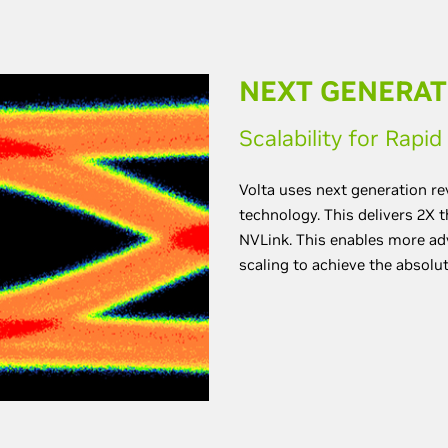
NEXT GENERAT
Scalability for Rapi
Volta uses next generation r
technology. This delivers 2X 
NVLink. This enables more ad
scaling to achieve the absolu