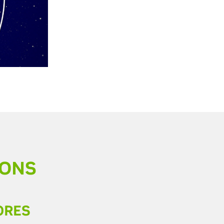
IONS
ORES