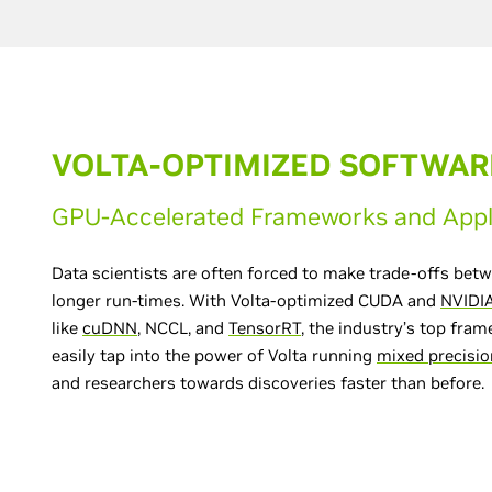
VOLTA-OPTIMIZED SOFTWAR
GPU-Accelerated Frameworks and Appl
Data scientists are often forced to make trade-offs be
longer run-times. With Volta-optimized CUDA and
NVIDIA
like
cuDNN
, NCCL, and
TensorRT
, the industry’s top fra
easily tap into the power of Volta running
mixed precisio
and researchers towards discoveries faster than before.