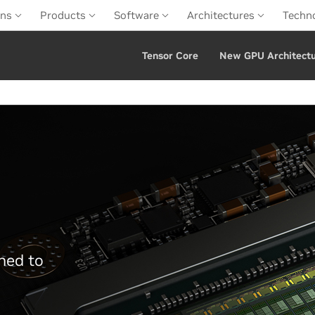
ons
Products
Software
Architectures
Techn
Tensor Core
New GPU Architect
ned to