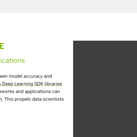
E
ications
tween model accuracy and
 Deep Learning SDK libraries
meworks and applications can
n
. This propels data scientists