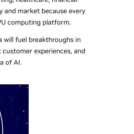
stry and market because every
GPU computing platform.
a will fuel breakthroughs in
nt customer experiences, and
a of AI.