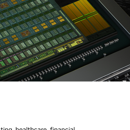
ting, healthcare, financial