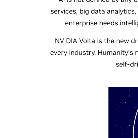
services, big data analytics
enterprise needs intel
NVIDIA Volta is the new dri
every industry. Humanity’s 
self-dr