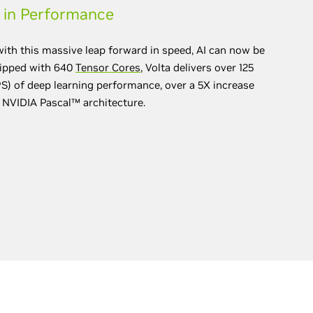
 in Performance
with this massive leap forward in speed, AI can now be
uipped with 640
Tensor Cores
, Volta delivers over 125
) of deep learning performance, over a 5X increase
 NVIDIA Pascal™ architecture.