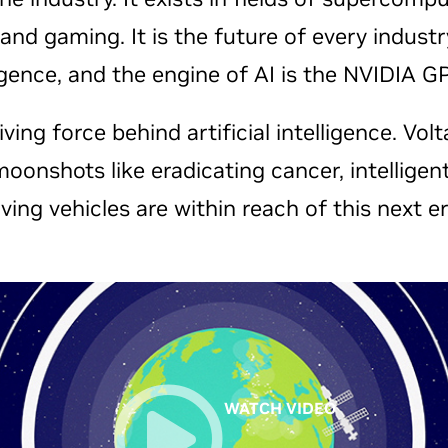
, and gaming. It is the future of every indu
ligence, and the engine of AI is the NVIDIA 
ving force behind artificial intelligence. Volt
moonshots like eradicating cancer, intellige
iving vehicles are within reach of this next er
WATCH VIDEO