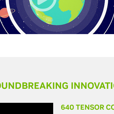
UNDBREAKING INNOVAT
640 TENSOR C