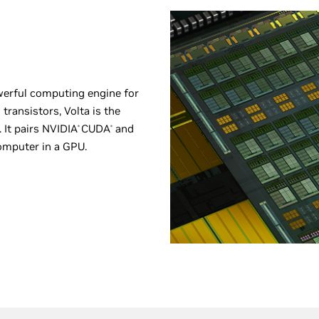
werful computing engine for
transistors, Volta is the
 It pairs NVIDIA
CUDA
and
®
®
omputer in a GPU.