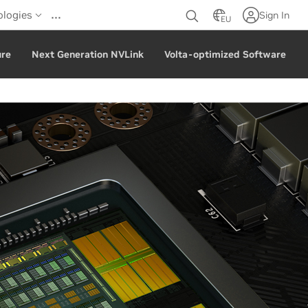
…
ologies
Sign In
EU
ure
Next Generation NVLink
Volta-optimized Software