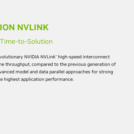
ION NVLINK
d Time-to-Solution
evolutionary NVIDIA NVLink
high-speed interconnect
™
the throughput, compared to the previous generation of
vanced model and data parallel approaches for strong
te highest application performance.