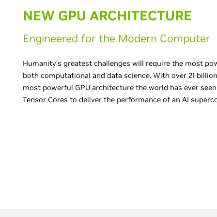
NEW GPU ARCHITECTURE
Engineered for the Modern Computer
Humanity’s greatest challenges will require the most po
both computational and data science. With over 21 billion 
most powerful GPU architecture the world has ever seen.
Tensor Cores to deliver the performance of an AI superc