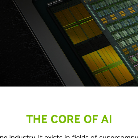
THE CORE OF AI
ne industry. It exists in fields of supercompu