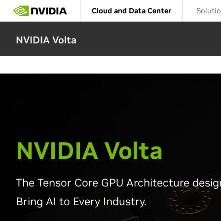
Skip
Cloud and Data Center
Soluti
to
main
content
NVIDIA Volta
NVIDIA Volta
The Tensor Core GPU Architecture desig
Bring AI to Every Industry.