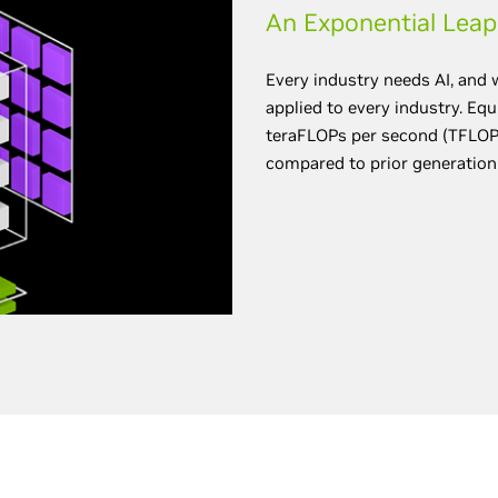
An Exponential Leap
Every industry needs AI, and 
applied to every industry. Eq
teraFLOPs per second (TFLOPS
compared to prior generation