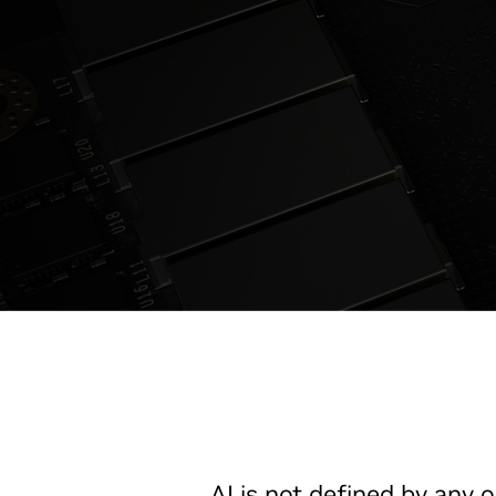
AI is not defined by any o