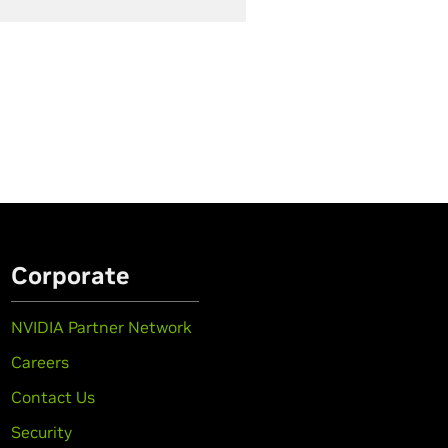
Corporate
NVIDIA Partner Network
Careers
Contact Us
Security