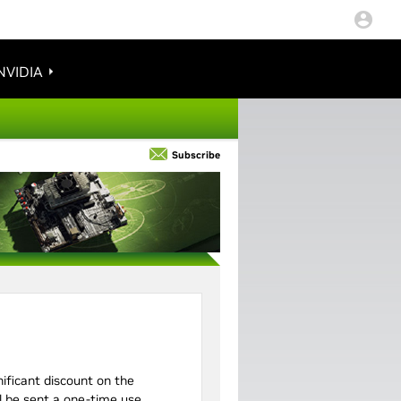
NVIDIA
Subscribe
gnificant discount on the
ll be sent a one-time use