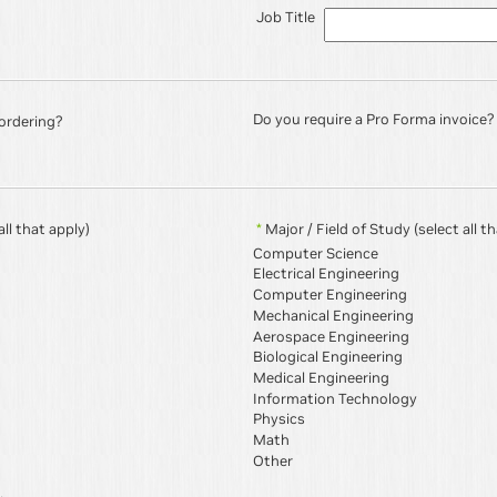
Job Title
Do you require a Pro Forma invoice?
ordering?
all that apply)
*
Major / Field of Study
(select all t
Computer Science
Electrical Engineering
Computer Engineering
Mechanical Engineering
Aerospace Engineering
Biological Engineering
Medical Engineering
Information Technology
Physics
Math
Other