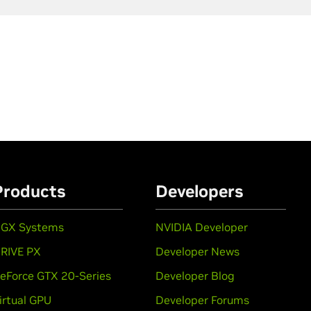
Products
Developers
GX Systems
NVIDIA Developer
RIVE PX
Developer News
eForce GTX 20-Series
Developer Blog
irtual GPU
Developer Forums