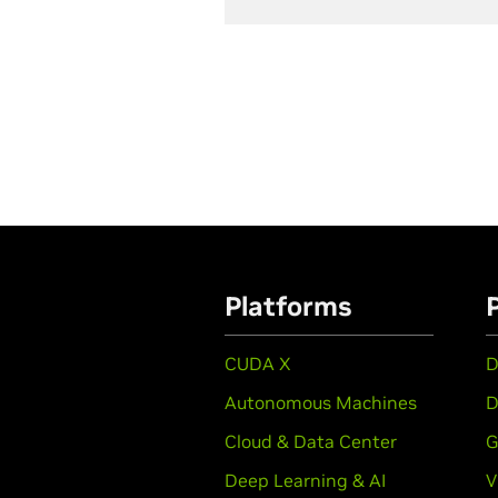
Platforms
CUDA X
D
Autonomous Machines
D
Cloud & Data Center
G
Deep Learning & AI
V