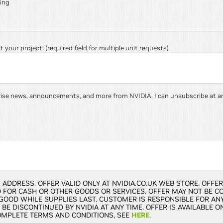
ing
ut your project:
(required field for multiple unit requests)
rise news, announcements, and more from NVIDIA. I can unsubscribe at a
 ADDRESS. OFFER VALID ONLY AT NVIDIA.CO.UK WEB STORE. OFFE
FOR CASH OR OTHER GOODS OR SERVICES. OFFER MAY NOT BE C
 GOOD WHILE SUPPLIES LAST. CUSTOMER IS RESPONSIBLE FOR ANY
BE DISCONTINUED BY NVIDIA AT ANY TIME. OFFER IS AVAILABLE O
OMPLETE TERMS AND CONDITIONS, SEE
HERE
.