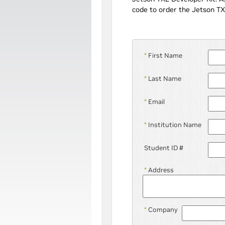
code to order the Jetson TX
*
First Name
*
Last Name
*
Email
*
Institution Name
Student ID #
*
Address
*
Company