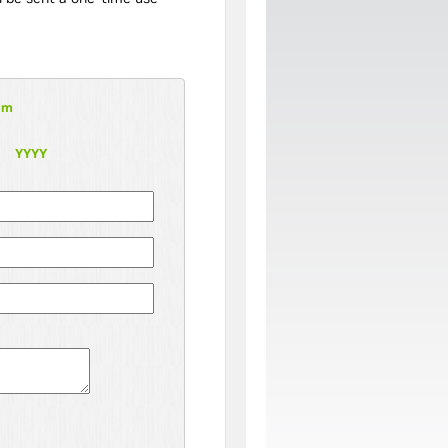
om
YYYY