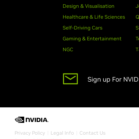
Design & Visualisation
J
Healthcare & Life Sciences
Q
Self-Driving Cars
S
Gaming & Entertainment
T
NGC
T
Sign up For NVI
Privacy Policy
Legal Info
Contact Us