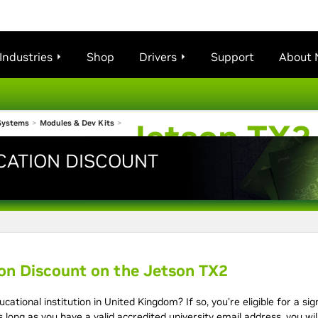
Industries
Shop
Drivers
Support
About 
Jetson TX2
Systems
>
Modules & Dev Kits
>
CATION DISCOUNT
Kit
ion Discount on the Jetson TX2
ucational institution in United Kingdom? If so, you're eligible for a si
 long as you have a valid accredited university email address, you wi