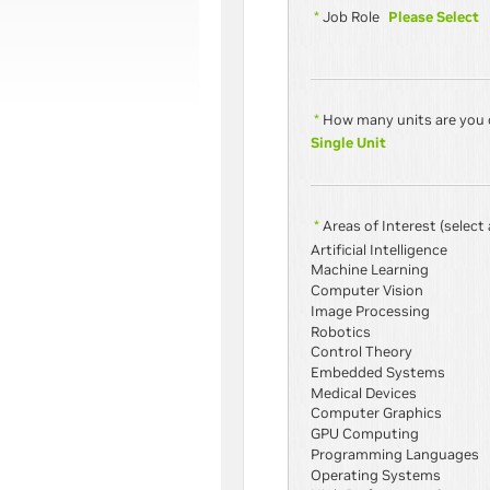
Please Select
*
Job Role
*
How many units are you 
Single Unit
*
Areas of Interest
(select 
Artificial Intelligence
Machine Learning
Computer Vision
Image Processing
Robotics
Control Theory
Embedded Systems
Medical Devices
Computer Graphics
GPU Computing
Programming Languages
Operating Systems