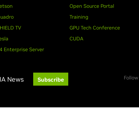
etson
Open Source Portal
uadro
Training
HIELD TV
GPU Tech Conference
esla
CUDA
4 Enterprise Server
Follow
DIA News
Subscribe