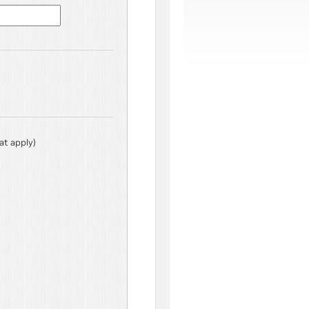
hat apply)