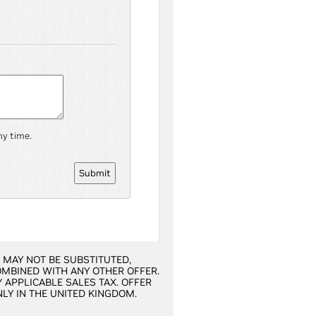
ny time.
R MAY NOT BE SUBSTITUTED,
OMBINED WITH ANY OTHER OFFER.
 APPLICABLE SALES TAX. OFFER
NLY IN THE UNITED KINGDOM.