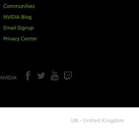
Communities
NVIDIA Blog
Email Signup
Privacy Center
 NVIDIA
UK - United Kingdom