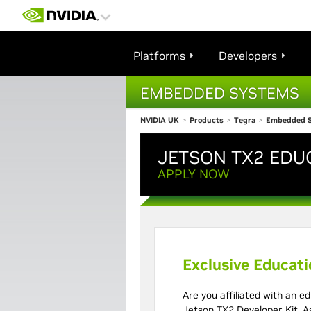
Platforms
Developers
EMBEDDED SYSTEMS
NVIDIA UK
>
Products
>
Tegra
>
Embedded 
JETSON TX2 EDU
Developer 
APPLY NOW
Exclusive Educat
Are you affiliated with an ed
Jetson TX2 Developer Kit. As