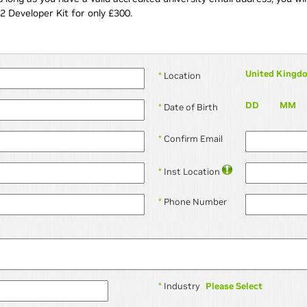
2 Developer Kit for only £300.
United Kingd
*
Location
DD
MM
*
Date of Birth
*
Confirm Email
*
Inst Location
*
Phone Number
Please Select
*
Industry