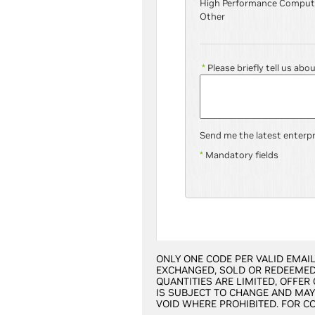
High Performance Comput
Other
*
Please briefly tell us abo
Send me the latest enterp
*
Mandatory fields
ONLY ONE CODE PER VALID EMAIL
EXCHANGED, SOLD OR REDEEMED 
QUANTITIES ARE LIMITED, OFFER
IS SUBJECT TO CHANGE AND MAY 
VOID WHERE PROHIBITED. FOR C