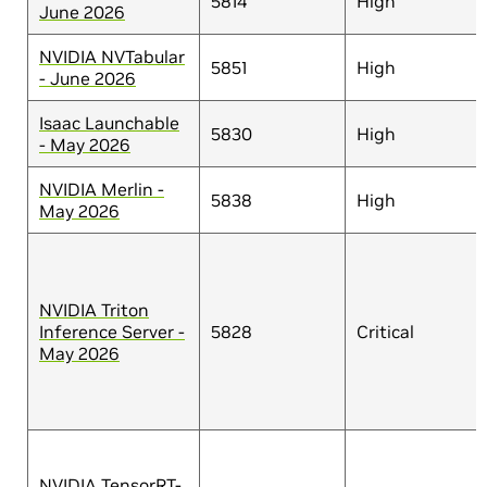
5814
High
June 2026
NVIDIA NVTabular
5851
High
- June 2026
Isaac Launchable
5830
High
- May 2026
NVIDIA Merlin -
5838
High
May 2026
NVIDIA Triton
Inference Server -
5828
Critical
May 2026
NVIDIA TensorRT-