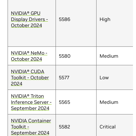
NVIDIA® GPU
Display Drivers -
5586
High
October 2024
NVIDIA® NeMo -
5580
Medium
October 2024
NVIDIA® CUDA
Toolkit - October
5577
Low
2024
NVIDIA® Triton
Inference Server -
5565
Medium
September 2024
NVIDIA Container
Toolkit -
5582
Critical
September 2024