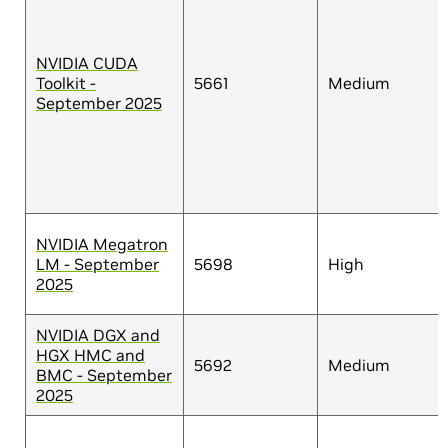
NVIDIA CUDA
Toolkit -
5661
Medium
September 2025
NVIDIA Megatron
LM - September
5698
High
2025
NVIDIA DGX and
HGX HMC and
5692
Medium
BMC - September
2025