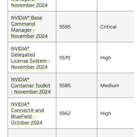
November 2024
NVIDIA® Base
Command
5595
Critical
Manager -
November 2024
NVIDIA®
Delegated
5570
High
License System -
November 2024
NVIDIA®
Container Toolkit
5585
Medium
- November 2024
NVIDIA®
ConnectX and
5562
High
BlueField -
October 2024