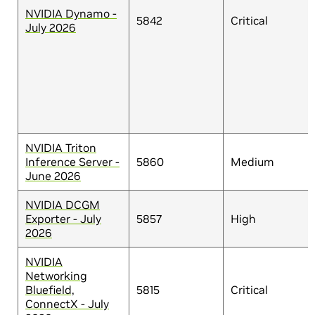
NVIDIA Dynamo -
5842
Critical
July 2026
NVIDIA Triton
Inference Server -
5860
Medium
June 2026
NVIDIA DCGM
Exporter - July
5857
High
2026
NVIDIA
Networking
Bluefield,
5815
Critical
ConnectX - July