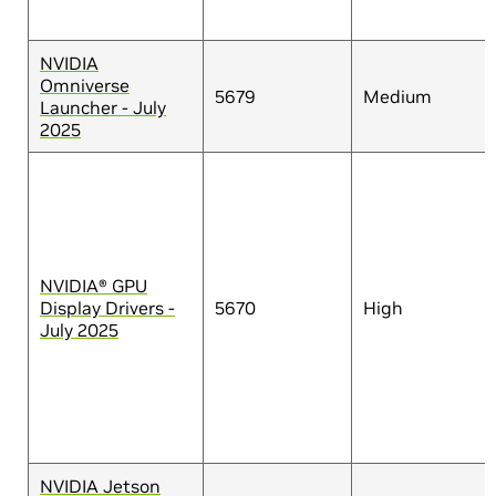
NVIDIA
Omniverse
5679
Medium
Launcher - July
2025
NVIDIA® GPU
Display Drivers -
5670
High
July 2025
NVIDIA Jetson