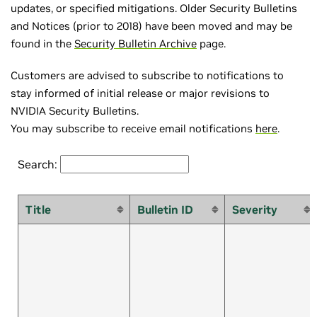
updates, or specified mitigations. Older Security Bulletins
and Notices (prior to 2018) have been moved and may be
found in the
Security Bulletin Archive
page.
Customers are advised to subscribe to notifications to
stay informed of initial release or major revisions to
NVIDIA Security Bulletins.
You may subscribe to receive email notifications
here
.
Search:
Title
Bulletin ID
Severity