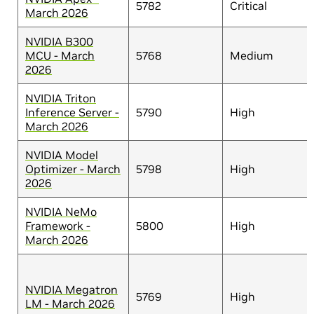
5782
Critical
March 2026
NVIDIA B300
MCU - March
5768
Medium
2026
NVIDIA Triton
Inference Server -
5790
High
March 2026
NVIDIA Model
Optimizer - March
5798
High
2026
NVIDIA NeMo
Framework -
5800
High
March 2026
NVIDIA Megatron
5769
High
LM - March 2026