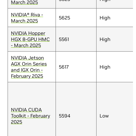
March 2025
NVIDIA® Riva -
5625
High
March 2025
NVIDIA Hopper
HGX 8-GPU HMC
5561
High
- March 2025
NVIDIA Jetson
AGX Orin Series
5617
High
and IGX Orin -
February 2025
NVIDIA CUDA
Toolkit - February
5594
Low
2025