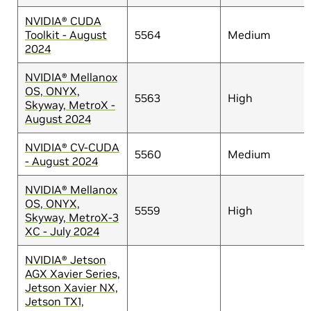
NVIDIA® CUDA
Toolkit - August
5564
Medium
2024
NVIDIA® Mellanox
OS, ONYX,
5563
High
Skyway, MetroX -
August 2024
NVIDIA® CV-CUDA
5560
Medium
- August 2024
NVIDIA® Mellanox
OS, ONYX,
5559
High
Skyway, MetroX-3
XC - July 2024
NVIDIA® Jetson
AGX Xavier Series,
Jetson Xavier NX,
Jetson TX1,