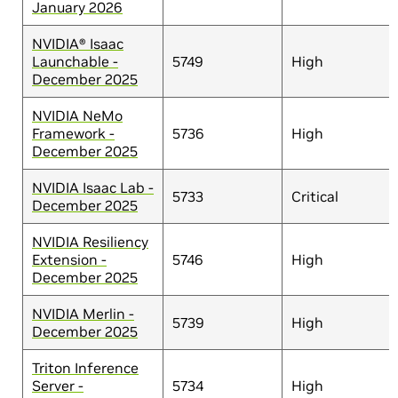
January 2026
NVIDIA® Isaac
Launchable -
5749
High
December 2025
NVIDIA NeMo
Framework -
5736
High
December 2025
NVIDIA Isaac Lab -
5733
Critical
December 2025
NVIDIA Resiliency
Extension -
5746
High
December 2025
NVIDIA Merlin -
5739
High
December 2025
Triton Inference
Server -
5734
High