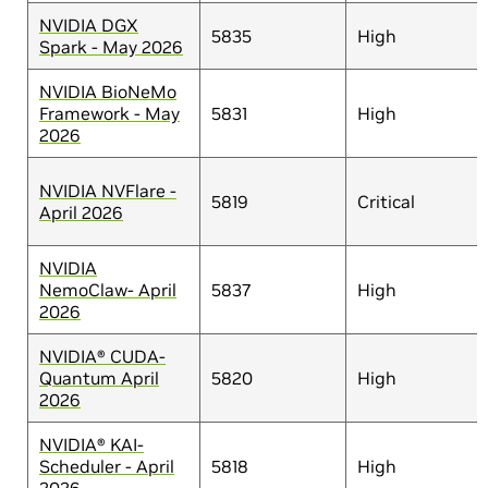
NVIDIA DGX
5835
High
Spark - May 2026
NVIDIA BioNeMo
Framework - May
5831
High
2026
NVIDIA NVFlare -
5819
Critical
April 2026
NVIDIA
NemoClaw- April
5837
High
2026
NVIDIA® CUDA-
Quantum April
5820
High
2026
NVIDIA® KAI-
Scheduler - April
5818
High