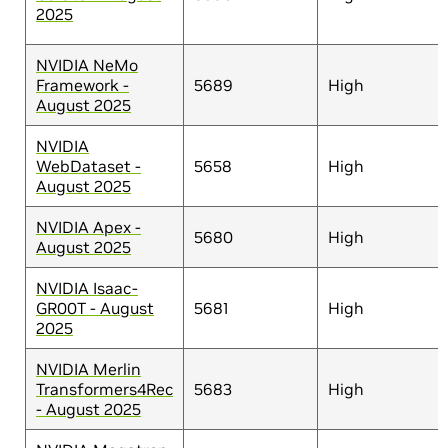
2025
NVIDIA NeMo
Framework -
5689
High
August 2025
NVIDIA
WebDataset -
5658
High
August 2025
NVIDIA Apex -
5680
High
August 2025
NVIDIA Isaac-
GR00T - August
5681
High
2025
NVIDIA Merlin
Transformers4Rec
5683
High
- August 2025