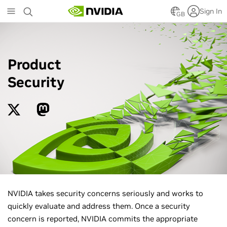
Skip
Sign In
to
GB
main
content
Product
Security
NVIDIA takes security concerns seriously and works to
quickly evaluate and address them. Once a security
concern is reported, NVIDIA commits the appropriate