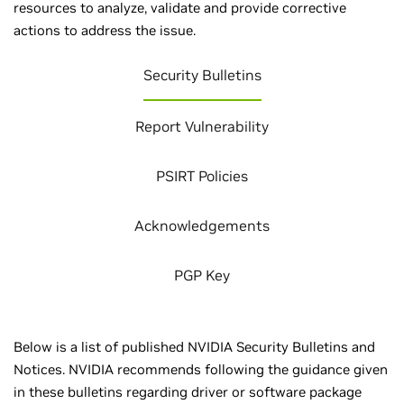
resources to analyze, validate and provide corrective
actions to address the issue.
Security Bulletins
Report Vulnerability
PSIRT Policies
Acknowledgements
PGP Key
Below is a list of published NVIDIA Security Bulletins and
Notices. NVIDIA recommends following the guidance given
in these bulletins regarding driver or software package