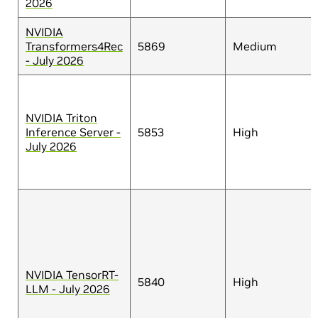
2026
NVIDIA
Transformers4Rec
5869
Medium
- July 2026
NVIDIA Triton
Inference Server -
5853
High
July 2026
NVIDIA TensorRT-
5840
High
LLM - July 2026