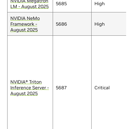
NVIDIA Megatron
5685
High
LM - August 2025
NVIDIA NeMo
Framework -
5686
High
August 2025
NVIDIA® Triton
Inference Server -
5687
Critical
August 2025