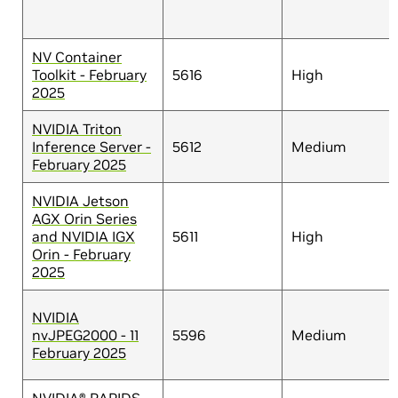
NV Container
Toolkit - February
5616
High
2025
NVIDIA Triton
Inference Server -
5612
Medium
February 2025
NVIDIA Jetson
AGX Orin Series
and NVIDIA IGX
5611
High
Orin - February
2025
NVIDIA
nvJPEG2000 - 11
5596
Medium
February 2025