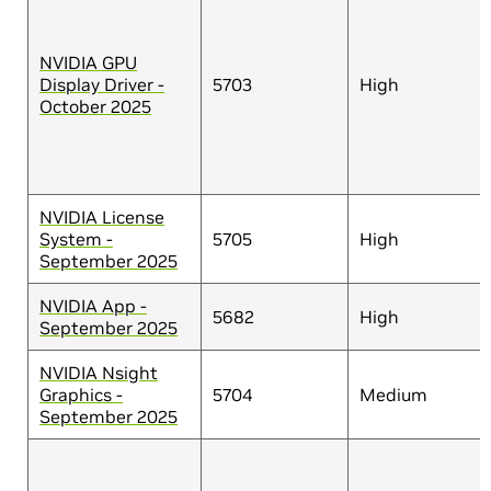
NVIDIA GPU
Display Driver -
5703
High
October 2025
NVIDIA License
System -
5705
High
September 2025
NVIDIA App -
5682
High
September 2025
NVIDIA Nsight
Graphics -
5704
Medium
September 2025