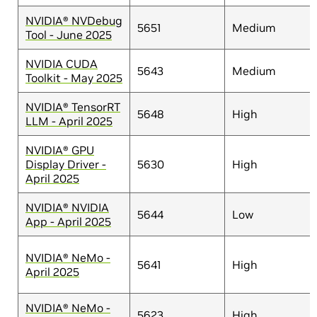
NVIDIA® NVDebug
5651
Medium
Tool - June 2025
NVIDIA CUDA
5643
Medium
Toolkit - May 2025
NVIDIA® TensorRT
5648
High
LLM - April 2025
NVIDIA® GPU
Display Driver -
5630
High
April 2025
NVIDIA® NVIDIA
5644
Low
App - April 2025
NVIDIA® NeMo -
5641
High
April 2025
NVIDIA® NeMo -
5623
High