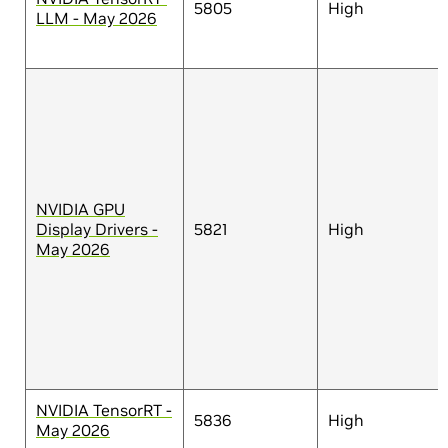
5805
High
LLM - May 2026
NVIDIA GPU
Display Drivers -
5821
High
May 2026
NVIDIA TensorRT -
5836
High
May 2026