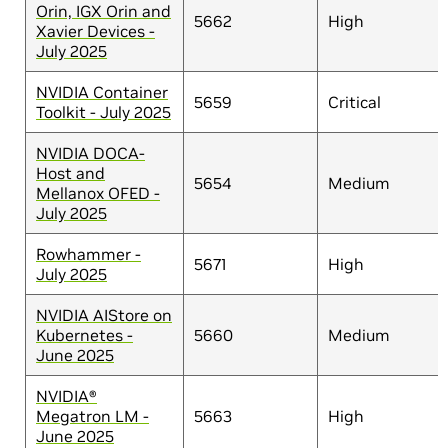
Orin, IGX Orin and
5662
High
Xavier Devices -
July 2025
NVIDIA Container
5659
Critical
Toolkit - July 2025
NVIDIA DOCA-
Host and
5654
Medium
Mellanox OFED -
July 2025
Rowhammer -
5671
High
July 2025
NVIDIA AIStore on
Kubernetes -
5660
Medium
June 2025
NVIDIA®
Megatron LM -
5663
High
June 2025