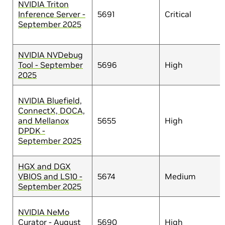
NVIDIA Triton
Inference Server -
5691
Critical
September 2025
NVIDIA NVDebug
Tool - September
5696
High
2025
NVIDIA Bluefield,
ConnectX, DOCA,
and Mellanox
5655
High
DPDK -
September 2025
HGX and DGX
VBIOS and LS10 -
5674
Medium
September 2025
NVIDIA NeMo
Curator - August
5690
High