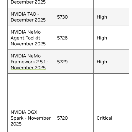
December 2025
NVIDIA TAO -
5730
High
December 2025
NVIDIA NeMo
Agent Toolkit -
5726
High
November 2025
NVIDIA NeMo
Framework 2.5.1 -
5729
High
November 2025
NVIDIA DGX
Spark - November
5720
Critical
2025