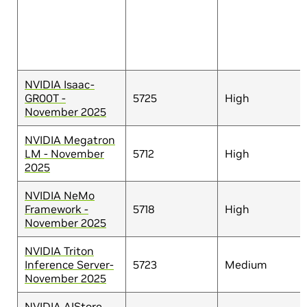
NVIDIA Isaac-
GR00T -
5725
High
November 2025
NVIDIA Megatron
LM - November
5712
High
2025
NVIDIA NeMo
Framework -
5718
High
November 2025
NVIDIA Triton
Inference Server-
5723
Medium
November 2025
NVIDIA AIStore