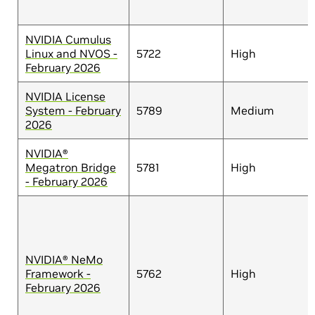
NVIDIA Cumulus
Linux and NVOS -
5722
High
February 2026
NVIDIA License
System - February
5789
Medium
2026
NVIDIA®
Megatron Bridge
5781
High
- February 2026
NVIDIA® NeMo
Framework -
5762
High
February 2026