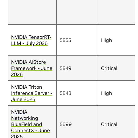
NVIDIA TensorRT-
5855
High
LLM - July 2026
NVIDIA AIStore
Framework - June
5849
Critical
2026
NVIDIA Triton
Inference Server -
5848
High
June 2026
NVIDIA
Networking
BlueField and
5699
Critical
ConnectX - June
2026