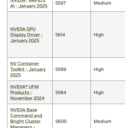
NVIDIA® RAPIDS
5597
Medium
AI - January 2025
NVIDIA GPU
Display Driver -
5614
High
January 2025
NV Container
Toolkit - January
5599
High
2025
NVIDIA® UFM
Products -
5584
High
November 2024
NVIDIA Base
Command and
Bright Cluster
5600
Medium
Managers -