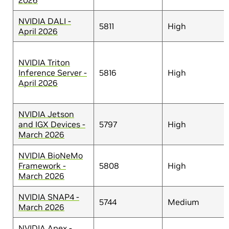
2026
NVIDIA DALI -
5811
High
April 2026
NVIDIA Triton
Inference Server -
5816
High
April 2026
NVIDIA Jetson
and IGX Devices -
5797
High
March 2026
NVIDIA BioNeMo
Framework -
5808
High
March 2026
NVIDIA SNAP4 -
5744
Medium
March 2026
NVIDIA Apex -