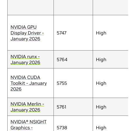
NVIDIA GPU
Display Driver -
5747
High
January 2026
NVIDIA runx -
5764
High
January 2026
NVIDIA CUDA
Toolkit - January
5755
High
2026
NVIDIA Merlin -
5761
High
January 2026
NVIDIA® NSIGHT
Graphics -
5738
High