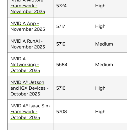
Framework -
5724
High
November 2025
NVIDIA App -
5717
High
November 2025
NVIDIA RunAI -
5719
Medium
November 2025
NVIDIA
Networking -
5684
Medium
October 2025
NVIDIA® Jetson
and IGX Devices -
5716
High
October 2025
NVIDIA® Isaac Sim
Framework -
5708
High
October 2025