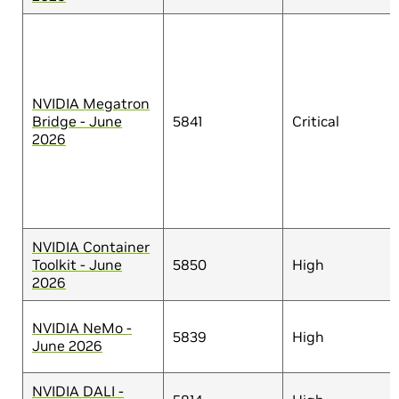
NVIDIA Megatron
Bridge - June
5841
Critical
2026
NVIDIA Container
Toolkit - June
5850
High
2026
NVIDIA NeMo -
5839
High
June 2026
NVIDIA DALI -