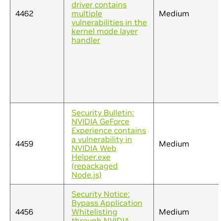
driver contains
4462
multiple
Medium
vulnerabilities in the
kernel mode layer
handler
Security Bulletin:
NVIDIA GeForce
Experience contains
a vulnerability in
4459
Medium
NVIDIA Web
Helper.exe
(repackaged
Node.js)
Security Notice:
Bypass Application
4456
Whitelisting
Medium
through NVIDIA