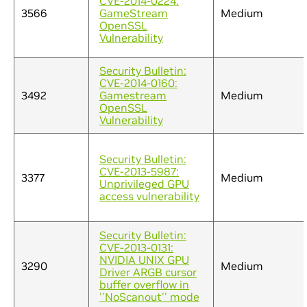
CVE-2014-0224:
3566
GameStream
Medium
OpenSSL
Vulnerability
Security Bulletin:
CVE-2014-0160:
3492
Gamestream
Medium
OpenSSL
Vulnerability
Security Bulletin:
CVE-2013-5987:
3377
Medium
Unprivileged GPU
access vulnerability
Security Bulletin:
CVE-2013-0131:
NVIDIA UNIX GPU
3290
Medium
Driver ARGB cursor
buffer overflow in
''NoScanout'' mode