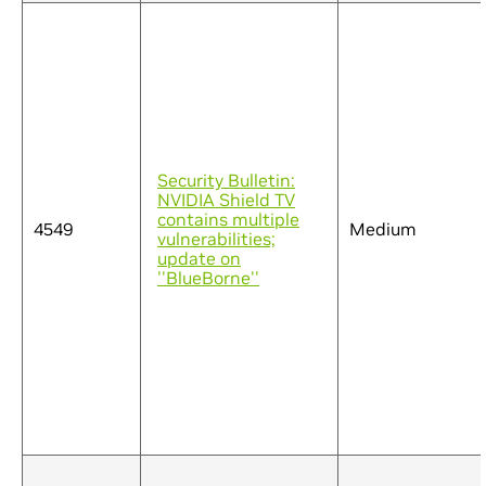
Security Bulletin:
NVIDIA Shield TV
contains multiple
4549
Medium
vulnerabilities;
update on
''BlueBorne''