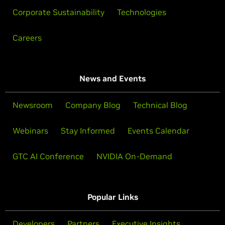
Corporate Sustainability
Technologies
Careers
News and Events
Newsroom
Company Blog
Technical Blog
Webinars
Stay Informed
Events Calendar
GTC AI Conference
NVIDIA On-Demand
Popular Links
Developers
Partners
Executive Insights