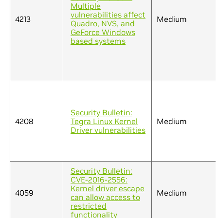
Multiple
vulnerabilities affect
4213
Medium
Quadro, NVS, and
GeForce Windows
based systems
Security Bulletin:
4208
Tegra Linux Kernel
Medium
Driver vulnerabilities
Security Bulletin:
CVE-2016-2556:
Kernel driver escape
4059
Medium
can allow access to
restricted
functionality