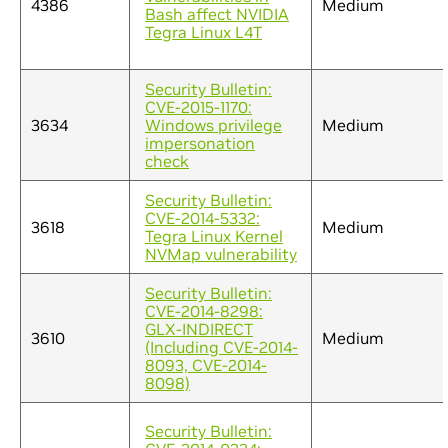
4386
Medium
Bash affect NVIDIA
Tegra Linux L4T
Security Bulletin:
CVE-2015-1170:
3634
Windows privilege
Medium
impersonation
check
Security Bulletin:
CVE-2014-5332:
3618
Medium
Tegra Linux Kernel
NVMap vulnerability
Security Bulletin:
CVE-2014-8298:
GLX-INDIRECT
3610
Medium
(Including CVE-2014-
8093, CVE-2014-
8098)
Security Bulletin: