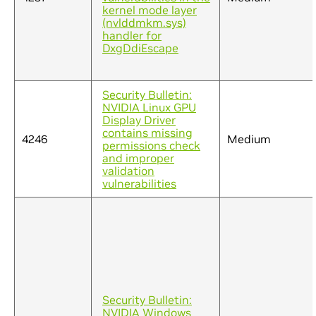
kernel mode layer
(nvlddmkm.sys)
handler for
DxgDdiEscape
Security Bulletin:
NVIDIA Linux GPU
Display Driver
contains missing
4246
Medium
permissions check
and improper
validation
vulnerabilities
Security Bulletin:
NVIDIA Windows