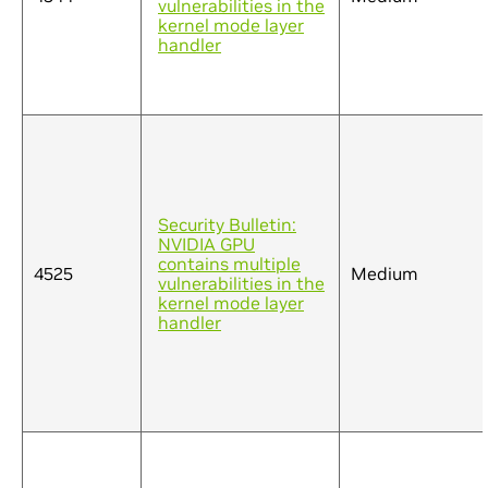
vulnerabilities in the
kernel mode layer
handler
Security Bulletin:
NVIDIA GPU
contains multiple
4525
Medium
vulnerabilities in the
kernel mode layer
handler