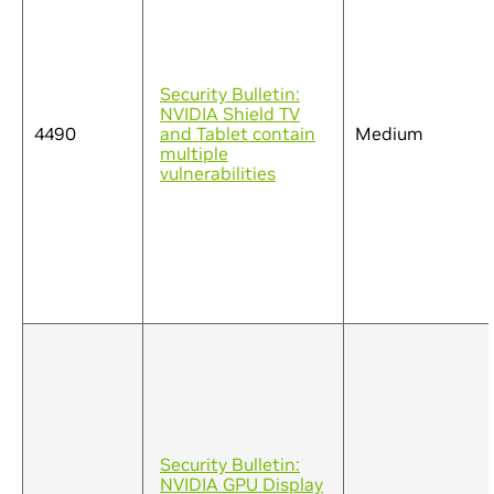
Security Bulletin:
NVIDIA Shield TV
4490
and Tablet contain
Medium
multiple
vulnerabilities
Security Bulletin:
NVIDIA GPU Display