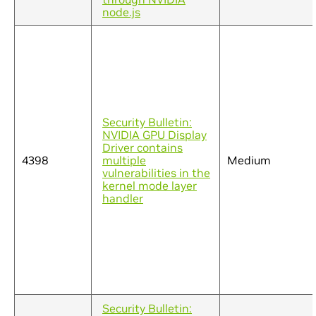
node.js
Security Bulletin:
NVIDIA GPU Display
Driver contains
4398
multiple
Medium
vulnerabilities in the
kernel mode layer
handler
Security Bulletin: