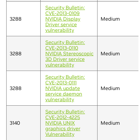
Security Bulletin:
CVE-2013-0109
3288
NVIDIA Display
Medium
Driver service
vulnerability
Security Bulletin:
CVE-2013-0110
3288
NVIDIA Stereoscopic
Medium
3D Driver service
vulnerability
Security Bulletin:
CVE-2013-0111
3288
NVIDIA update
Medium
service daemon
vulnerability
Security Bulletin:
CVE-2012-4225
3140
NVIDIA UNIX
Medium
graphics driver
Vulnerability