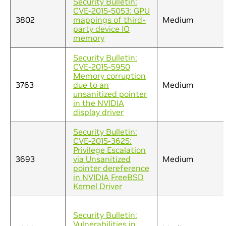
Security Bulletin:
CVE-2015-5053: GPU
3802
mappings of third-
Medium
party device IO
memory
Security Bulletin:
CVE-2015-5950
Memory corruption
3763
due to an
Medium
unsanitized pointer
in the NVIDIA
display driver
Security Bulletin:
CVE-2015-3625:
Privilege Escalation
3693
via Unsanitized
Medium
pointer dereference
in NVIDIA FreeBSD
Kernel Driver
Security Bulletin:
Vulnerabilities in