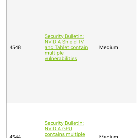
Security Bulletin:
NVIDIA Shield TV
4548
and Tablet contain
Medium
multiple
vulnerabilities
Security Bulletin:
NVIDIA GPU
contains multiple
4544
Medium