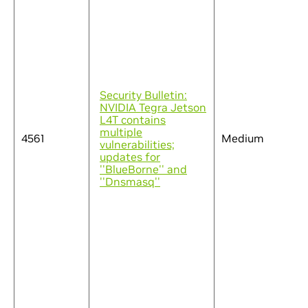
Security Bulletin:
NVIDIA Tegra Jetson
L4T contains
multiple
4561
Medium
vulnerabilities;
updates for
''BlueBorne'' and
''Dnsmasq''