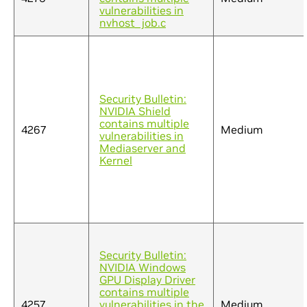
vulnerabilities in
nvhost_job.c
Security Bulletin:
NVIDIA Shield
contains multiple
4267
Medium
vulnerabilities in
Mediaserver and
Kernel
Security Bulletin:
NVIDIA Windows
GPU Display Driver
contains multiple
4257
vulnerabilities in the
Medium