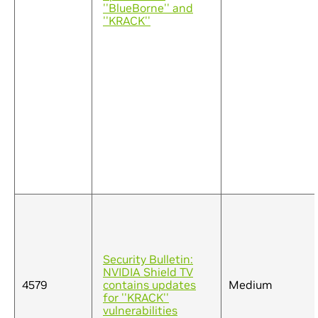
''BlueBorne'' and
''KRACK''
Security Bulletin:
NVIDIA Shield TV
4579
contains updates
Medium
for ''KRACK''
vulnerabilities