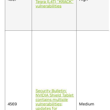
Tegra (L4T) ''KRACK''
vulnerabilities
Security Bulletin:
NVIDIA Shield Tablet
contains multiple
4569
vulnerabilities;
Medium
updates for