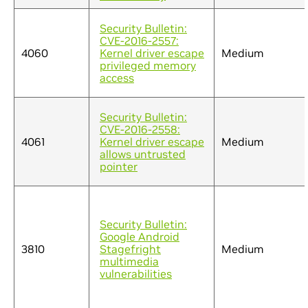
Security Bulletin:
CVE-2016-2557:
4060
Kernel driver escape
Medium
privileged memory
access
Security Bulletin:
CVE-2016-2558:
4061
Kernel driver escape
Medium
allows untrusted
pointer
Security Bulletin:
Google Android
3810
Stagefright
Medium
multimedia
vulnerabilities