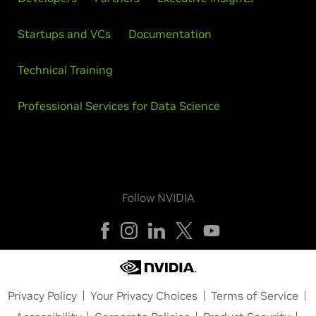
Startups and VCs
Documentation
Technical Training
Professional Services for Data Science
Follow NVIDIA
Privacy Policy
Your Privacy Choices
Terms of Service