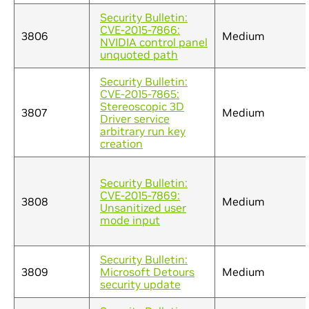
Security Bulletin:
CVE-2015-7866:
3806
Medium
NVIDIA control panel
unquoted path
Security Bulletin:
CVE-2015-7865:
Stereoscopic 3D
3807
Medium
Driver service
arbitrary run key
creation
Security Bulletin:
CVE-2015-7869:
3808
Medium
Unsanitized user
mode input
Security Bulletin:
3809
Microsoft Detours
Medium
security update