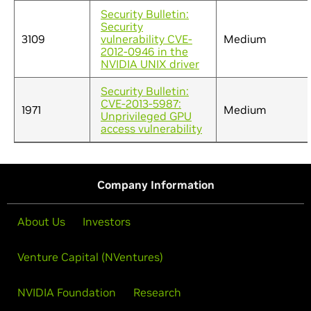
Security Bulletin:
Security
3109
vulnerability CVE-
Medium
2012-0946 in the
NVIDIA UNIX driver
Security Bulletin:
CVE-2013-5987:
1971
Medium
Unprivileged GPU
access vulnerability
Company Information
About Us
Investors
Venture Capital (NVentures)
NVIDIA Foundation
Research