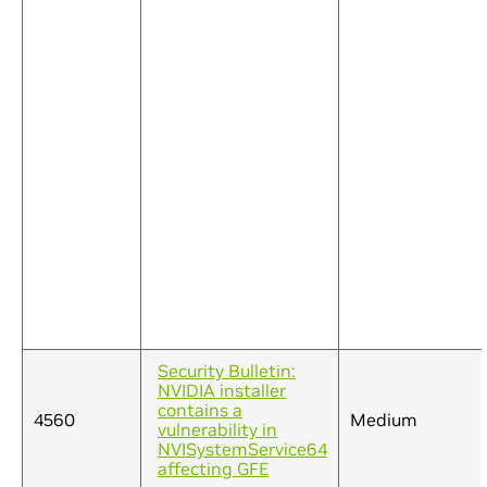
Security Bulletin:
NVIDIA installer
contains a
4560
Medium
vulnerability in
NVISystemService64
affecting GFE