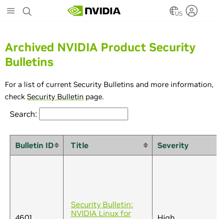
Skip
to
US
main
content
Archived NVIDIA Product Security
Bulletins
For a list of current Security Bulletins and more information,
check
Security Bulletin
page.
Search:
Bulletin ID
Title
Severity
Security Bulletin:
NVIDIA Linux for
4601
High