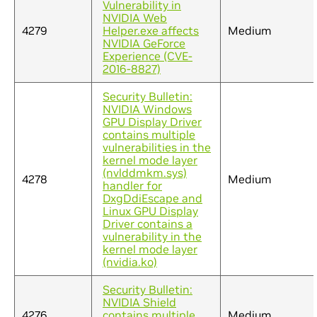
Vulnerability in
NVIDIA Web
4279
Helper.exe affects
Medium
NVIDIA GeForce
Experience (CVE-
2016-8827)
Security Bulletin:
NVIDIA Windows
GPU Display Driver
contains multiple
vulnerabilities in the
kernel mode layer
(nvlddmkm.sys)
4278
Medium
handler for
DxgDdiEscape and
Linux GPU Display
Driver contains a
vulnerability in the
kernel mode layer
(nvidia.ko)
Security Bulletin:
NVIDIA Shield
4276
contains multiple
Medium