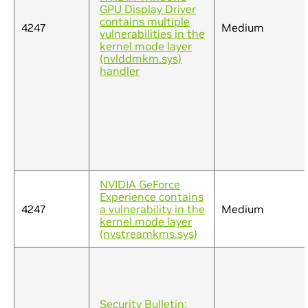
GPU Display Driver
contains multiple
4247
Medium
vulnerabilities in the
kernel mode layer
(nvlddmkm.sys)
handler
NVIDIA GeForce
Experience contains
4247
a vulnerability in the
Medium
kernel mode layer
(nvstreamkms.sys)
Security Bulletin: