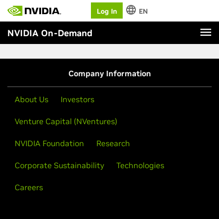
Log In
EN
NVIDIA On-Demand
Company Information
About Us
Investors
Venture Capital (NVentures)
NVIDIA Foundation
Research
Corporate Sustainability
Technologies
Careers