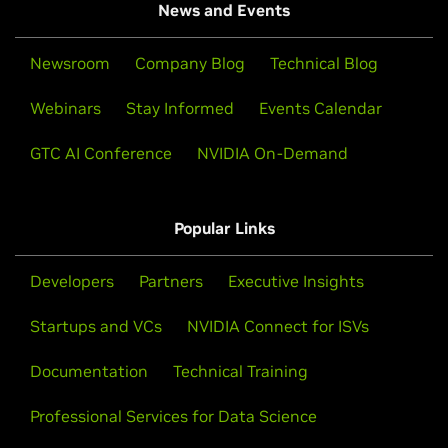
News and Events
Newsroom
Company Blog
Technical Blog
Webinars
Stay Informed
Events Calendar
GTC AI Conference
NVIDIA On-Demand
Popular Links
Developers
Partners
Executive Insights
Startups and VCs
NVIDIA Connect for ISVs
Documentation
Technical Training
Professional Services for Data Science