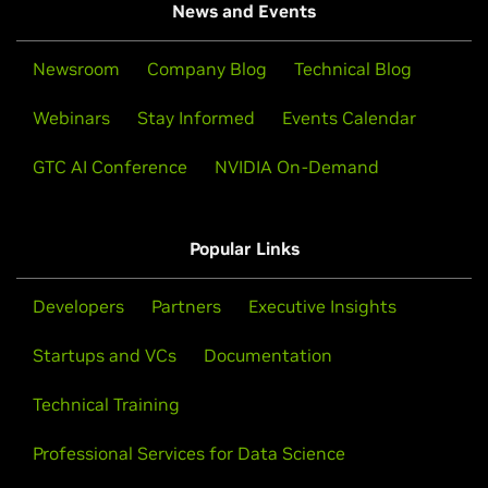
News and Events
Newsroom
Company Blog
Technical Blog
Webinars
Stay Informed
Events Calendar
GTC AI Conference
NVIDIA On-Demand
Popular Links
Developers
Partners
Executive Insights
Startups and VCs
Documentation
Technical Training
Professional Services for Data Science