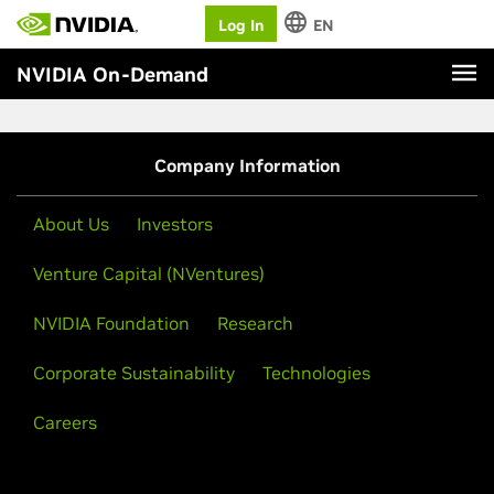
Log In
EN
NVIDIA On-Demand
Company Information
About Us
Investors
Venture Capital (NVentures)
NVIDIA Foundation
Research
Corporate Sustainability
Technologies
Careers