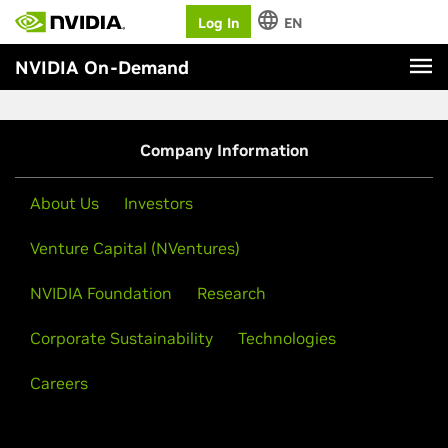
Log In
EN
NVIDIA On-Demand
Company Information
About Us
Investors
Venture Capital (NVentures)
NVIDIA Foundation
Research
Corporate Sustainability
Technologies
Careers