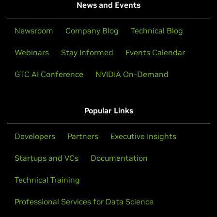
News and Events
Newsroom
Company Blog
Technical Blog
Webinars
Stay Informed
Events Calendar
GTC AI Conference
NVIDIA On-Demand
Popular Links
Developers
Partners
Executive Insights
Startups and VCs
Documentation
Technical Training
Professional Services for Data Science