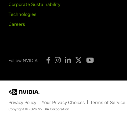
Corporate Sustainability
Technologies
Careers
Follow NVIDIA
Privacy Policy
Your Privacy Choices
Terms of Service
Copyright © 2026 NVIDIA Corporation