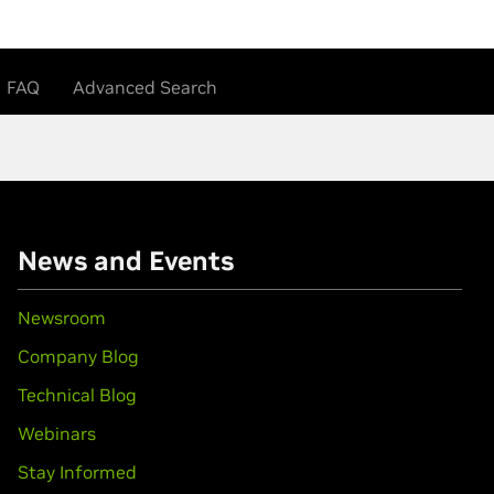
FAQ
Advanced Search
News and Events
Newsroom
Company Blog
Technical Blog
Webinars
Stay Informed