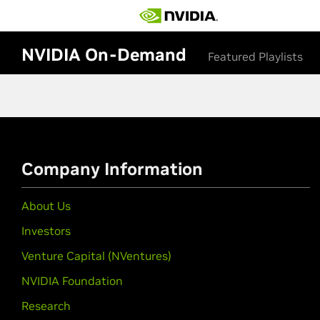
NVIDIA On-Demand
Featured Playlists
Company Information
About Us
Investors
Venture Capital (NVentures)
NVIDIA Foundation
Research