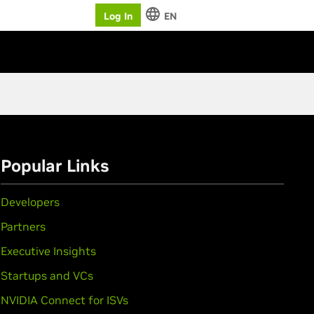
Log In
EN
Popular Links
Developers
Partners
Executive Insights
Startups and VCs
NVIDIA Connect for ISVs