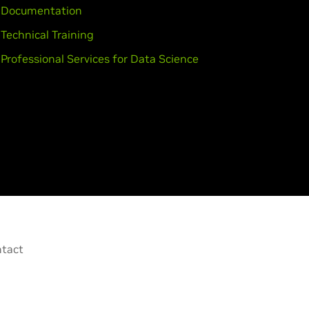
Documentation
Technical Training
Professional Services for Data Science
tact