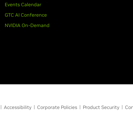
Events Calendar
GTC AI Conference
NVIDIA On-Demand
Accessibility
Corporate Policies
Product Security
Con