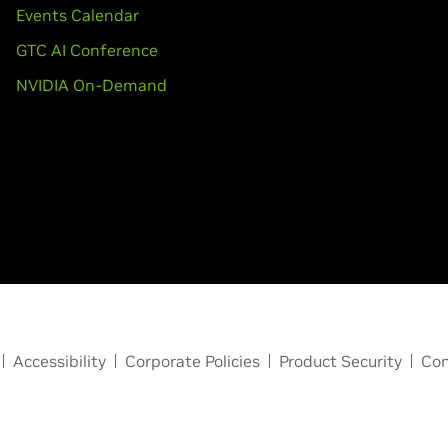
Events Calendar
GTC AI Conference
NVIDIA On-Demand
Accessibility
Corporate Policies
Product Security
Con