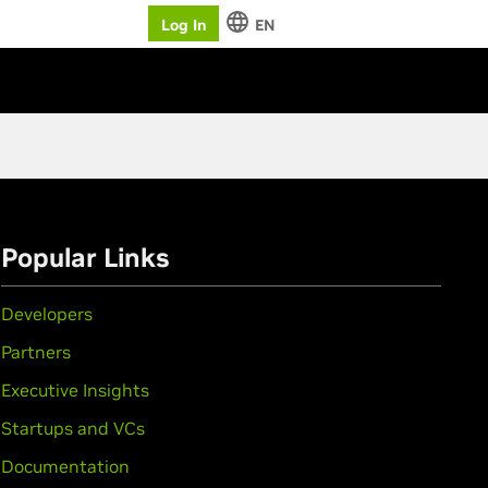
Log In
EN
Popular Links
Developers
Partners
Executive Insights
Startups and VCs
Documentation