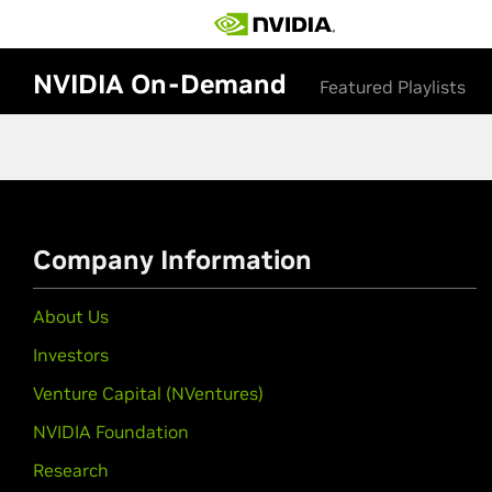
NVIDIA On-Demand
Featured Playlists
Company Information
About Us
Investors
Venture Capital (NVentures)
NVIDIA Foundation
Research