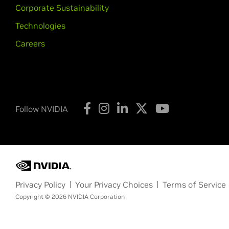
Corporate Sustainability
Technologies
Careers
Follow NVIDIA
Privacy Policy
Your Privacy Choices
Terms of Service
Copyright © 2026 NVIDIA Corporation