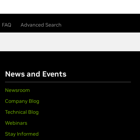
FAQ
Advanced Search
News and Events
Newsroom
Company Blog
Technical Blog
Webinars
Stay Informed