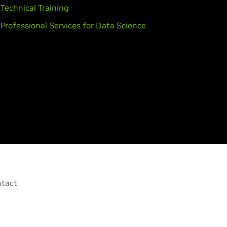
Technical Training
Professional Services for Data Science
tact